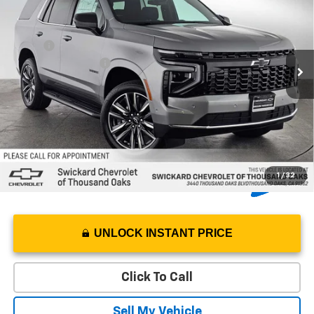
SWICKARD PRICE
Swickard Chevrolet of Thousand Oaks
VIN:
1GNS5MKDXTR350891
Stock:
R350891
Model:
CC10706
Less
MSRP*:
$66,215
Ext.
Int.
In Stock
Documentation Fee
+$85
5.9% APR for 60 Months and 90 Day Payment Deferral for Well-
Qualified Buyers When Financed w/ GM Financial
1
/
32
UNLOCK INSTANT PRICE
Click To Call
Sell My Vehicle