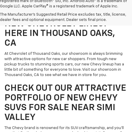
registered mark of Bluetooth® SIG, Inc. Android Auto® is a trademark of
Google LLC. Apple CarPlay® is a registered trademark of Apple Inc.
DIVE IN AND EXPLORE THE
The Manufacturer's Suggested Retail Price excludes tax, title, license,
dealer fees and optional equipment. Dealer sets final price.
NEW CHEVROLET LINEUP
HERE IN THOUSAND OAKS,
CA
At Chevrolet of Thousand Oaks, our showroom is always brimming
with attractive options for new car shoppers. From tough new
pickup trucks to stunning sports cars, our new Chevy lineup has a
little bit of something for everyone to love. Visit our showroom in
Thousand Oaks, CA to see what we have in store for you.
CHECK OUT OUR ATTRACTIVE
PORTFOLIO OF NEW CHEVY
SUVS FOR SALE NEAR SIMI
VALLEY
The Chevy brand is renowned for its SUV craftsmanship, and you'll