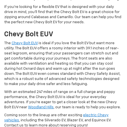
If you're looking for a flexible EV that is designed with your daily
drive in mind, you'll find that the Chevy Bolt EV is a great choice for
zipping around Calabasas and Camarillo. Our team can help you find
the perfect new Chevy Bolt EV for your needs.
Chevy Bolt EUV
The
Chevy Bolt EUV
is ideal if you love the Bolt EV but want more
utility. The Bolt EUV offers a roomy interior with 39.1 inches of rear-
seat legroom, ensuring that your passengers can stretch out and
get comfortable during your journeys. The front seats are also
available with ventilation and heating so that you can stay cool
during hot Oxnard days and warm up at night after the sun goes
down. The Bolt EUV even comes standard with Chevy Safety Assist,
which is a robust suite of advanced safety technologies designed
to make your daily drive safer and less fatiguing.
With an estimated 247 miles of range on a full charge and peppy
performance, the Chevy Bolt EUV is ideal for your everyday
adventures. If you're eager to get a closer look at the new Chevy
Bolt EUV near
Woodland Hills
, our team is ready to help you explore.
Coming soon to the lineup are other exciting
electric Chevy
vehicles
, including the Silverado EV, Blazer EV, and Equinox EV.
Contact us to learn more about reserving yours!