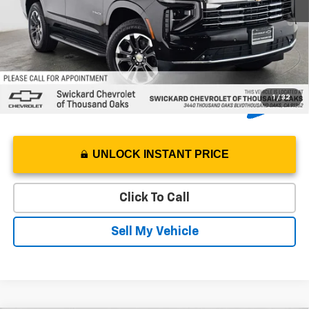
5.9% APR for 60 Months and 90 Day Payment Deferral for Well-
Qualified Buyers When Financed w/ GM Financial
1
/
32
UNLOCK INSTANT PRICE
Click To Call
Sell My Vehicle