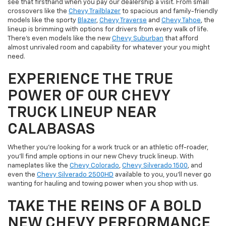
see that firsthand when you pay our dealership a visit. From small
crossovers like the
Chevy Trailblazer
to spacious and family-friendly
models like the sporty
Blazer
,
Chevy Traverse
and
Chevy Tahoe
, the
lineup is brimming with options for drivers from every walk of life.
There's even models like the new
Chevy Suburban
that afford
almost unrivaled room and capability for whatever your you might
need.
EXPERIENCE THE TRUE
POWER OF OUR CHEVY
TRUCK LINEUP NEAR
CALABASAS
Whether you're looking for a work truck or an athletic off-roader,
you'll find ample options in our new Chevy truck lineup. With
nameplates like the
Chevy Colorado
,
Chevy Silverado 1500
, and
even the
Chevy Silverado 2500HD
available to you, you'll never go
wanting for hauling and towing power when you shop with us.
TAKE THE REINS OF A BOLD
NEW CHEVY PERFORMANCE