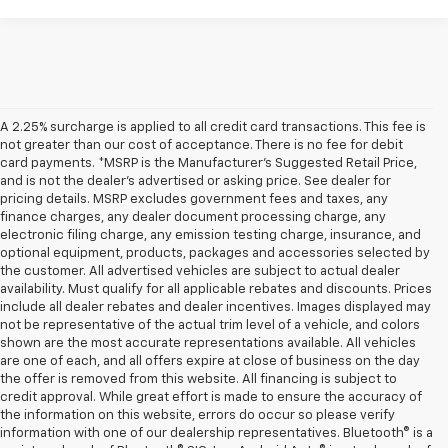
A 2.25% surcharge is applied to all credit card transactions. This fee is
not greater than our cost of acceptance. There is no fee for debit
card payments. *MSRP is the Manufacturer’s Suggested Retail Price,
and is not the dealer’s advertised or asking price. See dealer for
pricing details. MSRP excludes government fees and taxes, any
finance charges, any dealer document processing charge, any
electronic filing charge, any emission testing charge, insurance, and
optional equipment, products, packages and accessories selected by
the customer. All advertised vehicles are subject to actual dealer
availability. Must qualify for all applicable rebates and discounts. Prices
include all dealer rebates and dealer incentives. Images displayed may
not be representative of the actual trim level of a vehicle, and colors
shown are the most accurate representations available. All vehicles
are one of each, and all offers expire at close of business on the day
the offer is removed from this website. All financing is subject to
credit approval. While great effort is made to ensure the accuracy of
the information on this website, errors do occur so please verify
information with one of our dealership representatives. Bluetooth® is a