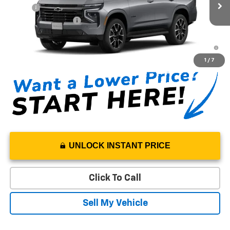
MSRP*:
$79,220
Ext.
Int.
In Stock
Documentation Fee
+$85
5.9% APR for 60 Months and 90 Day Payment Deferral for Well-
Qualified Buyers When Financed w/ GM Financial
1
/
7
UNLOCK INSTANT PRICE
Click To Call
Sell My Vehicle