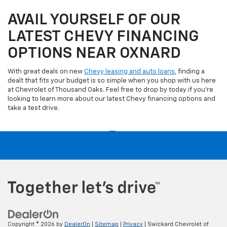
AVAIL YOURSELF OF OUR
LATEST CHEVY FINANCING
OPTIONS NEAR OXNARD
With great deals on new
Chevy leasing and auto loans
, finding a
dealt that fits your budget is so simple when you shop with us here
at Chevrolet of Thousand Oaks. Feel free to drop by today if you're
looking to learn more about our latest Chevy financing options and
take a test drive.
Copyright © 2026
by
DealerOn
|
Sitemap
|
Privacy
| Swickard Chevrolet of