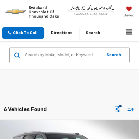
Swickard
Chevrolet Of
Saved
Thousand Oaks
Click To Call
Directions
Search
Search
6 Vehicles Found
Compare Vehicle
$66,300
New
2026
Chevrolet Tahoe
LS