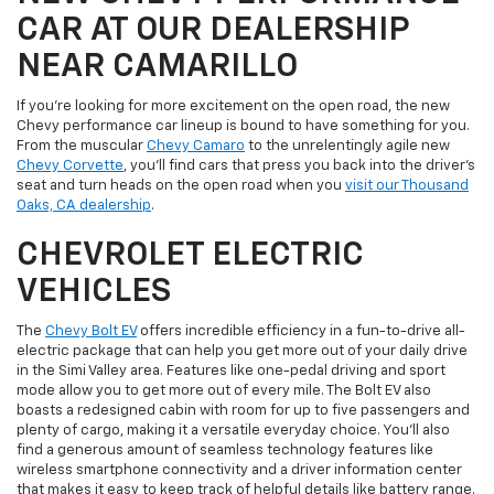
CAR AT OUR DEALERSHIP
NEAR CAMARILLO
If you're looking for more excitement on the open road, the new
Chevy performance car lineup is bound to have something for you.
From the muscular
Chevy Camaro
to the unrelentingly agile new
Chevy Corvette
, you'll find cars that press you back into the driver's
seat and turn heads on the open road when you
visit our Thousand
Oaks, CA dealership
.
CHEVROLET ELECTRIC
VEHICLES
The
Chevy Bolt EV
offers incredible efficiency in a fun-to-drive all-
electric package that can help you get more out of your daily drive
in the Simi Valley area. Features like one-pedal driving and sport
mode allow you to get more out of every mile. The Bolt EV also
boasts a redesigned cabin with room for up to five passengers and
plenty of cargo, making it a versatile everyday choice. You'll also
find a generous amount of seamless technology features like
wireless smartphone connectivity and a driver information center
that makes it easy to keep track of helpful details like battery range.