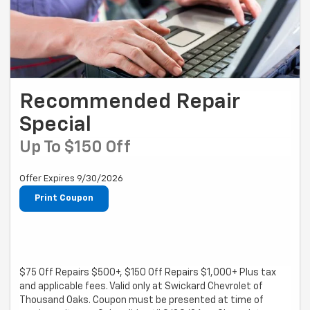
Recommended Repair
Special
Up To $150 Off
Offer Expires 9/30/2026
Print Coupon
$75 Off Repairs $500+, $150 Off Repairs $1,000+ Plus tax
and applicable fees. Valid only at Swickard Chevrolet of
Thousand Oaks. Coupon must be presented at time of