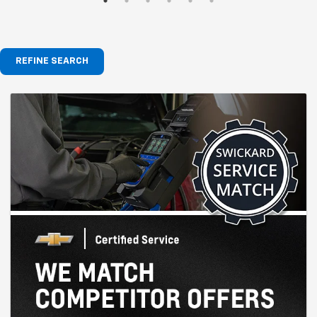
REFINE SEARCH