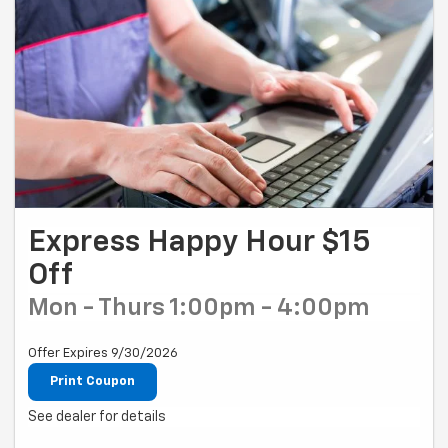
Express Happy Hour $15
Off
Mon - Thurs 1:00pm - 4:00pm
Offer Expires 9/30/2026
Print Coupon
See dealer for details