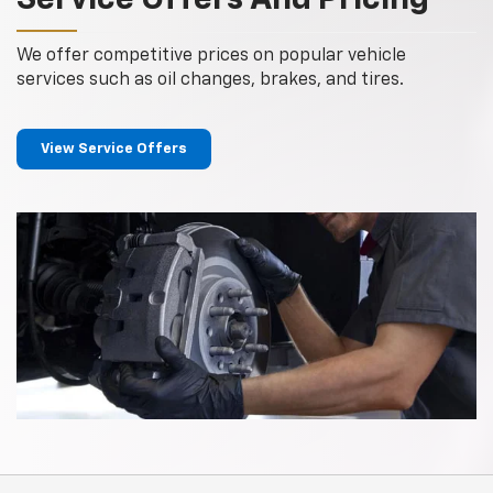
Service Offers And Pricing
We offer competitive prices on popular vehicle
services such as oil changes, brakes, and tires.
View Service Offers