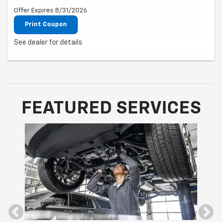
Offer Expires 8/31/2026
Print Coupon
See dealer for details
FEATURED SERVICES