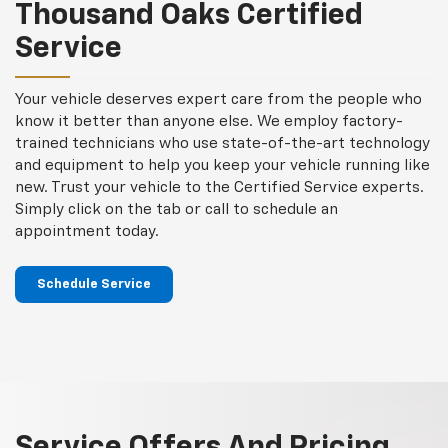
content
Thousand Oaks Certified
Service
Your vehicle deserves expert care from the people who
know it better than anyone else. We employ factory-
trained technicians who use state-of-the-art technology
and equipment to help you keep your vehicle running like
new. Trust your vehicle to the Certified Service experts.
Simply click on the tab or call to schedule an
appointment today.
Schedule Service