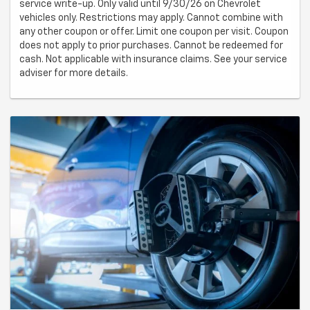
service write-up. Only valid until 9/30/26 on Chevrolet
vehicles only. Restrictions may apply. Cannot combine with
any other coupon or offer. Limit one coupon per visit. Coupon
does not apply to prior purchases. Cannot be redeemed for
cash. Not applicable with insurance claims. See your service
adviser for more details.