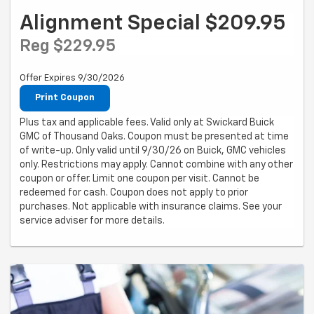
Alignment Special $209.95
Reg $229.95
Offer Expires 9/30/2026
Print Coupon
Plus tax and applicable fees. Valid only at Swickard Buick
GMC of Thousand Oaks. Coupon must be presented at time
of write-up. Only valid until 9/30/26 on Buick, GMC vehicles
only. Restrictions may apply. Cannot combine with any other
coupon or offer. Limit one coupon per visit. Cannot be
redeemed for cash. Coupon does not apply to prior
purchases. Not applicable with insurance claims. See your
service adviser for more details.