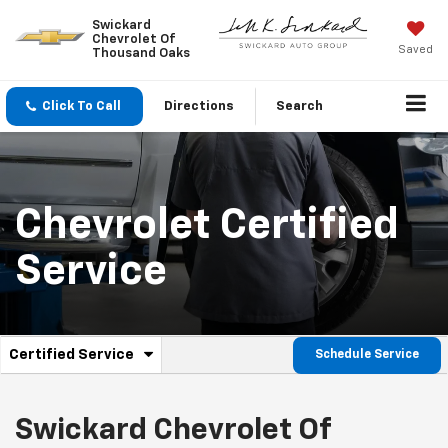
Swickard
Chevrolet Of
Saved
Thousand Oaks
Click To Call
Directions
Search
Chevrolet
Certified
Service
.
Certified Service
Schedule Service
Service
Select
to
Sub-
view
additional
Swickard Chevrolet Of
Navigation
service