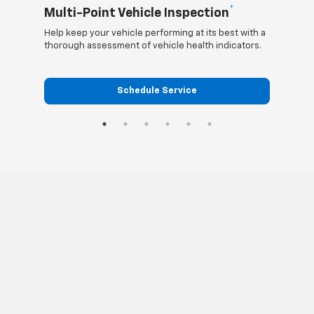
*
Multi-Point Vehicle Inspection
Oil
Help keep your vehicle performing at its best with a
Regula
thorough assessment of vehicle health indicators.
funct
Schedule Service