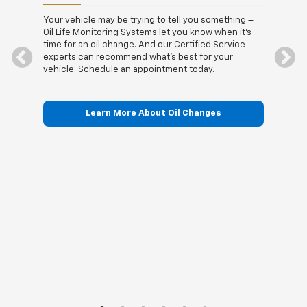
t the
Stopp
 when
drivi
Your vehicle may be trying to tell you something –
nd the
visit
Oil Life Monitoring Systems let you know when it's
See us
Certi
time for an oil change. And our Certified Service
quali
experts can recommend what's best for your
vehicle. Schedule an appointment today.
Learn More About Oil Changes