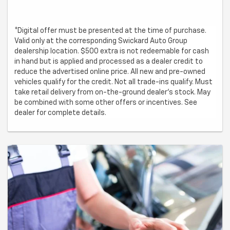
*Digital offer must be presented at the time of purchase.
Valid only at the corresponding Swickard Auto Group
dealership location. $500 extra is not redeemable for cash
in hand but is applied and processed as a dealer credit to
reduce the advertised online price. All new and pre-owned
vehicles qualify for the credit. Not all trade-ins qualify. Must
take retail delivery from on-the-ground dealer’s stock. May
be combined with some other offers or incentives. See
dealer for complete details.