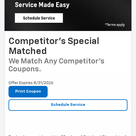
Competitor's Special
Matched
We Match Any Competitor's
Coupons.
Offer Expires 8/31/2026
Print Coupon
Schedule Service