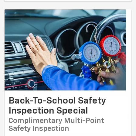
Back-To-School Safety
Inspection Special
Complimentary Multi-Point
Safety Inspection