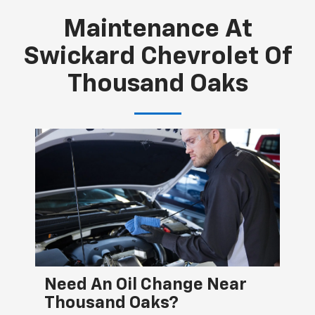
Maintenance At
Swickard Chevrolet Of
Thousand Oaks
Need An Oil Change Near
He
Thousand Oaks?