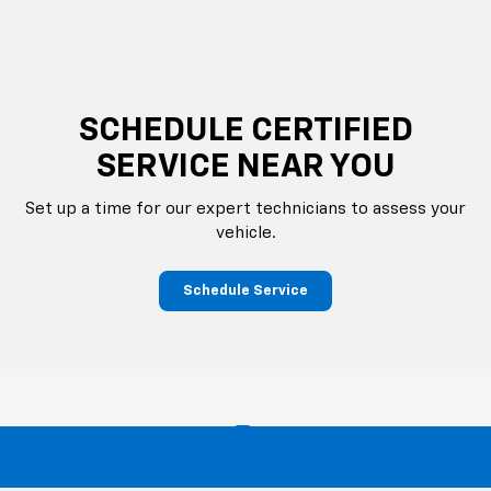
SCHEDULE CERTIFIED
SERVICE NEAR YOU
Set up a time for our expert technicians to assess your
vehicle.
Schedule Service