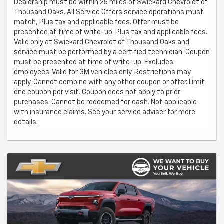
Dealership must be within 25 miles of Swickard Chevrolet of
Thousand Oaks. All Service Offers service operations must
match, Plus tax and applicable fees. Offer must be
presented at time of write-up. Plus tax and applicable fees.
Valid only at Swickard Chevrolet of Thousand Oaks and
service must be performed by a certified technician. Coupon
must be presented at time of write-up. Excludes
employees. Valid for GM vehicles only. Restrictions may
apply. Cannot combine with any other coupon or offer. Limit
one coupon per visit. Coupon does not apply to prior
purchases. Cannot be redeemed for cash. Not applicable
with insurance claims. See your service adviser for more
details.