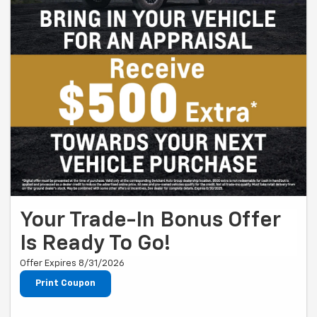
Your Trade-In Bonus Offer
Is Ready To Go!
Offer Expires 8/31/2026
Print Coupon