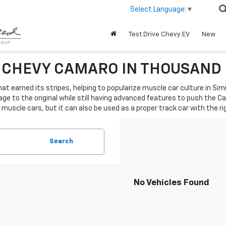
Select Language
▼
Test Drive Chevy EV
New
0 CHEVY CAMARO IN THOUSAND
hat earned its stripes, helping to popularize muscle car culture in Sim
e to the original while still having advanced features to push the C
 muscle cars, but it can also be used as a proper track car with the ri
Search
No Vehicles Found