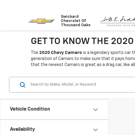
Swickard
Chevrolet Of
Thousand Oaks
GET TO KNOW THE 202
The
2020 Chevy Camaro
is a legendary sports car t
generation of Camaro to make sure that it pays homag
that the newest Camaro is great as a drag car, like all
Vehicle Condition
Availability