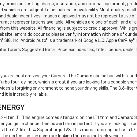
any emission testing charge, insurance, and optional equipment, prod
d vehicles are subject to actual dealer availability. Must qualify for al
nd dealer incentives. Images displayed may not be representative of t
rate representations available. All vehicles are one of each, and all o
rom this website. All financing is subject to credit approval. While 
ebsite, errors do occur so please verify information with one of our d
® SIG, Inc. Android Auto® is a trademark of Google LLC. Apple CarPlay® 
acturer's Suggested Retail Price excludes tax, title, license, dealer 
 you are customizing your Camaro. The Camaro can be had with four d
Turbo four-cylinder, which is great if you are looking for a capable spo
ides a forgiving environment to hone your driving skills. The 3.6-liter 
t is incredibly reliable.
ENERGY
2-liter LT1. This engine comes standard on the LT1 trim and Camaro SS.
 you get a chance. This powertrain is perfect if you are looking to pus
 is the 6.2-liter LT4 Supercharged V8. This monstrous engine has a 1.
 the perfect option if you are looking for a drag or track vehicle.