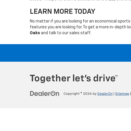
LEARN MORE TODAY
No matter if you are looking for an economical sports 
features you are looking for. To get a more in-depth 
Oaks
and talk to our sales staff.
Copyright © 2026
by
DealerOn
|
Sitemap