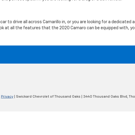
car to drive all across Camarillo in, or you are looking for a dedicat
look at all the features that the 2020 Camaro can be equipped with, y
|
Privacy
| Swickard Chevrolet of Thousand Oaks
|
3440 Thousand Oaks Blvd,
Tho