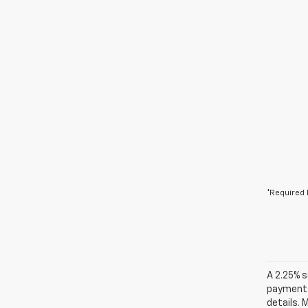
*Required 
A 2.25% s
payments.
details. 