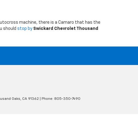
ed autocross machine, there is a Camaro that has the
ou should
stop by
Swickard Chevrolet Thousand
usand Oaks,
CA
91362
| Phone:
805-350-7490