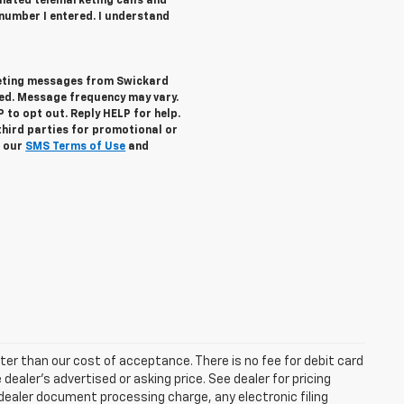
tomated telemarketing calls and
number I entered. I understand
keting messages from Swickard
ed. Message frequency may vary.
to opt out. Reply HELP for help.
third parties for promotional or
w our
SMS Terms of Use
and
eater than our cost of acceptance. There is no fee for debit card
ealer’s advertised or asking price. See dealer for pricing
ealer document processing charge, any electronic filing