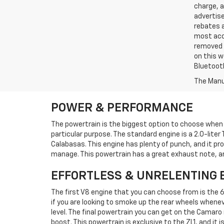
charge, 
advertise
rebates a
most accu
removed f
on this w
Bluetooth
The Manuf
POWER & PERFORMANCE
The powertrain is the biggest option to choose when
particular purpose. The standard engine is a 2.0-liter 
Calabasas. This engine has plenty of punch, and it prov
manage. This powertrain has a great exhaust note, and i
EFFORTLESS & UNRELENTING 
The first V8 engine that you can choose from is the 6.
if you are looking to smoke up the rear wheels whenever
level. The final powertrain you can get on the Camaro
boost. This powertrain is exclusive to the ZL1, and it is