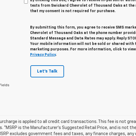
By clicking this box, I agree to receive in-person or au
texts from Swickard Chevrolet of Thousand Oaks at the 
that my consent is not required for purchase.
By submitting this form, you agree to receive SMS mar
Chevrolet of Thousand Oaks at the phone number provid
Standard Message and Data Rates may apply. Reply STOP 
Your mobile information will not be sold or shared with 
marketing purposes. For more information, click to vie
Privacy Policy
.
Let's Talk
Fields
urcharge is applied to all credit card transactions. This fee is not gr
 *MSRP is the Manufacturer’s Suggested Retail Price, and is not the d
MSRP excludes government fees and taxes, any finance charges, any d