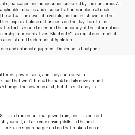
ucts, packages and accessories selected by the customer. All
l applicable rebates and discounts. Prices include all dealer
he actual trim level of a vehicle, and colors shown are the
ffers expire at close of business on the day the offer is
great effort is made to ensure the accuracy of the information
ealership representatives. Bluetooth® is a registered mark of
is a registered trademark of Apple Inc.
fees and optional equipment. Dealer sets final price.
ifferent powertrains, and they each serve a
rts car that won't break the bank to daily drive around
V6 bumps the power up a bit, but it is still easy to
 It is a true muscle car powertrain, and it is perfect
h yourself, or take your driving skills to the next
7-liter Eaton supercharger on top that makes tons of