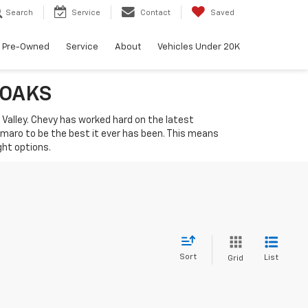
Search
Service
Contact
Saved
Pre-Owned
Service
About
Vehicles Under 20K
 OAKS
i Valley. Chevy has worked hard on the latest
amaro to be the best it ever has been. This means
ght options.
Sort
List
Grid