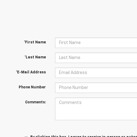
*First Name
*Last Name
*E-Mail Address
Phone Number
Comments: