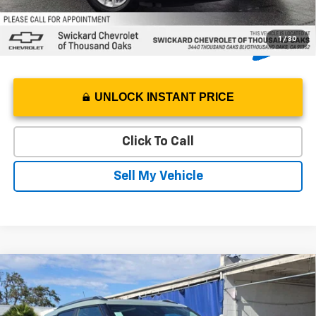
1
/
30
UNLOCK INSTANT PRICE
Click To Call
Sell My Vehicle
Compare Vehicle
$31,250
New
2026
Chevrolet Trailblazer
LT
SWICKARD PRICE
Swickard Chevrolet of Thousand Oaks