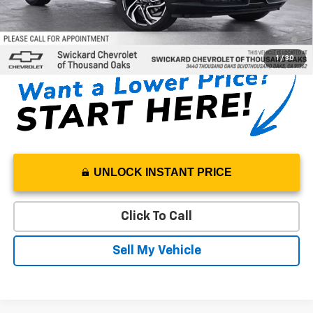
SAVINGS:
$665
3.9% APR for 36 Months and 90 Day Payment Deferral For Well-
Qualified Buyers When Financed w/ GM Financial
1
/
30
UNLOCK INSTANT PRICE
Click To Call
Sell My Vehicle