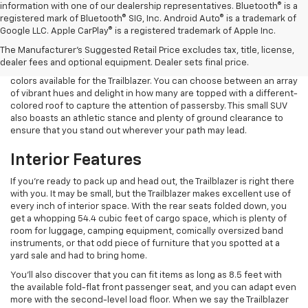
information with one of our dealership representatives. Bluetooth® is a
registered mark of Bluetooth® SIG, Inc. Android Auto® is a trademark of
Google LLC. Apple CarPlay® is a registered trademark of Apple Inc.
Exterior Features
The Manufacturer's Suggested Retail Price excludes tax, title, license,
dealer fees and optional equipment. Dealer sets final price.
One of the things that you're likely to notice is the wide range of
colors available for the Trailblazer. You can choose between an array
of vibrant hues and delight in how many are topped with a different-
colored roof to capture the attention of passersby. This small SUV
also boasts an athletic stance and plenty of ground clearance to
ensure that you stand out wherever your path may lead.
Interior Features
If you're ready to pack up and head out, the Trailblazer is right there
with you. It may be small, but the Trailblazer makes excellent use of
every inch of interior space. With the rear seats folded down, you
get a whopping 54.4 cubic feet of cargo space, which is plenty of
room for luggage, camping equipment, comically oversized band
instruments, or that odd piece of furniture that you spotted at a
yard sale and had to bring home.
You'll also discover that you can fit items as long as 8.5 feet with
the available fold-flat front passenger seat, and you can adapt even
more with the second-level load floor. When we say the Trailblazer