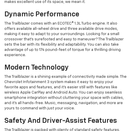
makes excellent use of its space, we mean it.
Dynamic Performance
The Trailblazer comes with an ECOTEC® 1.3L Turbo engine. It also
offers available all-wheel drive and three available drive modes,
making it easy to adapt to your surroundings. Looking for a small
crossover that's surefooted and easy to maneuver? The Trailblazer
sets the bar with its flexibility and adaptability. You can also take
advantage of up to 174 pound-feet of torque for a thrilling driving
experience.
Modern Technology
The Trailblazer is a shining example of connectivity made simple. The
Chevrolet Infotainment 3 system makes it easy to enjoy your
favorite apps and features, and it's easier still with features like
wireless Apple CarPlay and Android Auto. You can enjoy seamless
smartphone integration without cluttering your space with cables,
and it's all hands-free. Music, messaging, navigation, and more are
yours to command with just your voice.
Safety And Driver-Assist Features
The Trailblazer is packed with plenty of standard safety features.