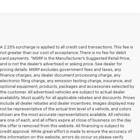
A 2.25% surcharge is applied to all credit card transactions. This fee is
not greater than our cost of acceptance. There is no fee for debit
card payments. *MSRP is the Manufacturer’s Suggested Retail Price,
and is not the dealer’s advertised or asking price. See dealer for
pricing details. MSRP excludes government fees and taxes, any
finance charges, any dealer document processing charge, any
electronic filing charge, any emission testing charge, insurance, and
optional equipment, products, packages and accessories selected by
the customer. All advertised vehicles are subject to actual dealer
availability. Must qualify for all applicable rebates and discounts. Prices
include all dealer rebates and dealer incentives. Images displayed may
not be representative of the actual trim level of a vehicle, and colors
shown are the most accurate representations available. All vehicles
are one of each, and all offers expire at close of business on the day
the offer is removed from this website. All financing is subject to
credit approval. While great effort is made to ensure the accuracy of
the information on this website, errors do occur so please verify