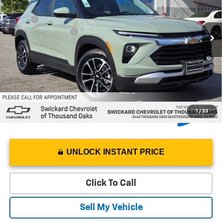
VIN:
KL79MPSL4TB238094
Stock:
B238094
Model:
1TU56
Less
MSRP*:
$31,165
Ext.
Int.
In Stock
Documentation Fee
+$85
3.9% APR for 36 Months and 90 Day Payment Deferral For Well-
Qualified Buyers When Financed w/ GM Financial
1
/
33
UNLOCK INSTANT PRICE
Click To Call
Sell My Vehicle