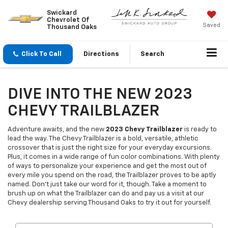
Swickard
Chevrolet Of
Saved
Thousand Oaks
Click To Call
Directions
Search
DIVE INTO THE NEW 2023
CHEVY TRAILBLAZER
Adventure awaits, and the new
2023 Chevy Trailblazer
is ready to
lead the way. The Chevy Trailblazer is a bold, versatile, athletic
crossover that is just the right size for your everyday excursions.
Plus, it comes in a wide range of fun color combinations. With plenty
of ways to personalize your experience and get the most out of
every mile you spend on the road, the Trailblazer proves to be aptly
named. Don't just take our word for it, though. Take a moment to
brush up on what the Trailblazer can do and pay us a visit at our
Chevy dealership serving Thousand Oaks to try it out for yourself.