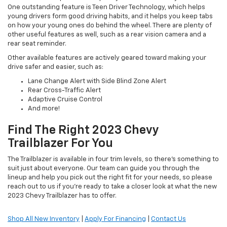
One outstanding feature is Teen Driver Technology, which helps
young drivers form good driving habits, and it helps you keep tabs
on how your young ones do behind the wheel. There are plenty of
other useful features as well, such as a rear vision camera and a
rear seat reminder.
Other available features are actively geared toward making your
drive safer and easier, such as:
Lane Change Alert with Side Blind Zone Alert
Rear Cross-Traffic Alert
Adaptive Cruise Control
And more!
Find The Right 2023 Chevy
Trailblazer For You
The Trailblazer is available in four trim levels, so there's something to
suit just about everyone. Our team can guide you through the
lineup and help you pick out the right fit for your needs, so please
reach out to us if you're ready to take a closer look at what the new
2023 Chevy Trailblazer has to offer.
Shop All New Inventory
|
Apply For Financing
|
Contact Us