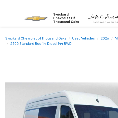
Swickard
Chevrolet Of
Thousand Oaks
Swickard Chevrolet of Thousand Oaks
Used Vehicles
2026
M
2500 Standard Roof I4 Diesel 144 RWD