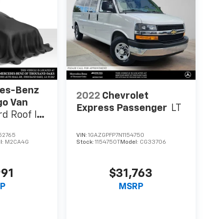
es-Benz
2022
Chevrolet
go Van
Express Passenger
LT
d Roof I4
52765
VIN:
1GAZGPFP7N1154750
l:
M2CA4G
Stock:
1154750T
Model:
CG33706
991
$31,763
P
MSRP