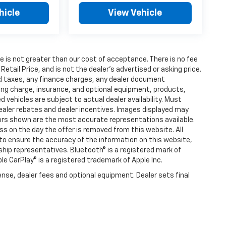
hicle
View Vehicle
fee is not greater than our cost of acceptance. There is no fee
ail Price, and is not the dealer’s advertised or asking price.
d taxes, any finance charges, any dealer document
ting charge, insurance, and optional equipment, products,
vehicles are subject to actual dealer availability. Must
l dealer rebates and dealer incentives. Images displayed may
olors shown are the most accurate representations available.
ness on the day the offer is removed from this website. All
e to ensure the accuracy of the information on this website,
rship representatives. Bluetooth® is a registered mark of
ple CarPlay® is a registered trademark of Apple Inc.
ense, dealer fees and optional equipment. Dealer sets final