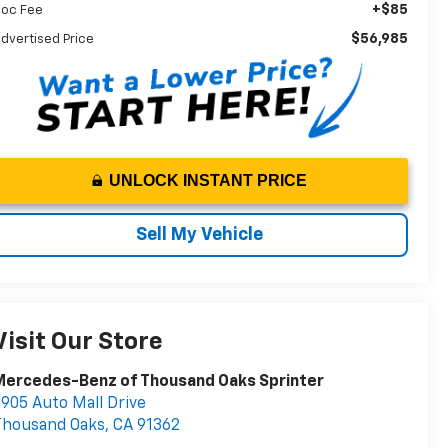
+$85
oc Fee
$56,985
dvertised Price
UNLOCK INSTANT PRICE
Sell My Vehicle
Visit Our Store
Mercedes-Benz of Thousand Oaks Sprinter
905 Auto Mall Drive
Thousand Oaks
,
CA
91362