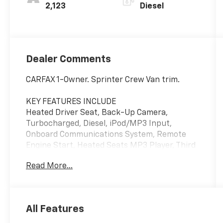
2,123
Diesel
Dealer Comments
CARFAX 1-Owner. Sprinter Crew Van trim.
KEY FEATURES INCLUDE
Heated Driver Seat, Back-Up Camera,
Turbocharged, Diesel, iPod/MP3 Input,
Onboard Communications System, Remote
Engine Start, Heated Seats MP3 Player, Third
Passenger Door, Keyless Entry, Privacy Glass.
Read More...
A GREAT TIME TO BUY
Was $57,900.
All Features
SHOP WITH CONFIDENCE
CARFAX 1-Owner