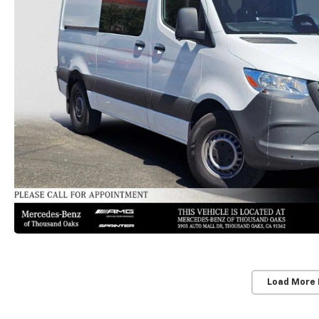
Load More