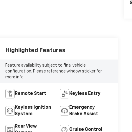
S
Highlighted Features
Feature availability subject to final vehicle
configuration. Please reference window sticker for
more info.
Remote Start
Keyless Entry
Keyless Ignition
Emergency
System
Brake Assist
Rear View
Cruise Control