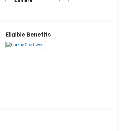
Camera
Eligible Benefits