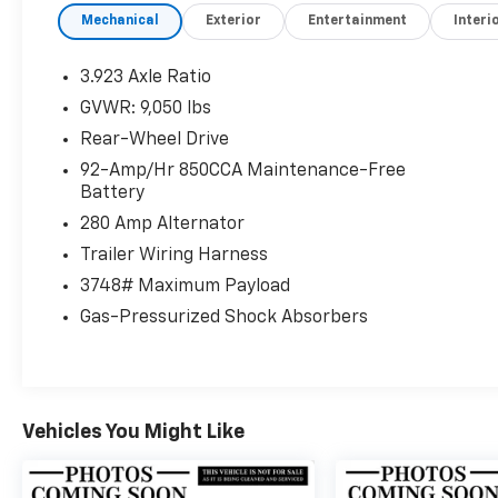
Mechanical
Exterior
Entertainment
Interi
Please confirm the accuracy of the included
equipment by calling us prior to purchase.
3.923 Axle Ratio
GVWR: 9,050 lbs
Rear-Wheel Drive
92-Amp/Hr 850CCA Maintenance-Free
Battery
280 Amp Alternator
Trailer Wiring Harness
3748# Maximum Payload
Gas-Pressurized Shock Absorbers
Vehicles You Might Like