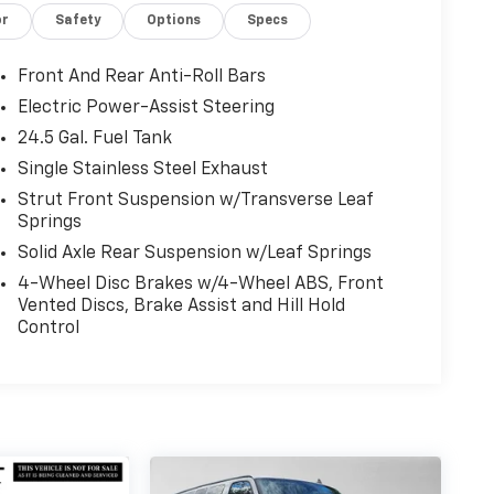
or
Safety
Options
Specs
Front And Rear Anti-Roll Bars
Electric Power-Assist Steering
24.5 Gal. Fuel Tank
Single Stainless Steel Exhaust
Strut Front Suspension w/Transverse Leaf
Springs
Solid Axle Rear Suspension w/Leaf Springs
4-Wheel Disc Brakes w/4-Wheel ABS, Front
Vented Discs, Brake Assist and Hill Hold
Control