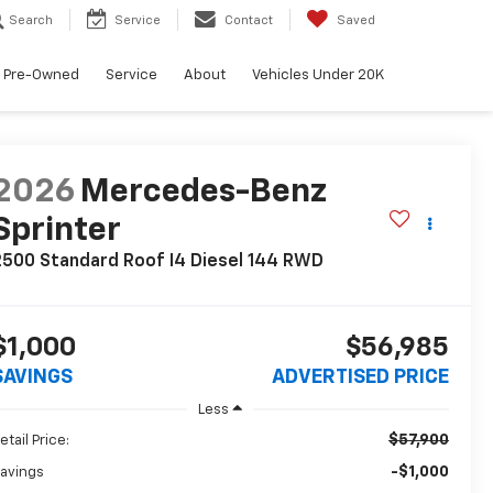
Search
Service
Contact
Saved
Pre-Owned
Service
About
Vehicles Under 20K
2026
Mercedes-Benz
Sprinter
500 Standard Roof I4 Diesel 144 RWD
$1,000
$56,985
SAVINGS
ADVERTISED PRICE
Less
$57,900
etail Price:
-$1,000
avings