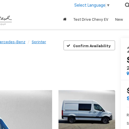
Select Language
▼
Test Drive Chevy EV
New
ercedes-Benz
Sprinter
Confirm Availability
2
R
S