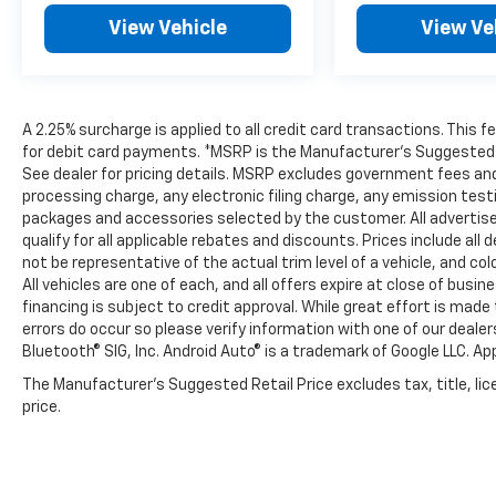
View Vehicle
View Ve
A 2.25% surcharge is applied to all credit card transactions. This 
for debit card payments. *MSRP is the Manufacturer’s Suggested Ret
See dealer for pricing details. MSRP excludes government fees an
processing charge, any electronic filing charge, any emission tes
packages and accessories selected by the customer. All advertised 
qualify for all applicable rebates and discounts. Prices include al
not be representative of the actual trim level of a vehicle, and c
All vehicles are one of each, and all offers expire at close of busi
financing is subject to credit approval. While great effort is mad
errors do occur so please verify information with one of our deale
Bluetooth® SIG, Inc. Android Auto® is a trademark of Google LLC. Ap
The Manufacturer's Suggested Retail Price excludes tax, title, lic
price.