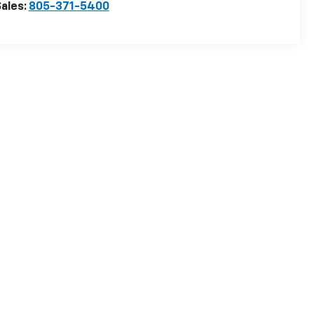
ales:
805-371-5400