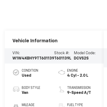
Vehicle Information
VIN:
Stock #:
Model Code:
W1W4KBHY9TT601139
T601139L
DCVS2S
CONDITION
ENGINE
Used
4 Cyl - 2.0 L
BODY STYLE
TRANSMISSION
Van
9-Speed A/T
MILEAGE
FUEL TYPE