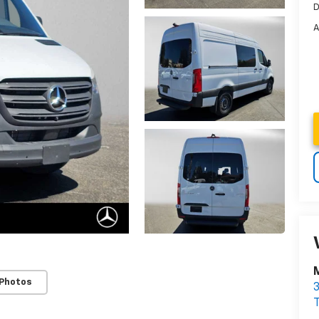
D
A
 Photos
3