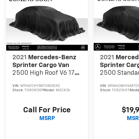
2021
Mercedes-Benz
2021
Merced
Sprinter Cargo Van
Sprinter Car
2500 High Roof V6 170
2500 Standar
RWD
Gas 144 RWD
VIN:
W1Y4ECHY1MT080830
VIN:
W1W40BHY6MT0
Stock:
T080830P
Model:
M2CA76
Stock:
T052765T
Mode
Call For Price
$19,
MSRP
MSR