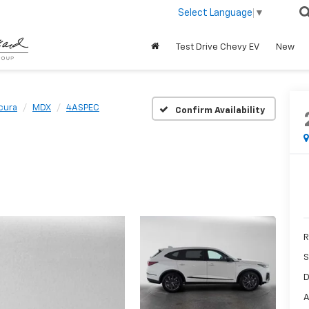
Select Language
▼
Test Drive Chevy EV
New
cura
MDX
4ASPEC
Confirm Availability
R
S
D
A