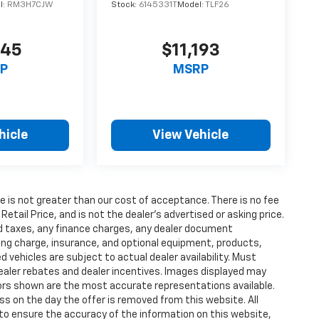
l:
RM3H7CJW
Stock:
6145331T
Model:
TLF26
945
$11,193
P
MSRP
hicle
View Vehicle
fee is not greater than our cost of acceptance. There is no fee
ail Price, and is not the dealer’s advertised or asking price.
d taxes, any finance charges, any dealer document
ting charge, insurance, and optional equipment, products,
vehicles are subject to actual dealer availability. Must
l dealer rebates and dealer incentives. Images displayed may
olors shown are the most accurate representations available.
ness on the day the offer is removed from this website. All
e to ensure the accuracy of the information on this website,