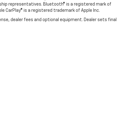
rship representatives. Bluetooth® is a registered mark of
ple CarPlay® is a registered trademark of Apple Inc.
ense, dealer fees and optional equipment. Dealer sets final
|
Privacy
| Swickard Chevrolet of Thousand Oaks
|
3440 Thousand Oaks Blvd,
Tho