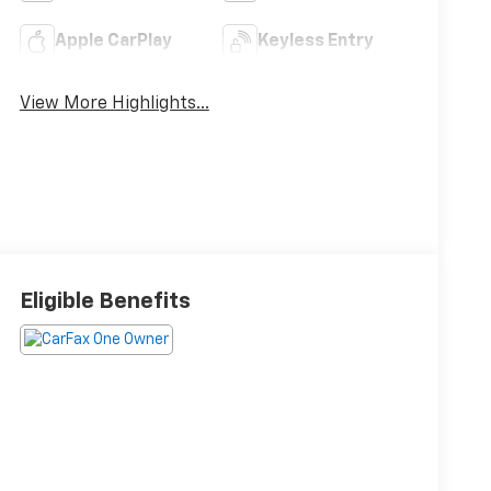
Apple CarPlay
Keyless Entry
View More Highlights...
Eligible Benefits