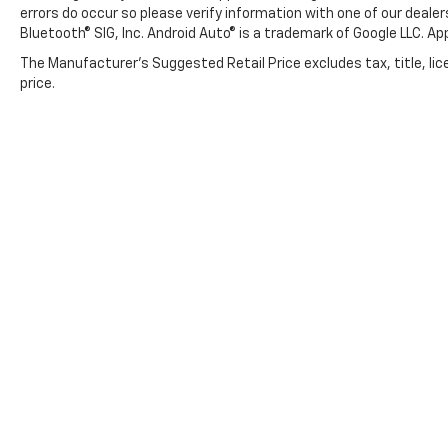
errors do occur so please verify information with one of our deale
Bluetooth® SIG, Inc. Android Auto® is a trademark of Google LLC. Ap
The Manufacturer's Suggested Retail Price excludes tax, title, lic
price.
Copyright © 2026
by
DealerOn
|
Sitemap