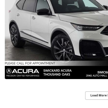
Load More