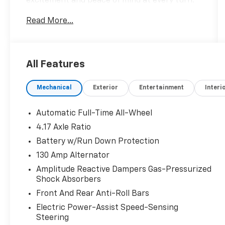
excitement and peace of mind at every turn.
We specialize in helping our customers find
Read More...
the best path to automotive success here at
our Acura dealership serving Oxnard. Whether
you long to find the perfect new Acura model
to suit your needs for style and
All Features
sophistication, or you need a service team of
Acura experts who know their way around
Mechanical
Exterior
Entertainment
Interi
luxury cars, you can find what you need here
at our dealership.
Automatic Full-Time All-Wheel
Please confirm the accuracy of the included
4.17 Axle Ratio
equipment by calling us prior to purchase.
Battery w/Run Down Protection
130 Amp Alternator
Amplitude Reactive Dampers Gas-Pressurized
Shock Absorbers
Front And Rear Anti-Roll Bars
Electric Power-Assist Speed-Sensing
Steering