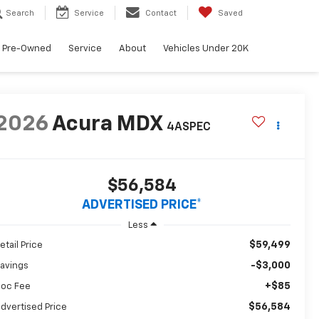
Search
Service
Contact
Saved
Pre-Owned
Service
About
Vehicles Under 20K
2026
Acura MDX
4ASPEC
$56,584
ADVERTISED PRICE*
Less
$59,499
etail Price
-$3,000
avings
+$85
oc Fee
$56,584
dvertised Price