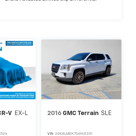
CR-V
EX-L
2016
GMC Terrain
SLE
0524
VIN:
2GKALMEK7G6145331