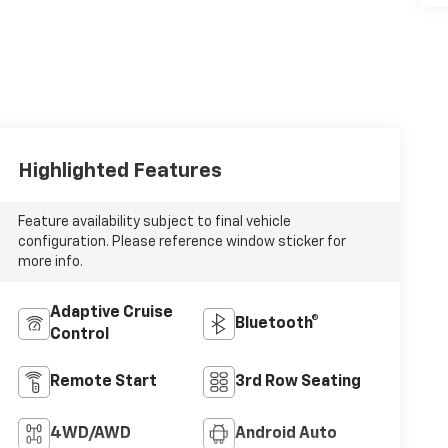
Highlighted Features
Feature availability subject to final vehicle
configuration. Please reference window sticker for
more info.
Adaptive Cruise
Bluetooth®
Control
Remote Start
3rd Row Seating
4WD/AWD
Android Auto