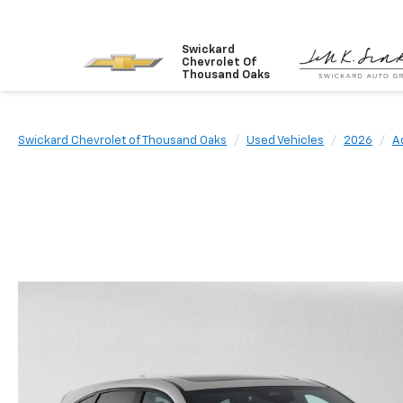
Swickard
Chevrolet Of
Thousand Oaks
Swickard Chevrolet of Thousand Oaks
Used Vehicles
2026
A