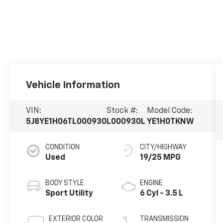
Vehicle Information
VIN:
Stock #:
Model Code:
5J8YE1H06TL000930
L000930L
YE1H0TKNW
CONDITION
CITY/HIGHWAY
Used
19/25 MPG
BODY STYLE
ENGINE
Sport Utility
6 Cyl - 3.5 L
EXTERIOR COLOR
TRANSMISSION