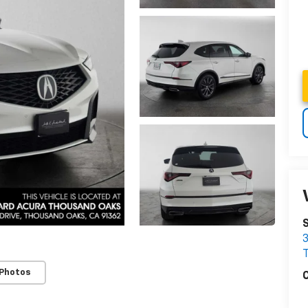
3
 Photos