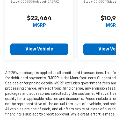
Stock:
C559538A
Model:
CA27UZ
Stock:
C010524T
Mode
$22,464
$10,
MSRP
MSR
View Vehicle
View Ve
A 2.25% surcharge is applied to all credit card transactions. This 
for debit card payments. *MSRP is the Manufacturer’s Suggested Ret
See dealer for pricing details. MSRP excludes government fees an
processing charge, any electronic filing charge, any emission tes
packages and accessories selected by the customer. All advertised 
qualify for all applicable rebates and discounts. Prices include al
not be representative of the actual trim level of a vehicle, and c
All vehicles are one of each, and all offers expire at close of busi
financing is subject to credit approval. While great effort is mad