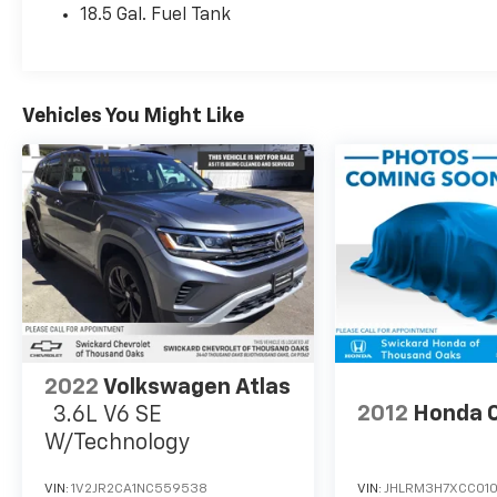
18.5 Gal. Fuel Tank
Vehicles You Might Like
2022
Volkswagen Atlas
2012
Honda 
3.6L V6 SE
W/Technology
VIN:
1V2JR2CA1NC559538
VIN:
JHLRM3H7XCC01