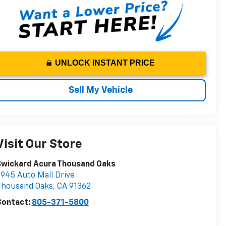
UNLOCK INSTANT PRICE
Sell My Vehicle
Visit Our Store
Swickard Acura Thousand Oaks
945 Auto Mall Drive
Thousand Oaks
,
CA
91362
Contact:
805-371-5800