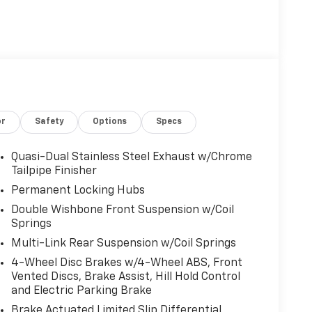
or
Safety
Options
Specs
Quasi-Dual Stainless Steel Exhaust w/Chrome
Tailpipe Finisher
Permanent Locking Hubs
Double Wishbone Front Suspension w/Coil
Springs
Multi-Link Rear Suspension w/Coil Springs
4-Wheel Disc Brakes w/4-Wheel ABS, Front
Vented Discs, Brake Assist, Hill Hold Control
and Electric Parking Brake
Brake Actuated Limited Slip Differential