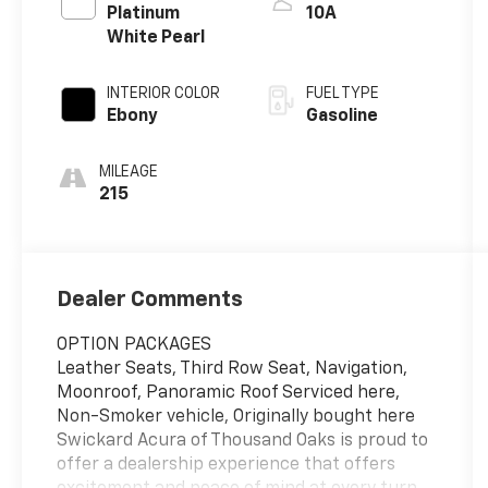
Platinum
10A
White Pearl
INTERIOR COLOR
FUEL TYPE
Ebony
Gasoline
MILEAGE
215
Dealer Comments
OPTION PACKAGES
Leather Seats, Third Row Seat, Navigation,
Moonroof, Panoramic Roof Serviced here,
Non-Smoker vehicle, Originally bought here
Swickard Acura of Thousand Oaks is proud to
offer a dealership experience that offers