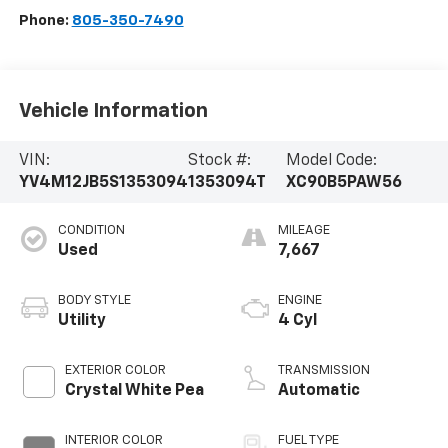
Phone:
805-350-7490
Vehicle Information
VIN:
Stock #:
Model Code:
YV4M12JB5S1353094
1353094T
XC90B5PAW56
CONDITION
MILEAGE
Used
7,667
BODY STYLE
ENGINE
Utility
4 Cyl
EXTERIOR COLOR
TRANSMISSION
Crystal White Pea
Automatic
INTERIOR COLOR
FUEL TYPE