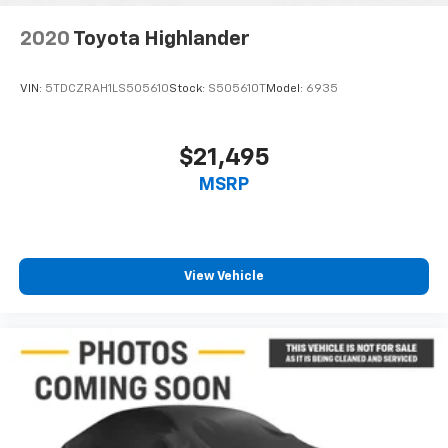
2020
Toyota Highlander
VIN:
5TDCZRAH1LS505610
Stock:
S505610T
Model:
6935
$21,495
MSRP
View Vehicle