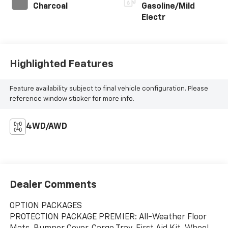
Charcoal
Gasoline/Mild
Electr
Highlighted Features
Feature availability subject to final vehicle configuration. Please
reference window sticker for more info.
4WD/AWD
Dealer Comments
OPTION PACKAGES
PROTECTION PACKAGE PREMIER: All-Weather Floor