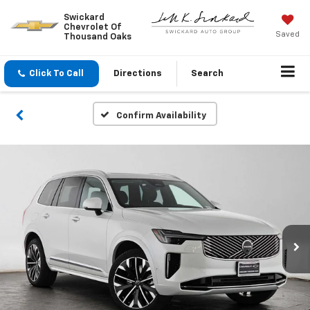
Swickard
Chevrolet Of
Saved
Thousand Oaks
Click To Call
Directions
Search
Confirm Availability