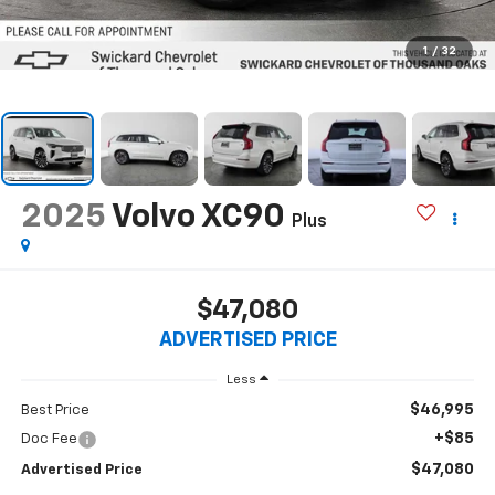
1
/
32
2025
Volvo XC90
Plus
$47,080
ADVERTISED PRICE
Less
$46,995
Best Price
+$85
Doc Fee
$47,080
Advertised Price