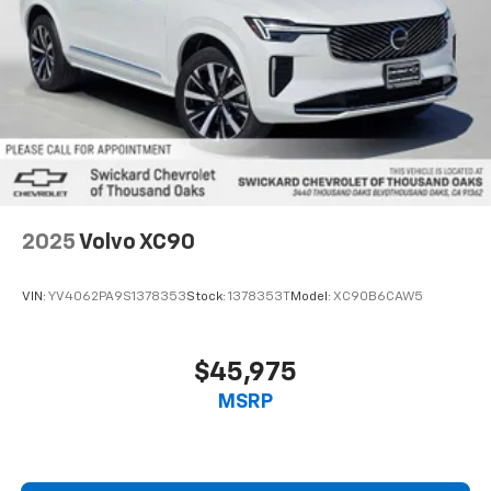
2025
Volvo XC90
VIN:
YV4062PA9S1378353
Stock:
1378353T
Model:
XC90B6CAW5
$45,975
MSRP