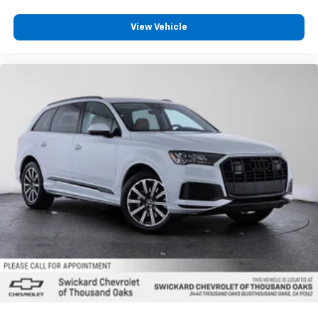
View Vehicle