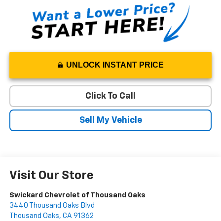
UNLOCK INSTANT PRICE
Click To Call
Sell My Vehicle
Visit Our Store
Swickard Chevrolet of Thousand Oaks
3440 Thousand Oaks Blvd
Thousand Oaks
,
CA
91362