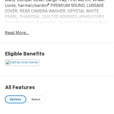
Mats, Bumper Cover, Cargo Tray, First Aid Kit, Wheel
Locks, harman/kardon® PREMIUM SOUND, LUGGAGE
COVER, REAR CAMERA WASHER, CRYSTAL WHITE
PEARL, CHARCOAL, QUILTED NORDICO UPHOLSTERY,
Third Row Seat, Navigation, Sunroof, Panoramic Roof,
All Wheel Drive
Read More...
Please confirm the accuracy of the included
equipment by calling us prior to purchase.
Eligible Benefits
All Features
Options
Specs