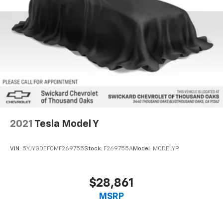
2021
Tesla Model Y
VIN:
5YJYGDEF0MF269755
Stock:
F269755A
Model:
MODELYP
$28,861
MSRP