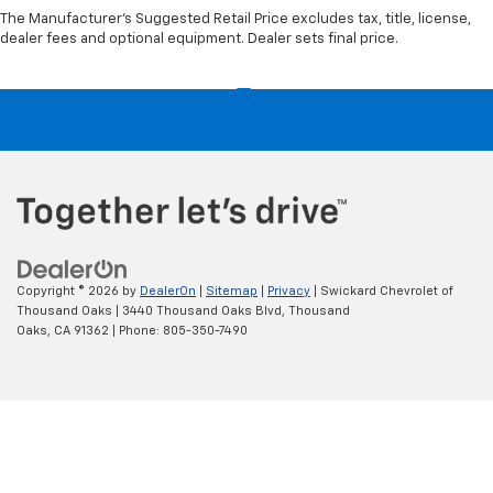
The Manufacturer's Suggested Retail Price excludes tax, title, license,
dealer fees and optional equipment. Dealer sets final price.
Copyright © 2026
by
DealerOn
|
Sitemap
|
Privacy
| Swickard Chevrolet of
Thousand Oaks
|
3440 Thousand Oaks Blvd,
Thousand
Oaks,
CA
91362
| Phone:
805-350-7490