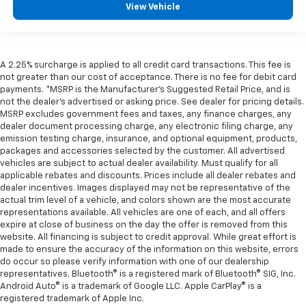
View Vehicle
A 2.25% surcharge is applied to all credit card transactions. This fee is
not greater than our cost of acceptance. There is no fee for debit card
payments. *MSRP is the Manufacturer’s Suggested Retail Price, and is
not the dealer’s advertised or asking price. See dealer for pricing details.
MSRP excludes government fees and taxes, any finance charges, any
dealer document processing charge, any electronic filing charge, any
emission testing charge, insurance, and optional equipment, products,
packages and accessories selected by the customer. All advertised
vehicles are subject to actual dealer availability. Must qualify for all
applicable rebates and discounts. Prices include all dealer rebates and
dealer incentives. Images displayed may not be representative of the
actual trim level of a vehicle, and colors shown are the most accurate
representations available. All vehicles are one of each, and all offers
expire at close of business on the day the offer is removed from this
website. All financing is subject to credit approval. While great effort is
made to ensure the accuracy of the information on this website, errors
do occur so please verify information with one of our dealership
representatives. Bluetooth® is a registered mark of Bluetooth® SIG, Inc.
Android Auto® is a trademark of Google LLC. Apple CarPlay® is a
registered trademark of Apple Inc.