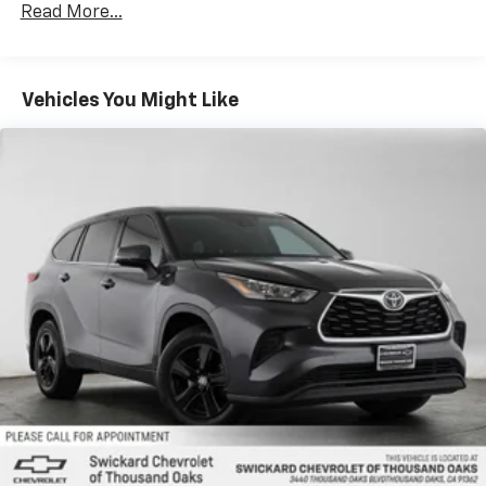
Read More...
Vehicles You Might Like