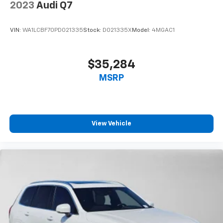
2023
Audi Q7
VIN:
WA1LCBF70PD021335
Stock:
D021335X
Model:
4MGAC1
$35,284
MSRP
View Vehicle