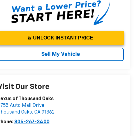
UNLOCK INSTANT PRICE
Sell My Vehicle
Visit Our Store
Lexus of Thousand Oaks
755 Auto Mall Drive
Thousand Oaks
,
CA
91362
Phone:
805-267-3400