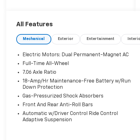
valet your Lexus, we are proud to be a team of
associates whose main priority is you, our
most valued guest. We are a team committed
All Features
to delivering the best owner experience
anywhere and earning your trust.
Mechanical
Exterior
Entertainment
Interi
Please confirm the accuracy of the included
equipment by calling us prior to purchase.
Electric Motors: Dual Permanent-Magnet AC
Full-Time All-Wheel
7.06 Axle Ratio
18-Amp/Hr Maintenance-Free Battery w/Run
Down Protection
Gas-Pressurized Shock Absorbers
Front And Rear Anti-Roll Bars
Automatic w/Driver Control Ride Control
Adaptive Suspension