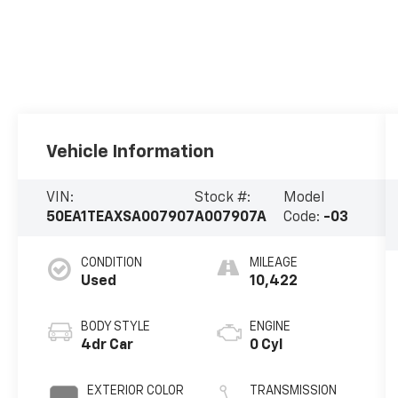
Vehicle Information
VIN:
Stock #:
Model
50EA1TEAXSA007907
A007907A
Code:
-03
CONDITION
MILEAGE
Used
10,422
BODY STYLE
ENGINE
4dr Car
0 Cyl
EXTERIOR COLOR
TRANSMISSION