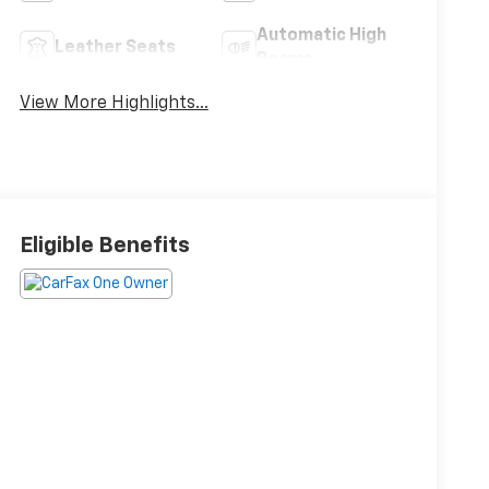
Automatic High
Leather Seats
Beams
View More Highlights...
Eligible Benefits