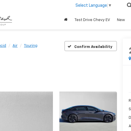
Select Language
▼
Test Drive Chevy EV
New
ucid
Air
Touring
Confirm Availability
R
S
D
A