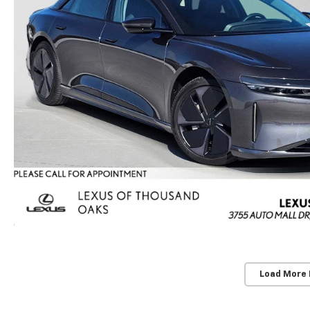
Load More