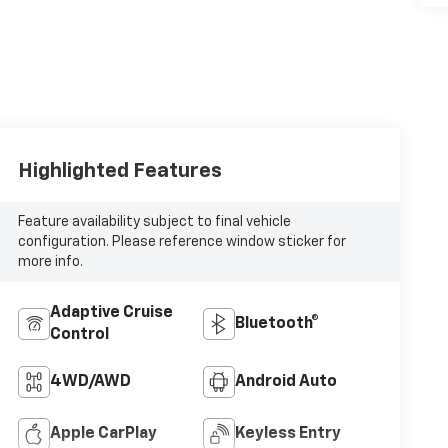
Highlighted Features
Feature availability subject to final vehicle
configuration. Please reference window sticker for
more info.
Adaptive Cruise
Bluetooth®
Control
4WD/AWD
Android Auto
Apple CarPlay
Keyless Entry