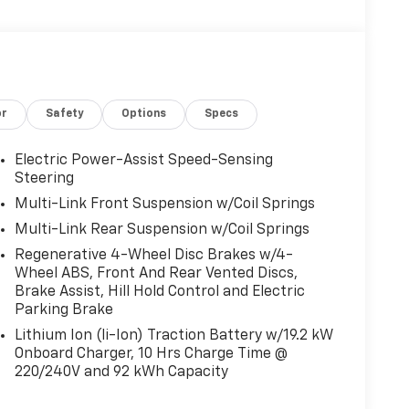
or
Safety
Options
Specs
Electric Power-Assist Speed-Sensing
Steering
Multi-Link Front Suspension w/Coil Springs
Multi-Link Rear Suspension w/Coil Springs
Regenerative 4-Wheel Disc Brakes w/4-
Wheel ABS, Front And Rear Vented Discs,
Brake Assist, Hill Hold Control and Electric
Parking Brake
Lithium Ion (li-Ion) Traction Battery w/19.2 kW
Onboard Charger, 10 Hrs Charge Time @
220/240V and 92 kWh Capacity