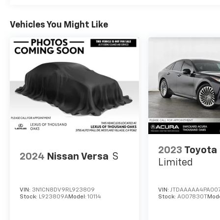
Vehicles You Might Like
2023
Toyota 
2024
Nissan Versa
S
Limited
VIN:
3N1CN8DV9RL923809
VIN:
JTDAAAAA4PA00
Stock:
L923809A
Model:
10114
Stock:
A007830T
Mod