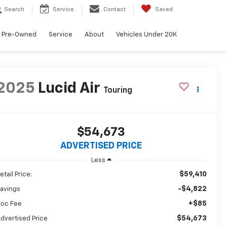
Search
Service
Contact
Saved
Pre-Owned
Service
About
Vehicles Under 20K
2025
Lucid Air
Touring
$54,673
ADVERTISED PRICE
Less
$59,410
etail Price:
-$4,822
avings
+$85
oc Fee
$54,673
dvertised Price