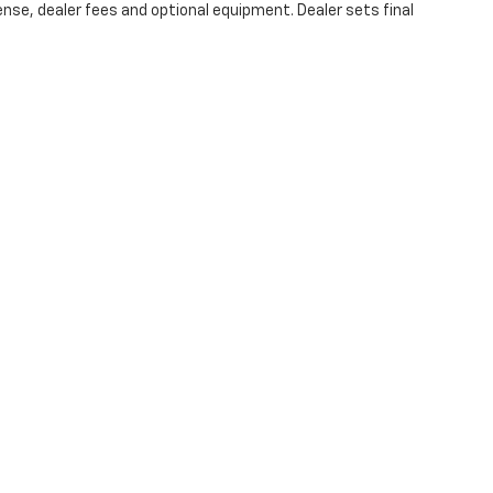
ense, dealer fees and optional equipment. Dealer sets final
|
Privacy
| Swickard Chevrolet of Thousand Oaks
|
3440 Thousand Oaks Blvd,
Tho