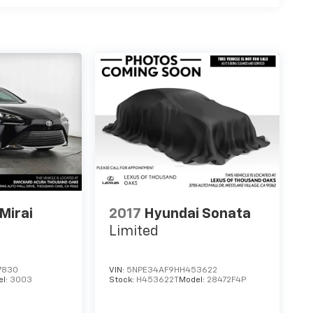
Mirai
2017
Hyundai Sonata
Limited
7830
VIN:
5NPE34AF9HH453622
el:
3003
Stock:
H453622T
Model:
28472F4P