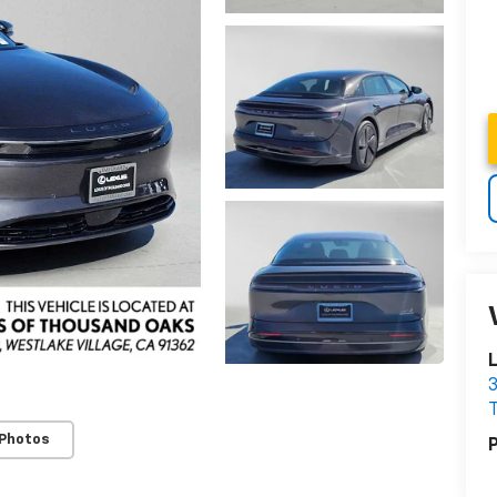
3
 Photos