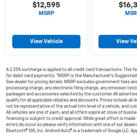
$12,595
$16,
MSRP
MSR
View Vehicle
View Ve
A 2.25% surcharge is applied to all credit card transactions. This 
for debit card payments. *MSRP is the Manufacturer’s Suggested Ret
See dealer for pricing details. MSRP excludes government fees an
processing charge, any electronic filing charge, any emission tes
packages and accessories selected by the customer. All advertised 
qualify for all applicable rebates and discounts. Prices include al
not be representative of the actual trim level of a vehicle, and c
All vehicles are one of each, and all offers expire at close of busi
financing is subject to credit approval. While great effort is mad
errors do occur so please verify information with one of our deale
Bluetooth® SIG, Inc. Android Auto® is a trademark of Google LLC. Ap