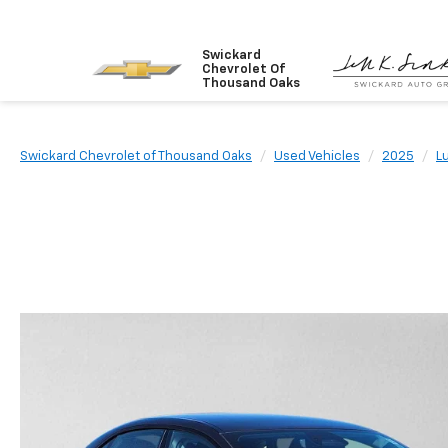
Swickard
Chevrolet Of
Thousand Oaks
Swickard Chevrolet of Thousand Oaks
Used Vehicles
2025
L