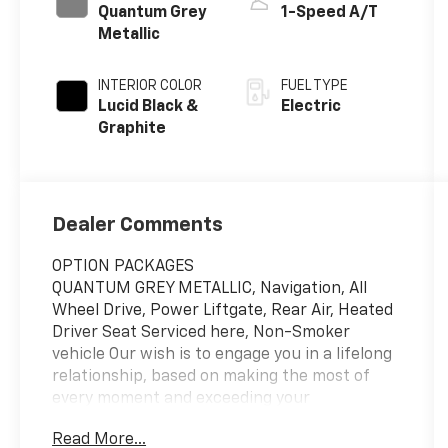
Quantum Grey
1-Speed A/T
Metallic
INTERIOR COLOR
FUEL TYPE
Lucid Black &
Electric
Graphite
Dealer Comments
OPTION PACKAGES
QUANTUM GREY METALLIC, Navigation, All
Wheel Drive, Power Liftgate, Rear Air, Heated
Driver Seat Serviced here, Non-Smoker
vehicle Our wish is to engage you in a lifelong
relationship, based on making the most of
every moment and exceeding your
expectations. every day! From the most senior
Read More...
management staff to the attendants who