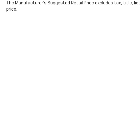
The Manufacturer's Suggested Retail Price excludes tax, title, lic
price.
Copyright © 2026
by
DealerOn
|
Sitemap