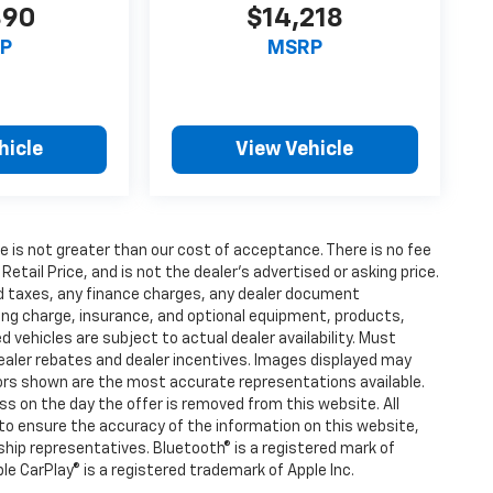
390
$14,218
P
MSRP
hicle
View Vehicle
fee is not greater than our cost of acceptance. There is no fee
ail Price, and is not the dealer’s advertised or asking price.
d taxes, any finance charges, any dealer document
ting charge, insurance, and optional equipment, products,
vehicles are subject to actual dealer availability. Must
l dealer rebates and dealer incentives. Images displayed may
olors shown are the most accurate representations available.
ness on the day the offer is removed from this website. All
e to ensure the accuracy of the information on this website,
rship representatives. Bluetooth® is a registered mark of
ple CarPlay® is a registered trademark of Apple Inc.