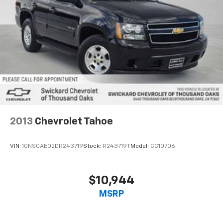
2013
Chevrolet Tahoe
VIN:
1GNSCAE02DR243719
Stock:
R243719T
Model:
CC10706
$10,944
MSRP