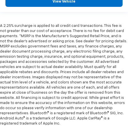
View Vehicle
A 2.25% surcharge is applied to all credit card transactions. This fee is
not greater than our cost of acceptance. There is no fee for debit card
payments. *MSRP is the Manufacturer’s Suggested Retail Price, and is
not the dealer’s advertised or asking price. See dealer for pricing details.
MSRP excludes government fees and taxes, any finance charges, any
dealer document processing charge, any electronic filing charge, any
emission testing charge, insurance, and optional equipment, products,
packages and accessories selected by the customer. All advertised
vehicles are subject to actual dealer availability. Must qualify for all
applicable rebates and discounts. Prices include all dealer rebates and
dealer incentives. Images displayed may not be representative of the
actual trim level of a vehicle, and colors shown are the most accurate
representations available. All vehicles are one of each, and all offers
expire at close of business on the day the offer is removed from this
website. All financing is subject to credit approval. While great effort is
made to ensure the accuracy of the information on this website, errors
do occur so please verify information with one of our dealership
representatives. Bluetooth® is a registered mark of Bluetooth® SIG, Inc.
Android Auto® is a trademark of Google LLC. Apple CarPlay® is a
registered trademark of Apple Inc.