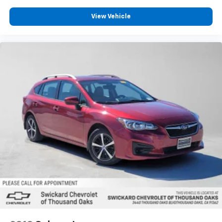
View Vehicle