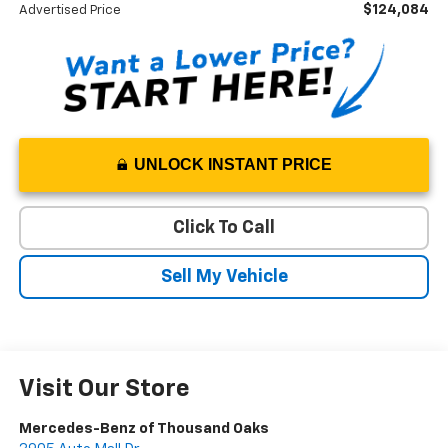
$124,084
Advertised Price
UNLOCK INSTANT PRICE
Click To Call
Sell My Vehicle
Visit Our Store
Mercedes-Benz of Thousand Oaks