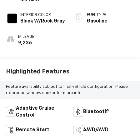
INTERIOR COLOR
FUEL TYPE
Black W/Rock Gray
Gasoline
MILEAGE
9,236
Highlighted Features
Feature availability subject to final vehicle configuration. Please
reference window sticker for more info.
Adaptive Cruise
Bluetooth®
Control
Remote Start
4WD/AWD