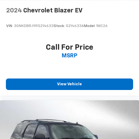
Lithium Ion (li-Ion) Traction Battery
2024
Chevrolet Blazer EV
VIN:
3GNKDBRJ9RS214633
Stock:
S214633A
Model:
1MC26
Call For Price
MSRP
View Vehicle