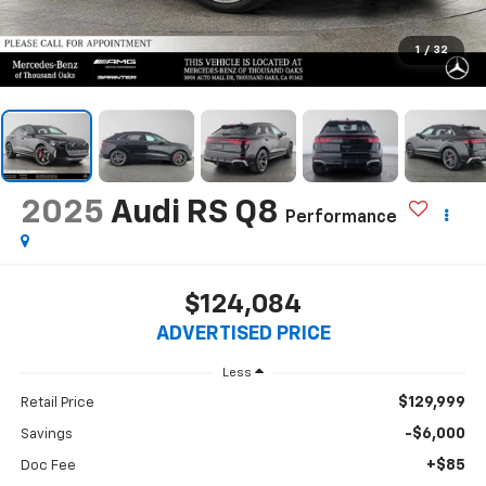
1
/
32
2025
Audi RS Q8
Performance
$124,084
ADVERTISED PRICE
Less
$129,999
Retail Price
-$6,000
Savings
+$85
Doc Fee