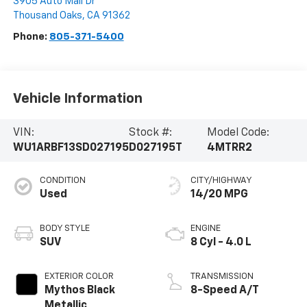
3905 Auto Mall Dr
Thousand Oaks
,
CA
91362
Phone:
805-371-5400
Vehicle Information
VIN:
Stock #:
Model Code:
WU1ARBF13SD027195
D027195T
4MTRR2
CONDITION
CITY/HIGHWAY
Used
14/20 MPG
BODY STYLE
ENGINE
SUV
8 Cyl - 4.0 L
EXTERIOR COLOR
TRANSMISSION
Mythos Black
8-Speed A/T
Metallic