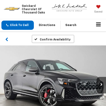
Swickard
Chevrolet Of
Saved
Thousand Oaks
Click To Call
Directions
Search
Confirm Availability