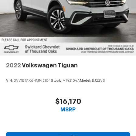
2022
Volkswagen Tiguan
VIN:
3VV1B7AX6NM142104
Stock:
M142104A
Model:
BJ22VS
$16,170
MSRP