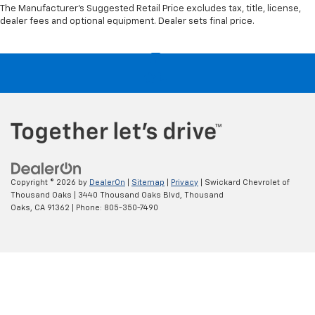
The Manufacturer's Suggested Retail Price excludes tax, title, license,
dealer fees and optional equipment. Dealer sets final price.
Copyright © 2026
by
DealerOn
|
Sitemap
|
Privacy
| Swickard Chevrolet of
Thousand Oaks
|
3440 Thousand Oaks Blvd,
Thousand
Oaks,
CA
91362
| Phone:
805-350-7490