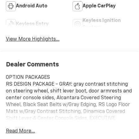
Android Auto
Apple CarPlay
Keyless Ignition
Keyless Entry
System
View More Highlights...
Dealer Comments
OPTION PACKAGES
RS DESIGN PACKAGE - GRAY: gray contrast stitching
on steering wheel, shift lever boot, door armrests and
center console sides, Alcantara Covered Steering
Wheel, Black Seat Belts w/Gray Edging, RS Logo Floor
Mats w/Gray Contrast Stitching, Dinamica Covered
Shift Lever & Center Console Sides, EXECUTIVE
PACKAGE: Dual-Pane Acoustic Glass for Side
Read More...
Windows, Power Soft-Closing Doors, Intersection