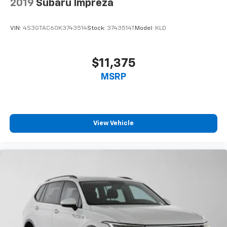
2019
Subaru Impreza
VIN:
4S3GTAC60K3743514
Stock:
3743514T
Model:
KLD
$11,375
MSRP
View Vehicle