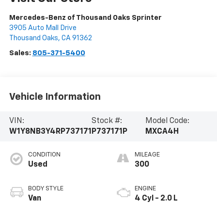
Mercedes-Benz of Thousand Oaks Sprinter
3905 Auto Mall Drive
Thousand Oaks
,
CA
91362
Sales:
805-371-5400
Vehicle Information
VIN:
Stock #:
Model Code:
W1Y8NB3Y4RP737171
P737171P
MXCA4H
CONDITION
MILEAGE
Used
300
BODY STYLE
ENGINE
Van
4 Cyl - 2.0 L