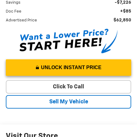
-$7,226
Savings
+$85
Doc Fee
$62,850
Advertised Price
UNLOCK INSTANT PRICE
Click To Call
Sell My Vehicle
Visit Our Store