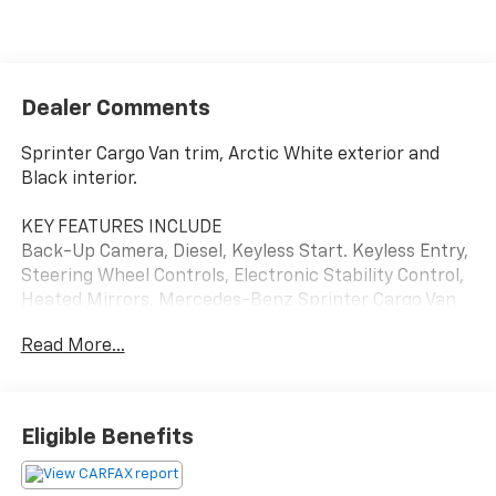
Dealer Comments
Sprinter Cargo Van trim, Arctic White exterior and
Black interior.
KEY FEATURES INCLUDE
Back-Up Camera, Diesel, Keyless Start. Keyless Entry,
Steering Wheel Controls, Electronic Stability Control,
Heated Mirrors. Mercedes-Benz Sprinter Cargo Van
with Arctic White exterior and Black interior features
Read More...
a 4 Cylinder Engine with 211 HP at 3800 RPM*.
OPTION PACKAGES
HIGH ROOF, PREMIUM PLUS PACKAGE: navigation,
Eligible Benefits
Instrument Panel Front-to-Rear Outlet, Traffic Sign
Assist, Tray for Smartphones, wireless charging, Free