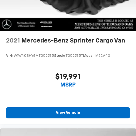
2021
Mercedes-Benz Sprinter Cargo Van
VIN:
W1W40BHY6MT052765
Stock:
T052765T
Model:
M2CA4G
$19,991
MSRP
View Vehicle