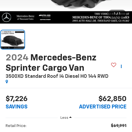
1
/
1
2024
Mercedes-Benz
Sprinter Cargo Van
3500XD Standard Roof I4 Diesel HO 144 RWD
$7,226
$62,850
SAVINGS
ADVERTISED PRICE
Less
$69,991
Retail Price: