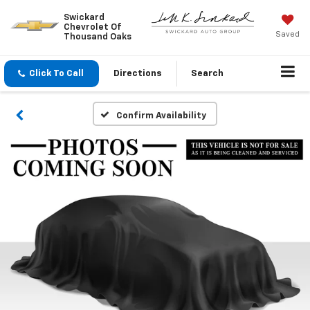
Swickard
Chevrolet Of
Saved
Thousand Oaks
Click To Call
Directions
Search
Confirm Availability