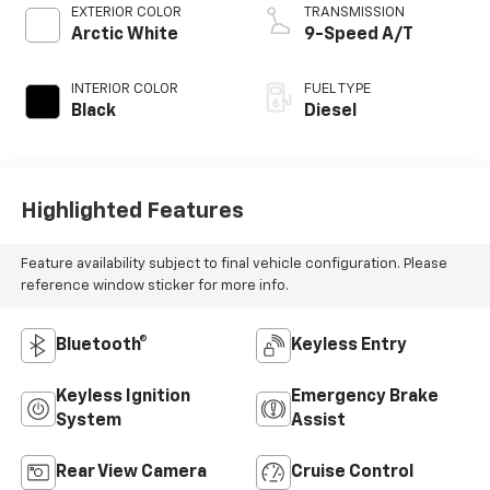
EXTERIOR COLOR
TRANSMISSION
Arctic White
9-Speed A/T
INTERIOR COLOR
FUEL TYPE
Black
Diesel
Highlighted Features
Feature availability subject to final vehicle configuration. Please
reference window sticker for more info.
Bluetooth®
Keyless Entry
Keyless Ignition
Emergency Brake
System
Assist
Rear View Camera
Cruise Control