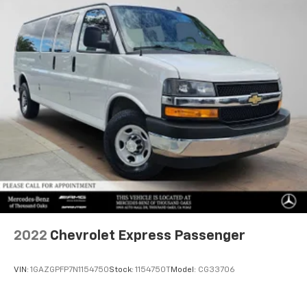
2022
Chevrolet Express Passenger
VIN:
1GAZGPFP7N1154750
Stock:
1154750T
Model:
CG33706