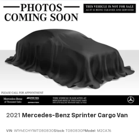
24.5 Gal. Fuel Tank
WALL, THERMOTRONIC AUTOMATIC CLIMATE
Single Stainless Steel Exhaust
CONTROL, ELECTRIC CLOSING ASSIST RIGHT SLIDING
DOOR, CARGO PARTITION W/1 WINDOW, ROOF RACK
Strut Front Suspension w/Transverse Leaf Springs
MOUNTING RAILS, COMFORT PACKAGE: Comfort Head
Solid Axle Rear Suspension w/Leaf Springs
Restraint, Passenger, Comfort Head Restraint, Driver,
4-Wheel Disc Brakes w/4-Wheel ABS, Front Vented
Driver Seat Lumbar Support, Passenger Seat Lumbar
Discs, Brake Assist and Hill Hold Control
Support, Comfort Overhead Control Panel, LED LIGHT
STRIP IN LOAD COMPARTMENT, ACTIVE DISTANCE
ASSIST DISTRONIC®, 7,500 LBS CAPACITY TRAILER
CROSS MEMBER, RAIN SENSOR, HALF-SIDED STEP
REAR FOR TRAILER HITCH, JET BLACK PAINTED RIMS,
BLACK, LEATHERETTE UPHOLSTERY, MISFUELING
PREVENTION FOR DIESEL, ASSIST HANDLE
W/PARTITION, ARCTIC WHITE.
A GREAT TIME TO BUY
Reduced from $69,991.
2021
Mercedes-Benz Sprinter Cargo Van
Horsepower calculations based on trim engine
VIN:
W1Y4ECHY1MT080830
Stock:
T080830P
Model:
M2CA76
configuration. Please confirm the accuracy of the