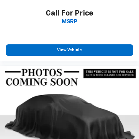
included equipment by calling us prior to purchase.
Call For Price
MSRP
View Vehicle