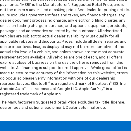
payments. *MSRP is the Manufacturer’s Suggested Retail Price, and is
not the dealer’s advertised or asking price. See dealer for pricing details.
MSRP excludes government fees and taxes, any finance charges, any
dealer document processing charge, any electronic filing charge, any
emission testing charge, insurance, and optional equipment, products,
packages and accessories selected by the customer. All advertised
vehicles are subject to actual dealer availability. Must qualify for all
applicable rebates and discounts. Prices include all dealer rebates and
dealer incentives. Images displayed may not be representative of the
actual trim level of a vehicle, and colors shown are the most accurate
representations available. All vehicles are one of each, and all offers
expire at close of business on the day the offer is removed from this
website. All financing is subject to credit approval. While great effort is
made to ensure the accuracy of the information on this website, errors
do occur so please verify information with one of our dealership
representatives. Bluetooth® is a registered mark of Bluetooth® SIG, Inc.
Android Auto® is a trademark of Google LLC. Apple CarPlay® is a
registered trademark of Apple Inc.
The Manufacturer's Suggested Retail Price excludes tax, title, license,
dealer fees and optional equipment. Dealer sets final price.