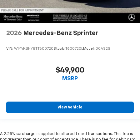
2026
Mercedes-Benz Sprinter
VIN:
W1Y4KBHY8TT600720
Stock:
T600720L
Model:
DCAS2S
$49,900
MSRP
View Vehicle
A 2.25% surcharge is applied to all credit card transactions. This fee is
not greater than our cost of acceptance. There is no fee for debit card