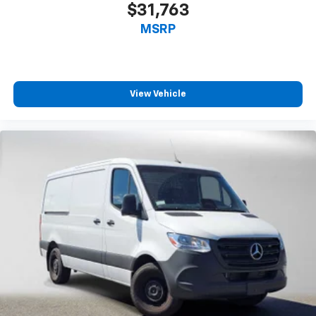
$31,763
MSRP
View Vehicle