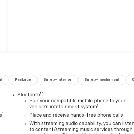
al
Package
Safety-interior
Safety-mechanical
®
Bluetooth®
Pair your compatible mobile phone to your
1
vehicle's infotainment system
1
s
Place and receive hands-free phone calls
With streaming audio capability, you can liste
to content/streaming music services through