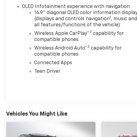
OLED Infotainment experience with navigation
16.9" diagonal OLED color information displa
1
(displays and controls navigation
, music an
all features/functions of the vehicle)
2
Wireless Apple CarPlay™
capability for
compatible phones
3
Wireless Android Auto™
capability for
compatible phones
Connected Apps
Teen Driver
Vehicles You Might Like