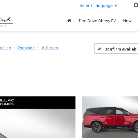
Select Language
▼
Test Drive Chevy EV
New
dillac
Escalade
V-Series
Confirm Availabi