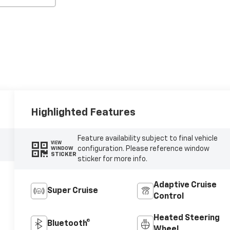
Highlighted Features
Feature availability subject to final vehicle
VIEW
configuration. Please reference window
WINDOW
STICKER
sticker for more info.
Adaptive Cruise
Super Cruise
Control
Heated Steering
Bluetooth®
Wheel