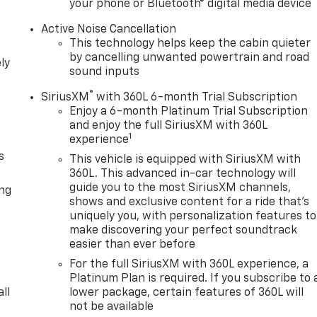
your phone or Bluetooth® digital media device
Active Noise Cancellation
This technology helps keep the cabin quieter
by cancelling unwanted powertrain and road
ly
sound inputs
®
SiriusXM
with 360L 6-month Trial Subscription
Enjoy a 6-month Platinum Trial Subscription
and enjoy the full SiriusXM with 360L
1
experience
s
This vehicle is equipped with SiriusXM with
360L. This advanced in-car technology will
guide you to the most SiriusXM channels,
ong
shows and exclusive content for a ride that's
uniquely you, with personalization features to
make discovering your perfect soundtrack
easier than ever before
For the full SiriusXM with 360L experience, a
Platinum Plan is required. If you subscribe to 
ll
lower package, certain features of 360L will
not be available