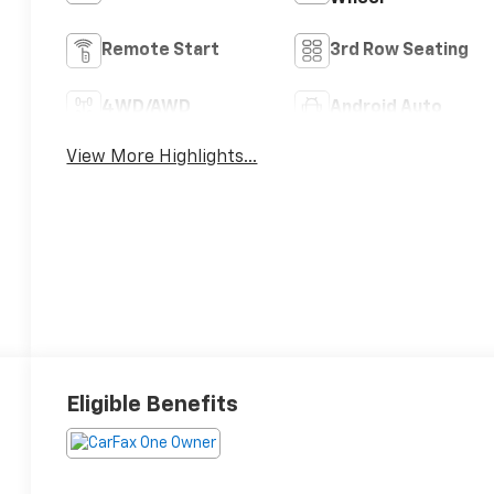
Remote Start
3rd Row Seating
4WD/AWD
Android Auto
View More Highlights...
Eligible Benefits