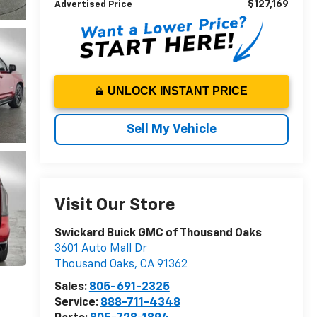
$127,169
Advertised Price
UNLOCK INSTANT PRICE
Sell My Vehicle
Visit Our Store
Swickard Buick GMC of Thousand Oaks
3601 Auto Mall Dr
Thousand Oaks
,
CA
91362
Sales:
805-691-2325
Service:
888-711-4348