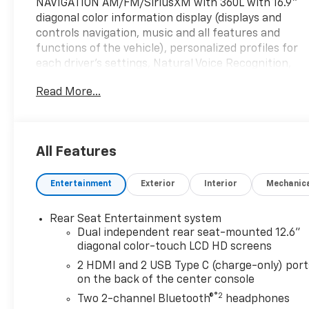
NAVIGATION AM/FM/SiriusXM with 360L with 16.9"
diagonal color information display (displays and
controls navigation, music and all features and
functions of the vehicle), personalized profiles for
each driver's settings, Natural Voice Recognition,
Phone Integration for Wireless Apple
Read More...
CarPlay®/Wireless Android Auto® capability for
compatible phone, Connected Apps and Teen Driver
(STD), ENGINE, 6.2L SUPERCHARGED V8 DI, VVT,
Active Fuel Management (682 hp [509 kW] @ 6000
All Features
rpm, 653 lb-ft torque [885 N-m] @ 4400 rpm)
(STD), TRANSMISSION, 10-SPEED AUTOMATIC
Entertainment
Exterior
Interior
Mechanic
electronically controlled with overdrive, tow/haul
mode and tap up/tap down shifting (STD), Leather
Seats, Third Row Seat, DVD, Sunroof, Panoramic
Rear Seat Entertainment system
Roof
Dual independent rear seat-mounted 12.6"
diagonal color-touch LCD HD screens
Please confirm the accuracy of the included
2 HDMI and 2 USB Type C (charge-only) port
equipment by calling us prior to purchase.
on the back of the center console
®2
Two 2-channel Bluetooth®
headphones