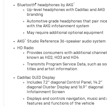
™
Bluetooth® headphones by AKG
Up-level headphones with Cadillac and AKG
branding
Automotive grade headphones that pair nice
with the AKG infotainment system
May require additional optional equipment
™
AKG
Studio Reference 36-speaker audio system
HD Radio
Provides consumers with additional channel
known as HD2, HD3 and HD4
Transmits Program Service Data, such as s
titles and artist information
Cadillac OLED Display
Includes 7.2" diagonal Control Panel, 14.2"
diagonal Cluster Display and 16.9" diagonal
Infotainment Screen
Displays and controls navigation, music and a
features and functions of the vehicle