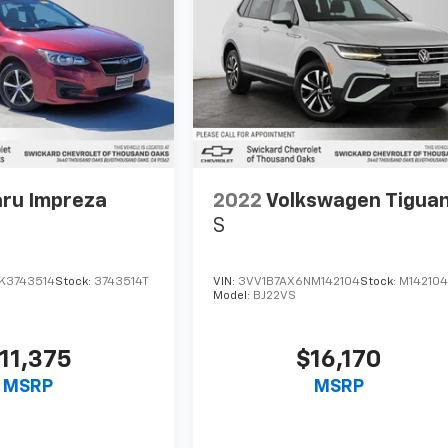
ru Impreza
2022
Volkswagen Tigua
S
K3743514
Stock:
3743514T
VIN:
3VV1B7AX6NM142104
Stock:
M14210
Model:
BJ22VS
11,375
$16,170
MSRP
MSRP