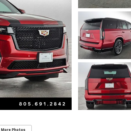
 More Photos