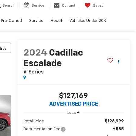
Search
Service
Contact
Saved
Pre-Owned
Service
About
Vehicles Under 20K
lity
2024
Cadillac
Escalade
V-Series
$127,169
ADVERTISED PRICE
Less
$126,999
Retail Price
+$85
Documentation Fee