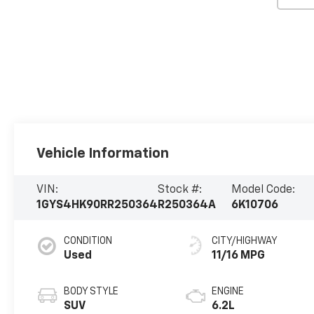
Vehicle Information
VIN:
Stock #:
Model Code:
1GYS4HK90RR250364
R250364A
6K10706
CONDITION
CITY/HIGHWAY
Used
11/16 MPG
BODY STYLE
ENGINE
SUV
6.2L