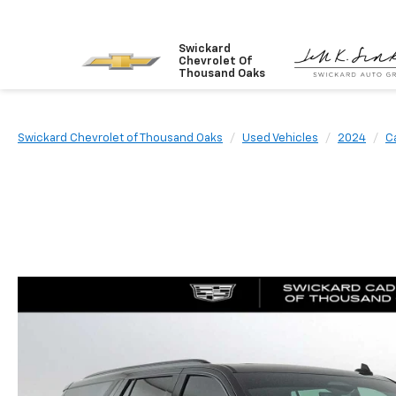
Swickard
Chevrolet Of
Thousand Oaks
Swickard Chevrolet of Thousand Oaks
Used Vehicles
2024
Ca