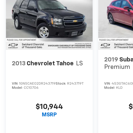
2019
Suba
2013
Chevrolet Tahoe
LS
Premium
VIN:
1GNSCAE02DR243719
Stock:
R243719T
VIN:
4S3GTAC60
Model:
CC10706
Model:
KLD
$10,944
$
MSRP