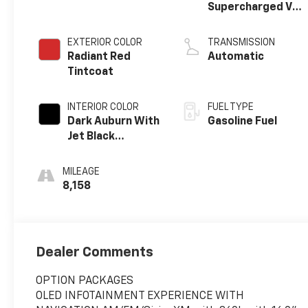
Supercharged V8
DI engine
EXTERIOR COLOR
TRANSMISSION
Radiant Red
Automatic
Tintcoat
INTERIOR COLOR
FUEL TYPE
Dark Auburn With
Gasoline Fuel
Jet Black
Accents, Full
Semi-Aniline
MILEAGE
Leather Seats
8,158
With Mondrian
Quilting
Dealer Comments
OPTION PACKAGES
OLED INFOTAINMENT EXPERIENCE WITH