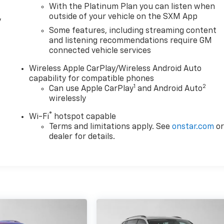
With the Platinum Plan you can listen when
outside of your vehicle on the SXM App
y
d
Some features, including streaming content
and listening recommendations require GM
connected vehicle services
Wireless Apple CarPlay/Wireless Android Auto
capability for compatible phones
1
2
Can use Apple CarPlay
and Android Auto
wirelessly
®
Wi-Fi
hotspot capable
Terms and limitations apply. See
onstar.com
o
dealer for details.