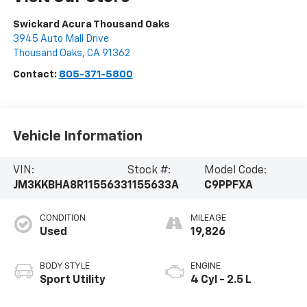
Swickard Acura Thousand Oaks
3945 Auto Mall Drive
Thousand Oaks
,
CA
91362
Contact:
805-371-5800
Vehicle Information
VIN:
Stock #:
Model Code:
JM3KKBHA8R1155633
1155633A
C9PPFXA
CONDITION
MILEAGE
Used
19,826
BODY STYLE
ENGINE
Sport Utility
4 Cyl - 2.5 L