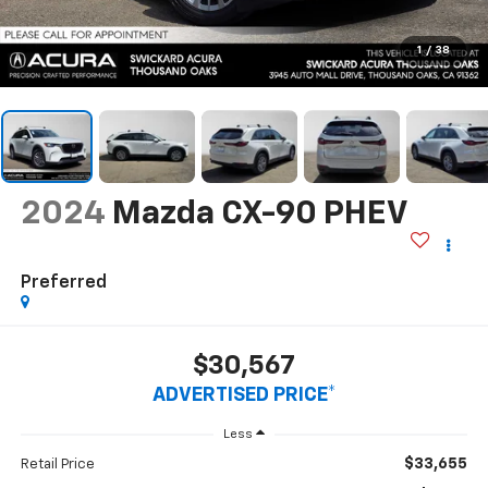
1
/
38
2024
Mazda CX-90 PHEV
Preferred
$30,567
ADVERTISED PRICE*
Less
$33,655
Retail Price