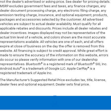
not the dealer’s advertised or asking price. See dealer for pricing details.
MSRP excludes government fees and taxes, any finance charges, any
dealer document processing charge, any electronic filing charge, any
emission testing charge, insurance, and optional equipment, products,
packages and accessories selected by the customer. All advertised
vehicles are subject to actual dealer availability. Must qualify for all
applicable rebates and discounts. Prices include all dealer rebates and
dealer incentives. Images displayed may not be representative of the
actual trim level of a vehicle, and colors shown are the most accurate
representations available. All vehicles are one of each, and all offers
expire at close of business on the day the offer is removed from this
website. All financing is subject to credit approval. While great effort is
made to ensure the accuracy of the information on this website, errors
do occur so please verify information with one of our dealership
representatives. Bluetooth® is a registered mark of Bluetooth® SIG, Inc.
Android Auto® is a trademark of Google LLC. Apple CarPlay® is a
registered trademark of Apple Inc.
The Manufacturer's Suggested Retail Price excludes tax, title, license,
dealer fees and optional equipment. Dealer sets final price.