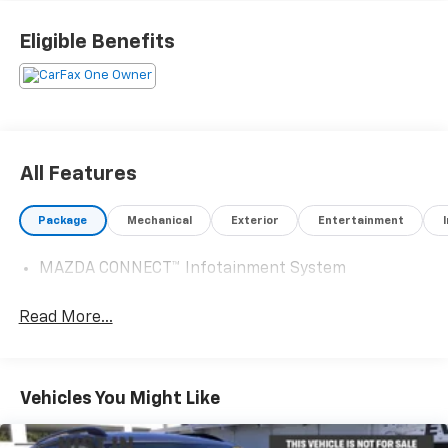
team of Acura experts who know their way around
luxury cars, you can find what you need here at our
Eligible Benefits
dealership.
Please confirm the accuracy of the included
equipment by calling us prior to purchase.
All Features
Package
Mechanical
Exterior
Entertainment
MAZDA CONNECT™ Infotainment System
Read More...
Vehicles You Might Like