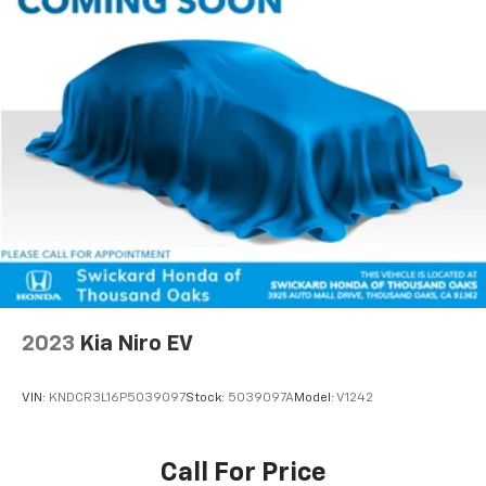
2023
Kia Niro EV
VIN:
KNDCR3L16P5039097
Stock:
5039097A
Model:
V1242
Call For Price