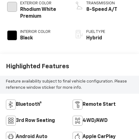
EXTERIOR COLOR
TRANSMISSION
Rhodium White
8-Speed A/T
Premium
INTERIOR COLOR
FUEL TYPE
Black
Hybrid
Highlighted Features
Feature availability subject to final vehicle configuration. Please
reference window sticker for more info.
Bluetooth®
Remote Start
3rd Row Seating
4WD/AWD
Android Auto
Apple CarPlay