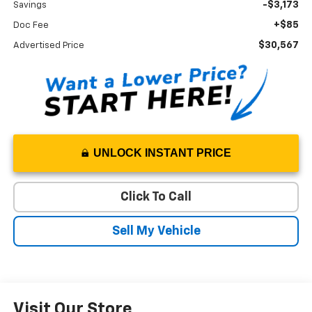
-$3,173
Savings
+$85
Doc Fee
$30,567
Advertised Price
UNLOCK INSTANT PRICE
Click To Call
Sell My Vehicle
Visit Our Store