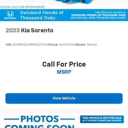
2023
Kia Sorento
VIN:
5XYRHDLF8PG207134
Stock:
G207134X
Model:
76462
Call For Price
MSRP
View Vehicle