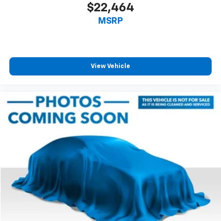
$22,464
MSRP
View Vehicle