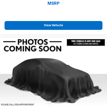
MSRP
View Vehicle