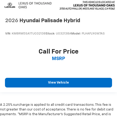
2026
Hyundai Palisade Hybrid
VIN:
KM8RM5SA1TU032138
Stock:
U032138A
Model:
PLHAFL9GW7AS
Call For Price
MSRP
View Vehicle
A 2.25% surcharge is applied to all credit card transactions. This fee is
not greater than our cost of acceptance. There is no fee for debit card
payments. *MSRP is the Manufacturer’s Suggested Retail Price, and is