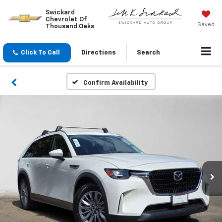
Swickard
Chevrolet Of
Saved
Thousand Oaks
Click To Call
Directions
Search
Confirm Availability