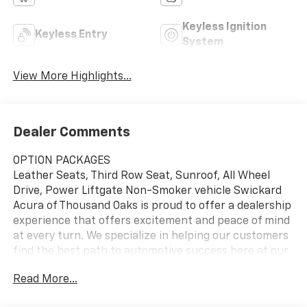
Keyless Ignition
Keyless Entry
System
View More Highlights...
Dealer Comments
OPTION PACKAGES
Leather Seats, Third Row Seat, Sunroof, All Wheel
Drive, Power Liftgate Non-Smoker vehicle Swickard
Acura of Thousand Oaks is proud to offer a dealership
experience that offers excitement and peace of mind
at every turn. We specialize in helping our customers
find the best path to automotive success here at our
Acura dealership serving Oxnard. Whether you long to
Read More...
find the perfect new Acura model to suit your needs
for style and sophistication, or you need a service