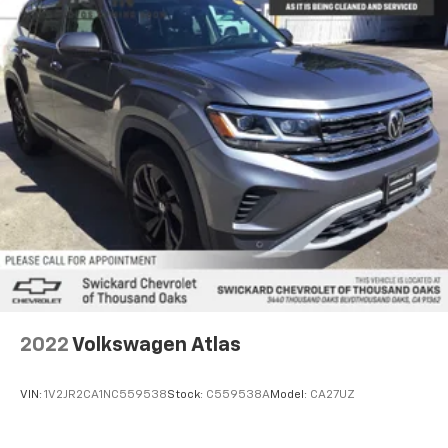
2022
Volkswagen Atlas
VIN:
1V2JR2CA1NC559538
Stock:
C559538A
Model:
CA27UZ