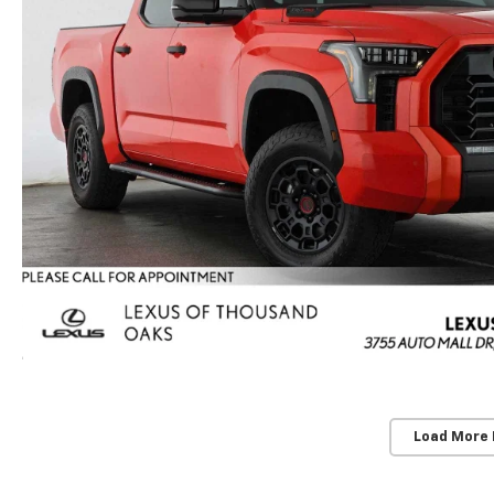
Load More