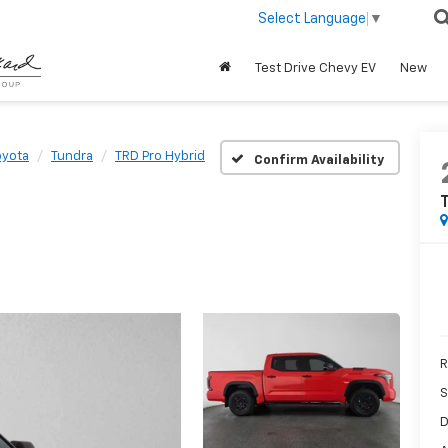
Select Language
▼
Test Drive Chevy EV
New
oyota
Tundra
TRD Pro Hybrid
Confirm Availability
T
R
S
D