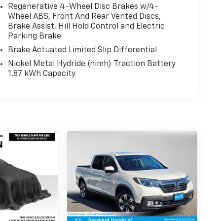
Regenerative 4-Wheel Disc Brakes w/4-
Wheel ABS, Front And Rear Vented Discs,
Brake Assist, Hill Hold Control and Electric
Parking Brake
Brake Actuated Limited Slip Differential
Nickel Metal Hydride (nimh) Traction Battery
1.87 kWh Capacity