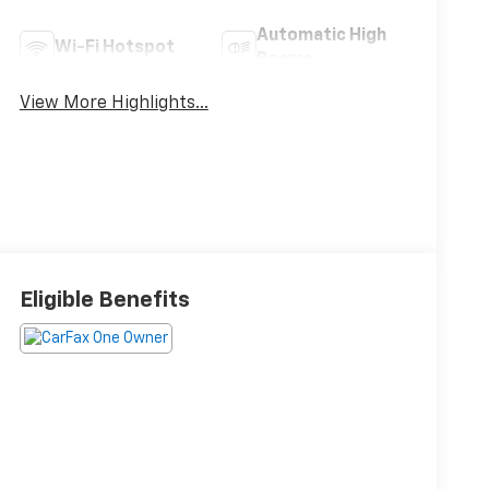
Automatic High
Wi-Fi Hotspot
Beams
View More Highlights...
Eligible Benefits