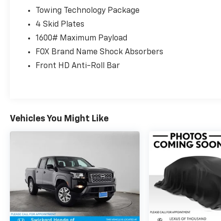
Towing Technology Package
4 Skid Plates
1600# Maximum Payload
FOX Brand Name Shock Absorbers
Front HD Anti-Roll Bar
Vehicles You Might Like