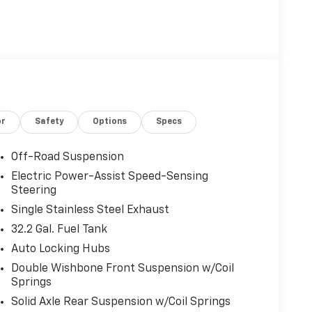
or
Safety
Options
Specs
Off-Road Suspension
Electric Power-Assist Speed-Sensing
Steering
Single Stainless Steel Exhaust
32.2 Gal. Fuel Tank
Auto Locking Hubs
Double Wishbone Front Suspension w/Coil
Springs
Solid Axle Rear Suspension w/Coil Springs