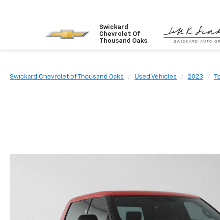
Swickard
Chevrolet Of
Thousand Oaks
Swickard Chevrolet of Thousand Oaks
Used Vehicles
2023
T