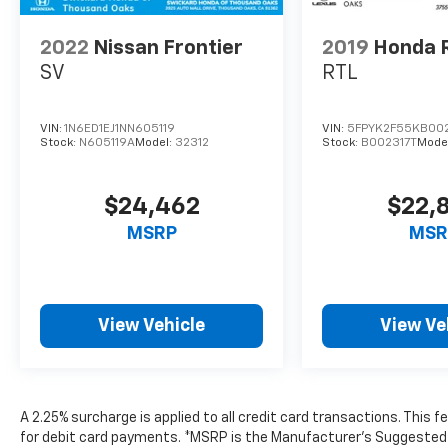
2022
Nissan Frontier
2019
Honda R
SV
RTL
VIN:
1N6ED1EJ1NN605119
VIN:
5FPYK2F55KB002
Stock:
N605119A
Model:
32312
Stock:
B002317T
Mode
$24,462
$22,
MSRP
MSR
View Vehicle
View Ve
A 2.25% surcharge is applied to all credit card transactions. This 
for debit card payments. *MSRP is the Manufacturer’s Suggested Ret