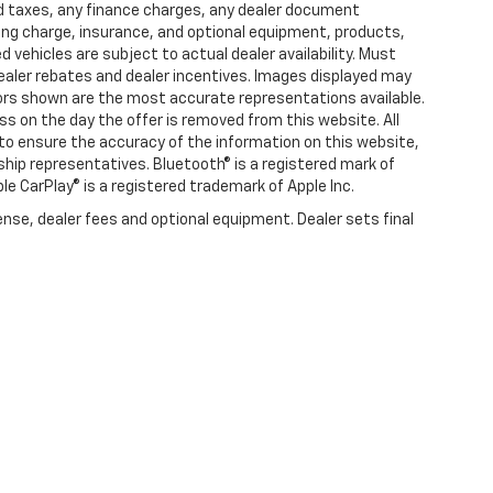
d taxes, any finance charges, any dealer document
ting charge, insurance, and optional equipment, products,
vehicles are subject to actual dealer availability. Must
l dealer rebates and dealer incentives. Images displayed may
olors shown are the most accurate representations available.
ness on the day the offer is removed from this website. All
e to ensure the accuracy of the information on this website,
rship representatives. Bluetooth® is a registered mark of
ple CarPlay® is a registered trademark of Apple Inc.
ense, dealer fees and optional equipment. Dealer sets final