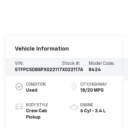
Vehicle Information
VIN:
Stock #:
Model Code:
5TFPC5DB8PX022117
X022117A
8424
CONDITION
CITY/HIGHWAY
Used
18/20 MPG
BODY STYLE
ENGINE
Crew Cab
6 Cyl - 3.4 L
Pickup