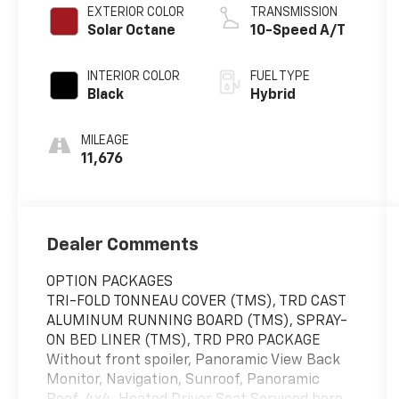
EXTERIOR COLOR
TRANSMISSION
Solar Octane
10-Speed A/T
INTERIOR COLOR
FUEL TYPE
Black
Hybrid
MILEAGE
11,676
Dealer Comments
OPTION PACKAGES
TRI-FOLD TONNEAU COVER (TMS), TRD CAST
ALUMINUM RUNNING BOARD (TMS), SPRAY-
ON BED LINER (TMS), TRD PRO PACKAGE
Without front spoiler, Panoramic View Back
Monitor, Navigation, Sunroof, Panoramic