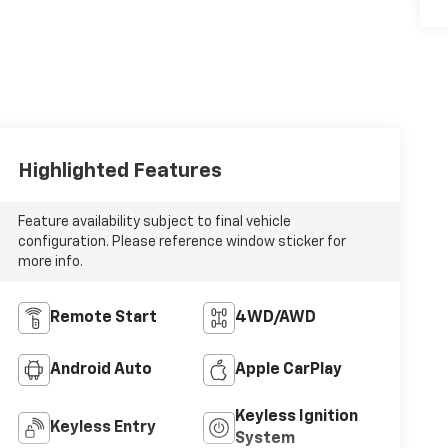
Highlighted Features
Feature availability subject to final vehicle
configuration. Please reference window sticker for
more info.
Remote Start
4WD/AWD
Android Auto
Apple CarPlay
Keyless Ignition
Keyless Entry
System