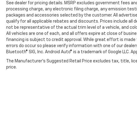
See dealer for pricing details. MSRP excludes government fees an
processing charge, any electronic filing charge, any emission tes
packages and accessories selected by the customer. All advertised 
qualify for all applicable rebates and discounts. Prices include al
not be representative of the actual trim level of a vehicle, and c
All vehicles are one of each, and all offers expire at close of busi
financing is subject to credit approval. While great effort is mad
errors do occur so please verify information with one of our deale
Bluetooth® SIG, Inc. Android Auto® is a trademark of Google LLC. Ap
The Manufacturer's Suggested Retail Price excludes tax, title, lic
price.