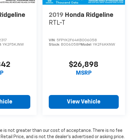
idgeline
2019
Honda Ridgeline
RTL-T
317
VIN:
5FPYK2F64KB006058
l:
YK2F5KJNW
Stock:
B006058P
Model:
YK2F6KKNW
842
$26,898
P
MSRP
hicle
View Vehicle
fee is not greater than our cost of acceptance. There is no fee
ail Price, and is not the dealer’s advertised or asking price.