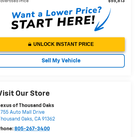
$55,813
dvertised Price
UNLOCK INSTANT PRICE
Sell My Vehicle
Visit Our Store
Lexus of Thousand Oaks
755 Auto Mall Drive
Thousand Oaks
,
CA
91362
Phone:
805-267-3400