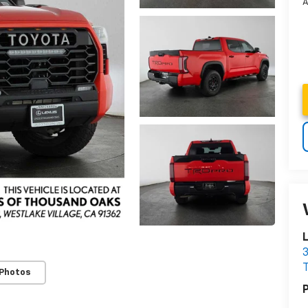
A
3
 Photos