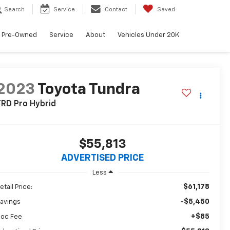
Search
Service
Contact
Saved
Pre-Owned
Service
About
Vehicles Under 20K
2023
Toyota Tundra
RD Pro Hybrid
$55,813
ADVERTISED PRICE
Less
$61,178
etail Price:
-$5,450
avings
+$85
oc Fee