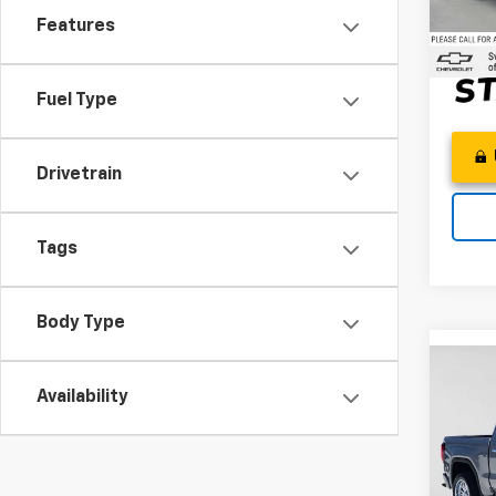
Adver
Features
122,1
Fuel Type
Drivetrain
Tags
Body Type
Co
Use
Availability
150
Swic
Best P
VIN:
1G