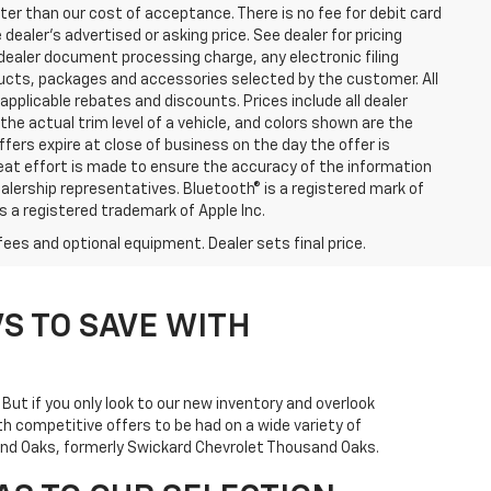
eater than our cost of acceptance. There is no fee for debit card
ealer’s advertised or asking price. See dealer for pricing
ealer document processing charge, any electronic filing
ucts, packages and accessories selected by the customer. All
l applicable rebates and discounts. Prices include all dealer
he actual trim level of a vehicle, and colors shown are the
ffers expire at close of business on the day the offer is
great effort is made to ensure the accuracy of the information
ealership representatives. Bluetooth® is a registered mark of
is a registered trademark of Apple Inc.
fees and optional equipment. Dealer sets final price.
S TO SAVE WITH
. But if you only look to our new inventory and overlook
h competitive offers to be had on a wide variety of
usand Oaks, formerly Swickard Chevrolet Thousand Oaks.