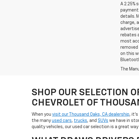
A 2.25% s
payments.
details. 
charge, 
advertise
rebates a
most accu
removed f
on this w
Bluetooth
The Manuf
SHOP OUR SELECTION O
CHEVROLET OF THOUSA
When you
visit our Thousand Oaks, CA dealership
, it'
the many
used cars
,
trucks
, and
SUVs
we have in stor
quality vehicles, our used car selection is a great w