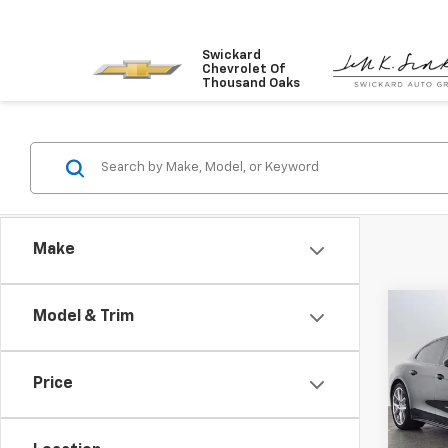
Swickard
Chevrolet Of
Thousand Oaks
Make
Co
Model & Trim
Use
Pan
Price
Swic
Best P
VIN:
WP
Doc F
Model: