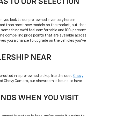
AS TO OUR SELECTION
n you look to our pre-owned inventory here in
priced than most new models on the market, but that
it's something we'd feel comfortable and 100-percent
the compelling price points that are available across
ives you a chance to upgrade on the vehicles you've
LERSHIP NEAR
terested in a pre-owned pickup like the used
Chevy
used Chevy Camaro, our showroom is bound to have
NDS WHEN YOU VISIT