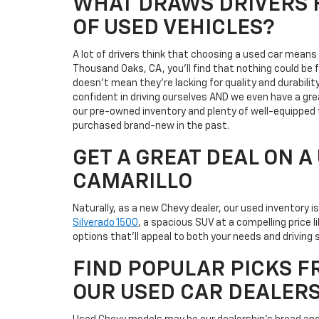
WHAT DRAWS DRIVERS F
OF USED VEHICLES?
A lot of drivers think that choosing a used car mean
Thousand Oaks, CA, you'll find that nothing could be
doesn't mean they're lacking for quality and durabili
confident in driving ourselves AND we even have a gre
our pre-owned inventory and plenty of well-equipped 
purchased brand-new in the past.
GET A GREAT DEAL ON 
CAMARILLO
Naturally, as a new Chevy dealer, our used inventory 
Silverado 1500
, a spacious SUV at a compelling price 
options that'll appeal to both your needs and driving s
FIND POPULAR PICKS F
OUR USED CAR DEALER