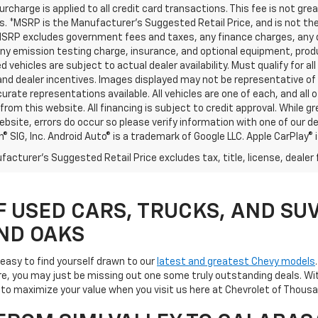
urcharge is applied to all credit card transactions. This fee is not gr
 *MSRP is the Manufacturer’s Suggested Retail Price, and is not the d
MSRP excludes government fees and taxes, any finance charges, any d
any emission testing charge, insurance, and optional equipment, prod
d vehicles are subject to actual dealer availability. Must qualify for al
nd dealer incentives. Images displayed may not be representative of t
rate representations available. All vehicles are one of each, and all o
rom this website. All financing is subject to credit approval. While 
ebsite, errors do occur so please verify information with one of our d
® SIG, Inc. Android Auto® is a trademark of Google LLC. Apple CarPlay® 
acturer's Suggested Retail Price excludes tax, title, license, dealer 
F USED CARS, TRUCKS, AND SUV
ND OAKS
s easy to find yourself drawn to our
latest and greatest Chevy models
e, you may just be missing out one some truly outstanding deals. Wit
ay to maximize your value when you visit us here at Chevrolet of Tho