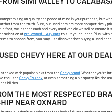
ROM SIMI VALLEY TO CALABAS
s compromising on quality and peace of mind in your purchase, but whe
 further from the truth. Sure, our used cars are more competitively 
ty. In fact, we inspect each and every used vehicle we sell to ensure 
at selection of
pre-owned luxury cars
to suit your budget. Plus, with 
trims to choose from, you may just discover that buying a used car g
A USED CHEVY HERE AT OUR DEA
is stocked with popular picks from the
Chevy brand
. Whether you're in
like the used
Chevy Equinox
, or even something a bit sporty like the 
ensibilities.
ROM THE MOST RESPECTED BRA
SHIP NEAR OXNARD