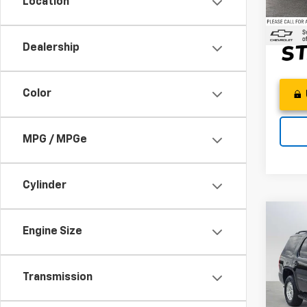
Location
Adver
6,928
Dealership
Color
MPG / MPGe
Cylinder
Co
Engine Size
Use
Tah
Swic
Transmission
Best P
VIN:
1G
Doc F
Model