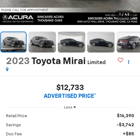
1
/
42
2023
Toyota Mirai
Limited
$12,733
ADVERTISED PRICE*
Less
$16,390
Retail Price
-$3,742
Savings
+$85
Doc Fee