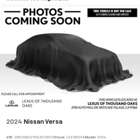
Hold Control and Electric Parking Brake
Lithium Ion (li-Ion) Traction Battery 1.24 kWh
Capacity
2024
Nissan Versa
VIN:
3N1CN8DV9RL923809
Stock:
L923809A
Model:
10114