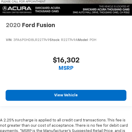
2020
Ford Fusion
VIN:
3FA6P0HD8LR227749
Stock:
R227749A
Model:
P0H
$16,302
MSRP
View Vehicle
A 2.25% surcharge is applied to all credit card transactions. This fee is
not greater than our cost of acceptance. There is no fee for debit card
payments. *MSRP is the Manufacturer’s Suggested Retail Price, and is