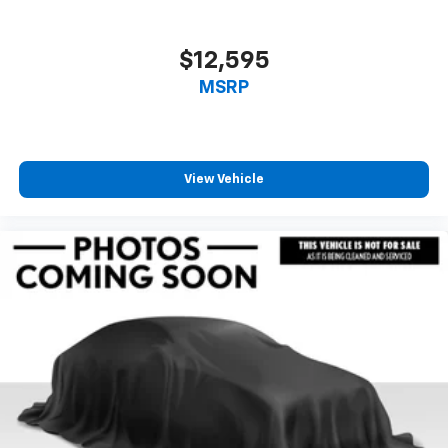
$12,595
MSRP
View Vehicle