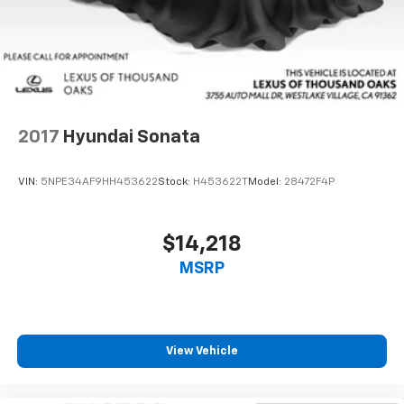
2017
Hyundai Sonata
VIN:
5NPE34AF9HH453622
Stock:
H453622T
Model:
28472F4P
$14,218
MSRP
View Vehicle