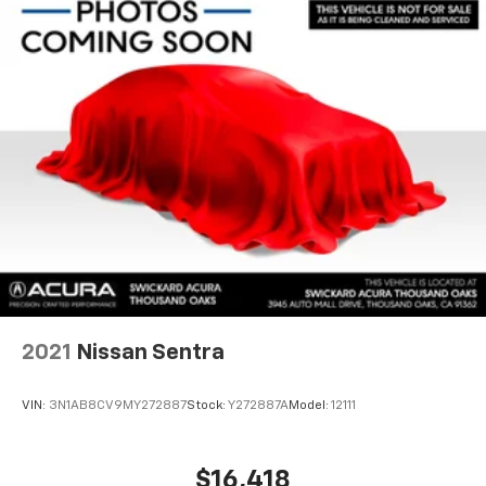
2021
Nissan Sentra
VIN:
3N1AB8CV9MY272887
Stock:
Y272887A
Model:
12111
$16,418