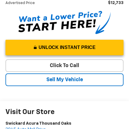
$12,733
Advertised Price
UNLOCK INSTANT PRICE
Click To Call
Sell My Vehicle
Visit Our Store
Swickard Acura Thousand Oaks