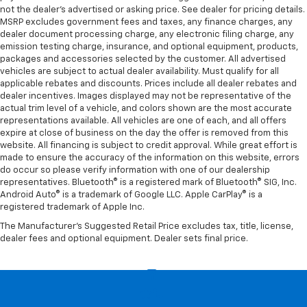
not the dealer’s advertised or asking price. See dealer for pricing details.
MSRP excludes government fees and taxes, any finance charges, any
dealer document processing charge, any electronic filing charge, any
emission testing charge, insurance, and optional equipment, products,
packages and accessories selected by the customer. All advertised
vehicles are subject to actual dealer availability. Must qualify for all
applicable rebates and discounts. Prices include all dealer rebates and
dealer incentives. Images displayed may not be representative of the
actual trim level of a vehicle, and colors shown are the most accurate
representations available. All vehicles are one of each, and all offers
expire at close of business on the day the offer is removed from this
website. All financing is subject to credit approval. While great effort is
made to ensure the accuracy of the information on this website, errors
do occur so please verify information with one of our dealership
representatives. Bluetooth® is a registered mark of Bluetooth® SIG, Inc.
Android Auto® is a trademark of Google LLC. Apple CarPlay® is a
registered trademark of Apple Inc.
The Manufacturer's Suggested Retail Price excludes tax, title, license,
dealer fees and optional equipment. Dealer sets final price.