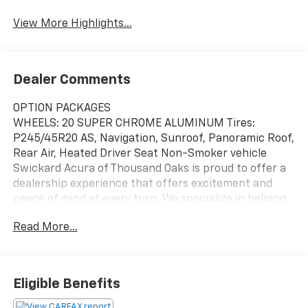
View More Highlights...
Dealer Comments
OPTION PACKAGES
WHEELS: 20 SUPER CHROME ALUMINUM Tires:
P245/45R20 AS, Navigation, Sunroof, Panoramic Roof,
Rear Air, Heated Driver Seat Non-Smoker vehicle
Swickard Acura of Thousand Oaks is proud to offer a
dealership experience that offers excitement and
peace of mind at every turn. We specialize in helping
our customers find the best path to automotive
Read More...
success here at our Acura dealership serving Oxnard.
Whether you long to find the perfect new Acura
model to suit your needs for style and sophistication,
or you need a service team of Acura experts who
Eligible Benefits
know their way around luxury cars, you can find what
you need here at our dealership.