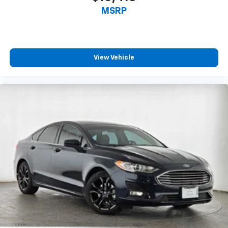
MSRP
View Vehicle