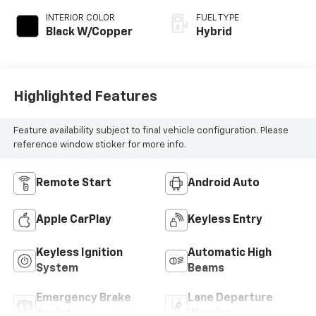
INTERIOR COLOR
FUEL TYPE
Black W/Copper
Hybrid
Highlighted Features
Feature availability subject to final vehicle configuration. Please
reference window sticker for more info.
Remote Start
Android Auto
Apple CarPlay
Keyless Entry
Keyless Ignition
Automatic High
System
Beams
Emergency Brake
Lane Departure
Assist
Warning