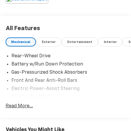
Please confirm the accuracy of the included
equipment by calling us prior to purchase.
All Features
Mechanical
Exterior
Entertainment
Interior
S
Rear-Wheel Drive
Battery w/Run Down Protection
Gas-Pressurized Shock Absorbers
Front And Rear Anti-Roll Bars
Electric Power-Assist Steering
37.5 Gal. Fuel Tank
Multi-Link Front Suspension w/Coil Springs
Read More...
Torsion Beam Rear Suspension w/Coil Springs
Regenerative 4-Wheel Disc Brakes w/4-Wheel
ABS, Front And Rear Vented Discs, Brake Assist, Hill
Vehicles You Might Like