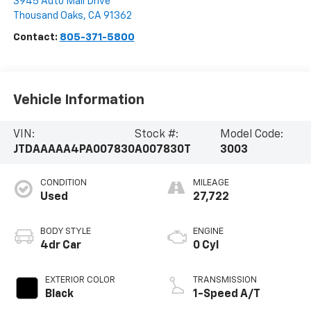
3945 Auto Mall Drive
Thousand Oaks
,
CA
91362
Contact:
805-371-5800
Vehicle Information
VIN:
Stock #:
Model Code:
JTDAAAAA4PA007830
A007830T
3003
CONDITION
MILEAGE
Used
27,722
BODY STYLE
ENGINE
4dr Car
0 Cyl
EXTERIOR COLOR
TRANSMISSION
Black
1-Speed A/T