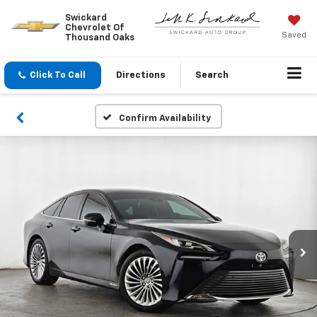
Swickard
Chevrolet Of
Saved
Thousand Oaks
Click To Call
Directions
Search
Confirm Availability