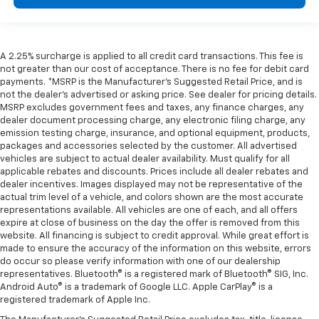
A 2.25% surcharge is applied to all credit card transactions. This fee is
not greater than our cost of acceptance. There is no fee for debit card
payments. *MSRP is the Manufacturer’s Suggested Retail Price, and is
not the dealer’s advertised or asking price. See dealer for pricing details.
MSRP excludes government fees and taxes, any finance charges, any
dealer document processing charge, any electronic filing charge, any
emission testing charge, insurance, and optional equipment, products,
packages and accessories selected by the customer. All advertised
vehicles are subject to actual dealer availability. Must qualify for all
applicable rebates and discounts. Prices include all dealer rebates and
dealer incentives. Images displayed may not be representative of the
actual trim level of a vehicle, and colors shown are the most accurate
representations available. All vehicles are one of each, and all offers
expire at close of business on the day the offer is removed from this
website. All financing is subject to credit approval. While great effort is
made to ensure the accuracy of the information on this website, errors
do occur so please verify information with one of our dealership
representatives. Bluetooth® is a registered mark of Bluetooth® SIG, Inc.
Android Auto® is a trademark of Google LLC. Apple CarPlay® is a
registered trademark of Apple Inc.