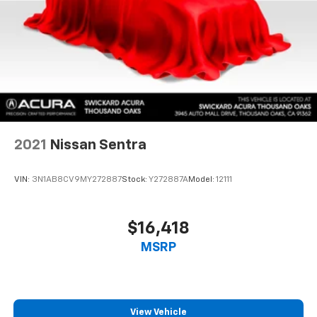
2021
Nissan Sentra
VIN:
3N1AB8CV9MY272887
Stock:
Y272887A
Model:
12111
$16,418
MSRP
View Vehicle