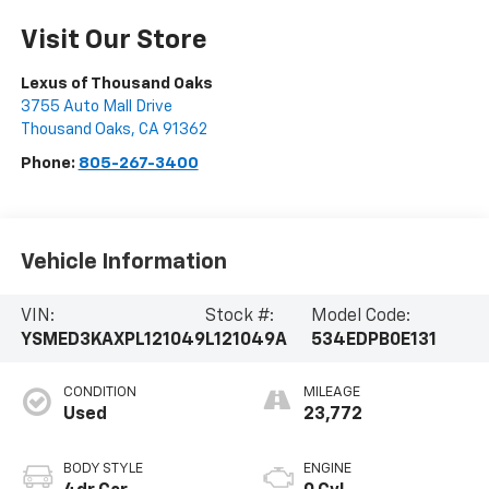
Visit Our Store
Lexus of Thousand Oaks
3755 Auto Mall Drive
Thousand Oaks
,
CA
91362
Phone:
805-267-3400
Vehicle Information
VIN:
Stock #:
Model Code:
YSMED3KAXPL121049
L121049A
534EDPB0E131
CONDITION
MILEAGE
Used
23,772
BODY STYLE
ENGINE