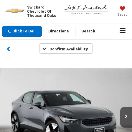
Swickard
Chevrolet Of
Saved
Thousand Oaks
Click To Call
Directions
Search
Confirm Availability