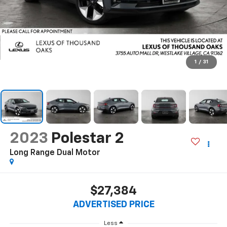
1
/
31
2023
Polestar 2
Long Range Dual Motor
$27,384
ADVERTISED PRICE
Less