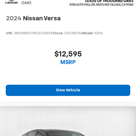
2024
Nissan Versa
VIN:
3N1CN8DV9RL923809
Stock:
L923809A
Model:
10114
$12,595
MSRP
View Vehicle