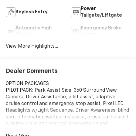
Power
Keyless Entry
Tailgate/Liftgate
Automatic High
Emergency Brake
Beams
Assist
View More Highlights...
Dealer Comments
OPTION PACKAGES
PILOT PACK: Park Assist Side, 360 Surround View
Camera, Driver Assistance, pilot assist, adaptive
cruise control and emergency stop assist, Pixel LED
Headlights w/Light Sequence, Driver Awareness, blind
spot information w/steering assist, cross traffic alert
w/auto-brake and rear collision warning and
mitigation, Automatically Dimmed Exterior Mirrors,