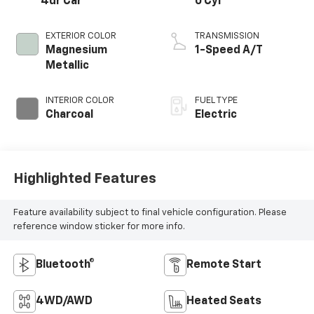
4dr Car
0 Cyl
EXTERIOR COLOR
TRANSMISSION
Magnesium
1-Speed A/T
Metallic
INTERIOR COLOR
FUEL TYPE
Charcoal
Electric
Highlighted Features
Feature availability subject to final vehicle configuration. Please
reference window sticker for more info.
Bluetooth®
Remote Start
4WD/AWD
Heated Seats