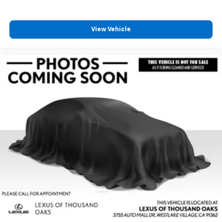
View Vehicle