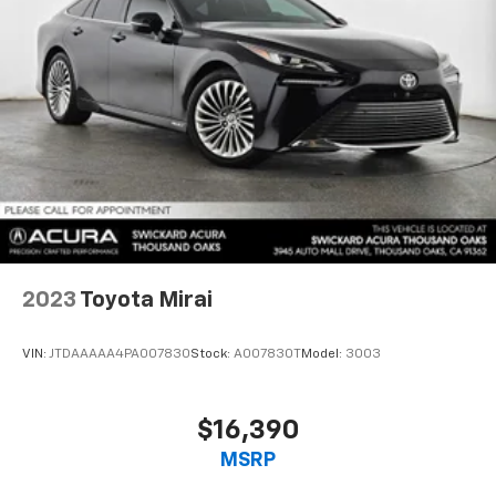
2023
Toyota Mirai
VIN:
JTDAAAAA4PA007830
Stock:
A007830T
Model:
3003
$16,390
MSRP