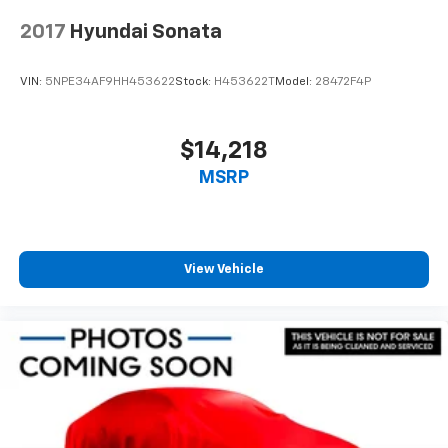
2017
Hyundai Sonata
VIN:
5NPE34AF9HH453622
Stock:
H453622T
Model:
28472F4P
$14,218
MSRP
View Vehicle