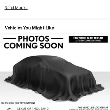
Strut Front Suspension w/Coil Springs
Multi-Link Rear Suspension w/Coil Springs
Read More...
Regenerative 4-Wheel Disc Brakes w/4-Wheel
ABS, Front And Rear Vented Discs, Brake Assist, Hill
Hold Control and Electric Parking Brake
Vehicles You Might Like
Lithium Ion (li-Ion) Traction Battery w/11 kW
Onboard Charger, 8 Hrs Charge Time @ 220/240V
and 78 kWh Capacity