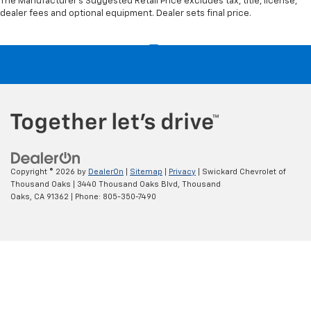
The Manufacturer's Suggested Retail Price excludes tax, title, license,
dealer fees and optional equipment. Dealer sets final price.
Copyright © 2026
by
DealerOn
|
Sitemap
|
Privacy
| Swickard Chevrolet of
Thousand Oaks
|
3440 Thousand Oaks Blvd,
Thousand
Oaks,
CA
91362
| Phone:
805-350-7490