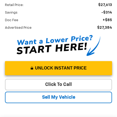
$27,613
Retail Price:
-$314
Savings
+$85
Doc Fee
$27,384
Advertised Price
UNLOCK INSTANT PRICE
Click To Call
Sell My Vehicle