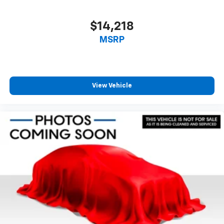
$14,218
MSRP
View Vehicle