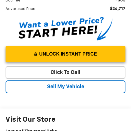
+$85
Doc Fee
$26,717
Advertised Price
UNLOCK INSTANT PRICE
Click To Call
Sell My Vehicle
Visit Our Store