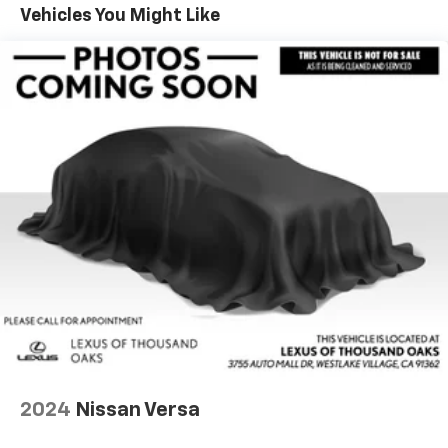
Vehicles You Might Like
Lithium Ion (li-Ion) Traction Battery w/11 kW
Onboard Charger, 8 Hrs Charge Time @ 220/240V
and 78 kWh Capacity
2024
Nissan Versa