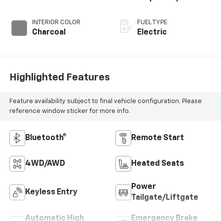
INTERIOR COLOR
FUEL TYPE
Charcoal
Electric
Highlighted Features
Feature availability subject to final vehicle configuration. Please
reference window sticker for more info.
Bluetooth®
Remote Start
4WD/AWD
Heated Seats
Power
Keyless Entry
Tailgate/Liftgate
Automatic High
Emergency Brake