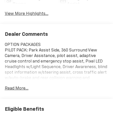
Beams
Assist
View More Highlights...
Dealer Comments
OPTION PACKAGES
PILOT PACK: Park Assist Side, 360 Surround View
Camera, Driver Assistance, pilot assist, adaptive
cruise control and emergency stop assist, Pixel LED
Headlights w/Light Sequence, Driver Awareness, blind
spot information w/steering assist, cross traffic alert
w/auto-brake and rear collision warning and
mitigation, Automatically Dimmed Exterior Mirrors,
Read More...
LED Front Fog Lights w/Cornering Lights, SNOW
METALLIC, CHARCOAL, EMBOSSED TEXTILE SEATING
SURFACES: 3D-etched deco inlays, Navigation, All
Wheel Drive, Power Liftgate, Heated Driver Seat,
Eligible Benefits
Back-Up Camera Serviced here, Non-Smoker vehicle