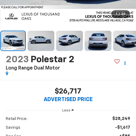
1
/
29
2023
Polestar 2
Long Range Dual Motor
$26,717
ADVERTISED PRICE
Less
$28,249
Retail Price:
-$1,617
Savings