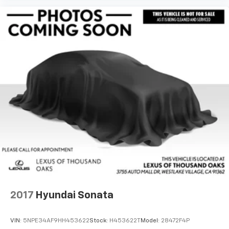
2017
Hyundai Sonata
VIN:
5NPE34AF9HH453622
Stock:
H453622T
Model:
28472F4P