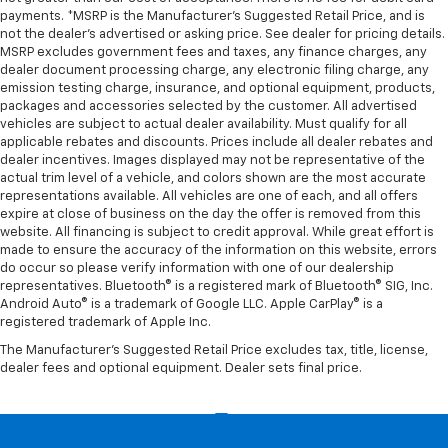
payments. *MSRP is the Manufacturer’s Suggested Retail Price, and is
not the dealer’s advertised or asking price. See dealer for pricing details.
MSRP excludes government fees and taxes, any finance charges, any
dealer document processing charge, any electronic filing charge, any
emission testing charge, insurance, and optional equipment, products,
packages and accessories selected by the customer. All advertised
vehicles are subject to actual dealer availability. Must qualify for all
applicable rebates and discounts. Prices include all dealer rebates and
dealer incentives. Images displayed may not be representative of the
actual trim level of a vehicle, and colors shown are the most accurate
representations available. All vehicles are one of each, and all offers
expire at close of business on the day the offer is removed from this
website. All financing is subject to credit approval. While great effort is
made to ensure the accuracy of the information on this website, errors
do occur so please verify information with one of our dealership
representatives. Bluetooth® is a registered mark of Bluetooth® SIG, Inc.
Android Auto® is a trademark of Google LLC. Apple CarPlay® is a
registered trademark of Apple Inc.
The Manufacturer's Suggested Retail Price excludes tax, title, license,
dealer fees and optional equipment. Dealer sets final price.