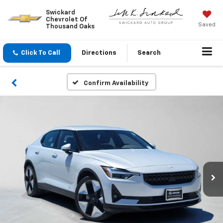
Swickard
Chevrolet Of
Saved
Thousand Oaks
Click To Call
Directions
Search
Confirm Availability