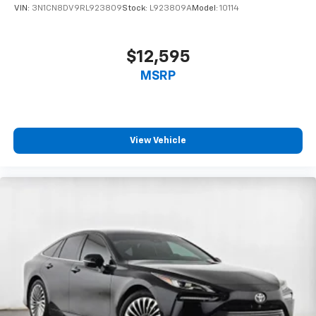
VIN:
3N1CN8DV9RL923809
Stock:
L923809A
Model:
10114
$12,595
MSRP
View Vehicle