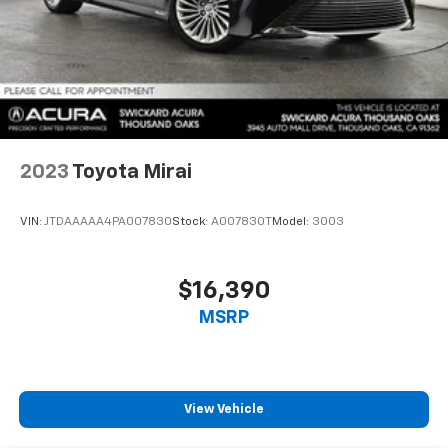
2023
Toyota Mirai
VIN:
JTDAAAAA4PA007830
Stock:
A007830T
Model:
3003
$16,390
MSRP
View Vehicle