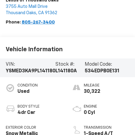
Lexus of Thousand Oaks
3755 Auto Mall Drive
Thousand Oaks
,
CA
91362
Phone:
805-267-3400
Vehicle Information
VIN:
Stock #:
Model Code:
YSMED3KA9PL141180
L141180A
534EDPB0E131
CONDITION
MILEAGE
Used
30,322
BODY STYLE
ENGINE
4dr Car
0 Cyl
EXTERIOR COLOR
TRANSMISSION
Snow Metallic
1-Speed A/T