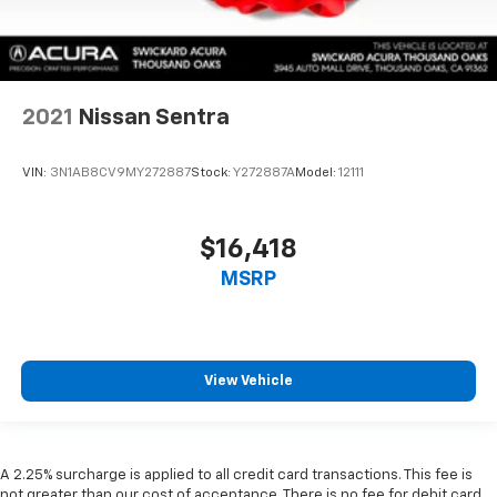
2021
Nissan Sentra
VIN:
3N1AB8CV9MY272887
Stock:
Y272887A
Model:
12111
$16,418
MSRP
View Vehicle
A 2.25% surcharge is applied to all credit card transactions. This fee is
not greater than our cost of acceptance. There is no fee for debit card