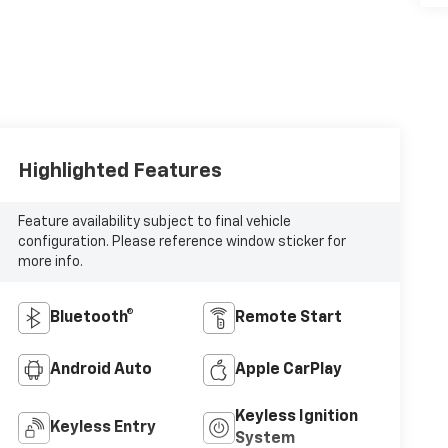
Highlighted Features
Feature availability subject to final vehicle
configuration. Please reference window sticker for
more info.
Bluetooth®
Remote Start
Android Auto
Apple CarPlay
Keyless Ignition
Keyless Entry
System