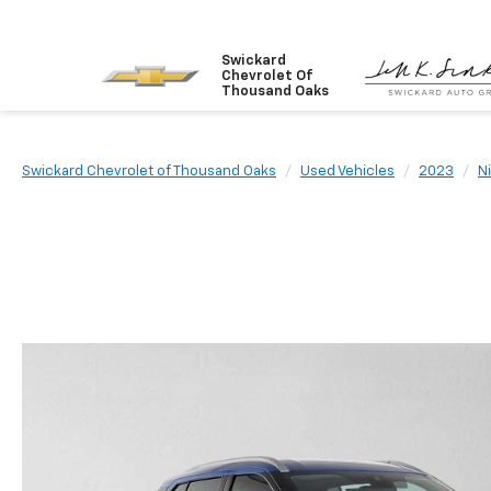
Swickard
Chevrolet Of
Thousand Oaks
Swickard Chevrolet of Thousand Oaks
Used Vehicles
2023
N