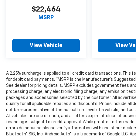
$22,464
MSRP
View Vehicle
View Ve
A 2.25% surcharge is applied to all credit card transactions. This 
for debit card payments. *MSRP is the Manufacturer’s Suggested Ret
See dealer for pricing details. MSRP excludes government fees an
processing charge, any electronic filing charge, any emission tes
packages and accessories selected by the customer. All advertised 
qualify for all applicable rebates and discounts. Prices include al
not be representative of the actual trim level of a vehicle, and c
All vehicles are one of each, and all offers expire at close of busi
financing is subject to credit approval. While great effort is mad
errors do occur so please verify information with one of our deale
Bluetooth® SIG, Inc. Android Auto® is a trademark of Google LLC. Ap