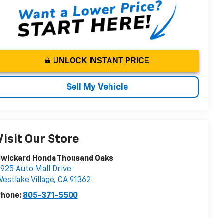
UNLOCK INSTANT PRICE
Sell My Vehicle
Visit Our Store
Swickard Honda Thousand Oaks
925 Auto Mall Drive
estlake Village
,
CA
91362
Phone:
805-371-5500