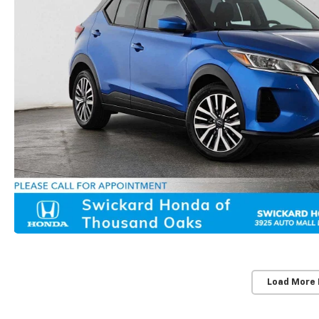
Load More