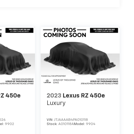
RZ 450e
2023
Lexus RZ 450e
Luxury
026
VIN:
JTJAAAAB4PA010118
el:
9902
Stock:
A010118A
Model:
9904