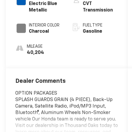
Electric Blue
CVT
Metallic
Transmission
INTERIOR COLOR
FUEL TYPE
Charcoal
Gasoline
MILEAGE
40,204
Dealer Comments
OPTION PACKAGES
SPLASH GUARDS GRAIN (4 PIECE), Back-Up
Camera, Satellite Radio, iPod/MP3 Input,
Bluetooth®, Aluminum Wheels Non-Smoker
vehicle Our Honda team is ready to serve you.
Visit our dealership in Thousand Oaks today to