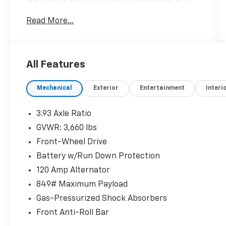
learn more about our team, resources, and
inventory. We look forward to helping you
Read More...
embark on your next Honda adventure!
Please confirm the accuracy of the included
equipment by calling us prior to purchase.
All Features
Mechanical
Exterior
Entertainment
Interi
3.93 Axle Ratio
GVWR: 3,660 lbs
Front-Wheel Drive
Battery w/Run Down Protection
120 Amp Alternator
849# Maximum Payload
Gas-Pressurized Shock Absorbers
Front Anti-Roll Bar