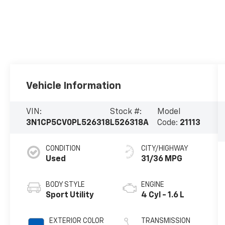
Vehicle Information
VIN:
Stock #:
Model
3N1CP5CV0PL526318
L526318A
Code:
21113
CONDITION
CITY/HIGHWAY
Used
31/36 MPG
BODY STYLE
ENGINE
Sport Utility
4 Cyl - 1.6 L
EXTERIOR COLOR
TRANSMISSION