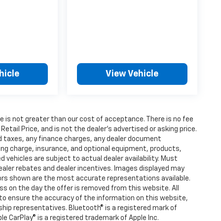
hicle
View Vehicle
fee is not greater than our cost of acceptance. There is no fee
ail Price, and is not the dealer’s advertised or asking price.
d taxes, any finance charges, any dealer document
ting charge, insurance, and optional equipment, products,
vehicles are subject to actual dealer availability. Must
l dealer rebates and dealer incentives. Images displayed may
olors shown are the most accurate representations available.
ness on the day the offer is removed from this website. All
e to ensure the accuracy of the information on this website,
rship representatives. Bluetooth® is a registered mark of
ple CarPlay® is a registered trademark of Apple Inc.