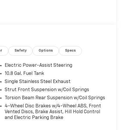
or
Safety
Options
Specs
Electric Power-Assist Steering
10.8 Gal. Fuel Tank
Single Stainless Steel Exhaust
Strut Front Suspension w/Coil Springs
Torsion Beam Rear Suspension w/Coil Springs
4-Wheel Disc Brakes w/4-Wheel ABS, Front
Vented Discs, Brake Assist, Hill Hold Control
and Electric Parking Brake