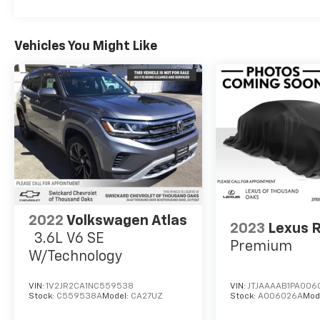
Vehicles You Might Like
2022
Volkswagen Atlas
2023
Lexus 
3.6L V6 SE
Premium
W/Technology
VIN:
1V2JR2CA1NC559538
VIN:
JTJAAAAB1PA006
Stock:
C559538A
Model:
CA27UZ
Stock:
A006026A
Mod