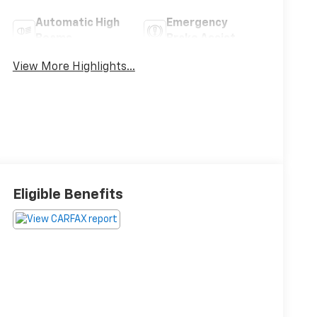
Automatic High
Emergency
Beams
Brake Assist
View More Highlights...
Eligible Benefits