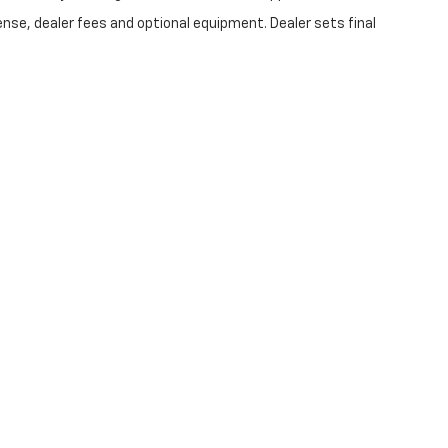
ense, dealer fees and optional equipment. Dealer sets final
|
Privacy
| Swickard Chevrolet of Thousand Oaks
|
3440 Thousand Oaks Blvd,
Tho