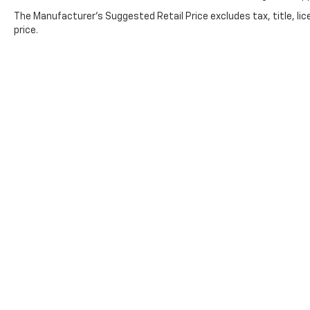
The Manufacturer's Suggested Retail Price excludes tax, title, lic
price.
Copyright © 2026
by
DealerOn
|
Sitemap