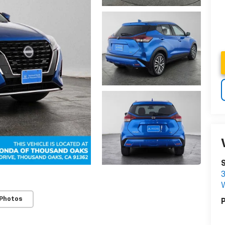
3
W
 Photos