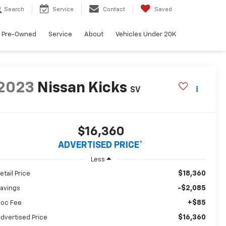
Search
Service
Contact
Saved
Pre-Owned
Service
About
Vehicles Under 20K
2023
Nissan Kicks
SV
$16,360
ADVERTISED PRICE*
Less
$18,360
etail Price
-$2,085
avings
+$85
oc Fee
$16,360
dvertised Price