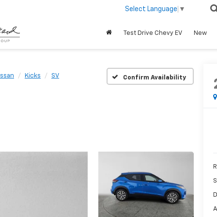
Select Language
▼
Test Drive Chevy EV
New
issan
Kicks
SV
Confirm Availability
R
S
D
A