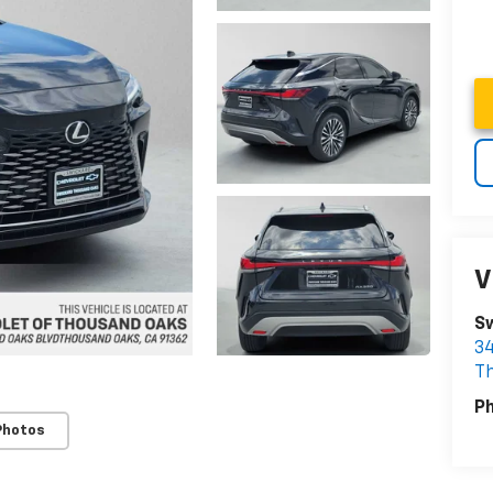
V
Sw
34
T
P
Photos