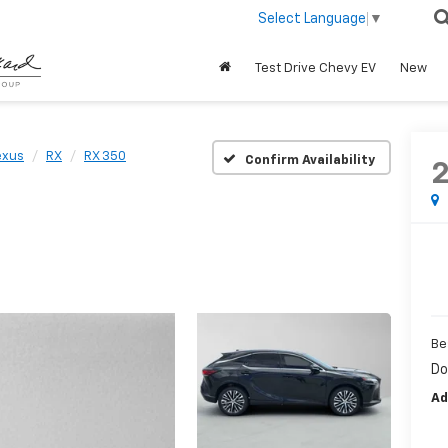
Select Language
▼
Test Drive Chevy EV
New
exus
RX
RX 350
Confirm Availability
Be
Do
Ad