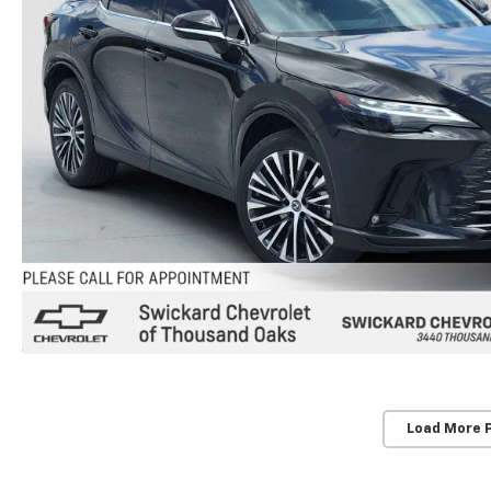
Load More 