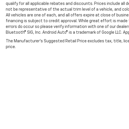
qualify for all applicable rebates and discounts. Prices include al
not be representative of the actual trim level of a vehicle, and c
All vehicles are one of each, and all offers expire at close of busi
financing is subject to credit approval. While great effort is mad
errors do occur so please verify information with one of our deale
Bluetooth® SIG, Inc. Android Auto® is a trademark of Google LLC. Ap
The Manufacturer's Suggested Retail Price excludes tax, title, lic
price.