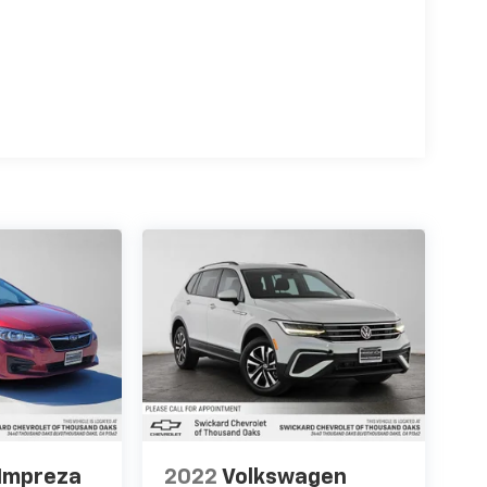
Impreza
2022
Volkswagen