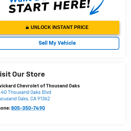
UNLOCK INSTANT PRICE
Sell My Vehicle
isit Our Store
ickard Chevrolet of Thousand Oaks
40 Thousand Oaks Blvd
housand Oaks
,
CA
91362
hone:
805-350-7490