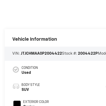
Vehicle Information
VIN:
JTJCHMAA0P2004422
Stock #:
2004422P
Mode
CONDITION
Used
BODY STYLE
SUV
EXTERIOR COLOR