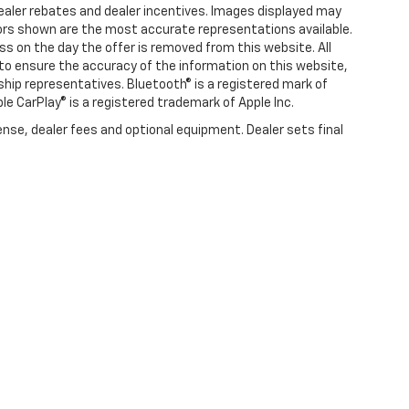
l dealer rebates and dealer incentives. Images displayed may
olors shown are the most accurate representations available.
ness on the day the offer is removed from this website. All
e to ensure the accuracy of the information on this website,
rship representatives. Bluetooth® is a registered mark of
ple CarPlay® is a registered trademark of Apple Inc.
ense, dealer fees and optional equipment. Dealer sets final