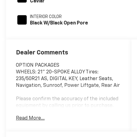
Caviar
INTERIOR COLOR
Black W/Black Open Pore
Dealer Comments
OPTION PACKAGES
WHEELS: 21" 20-SPOKE ALLOY Tires:
235/50R21 AS, DIGITAL KEY, Leather Seats,
Navigation, Sunroof, Power Liftgate, Rear Air
Please confirm the accuracy of the included
equipment by calling us prior to purchase.
Read More...