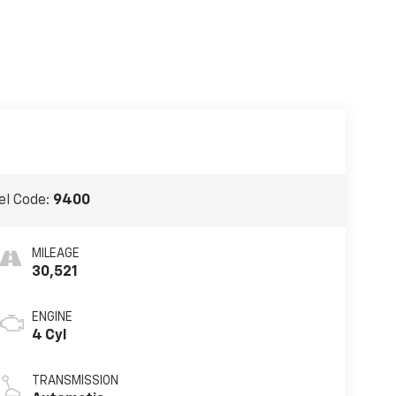
l Code:
9400
MILEAGE
30,521
ENGINE
4 Cyl
TRANSMISSION