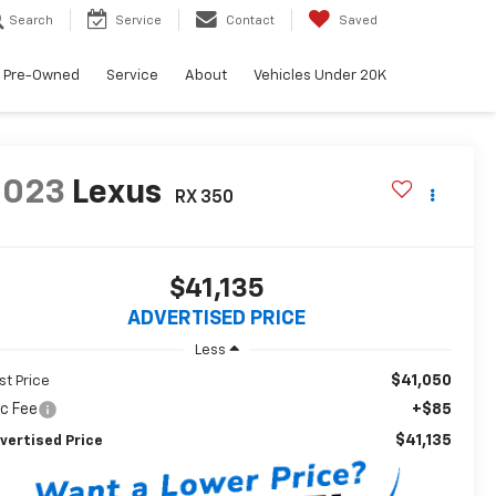
Search
Service
Contact
Saved
Pre-Owned
Service
About
Vehicles Under 20K
2023
Lexus
RX 350
$41,135
ADVERTISED PRICE
Less
$41,050
st Price
c Fee
+$85
$41,135
vertised Price