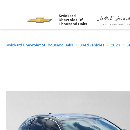
Swickard
Chevrolet Of
Thousand Oaks
Swickard Chevrolet of Thousand Oaks
Used Vehicles
2023
L