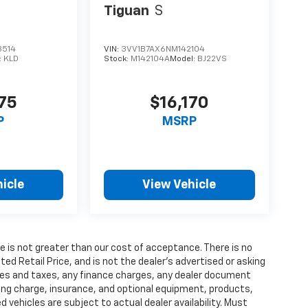
Tiguan
S
3514
VIN:
3VV1B7AX6NM142104
:
KLD
Stock:
M142104A
Model:
BJ22VS
375
$16,170
P
MSRP
icle
View Vehicle
fee is not greater than our cost of acceptance. There is no
d Retail Price, and is not the dealer’s advertised or asking
fees and taxes, any finance charges, any dealer document
ting charge, insurance, and optional equipment, products,
vehicles are subject to actual dealer availability. Must