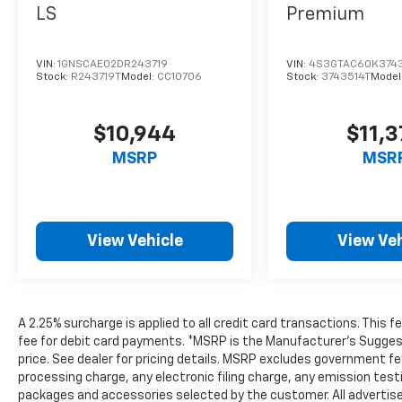
LS
Premium
VIN:
1GNSCAE02DR243719
VIN:
4S3GTAC60K374
Stock:
R243719T
Model:
CC10706
Stock:
3743514T
Model
$10,944
$11,
MSRP
MSR
View Vehicle
View Veh
A 2.25% surcharge is applied to all credit card transactions. This 
fee for debit card payments. *MSRP is the Manufacturer’s Suggeste
price. See dealer for pricing details. MSRP excludes government 
processing charge, any electronic filing charge, any emission tes
packages and accessories selected by the customer. All advertised 