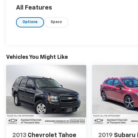
All Features
Options
Specs
Vehicles You Might Like
2013
Chevrolet Tahoe
2019
Subaru 