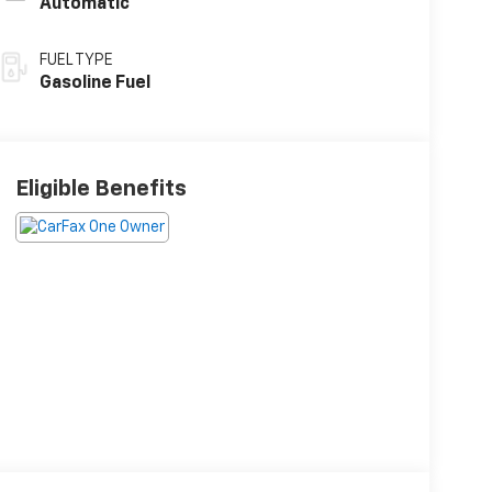
Automatic
FUEL TYPE
Gasoline Fuel
Eligible Benefits