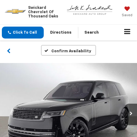
Swickard
Chevrolet Of
Saved
Thousand Oaks
Click To Call
Directions
Search
Confirm Availability