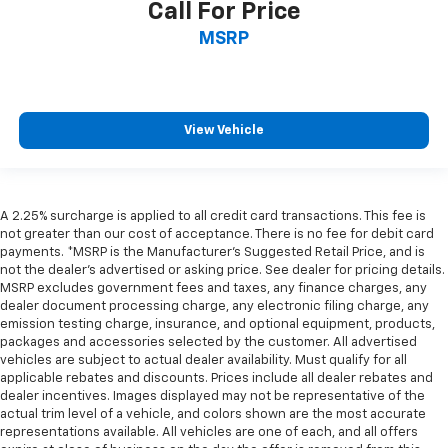
Call For Price
MSRP
View Vehicle
A 2.25% surcharge is applied to all credit card transactions. This fee is
not greater than our cost of acceptance. There is no fee for debit card
payments. *MSRP is the Manufacturer’s Suggested Retail Price, and is
not the dealer’s advertised or asking price. See dealer for pricing details.
MSRP excludes government fees and taxes, any finance charges, any
dealer document processing charge, any electronic filing charge, any
emission testing charge, insurance, and optional equipment, products,
packages and accessories selected by the customer. All advertised
vehicles are subject to actual dealer availability. Must qualify for all
applicable rebates and discounts. Prices include all dealer rebates and
dealer incentives. Images displayed may not be representative of the
actual trim level of a vehicle, and colors shown are the most accurate
representations available. All vehicles are one of each, and all offers