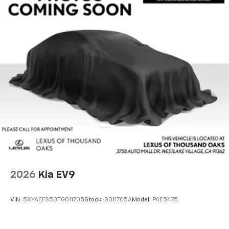
2026
Kia EV9
VIN:
5XYAEFS53TG011705
Stock:
G011705A
Model:
PAE5475