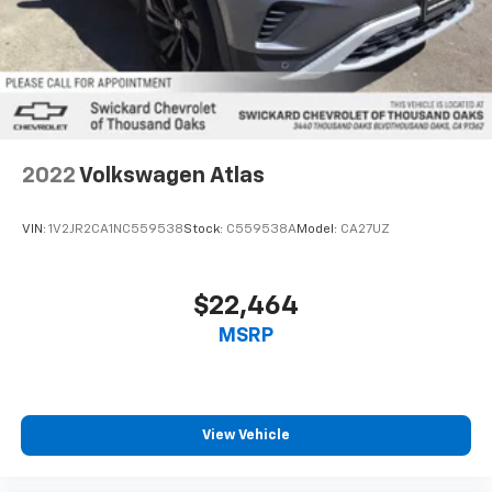
Multi-Link Rear Suspension w/Air Springs
Regenerative 4-Wheel Disc Brakes w/4-Wheel
ABS, Front And Rear Vented Discs, Brake Assist, Hill
Descent Control, Hill Hold Control and Electric
Parking Brake
Cell Phone Pre-Wiring
Lithium Ion (li-Ion) Traction Battery 0.23 kWh
2022
Volkswagen Atlas
Capacity
VIN:
1V2JR2CA1NC559538
Stock:
C559538A
Model:
CA27UZ
$22,464
MSRP
View Vehicle