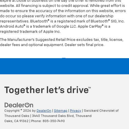
expire at close of business on the day the offer is removed from this
website. All financing is subject to credit approval. While great effort is
made to ensure the accuracy of the information on this website, errors
do occur so please verify information with one of our dealership
representatives. Bluetooth® is a registered mark of Bluetooth® SIG, Inc.
Android Auto® is a trademark of Google LLC. Apple CarPlay® is a
registered trademark of Apple Inc.
The Manufacturer's Suggested Retail Price excludes tax, title, license,
dealer fees and optional equipment. Dealer sets final price.
Copyright © 2026
by
DealerOn
|
Sitemap
|
Privacy
| Swickard Chevrolet of
Thousand Oaks
|
3440 Thousand Oaks Blvd,
Thousand
Oaks,
CA
91362
| Phone:
805-350-7490