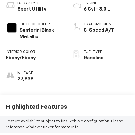
BODY STYLE
ENGINE
Sport Utility
6 Cyl - 3.0 L
EXTERIOR COLOR
TRANSMISSION
Santorini Black
8-Speed A/T
Metallic
INTERIOR COLOR
FUEL TYPE
Ebony/Ebony
Gasoline
MILEAGE
27,838
Highlighted Features
Feature availability subject to final vehicle configuration. Please
reference window sticker for more info.