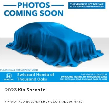
2023
Kia Sorento
VIN:
5XYRHDLF8PG207134
Stock:
G207134X
Model:
76462