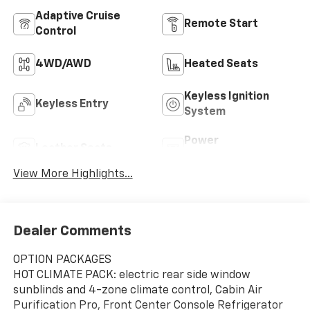
Adaptive Cruise
Remote Start
Control
4WD/AWD
Heated Seats
Keyless Ignition
Keyless Entry
System
Power
Leather Seats
Tailgate/Liftgate
View More Highlights...
Dealer Comments
OPTION PACKAGES
HOT CLIMATE PACK: electric rear side window
sunblinds and 4-zone climate control, Cabin Air
Purification Pro, Front Center Console Refrigerator