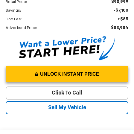
$90,999
Retail Price:
-$7,100
Savings:
+$85
Doc Fee:
$83,984
Advertised Price:
UNLOCK INSTANT PRICE
Click To Call
Sell My Vehicle