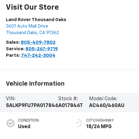
Visit Our Store
Land Rover Thousand Oaks
3601 Auto Mall Drive
Thousand Oaks
,
CA
91362
Sales:
805-409-7802
Service:
805-267-9719
Parts:
747-242-3004
Vehicle Information
VIN:
Stock #:
Model Code:
SALKP9FU7PA017846
A017846T
AC460/460AU
CONDITION
CITY/HIGHWAY
Used
18/26 MPG