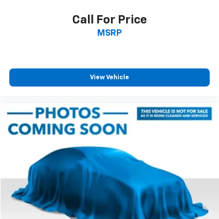
Call For Price
MSRP
View Vehicle