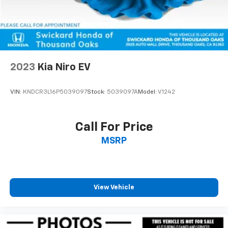
2023
Kia Niro EV
VIN:
KNDCR3L16P5039097
Stock:
5039097A
Model:
V1242
Call For Price
MSRP
View Vehicle