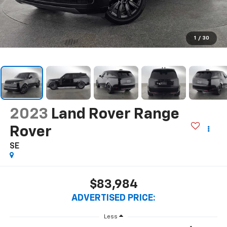
1
/
30
2023
Land Rover Range
Rover
SE
$83,984
ADVERTISED PRICE:
Less