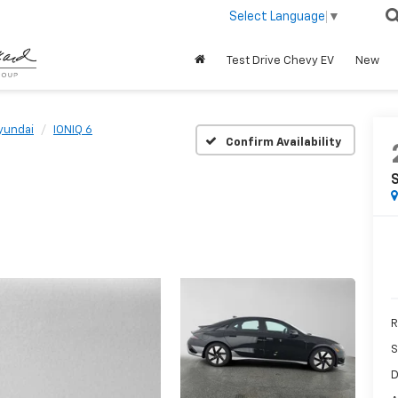
Select Language
▼
Test Drive Chevy EV
New
yundai
IONIQ 6
Confirm Availability
R
S
D