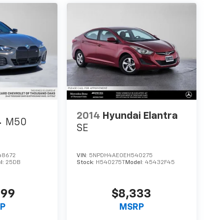
2014
Hyundai Elantra
4
M50
SE
48672
VIN:
5NPDH4AE0EH540275
l:
25DB
Stock:
H540275T
Model:
45432F45
999
$8,333
P
MSRP