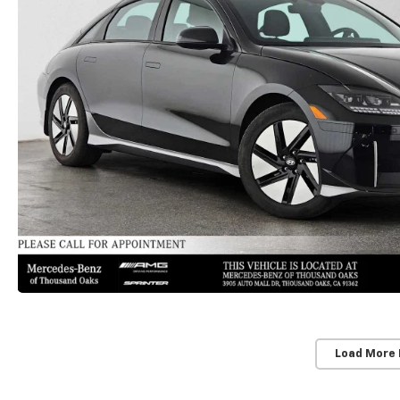
Load More