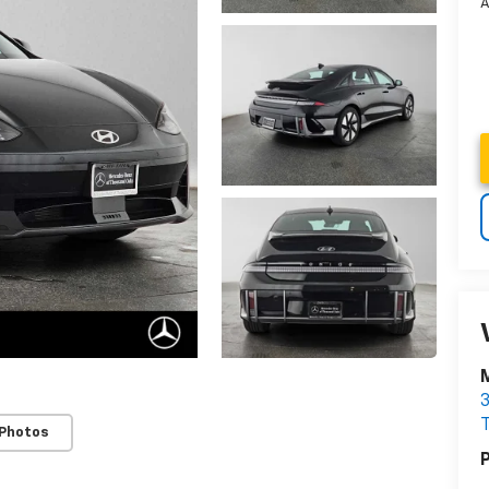
A
3
 Photos