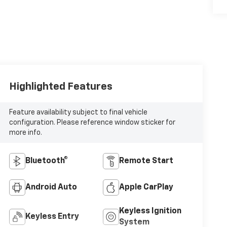
Highlighted Features
Feature availability subject to final vehicle
configuration. Please reference window sticker for
more info.
Bluetooth®
Remote Start
Android Auto
Apple CarPlay
Keyless Ignition
Keyless Entry
System