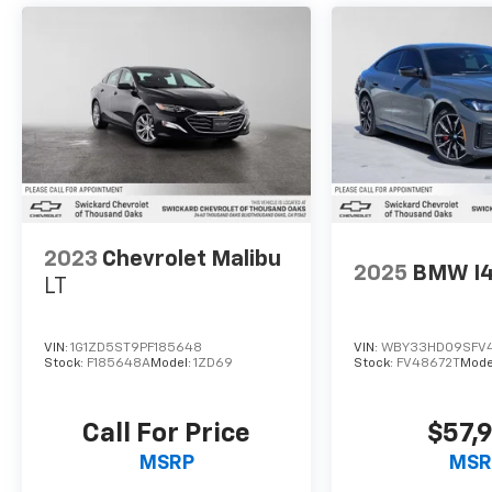
2023
Chevrolet Malibu
2025
BMW I
LT
VIN:
1G1ZD5ST9PF185648
VIN:
WBY33HD09SFV
Stock:
F185648A
Model:
1ZD69
Stock:
FV48672T
Mode
Call For Price
$57,
MSRP
MSR