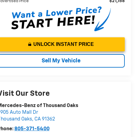
$21,158
dvertised Price
UNLOCK INSTANT PRICE
Sell My Vehicle
Visit Our Store
Mercedes-Benz of Thousand Oaks
905 Auto Mall Dr
Thousand Oaks
,
CA
91362
Phone:
805-371-5400