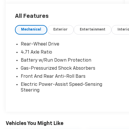
communities, including Malibu and Simi Valley,
and our team is happy to provide sales,
All Features
financing, and automotive service and repair
on site.
Mechanical
Exterior
Entertainment
Interi
Bluetooth® is a registered mark of Bluetooth®
SIG, Inc. Burmester® is a registered trademark
Rear-Wheel Drive
of Burmester® Adiosysteme GmbH. Please
4.71 Axle Ratio
confirm the accuracy of the included
Battery w/Run Down Protection
equipment by calling us prior to purchase.
Gas-Pressurized Shock Absorbers
Front And Rear Anti-Roll Bars
Electric Power-Assist Speed-Sensing
Steering
Vehicles You Might Like