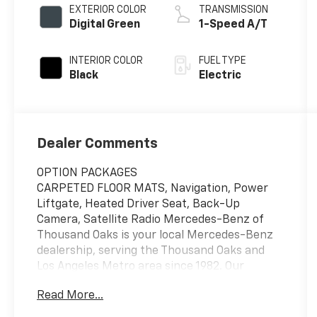
EXTERIOR COLOR
TRANSMISSION
Digital Green
1-Speed A/T
INTERIOR COLOR
FUEL TYPE
Black
Electric
Dealer Comments
OPTION PACKAGES
CARPETED FLOOR MATS, Navigation, Power
Liftgate, Heated Driver Seat, Back-Up
Camera, Satellite Radio Mercedes-Benz of
Thousand Oaks is your local Mercedes-Benz
dealership, serving the Thousand Oaks and
Los Angeles Metro area since 1982. Our
showroom always includes the most current
Read More...
luxurious and sophisticated Mercedes-Benz
models. Were only a short trip from many