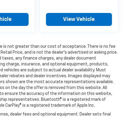
hicle
View Vehicle
fee is not greater than our cost of acceptance. There is no fee
ail Price, and is not the dealer’s advertised or asking price.
d taxes, any finance charges, any dealer document
ting charge, insurance, and optional equipment, products,
vehicles are subject to actual dealer availability. Must
l dealer rebates and dealer incentives. Images displayed may
olors shown are the most accurate representations available.
ness on the day the offer is removed from this website. All
e to ensure the accuracy of the information on this website,
rship representatives. Bluetooth® is a registered mark of
ple CarPlay® is a registered trademark of Apple Inc.
ense, dealer fees and optional equipment. Dealer sets final