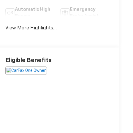
Automatic High
Emergency
Beams
Brake Assist
View More Highlights...
Eligible Benefits