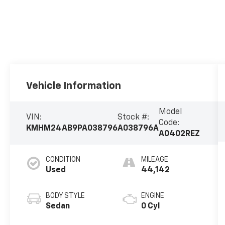
Vehicle Information
Model
VIN:
Stock #:
Code:
KMHM24AB9PA038796
A038796A
A0402REZ
CONDITION
MILEAGE
Used
44,142
BODY STYLE
ENGINE
Sedan
0 Cyl