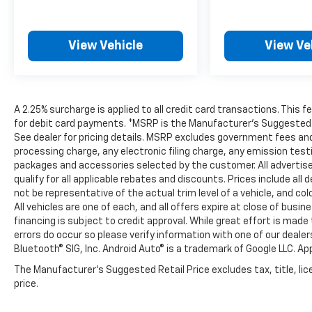
View Vehicle
View Ve
A 2.25% surcharge is applied to all credit card transactions. This 
for debit card payments. *MSRP is the Manufacturer’s Suggested Ret
See dealer for pricing details. MSRP excludes government fees an
processing charge, any electronic filing charge, any emission tes
packages and accessories selected by the customer. All advertised 
qualify for all applicable rebates and discounts. Prices include al
not be representative of the actual trim level of a vehicle, and c
All vehicles are one of each, and all offers expire at close of busi
financing is subject to credit approval. While great effort is mad
errors do occur so please verify information with one of our deale
Bluetooth® SIG, Inc. Android Auto® is a trademark of Google LLC. Ap
The Manufacturer's Suggested Retail Price excludes tax, title, lic
price.