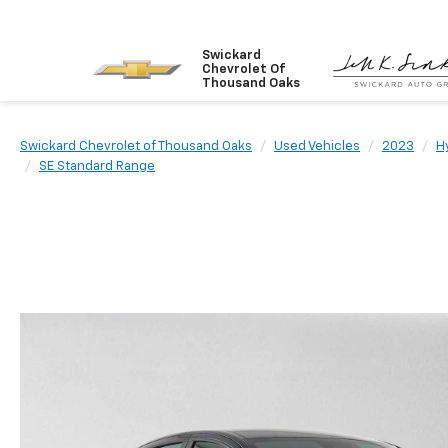
Swickard
Chevrolet Of
Thousand Oaks
Swickard Chevrolet of Thousand Oaks
Used Vehicles
2023
H
SE Standard Range