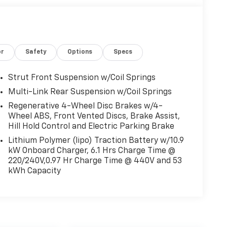
or
Safety
Options
Specs
Strut Front Suspension w/Coil Springs
Multi-Link Rear Suspension w/Coil Springs
Regenerative 4-Wheel Disc Brakes w/4-
Wheel ABS, Front Vented Discs, Brake Assist,
Hill Hold Control and Electric Parking Brake
Lithium Polymer (lipo) Traction Battery w/10.9
kW Onboard Charger, 6.1 Hrs Charge Time @
220/240V,0.97 Hr Charge Time @ 440V and 53
kWh Capacity