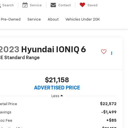
Search
Service
Contact
Saved
Pre-Owned
Service
About
Vehicles Under 20K
2023
Hyundai IONIQ 6
SE Standard Range
$21,158
ADVERTISED PRICE
Less
$22,572
etail Price
-$1,499
avings
+$85
oc Fee