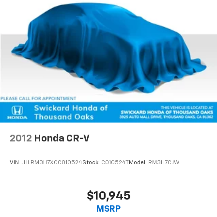
2012
Honda CR-V
VIN:
JHLRM3H7XCC010524
Stock:
C010524T
Model:
RM3H7CJW
$10,945
MSRP