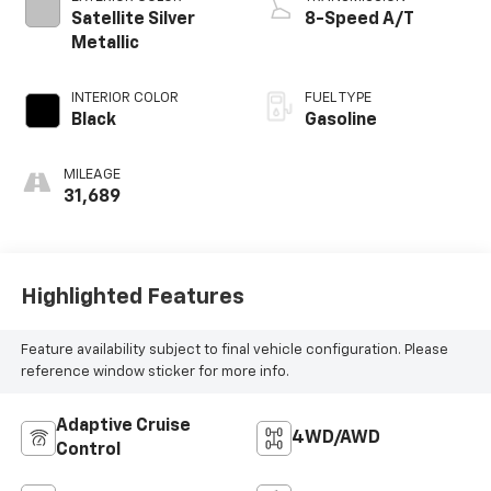
Satellite Silver
8-Speed A/T
Metallic
INTERIOR COLOR
FUEL TYPE
Black
Gasoline
MILEAGE
31,689
Highlighted Features
Feature availability subject to final vehicle configuration. Please
reference window sticker for more info.
Adaptive Cruise
4WD/AWD
Control