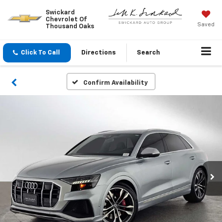
Swickard
Chevrolet Of
Saved
Thousand Oaks
Click To Call
Directions
Search
Confirm Availability