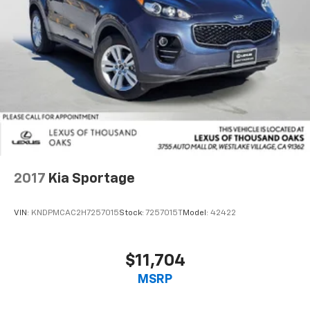
2017
Kia Sportage
VIN:
KNDPMCAC2H7257015
Stock:
7257015T
Model:
42422
$11,704
MSRP