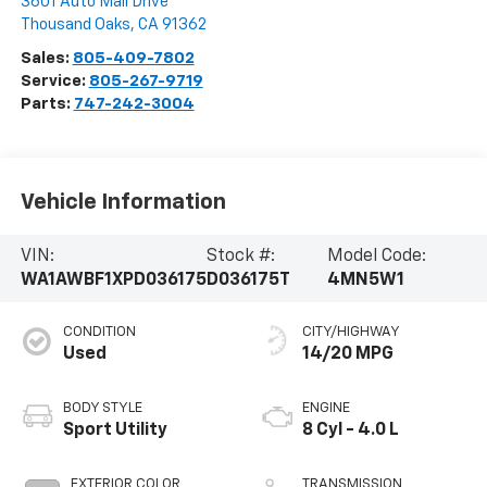
3601 Auto Mall Drive
Thousand Oaks
,
CA
91362
Sales:
805-409-7802
Service:
805-267-9719
Parts:
747-242-3004
Vehicle Information
VIN:
Stock #:
Model Code:
WA1AWBF1XPD036175
D036175T
4MN5W1
CONDITION
CITY/HIGHWAY
Used
14/20 MPG
BODY STYLE
ENGINE
Sport Utility
8 Cyl - 4.0 L
EXTERIOR COLOR
TRANSMISSION