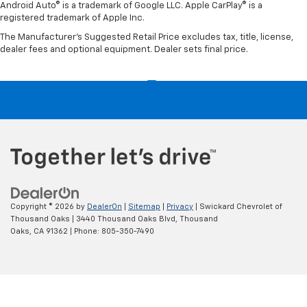
Android Auto® is a trademark of Google LLC. Apple CarPlay® is a
registered trademark of Apple Inc.
The Manufacturer's Suggested Retail Price excludes tax, title, license,
dealer fees and optional equipment. Dealer sets final price.
Copyright © 2026
by
DealerOn
|
Sitemap
|
Privacy
| Swickard Chevrolet of
Thousand Oaks
|
3440 Thousand Oaks Blvd,
Thousand
Oaks,
CA
91362
| Phone:
805-350-7490