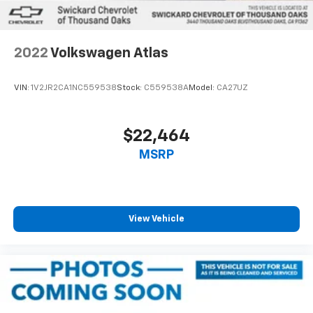
Cell Phone Pre-Wiring
Brake Actuated Limited Slip Differential
2022
Volkswagen Atlas
VIN:
1V2JR2CA1NC559538
Stock:
C559538A
Model:
CA27UZ
$22,464
MSRP
View Vehicle