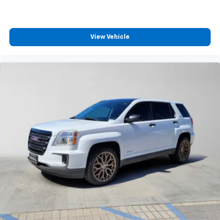
View Vehicle