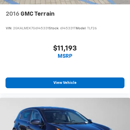
2016
GMC Terrain
VIN:
2GKALMEK7G6145331
Stock:
6145331T
Model:
TLF26
$11,193
MSRP
View Vehicle