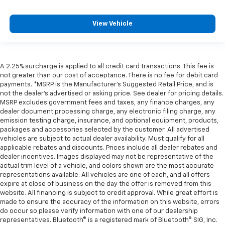
View Vehicle
A 2.25% surcharge is applied to all credit card transactions. This fee is
not greater than our cost of acceptance. There is no fee for debit card
payments. *MSRP is the Manufacturer’s Suggested Retail Price, and is
not the dealer’s advertised or asking price. See dealer for pricing details.
MSRP excludes government fees and taxes, any finance charges, any
dealer document processing charge, any electronic filing charge, any
emission testing charge, insurance, and optional equipment, products,
packages and accessories selected by the customer. All advertised
vehicles are subject to actual dealer availability. Must qualify for all
applicable rebates and discounts. Prices include all dealer rebates and
dealer incentives. Images displayed may not be representative of the
actual trim level of a vehicle, and colors shown are the most accurate
representations available. All vehicles are one of each, and all offers
expire at close of business on the day the offer is removed from this
website. All financing is subject to credit approval. While great effort is
made to ensure the accuracy of the information on this website, errors
do occur so please verify information with one of our dealership
representatives. Bluetooth® is a registered mark of Bluetooth® SIG, Inc.