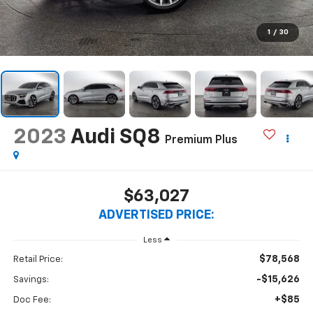
1
/
30
2023
Audi SQ8
Premium Plus
$63,027
ADVERTISED PRICE:
Less
$78,568
Retail Price:
-$15,626
Savings:
+$85
Doc Fee: