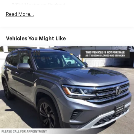
992# Maximum Payload
Gas-Pressurized Shock Absorbers
Read More...
Front And Rear Auto-Leveling Suspension
Front And Rear Anti-Roll Bars
Vehicles You Might Like
Automatic w/Driver Control Height Adjustable
Automatic w/Driver Control Ride Control Sport
Tuned Adaptive Suspension
Electric Power-Assist Speed-Sensing Steering
22.5 Gal. Fuel Tank
Dual Stainless Steel Exhaust w/Chrome Tailpipe
Finisher
Permanent Locking Hubs
Multi-Link Front Suspension w/Air Springs
Multi-Link Rear Suspension w/Air Springs
4-Wheel Disc Brakes w/4-Wheel ABS, Front And
Rear Vented Discs, Brake Assist, Hill Descent
Control, Hill Hold Control and Electric Parking
Brake