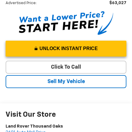
$63,027
Advertised Price:
UNLOCK INSTANT PRICE
Click To Call
Sell My Vehicle
Visit Our Store
Land Rover Thousand Oaks