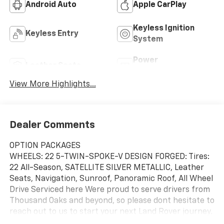
Android Auto
Apple CarPlay
Keyless Ignition
Keyless Entry
System
Power
Leather Seats
Tailgate/Liftgate
View More Highlights...
Dealer Comments
OPTION PACKAGES
WHEELS: 22 5-TWIN-SPOKE-V DESIGN FORGED: Tires:
22 All-Season, SATELLITE SILVER METALLIC, Leather
Seats, Navigation, Sunroof, Panoramic Roof, All Wheel
Drive Serviced here Were proud to serve drivers from
Thousand Oaks and beyond, so please dont hesitate to
reach out to us to start your next Land Rover journey.
Our inventory encompasses brand-new Land Rover