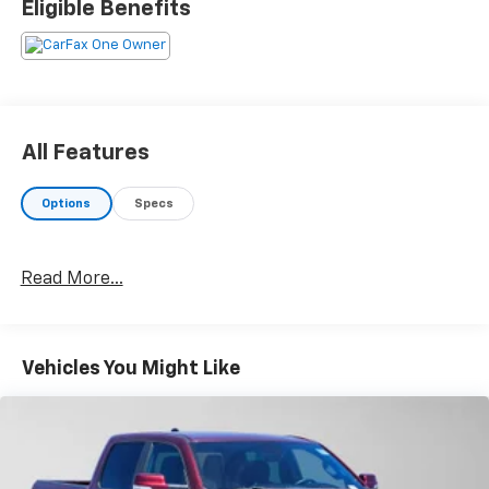
Eligible Benefits
modes: normal, tow/haul, eco, deep sand/snow and
slippery, Leather Seats, Navigation, 4x4, Back-Up
Camera, Premium Sound System
Please confirm the accuracy of the included
equipment by calling us prior to purchase.
All Features
Options
Specs
Read More...
Vehicles You Might Like