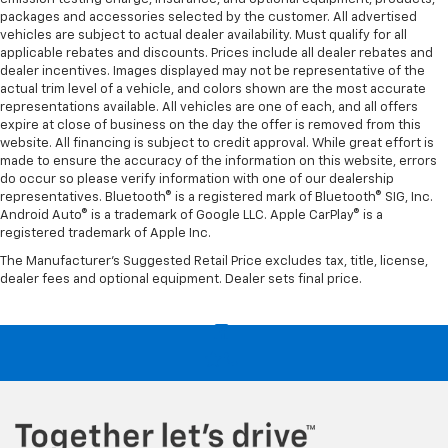
packages and accessories selected by the customer. All advertised
vehicles are subject to actual dealer availability. Must qualify for all
applicable rebates and discounts. Prices include all dealer rebates and
dealer incentives. Images displayed may not be representative of the
actual trim level of a vehicle, and colors shown are the most accurate
representations available. All vehicles are one of each, and all offers
expire at close of business on the day the offer is removed from this
website. All financing is subject to credit approval. While great effort is
made to ensure the accuracy of the information on this website, errors
do occur so please verify information with one of our dealership
representatives. Bluetooth® is a registered mark of Bluetooth® SIG, Inc.
Android Auto® is a trademark of Google LLC. Apple CarPlay® is a
registered trademark of Apple Inc.
The Manufacturer's Suggested Retail Price excludes tax, title, license,
dealer fees and optional equipment. Dealer sets final price.