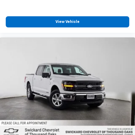
View Vehicle