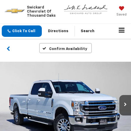
Swickard
Chevrolet Of
Saved
Thousand Oaks
Click To Call
Directions
Search
Confirm Availability