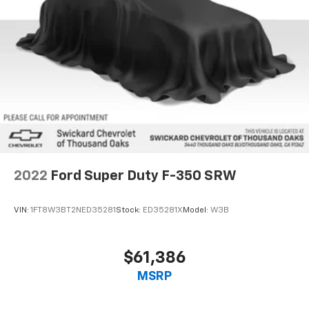
2022
Ford Super Duty F-350 SRW
VIN:
1FT8W3BT2NED35281
Stock:
ED35281X
Model:
W3B
$61,386
MSRP