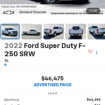
1
/
32
2022
Ford Super Duty F-
250 SRW
XL
$46,475
ADVERTISED PRICE
Less
$46,390
Best Price