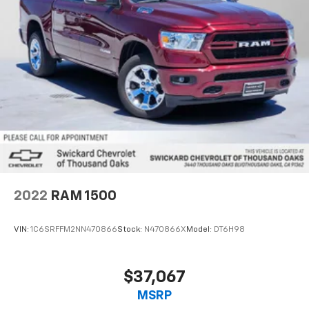
2022
RAM 1500
VIN:
1C6SRFFM2NN470866
Stock:
N470866X
Model:
DT6H98
$37,067
MSRP