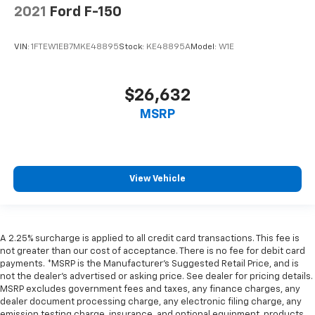
2021
Ford F-150
VIN:
1FTEW1EB7MKE48895
Stock:
KE48895A
Model:
W1E
$26,632
MSRP
View Vehicle
A 2.25% surcharge is applied to all credit card transactions. This fee is
not greater than our cost of acceptance. There is no fee for debit card
payments. *MSRP is the Manufacturer’s Suggested Retail Price, and is
not the dealer’s advertised or asking price. See dealer for pricing details.
MSRP excludes government fees and taxes, any finance charges, any
dealer document processing charge, any electronic filing charge, any
emission testing charge, insurance, and optional equipment, products,