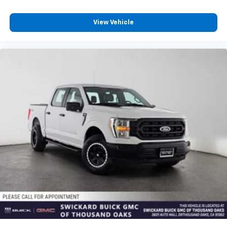
View Vehicle