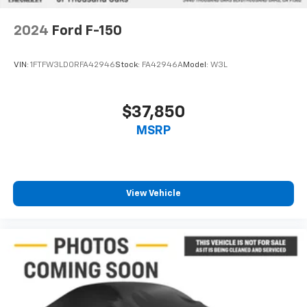
2024
Ford F-150
VIN:
1FTFW3LD0RFA42946
Stock:
FA42946A
Model:
W3L
$37,850
MSRP
View Vehicle