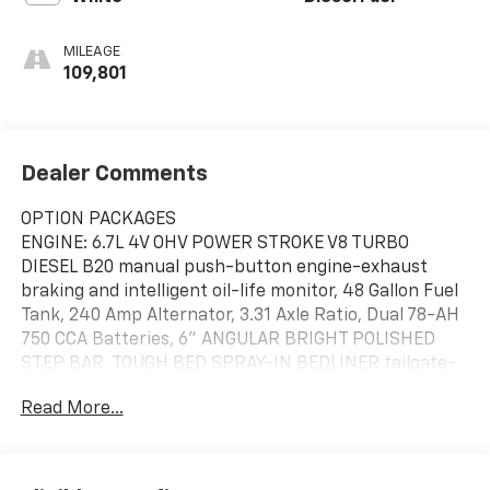
MILEAGE
109,801
Dealer Comments
OPTION PACKAGES
ENGINE: 6.7L 4V OHV POWER STROKE V8 TURBO
DIESEL B20 manual push-button engine-exhaust
braking and intelligent oil-life monitor, 48 Gallon Fuel
Tank, 240 Amp Alternator, 3.31 Axle Ratio, Dual 78-AH
750 CCA Batteries, 6" ANGULAR BRIGHT POLISHED
STEP BAR, TOUGH BED SPRAY-IN BEDLINER tailgate-
guard, black box bed tie-down hooks and black bed
Read More...
attachment bolts, TIRES: LT275/70RX18E BSW
Automatic Transmission (4) Spare may not be the
same as road tire, TRANSMISSION: TORQSHIFT 10-
SPEED AUTOMATIC SelectShift and selectable drive