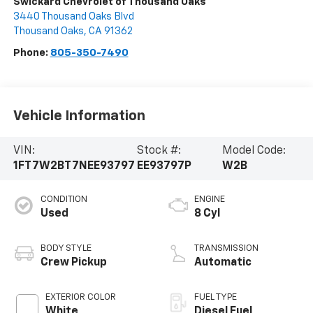
Swickard Chevrolet of Thousand Oaks
3440 Thousand Oaks Blvd
Thousand Oaks
,
CA
91362
Phone:
805-350-7490
Vehicle Information
VIN:
Stock #:
Model Code:
1FT7W2BT7NEE93797
EE93797P
W2B
CONDITION
ENGINE
Used
8 Cyl
BODY STYLE
TRANSMISSION
Crew Pickup
Automatic
EXTERIOR COLOR
FUEL TYPE
White
Diesel Fuel