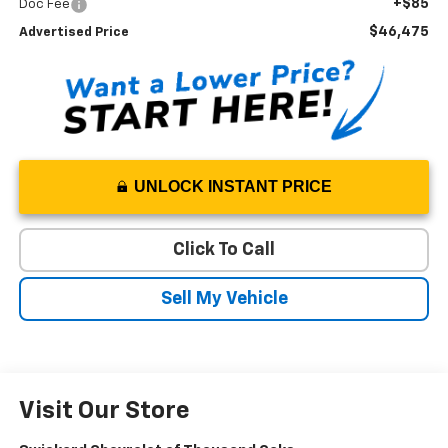
+$85
Doc Fee
$46,475
Advertised Price
UNLOCK INSTANT PRICE
Click To Call
Sell My Vehicle
Visit Our Store