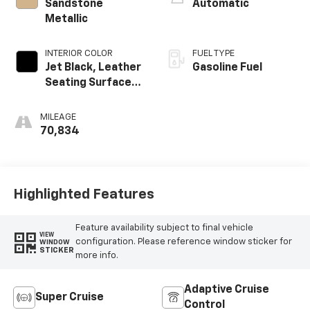
Sandstone
Automatic
Metallic
INTERIOR COLOR
FUEL TYPE
Jet Black, Leather
Gasoline Fuel
Seating Surfaces
With Precision
Perforated
MILEAGE
Inserts
70,834
Highlighted Features
Feature availability subject to final vehicle
VIEW
configuration. Please reference window sticker for
WINDOW
STICKER
more info.
Adaptive Cruise
Super Cruise
Control