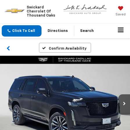
Swickard
Chevrolet Of
Saved
Thousand Oaks
Click To Call
Directions
Search
Confirm Availability