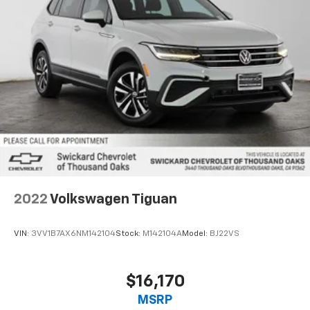
2022
Volkswagen Tiguan
VIN:
3VV1B7AX6NM142104
Stock:
M142104A
Model:
BJ22VS
$16,170
MSRP