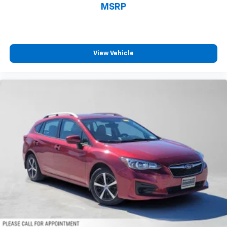
1
vehicle's infotainment system
MSRP
Place and receive hands-free phone calls
With streaming audio capability, you can
listen to content/streaming music services
View Vehicle
through your phone or Bluetooth® digital
media device