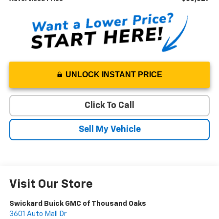
UNLOCK INSTANT PRICE
Click To Call
Sell My Vehicle
Visit Our Store
Swickard Buick GMC of Thousand Oaks
3601 Auto Mall Dr