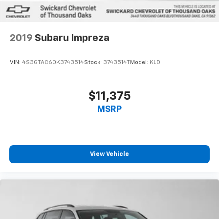
2019
Subaru Impreza
VIN:
4S3GTAC60K3743514
Stock:
3743514T
Model:
KLD
$11,375
MSRP
View Vehicle