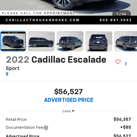
1
/
34
2022
Cadillac Escalade
Sport
$56,527
ADVERTISED PRICE
Less
$56,357
Retail Price
+$85
Documentation Fee
$56,527
Advertised Price