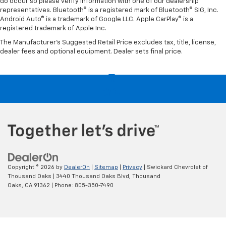
do occur so please verify information with one of our dealership
representatives. Bluetooth® is a registered mark of Bluetooth® SIG, Inc.
Android Auto® is a trademark of Google LLC. Apple CarPlay® is a
registered trademark of Apple Inc.
The Manufacturer's Suggested Retail Price excludes tax, title, license,
dealer fees and optional equipment. Dealer sets final price.
Copyright © 2026
by
DealerOn
|
Sitemap
|
Privacy
| Swickard Chevrolet of
Thousand Oaks
|
3440 Thousand Oaks Blvd,
Thousand
Oaks,
CA
91362
| Phone:
805-350-7490