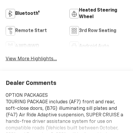
Heated Steering
Bluetooth®
Wheel
Remote Start
3rd Row Seating
4WD/AWD
Android Auto
View More Highlights...
Dealer Comments
OPTION PACKAGES
TOURING PACKAGE includes (AF7) front and rear,
soft-close doors, (B7G) illuminating sill plates and
(F47) Air Ride Adaptive suspension, SUPER CRUISE a
hands-free driver assistance system for use on
compatible roads (Vehicles built between October,