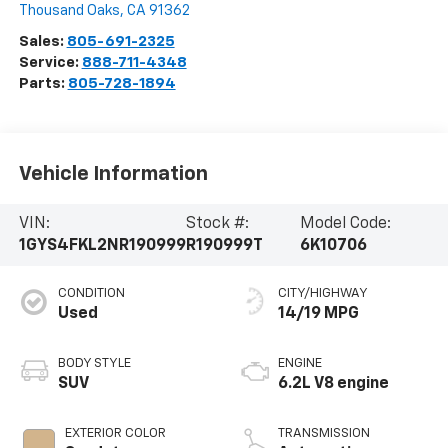
Thousand Oaks
,
CA
91362
Sales:
805-691-2325
Service:
888-711-4348
Parts:
805-728-1894
Vehicle Information
VIN:
Stock #:
Model Code:
1GYS4FKL2NR190999
R190999T
6K10706
CONDITION
CITY/HIGHWAY
Used
14/19 MPG
BODY STYLE
ENGINE
SUV
6.2L V8 engine
EXTERIOR COLOR
TRANSMISSION