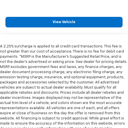
View Vehicle
A 2.25% surcharge is applied to all credit card transactions. This fee is
not greater than our cost of acceptance. There is no fee for debit card
payments. *MSRP is the Manufacturer’s Suggested Retail Price, and is
not the dealer’s advertised or asking price. See dealer for pricing details.
MSRP excludes government fees and taxes, any finance charges, any
dealer document processing charge, any electronic filing charge, any
emission testing charge, insurance, and optional equipment, products,
packages and accessories selected by the customer. All advertised
vehicles are subject to actual dealer availability. Must qualify for all
applicable rebates and discounts. Prices include all dealer rebates and
dealer incentives. Images displayed may not be representative of the
actual trim level of a vehicle, and colors shown are the most accurate
representations available. All vehicles are one of each, and all offers
expire at close of business on the day the offer is removed from this
website. All financing is subject to credit approval. While great effort is
made to ensure the accuracy of the information on this website, errors