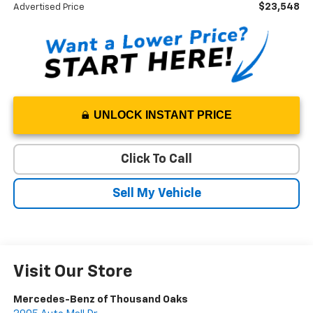
$23,548
Advertised Price
UNLOCK INSTANT PRICE
Click To Call
Sell My Vehicle
Visit Our Store
Mercedes-Benz of Thousand Oaks