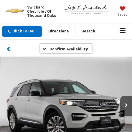
Swickard
Chevrolet Of
Saved
Thousand Oaks
Click To Call
Directions
Search
Confirm Availability