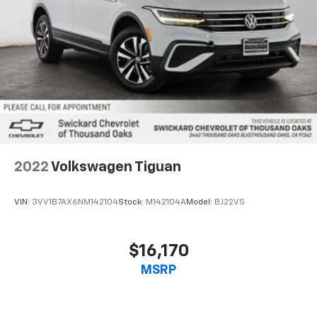
2022
Volkswagen Tiguan
VIN:
3VV1B7AX6NM142104
Stock:
M142104A
Model:
BJ22VS
$16,170
MSRP