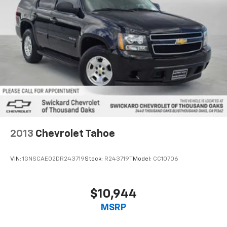
2013
Chevrolet Tahoe
VIN:
1GNSCAE02DR243719
Stock:
R243719T
Model:
CC10706
$10,944
MSRP