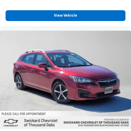
View Vehicle