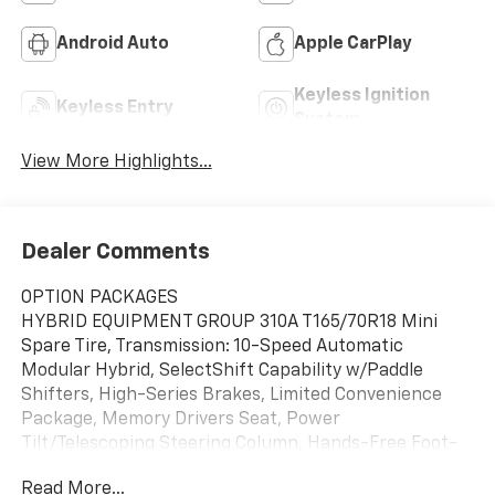
Android Auto
Apple CarPlay
Keyless Ignition
Keyless Entry
System
View More Highlights...
Dealer Comments
OPTION PACKAGES
HYBRID EQUIPMENT GROUP 310A T165/70R18 Mini
Spare Tire, Transmission: 10-Speed Automatic
Modular Hybrid, SelectShift Capability w/Paddle
Shifters, High-Series Brakes, Limited Convenience
Package, Memory Drivers Seat, Power
Tilt/Telescoping Steering Column, Hands-Free Foot-
Activated Liftgate, 3rd Row PowerFold Seat, Folds
Read More...
flat, 110V/150W AC Power Outlet, Replaces the