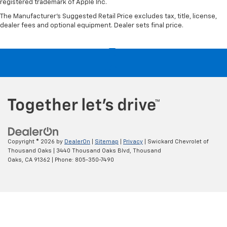
registered trademark of Apple Inc.
The Manufacturer's Suggested Retail Price excludes tax, title, license,
dealer fees and optional equipment. Dealer sets final price.
Copyright © 2026
by
DealerOn
|
Sitemap
|
Privacy
| Swickard Chevrolet of
Thousand Oaks
|
3440 Thousand Oaks Blvd,
Thousand
Oaks,
CA
91362
| Phone:
805-350-7490