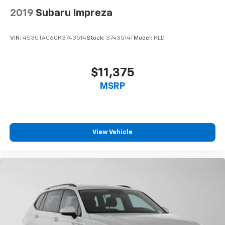
2019
Subaru Impreza
VIN:
4S3GTAC60K3743514
Stock:
3743514T
Model:
KLD
$11,375
MSRP
View Vehicle