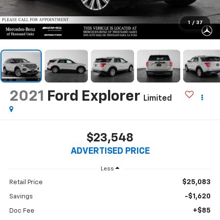
1
/
37
2021
Ford Explorer
Limited
$23,548
ADVERTISED PRICE
Less
$25,083
Retail Price
-$1,620
Savings
+$85
Doc Fee