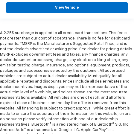
View Vehicle
A 2.25% surcharge is applied to all credit card transactions. This fee is
not greater than our cost of acceptance. There is no fee for debit card
payments. *MSRP is the Manufacturer’s Suggested Retail Price, and is
not the dealer’s advertised or asking price. See dealer for pricing details.
MSRP excludes government fees and taxes, any finance charges, any
dealer document processing charge, any electronic filing charge, any
emission testing charge, insurance, and optional equipment, products,
packages and accessories selected by the customer. All advertised
vehicles are subject to actual dealer availability. Must qualify for all
applicable rebates and discounts. Prices include all dealer rebates and
dealer incentives. Images displayed may not be representative of the
actual trim level of a vehicle, and colors shown are the most accurate
representations available. All vehicles are one of each, and all offers
expire at close of business on the day the offer is removed from this
website. All financing is subject to credit approval. While great effort is
made to ensure the accuracy of the information on this website, errors
do occur so please verify information with one of our dealership
representatives. Bluetooth® is a registered mark of Bluetooth® SIG, Inc.
Android Auto® is a trademark of Google LLC. Apple CarPlay® is a