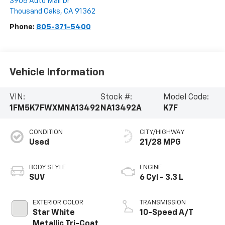
3905 Auto Mall Dr
Thousand Oaks
,
CA
91362
Phone:
805-371-5400
Vehicle Information
VIN:
Stock #:
Model Code:
1FM5K7FWXMNA13492
NA13492A
K7F
CONDITION
CITY/HIGHWAY
Used
21/28 MPG
BODY STYLE
ENGINE
SUV
6 Cyl - 3.3 L
EXTERIOR COLOR
TRANSMISSION
Star White
10-Speed A/T
Metallic Tri-Coat