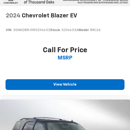
2024
Chevrolet Blazer EV
VIN:
3GNKDBRJ9RS214633
Stock:
S214633A
Model:
1MC26
Call For Price
MSRP
View Vehicle