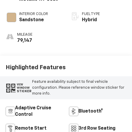
INTERIOR COLOR
FUEL TYPE
Sandstone
Hybrid
MILEAGE
79,147
Highlighted Features
Feature availability subject to final vehicle
VIEW
configuration. Please reference window sticker for
WINDOW
STICKER
more info.
Adaptive Cruise
Bluetooth®
Control
Remote Start
3rd Row Seating