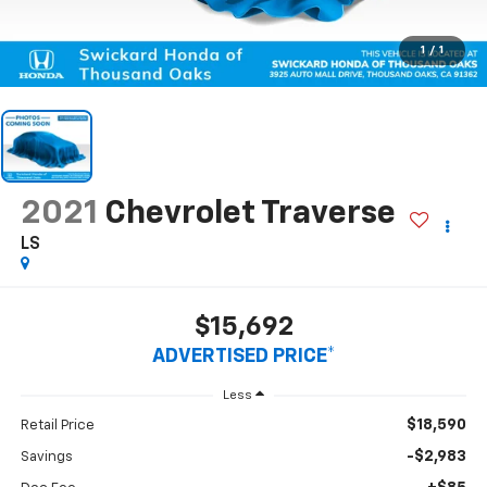
1
/
1
2021
Chevrolet Traverse
LS
$15,692
ADVERTISED PRICE*
Less
$18,590
Retail Price
-$2,983
Savings