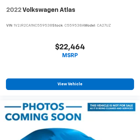
2022
Volkswagen Atlas
VIN:
1V2JR2CA1NC559538
Stock:
C559538A
Model:
CA27UZ
$22,464
MSRP
View Vehicle