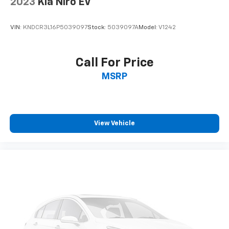
2023
Kia Niro EV
VIN:
KNDCR3L16P5039097
Stock:
5039097A
Model:
V1242
Call For Price
MSRP
View Vehicle