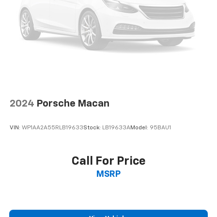
2024
Porsche Macan
VIN:
WP1AA2A55RLB19633
Stock:
LB19633A
Model:
95BAU1
Call For Price
MSRP