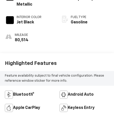
Metallic
INTERIOR COLOR
FUEL TYPE
Jet Black
Gasoline
MILEAGE
80,514
Highlighted Features
Feature availability subject to final vehicle configuration. Please
reference window sticker for more info.
Bluetooth®
Android Auto
Apple CarPlay
Keyless Entry