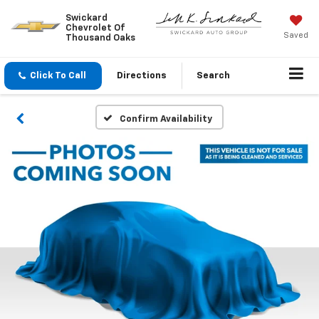
Swickard
Chevrolet Of
Saved
Thousand Oaks
Click To Call
Directions
Search
Confirm Availability