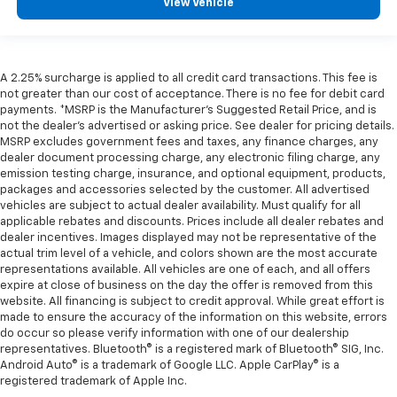
View Vehicle
A 2.25% surcharge is applied to all credit card transactions. This fee is
not greater than our cost of acceptance. There is no fee for debit card
payments. *MSRP is the Manufacturer’s Suggested Retail Price, and is
not the dealer’s advertised or asking price. See dealer for pricing details.
MSRP excludes government fees and taxes, any finance charges, any
dealer document processing charge, any electronic filing charge, any
emission testing charge, insurance, and optional equipment, products,
packages and accessories selected by the customer. All advertised
vehicles are subject to actual dealer availability. Must qualify for all
applicable rebates and discounts. Prices include all dealer rebates and
dealer incentives. Images displayed may not be representative of the
actual trim level of a vehicle, and colors shown are the most accurate
representations available. All vehicles are one of each, and all offers
expire at close of business on the day the offer is removed from this
website. All financing is subject to credit approval. While great effort is
made to ensure the accuracy of the information on this website, errors
do occur so please verify information with one of our dealership
representatives. Bluetooth® is a registered mark of Bluetooth® SIG, Inc.
Android Auto® is a trademark of Google LLC. Apple CarPlay® is a
registered trademark of Apple Inc.