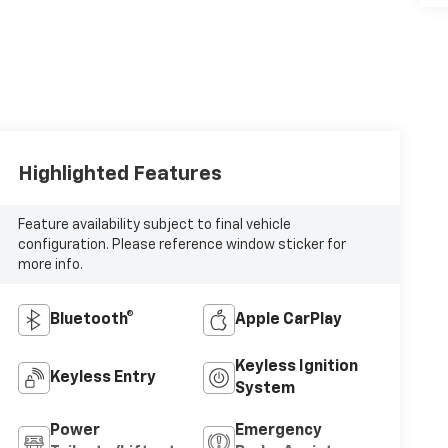
Highlighted Features
Feature availability subject to final vehicle
configuration. Please reference window sticker for
more info.
Bluetooth®
Apple CarPlay
Keyless Ignition
Keyless Entry
System
Power
Emergency