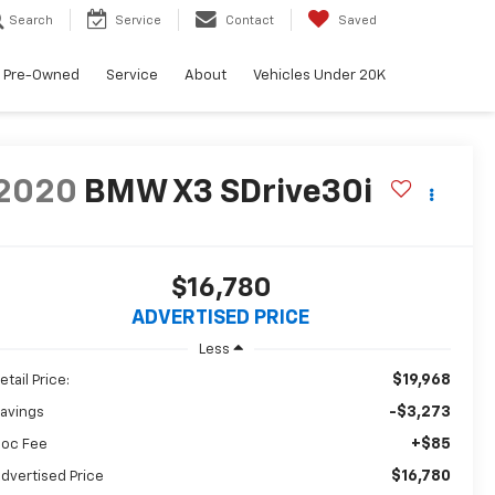
Search
Service
Contact
Saved
Pre-Owned
Service
About
Vehicles Under 20K
2020
BMW X3 SDrive30i
$16,780
ADVERTISED PRICE
Less
$19,968
etail Price:
-$3,273
avings
+$85
oc Fee
$16,780
dvertised Price