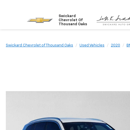
Swickard
Chevrolet Of
Thousand Oaks
Swickard Chevrolet of Thousand Oaks
Used Vehicles
2020
B