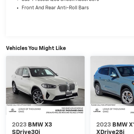
Front And Rear Anti-Roll Bars
Vehicles You Might Like
2023
BMW X3
2023
BMW X
SDrive30i
XDrive28i