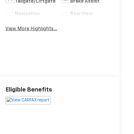
Tailgate/Liftgate
Brake Assist
Navigation
Rear View
System
Camera
View More Highlights...
Eligible Benefits