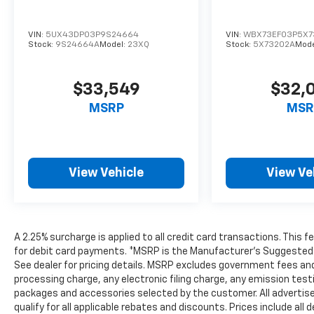
VIN:
5UX43DP03P9S24664
VIN:
WBX73EF03P5X7
Stock:
9S24664A
Model:
23XQ
Stock:
5X73202A
Mode
$33,549
$32,
MSRP
MSR
View Vehicle
View Ve
A 2.25% surcharge is applied to all credit card transactions. This 
for debit card payments. *MSRP is the Manufacturer’s Suggested Ret
See dealer for pricing details. MSRP excludes government fees an
processing charge, any electronic filing charge, any emission tes
packages and accessories selected by the customer. All advertised 
qualify for all applicable rebates and discounts. Prices include al