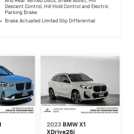
And Rear Vented Discs, Brake Assist, Hill
Descent Control, Hill Hold Control and Electric
Parking Brake
Brake Actuated Limited Slip Differential
1
2023
BMW X1
XDrive28i