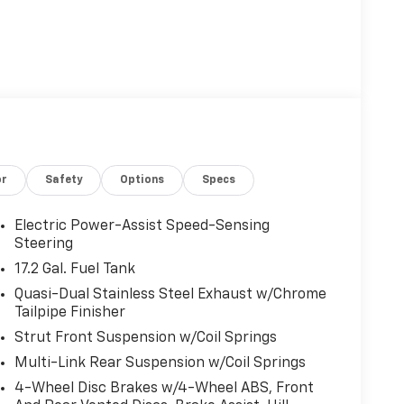
or
Safety
Options
Specs
Electric Power-Assist Speed-Sensing
Steering
17.2 Gal. Fuel Tank
Quasi-Dual Stainless Steel Exhaust w/Chrome
Tailpipe Finisher
Strut Front Suspension w/Coil Springs
Multi-Link Rear Suspension w/Coil Springs
4-Wheel Disc Brakes w/4-Wheel ABS, Front