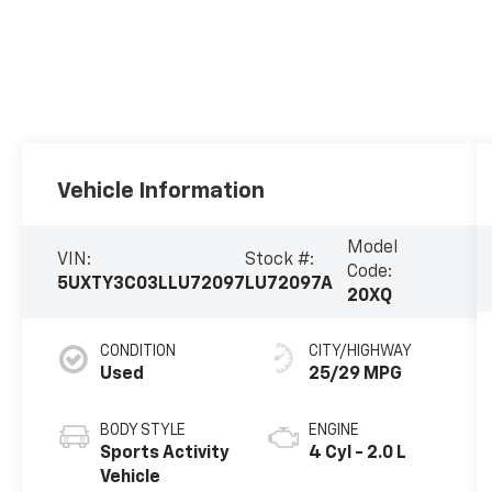
Vehicle Information
Model
VIN:
Stock #:
Code:
5UXTY3C03LLU72097
LU72097A
20XQ
CONDITION
CITY/HIGHWAY
Used
25/29 MPG
BODY STYLE
ENGINE
Sports Activity
4 Cyl - 2.0 L
Vehicle