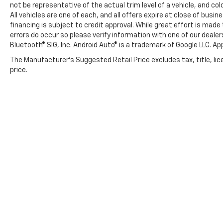
not be representative of the actual trim level of a vehicle, and c
All vehicles are one of each, and all offers expire at close of busi
financing is subject to credit approval. While great effort is mad
errors do occur so please verify information with one of our deale
Bluetooth® SIG, Inc. Android Auto® is a trademark of Google LLC. Ap
The Manufacturer's Suggested Retail Price excludes tax, title, lic
price.