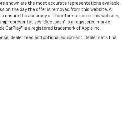
olors shown are the most accurate representations available.
ness on the day the offer is removed from this website. All
e to ensure the accuracy of the information on this website,
rship representatives. Bluetooth® is a registered mark of
ple CarPlay® is a registered trademark of Apple Inc.
ense, dealer fees and optional equipment. Dealer sets final