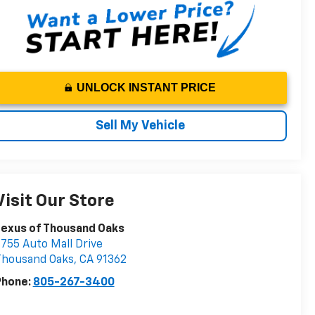
UNLOCK INSTANT PRICE
Sell My Vehicle
Visit Our Store
Lexus of Thousand Oaks
755 Auto Mall Drive
Thousand Oaks
,
CA
91362
Phone:
805-267-3400