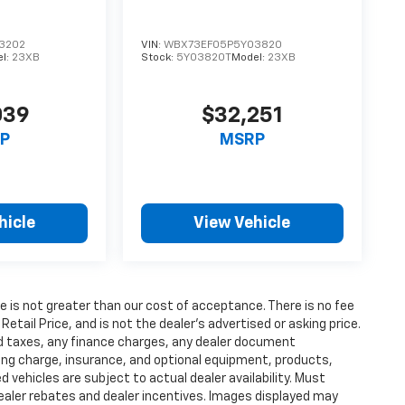
3202
VIN:
WBX73EF05P5Y03820
l:
23XB
Stock:
5Y03820T
Model:
23XB
039
$32,251
P
MSRP
hicle
View Vehicle
fee is not greater than our cost of acceptance. There is no fee
ail Price, and is not the dealer’s advertised or asking price.
d taxes, any finance charges, any dealer document
ting charge, insurance, and optional equipment, products,
vehicles are subject to actual dealer availability. Must
l dealer rebates and dealer incentives. Images displayed may