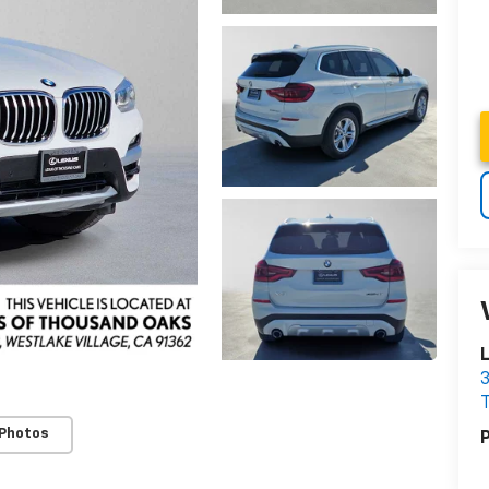
3
 Photos