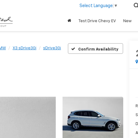
Select Language
▼
Test Drive Chevy EV
New
MW
X3 sDrive30i
sDrive30i
Confirm Availability
R
S
D
A