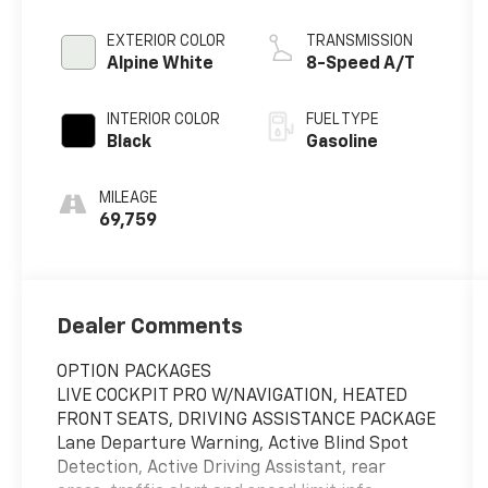
EXTERIOR COLOR
TRANSMISSION
Alpine White
8-Speed A/T
INTERIOR COLOR
FUEL TYPE
Black
Gasoline
MILEAGE
69,759
Dealer Comments
OPTION PACKAGES
LIVE COCKPIT PRO W/NAVIGATION, HEATED
FRONT SEATS, DRIVING ASSISTANCE PACKAGE
Lane Departure Warning, Active Blind Spot
Detection, Active Driving Assistant, rear