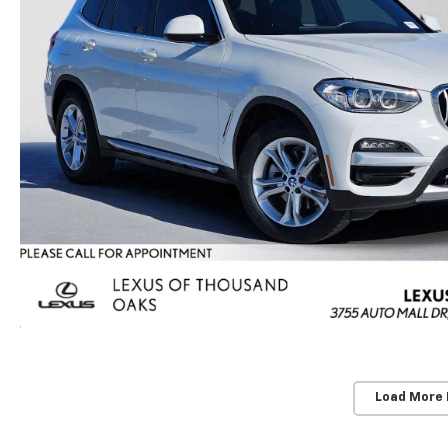
Load More