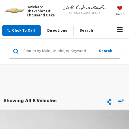
Swickard
Chevrolet Of
Saved
Thousand Oaks
Click To Call
Directions
Search
Search
Showing All 8 Vehicles
Comments
Compare Vehicle
Used
2017
Volkswagen Passat
R-Line
$10,069
W/Comfort Pkg
ADVERTISED PRICE