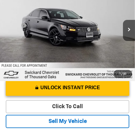
Swickard Chevrolet of Thousand Oaks
VIN:
1VWDT7A36HC035689
Stock:
C035689T
Model:
A33CQ6
Less
Best Price
$9,984
104,930 mi
Ext.
Doc Fee
+$85
Advertised Price
$10,069
1
/
31
UNLOCK INSTANT PRICE
Click To Call
Sell My Vehicle