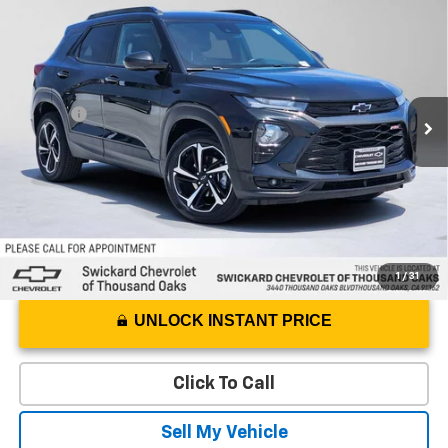
$19,542
ADVERTISED PRICE
Swickard Chevrolet of Thousand Oaks
VIN:
KL79MTSL3PB157750
Stock:
B157750P
Model:
1TT56
Less
Best Price
$19,457
52,428 mi
Ext.
Int.
Doc Fee
+$85
Advertised Price
$19,542
1
/
31
UNLOCK INSTANT PRICE
Click To Call
Sell My Vehicle