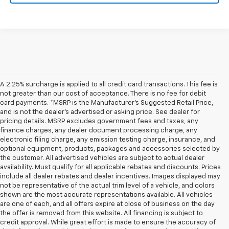
A 2.25% surcharge is applied to all credit card transactions. This fee is
not greater than our cost of acceptance. There is no fee for debit
card payments. *MSRP is the Manufacturer’s Suggested Retail Price,
and is not the dealer’s advertised or asking price. See dealer for
pricing details. MSRP excludes government fees and taxes, any
finance charges, any dealer document processing charge, any
electronic filing charge, any emission testing charge, insurance, and
optional equipment, products, packages and accessories selected by
the customer. All advertised vehicles are subject to actual dealer
availability. Must qualify for all applicable rebates and discounts. Prices
include all dealer rebates and dealer incentives. Images displayed may
not be representative of the actual trim level of a vehicle, and colors
shown are the most accurate representations available. All vehicles
are one of each, and all offers expire at close of business on the day
the offer is removed from this website. All financing is subject to
credit approval. While great effort is made to ensure the accuracy of