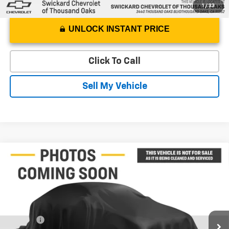
1
/
33
UNLOCK INSTANT PRICE
Click To Call
Sell My Vehicle
Compare Vehicle
$18,229
Used
2016
Cadillac Escalade ESV
Platinum
ADVERTISED PRICE
Swickard Chevrolet of Thousand Oaks
VIN:
1GYS3KKJ5GR275848
Stock:
R275848T
Model:
6C15906
Less
Best Price
$18,144
156,094 mi
Ext.
Doc Fee
+$85