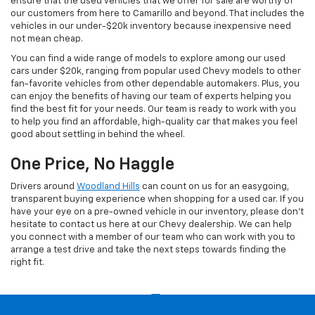
ensure that the used vehicles that we offer for sale are worthy of
our customers from here to Camarillo and beyond. That includes the
vehicles in our under-$20k inventory because inexpensive need
not mean cheap.
You can find a wide range of models to explore among our used
cars under $20k, ranging from popular used Chevy models to other
fan-favorite vehicles from other dependable automakers. Plus, you
can enjoy the benefits of having our team of experts helping you
find the best fit for your needs. Our team is ready to work with you
to help you find an affordable, high-quality car that makes you feel
good about settling in behind the wheel.
One Price, No Haggle
Drivers around
Woodland Hills
can count on us for an easygoing,
transparent buying experience when shopping for a used car. If you
have your eye on a pre-owned vehicle in our inventory, please don't
hesitate to contact us here at our Chevy dealership. We can help
you connect with a member of our team who can work with you to
arrange a test drive and take the next steps towards finding the
right fit.