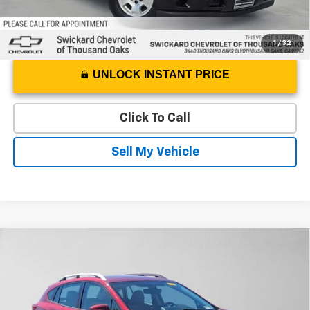
1
/
32
UNLOCK INSTANT PRICE
Click To Call
Sell My Vehicle
Compare Vehicle
$11,460
Used
2019
Subaru Impreza
Premium
ADVERTISED PRICE
Swickard Chevrolet of Thousand Oaks
VIN:
4S3GTAC60K3743514
Stock:
3743514T
Model:
KLD
Less