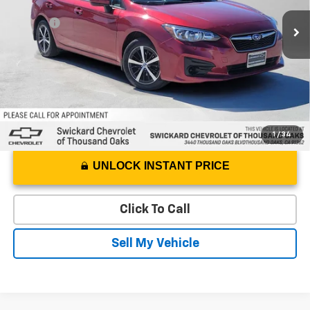
Best Price
$11,375
124,840 mi
Ext.
Int.
Doc Fee
+$85
Advertised Price
$11,460
1
/
34
UNLOCK INSTANT PRICE
Click To Call
Sell My Vehicle