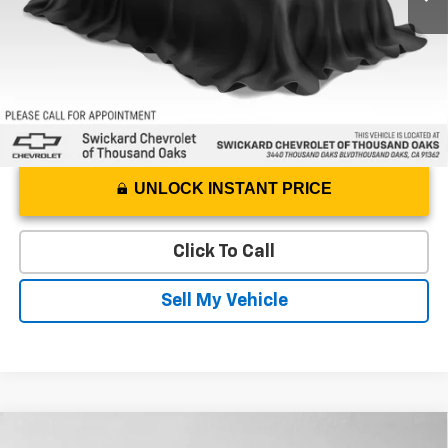
Advertised Price
$18,229
UNLOCK INSTANT PRICE
Click To Call
Sell My Vehicle
Compare Vehicle
Used
2023
Chevrolet Trailblazer
RS