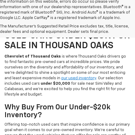
the information on this website, errors do occur so please verify
information with one of our dealership representatives. Bluetooth® is a
registered mark of Bluetooth® SIG, Inc. Android Auto® is a trademark of
Google LLC. Apple CarPlay® is a registered trademark of Apple Inc.
SAVE WHEN YOU SHOP OUR
The Manufacturer's Suggested Retail Price excludes tax, title, license,
dealer fees and optional equipment. Dealer sets final price.
USED CARS UNDER $20K FOR
SALE IN THOUSAND OAKS
Chevrolet of Thousand Oaks
is where Thousand Oaks drivers go
to find fantastic pre-owned cars at incredible prices. We pride
ourselves on the diversity and affordability of our inventory, and
we're delighted to shine a spotlight on some of our most enticing
and least expensive models in
our used inventory
. Our selection
includes used cars
under $20,000
for sale near Simi Valley and
Calabasas, and we're excited to help you find the right fit for your
lifestyle and budget.
Why Buy From Our Under-$20k
Inventory?
Offering top-notch used cars that inspire confidence is our primary
goal when it comes to our pre-owned inventory. We're careful to