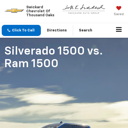
Swickard
Chevrolet Of
Saved
Thousand Oaks
Click To Call
Directions
Search
Silverado 1500
vs.
Ram 1500