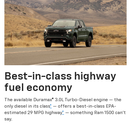
Best-in-class highway
fuel economy
The available Duramax® 3.0L Turbo-Diesel engine — the
only diesel in its class
*
— offers a best-in-class EPA-
estimated 29 MPG highway
*
— something Ram 1500 can’t
say.