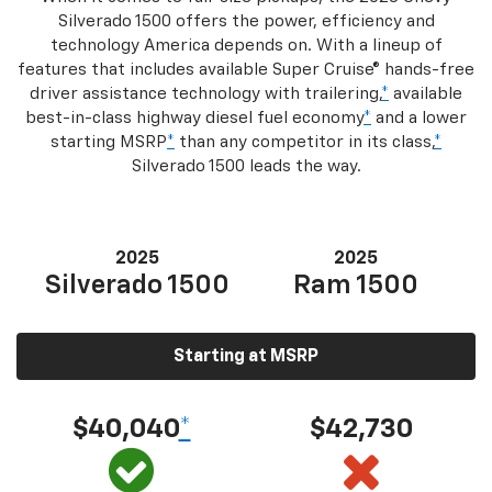
Silverado 1500 offers the power, efficiency and
technology America depends on. With a lineup of
features that includes available Super Cruise® hands-free
driver assistance technology with trailering,
*
available
best-in-class highway diesel fuel economy
*
and a lower
starting MSRP
*
than any competitor in its class,
*
Silverado 1500 leads the way.
2025
2025
Silverado 1500
Ram 1500
Starting at MSRP
$40,040
*
$42,730