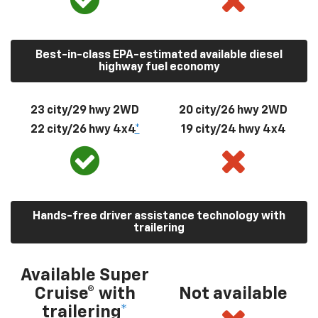
Best-in-class EPA-estimated available diesel
highway fuel economy
23 city/29 hwy 2WD
20 city/26 hwy 2WD
22 city/26 hwy 4x4
*
19 city/24 hwy 4x4
Hands-free driver assistance technology with
trailering
Available Super
Cruise® with
Not available
trailering
*