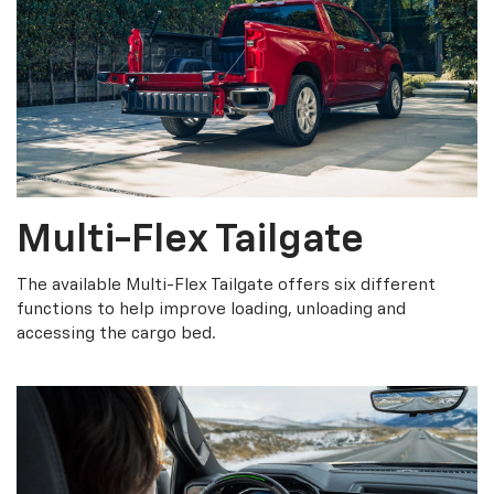
Multi-Flex Tailgate
The available Multi-Flex Tailgate offers six different
functions to help improve loading, unloading and
accessing the cargo bed.