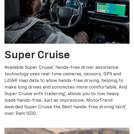
Super Cruise
Available Super Cruise
*
hands-free driver assistance
technology uses real-time cameras, sensors, GPS and
LiDAR map data to allow hands-free driving, helping to
make long drives and commutes more comfortable. And
Super Cruise with trailering
*
allows you to tow heavy
loads hands-free. Just as impressive: MotorTrend
awarded Super Cruise the Best hands-free driving tech
*
over Ram 1500.