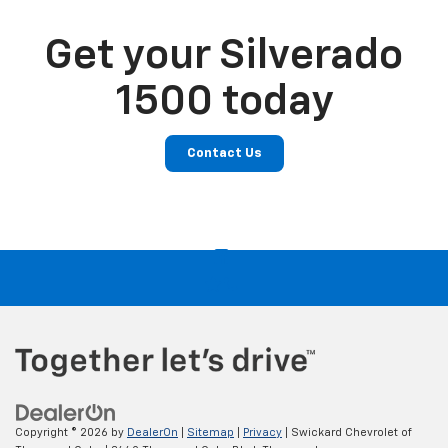
Get your Silverado
1500 today
Contact Us
Copyright © 2026
by
DealerOn
|
Sitemap
|
Privacy
| Swickard Chevrolet of