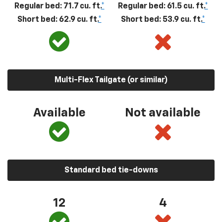
Regular bed: 71.7 cu. ft.
*
Regular bed: 61.5 cu. ft.
*
Short bed: 62.9 cu. ft.
*
Short bed: 53.9 cu. ft.
*
Multi-Flex Tailgate (or similar)
Available
Not available
Standard bed tie-downs
12
4