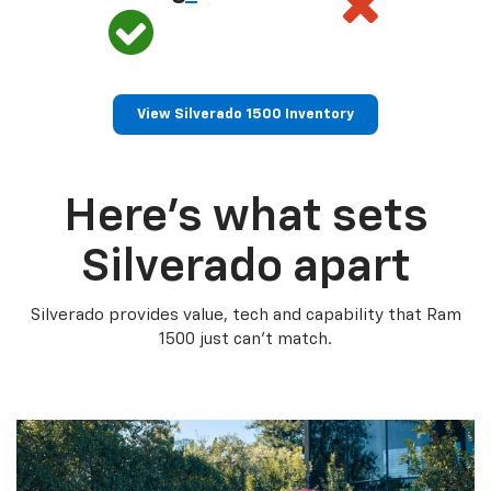
View Silverado 1500 Inventory
Here’s what sets
Silverado apart
Silverado provides value, tech and capability that Ram
1500 just can’t match.