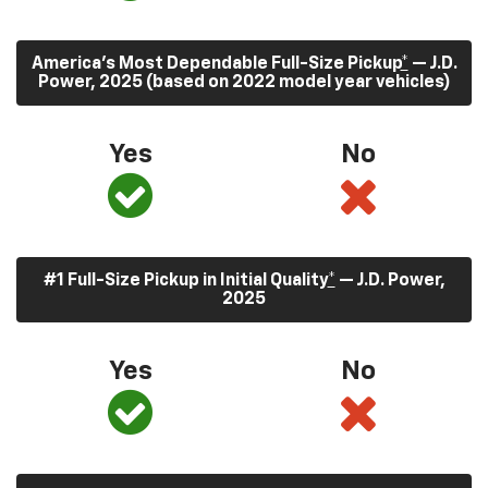
America’s Most Dependable Full-Size Pickup
*
— J.D.
Power, 2025 (based on 2022 model year vehicles)
Yes
No
#1 Full-Size Pickup in Initial Quality
*
— J.D. Power,
2025
Yes
No