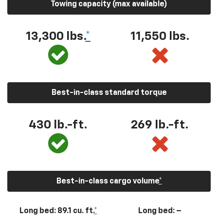
Towing capacity (max available)
13,300
lbs.
*
11,550
lbs.
Best-in-class standard torque
430
lb.-ft.
269
lb.-ft.
Best-in-class cargo volume
*
Long bed: 89.1 cu. ft.
*
Long bed: –