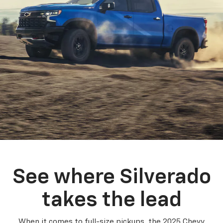
See where Silverado
takes the lead
When it comes to full-size pickups, the 2025 Chevy