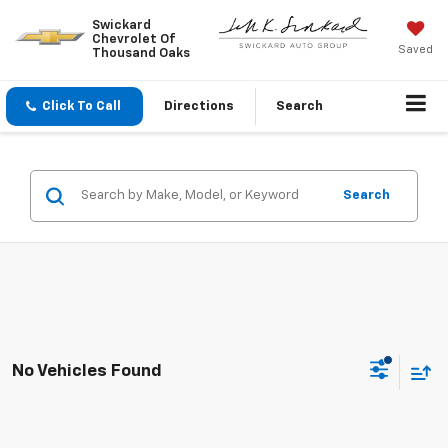
Swickard
Chevrolet Of
Saved
Thousand Oaks
Click To Call
Directions
Search
Search
No Vehicles Found