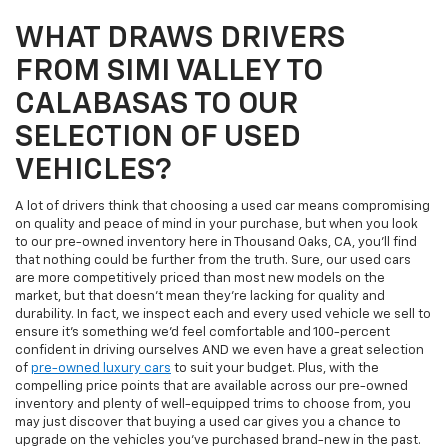
WHAT DRAWS DRIVERS
FROM SIMI VALLEY TO
CALABASAS TO OUR
SELECTION OF USED
VEHICLES?
A lot of drivers think that choosing a used car means compromising
on quality and peace of mind in your purchase, but when you look
to our pre-owned inventory here in Thousand Oaks, CA, you'll find
that nothing could be further from the truth. Sure, our used cars
are more competitively priced than most new models on the
market, but that doesn't mean they're lacking for quality and
durability. In fact, we inspect each and every used vehicle we sell to
ensure it's something we'd feel comfortable and 100-percent
confident in driving ourselves AND we even have a great selection
of
pre-owned luxury cars
to suit your budget. Plus, with the
compelling price points that are available across our pre-owned
inventory and plenty of well-equipped trims to choose from, you
may just discover that buying a used car gives you a chance to
upgrade on the vehicles you've purchased brand-new in the past.