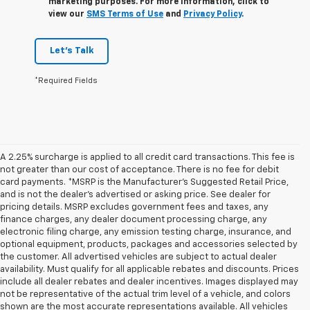
marketing purposes. For more information, click to
view our
SMS Terms of Use
and
Privacy Policy
.
Let's Talk
*Required Fields
A 2.25% surcharge is applied to all credit card transactions. This fee is
not greater than our cost of acceptance. There is no fee for debit
card payments. *MSRP is the Manufacturer’s Suggested Retail Price,
and is not the dealer’s advertised or asking price. See dealer for
pricing details. MSRP excludes government fees and taxes, any
finance charges, any dealer document processing charge, any
electronic filing charge, any emission testing charge, insurance, and
optional equipment, products, packages and accessories selected by
the customer. All advertised vehicles are subject to actual dealer
availability. Must qualify for all applicable rebates and discounts. Prices
include all dealer rebates and dealer incentives. Images displayed may
not be representative of the actual trim level of a vehicle, and colors
shown are the most accurate representations available. All vehicles