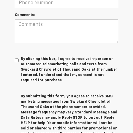
Comments:
By clicking this box, I agree to receive in-person or
automated telemarketing calls and texts from
Swickard Chevrolet of Thousand Oaks at the number
I entered. I understand that my consent is not
required for purchase.
By submitting this form, you agree to receive SMS
marketing messages from Swickard Chevrolet of
Thousand Oaks at the phone number provided.
Message frequency may vary. Standard Message and
Data Rates may apply. Reply STOP to opt out. Reply
HELP for help. Your mobile information will not be
sold or shared with third parties for promotional or