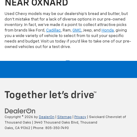
NEAR OXNARD
Used Chevy models may be our dealership's bread and butter, but
don't mistake that for a lack of diverse options in our pre-owned
inventory. In fact, we've made it a point to collect attractive picks
from brands like Ford,
Cadillac
, Ram,
GMC
, Jeep, and
Honda
, giving
you a wide variety of vehicle to select from to suit your specific
needs and budget. Visit us today if you'd like to take one of our pre-
owned vehicles out for a test drive.
Copyright © 2026
by
DealerOn
|
Sitemap
|
Privacy
| Swickard Chevrolet of
Thousand Oaks
|
3440 Thousand Oaks Blvd,
Thousand
Oaks,
CA
91362
| Phone:
805-350-7490