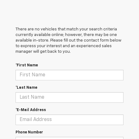
There are no vehicles that match your search criteria
currently available online; however, there may be one
available in-store. Please fill out the contact form below
to express your interest and an experienced sales
manager will get back to you.
*First Name
*Last Name
*E-Mail Address
Phone Number