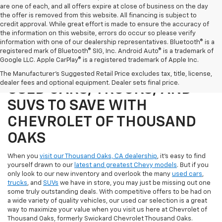
are one of each, and all offers expire at close of business on the day
the offer is removed from this website. All financing is subject to
credit approval. While great effort is made to ensure the accuracy of
the information on this website, errors do occur so please verify
information with one of our dealership representatives. Bluetooth® is a
registered mark of Bluetooth® SIG, Inc. Android Auto® is a trademark of
Google LLC. Apple CarPlay® is a registered trademark of Apple Inc.
SHOP OUR SELECTION OF
The Manufacturer's Suggested Retail Price excludes tax, title, license,
dealer fees and optional equipment. Dealer sets final price.
USED CARS, TRUCKS, AND
SUVS TO SAVE WITH
CHEVROLET OF THOUSAND
OAKS
When you
visit our Thousand Oaks, CA dealership
, it's easy to find
yourself drawn to our
latest and greatest Chevy models
. But if you
only look to our new inventory and overlook the many
used cars
,
trucks
, and
SUVs
we have in store, you may just be missing out one
some truly outstanding deals. With competitive offers to be had on
a wide variety of quality vehicles, our used car selection is a great
way to maximize your value when you visit us here at Chevrolet of
Thousand Oaks, formerly Swickard Chevrolet Thousand Oaks.