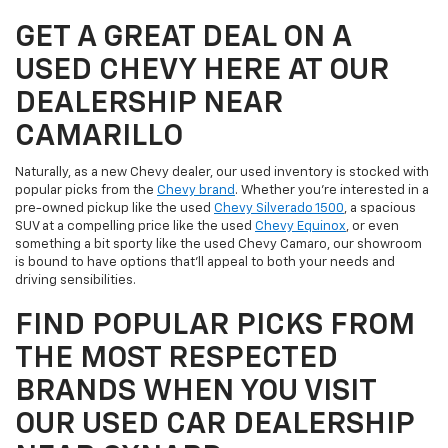
GET A GREAT DEAL ON A
USED CHEVY HERE AT OUR
DEALERSHIP NEAR
CAMARILLO
Naturally, as a new Chevy dealer, our used inventory is stocked with
popular picks from the
Chevy brand
. Whether you're interested in a
pre-owned pickup like the used
Chevy Silverado 1500
, a spacious
SUV at a compelling price like the used
Chevy Equinox
, or even
something a bit sporty like the used Chevy Camaro, our showroom
is bound to have options that'll appeal to both your needs and
driving sensibilities.
FIND POPULAR PICKS FROM
THE MOST RESPECTED
BRANDS WHEN YOU VISIT
OUR USED CAR DEALERSHIP