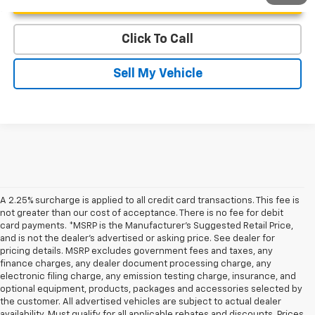
Click To Call
Sell My Vehicle
A 2.25% surcharge is applied to all credit card transactions. This fee is
not greater than our cost of acceptance. There is no fee for debit
card payments. *MSRP is the Manufacturer’s Suggested Retail Price,
and is not the dealer’s advertised or asking price. See dealer for
pricing details. MSRP excludes government fees and taxes, any
finance charges, any dealer document processing charge, any
electronic filing charge, any emission testing charge, insurance, and
optional equipment, products, packages and accessories selected by
the customer. All advertised vehicles are subject to actual dealer
availability. Must qualify for all applicable rebates and discounts. Prices