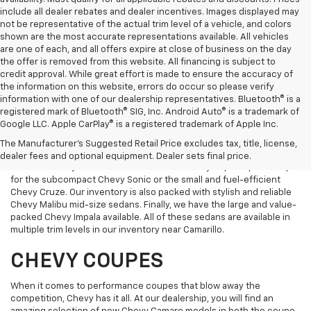
include all dealer rebates and dealer incentives. Images displayed may
not be representative of the actual trim level of a vehicle, and colors
shown are the most accurate representations available. All vehicles
are one of each, and all offers expire at close of business on the day
the offer is removed from this website. All financing is subject to
credit approval. While great effort is made to ensure the accuracy of
the information on this website, errors do occur so please verify
information with one of our dealership representatives. Bluetooth® is a
registered mark of Bluetooth® SIG, Inc. Android Auto® is a trademark of
Google LLC. Apple CarPlay® is a registered trademark of Apple Inc.
CHEVY SEDANS
The Manufacturer's Suggested Retail Price excludes tax, title, license,
dealer fees and optional equipment. Dealer sets final price.
We have Chevy sedans in all sizes and a variety of price points. Opt
for the subcompact Chevy Sonic or the small and fuel-efficient
Chevy Cruze. Our inventory is also packed with stylish and reliable
Chevy Malibu mid-size sedans. Finally, we have the large and value-
packed Chevy Impala available. All of these sedans are available in
multiple trim levels in our inventory near Camarillo.
CHEVY COUPES
When it comes to performance coupes that blow away the
competition, Chevy has it all. At our dealership, you will find an