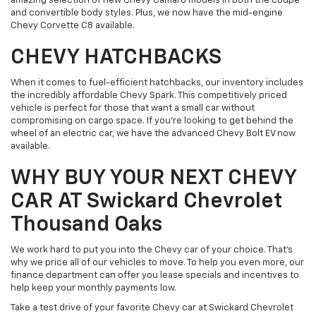
amazing selection of new Chevy Camaro models in both the coupe
and convertible body styles. Plus, we now have the mid-engine
Chevy Corvette C8 available.
CHEVY HATCHBACKS
When it comes to fuel-efficient hatchbacks, our inventory includes
the incredibly affordable Chevy Spark. This competitively priced
vehicle is perfect for those that want a small car without
compromising on cargo space. If you're looking to get behind the
wheel of an electric car, we have the advanced Chevy Bolt EV now
available.
WHY BUY YOUR NEXT CHEVY
CAR AT Swickard Chevrolet
Thousand Oaks
We work hard to put you into the Chevy car of your choice. That's
why we price all of our vehicles to move. To help you even more, our
finance department can offer you lease specials and incentives to
help keep your monthly payments low.
Take a test drive of your favorite Chevy car at Swickard Chevrolet