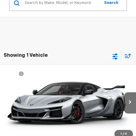
Search
Showing 1 Vehicle
Compare Vehicle
MSRP*:
Call For Price & Availability
New
2027
Chevrolet Corvette Z06
3LZ
Swickard Chevrolet of Thousand Oaks
VIN:
1G1YF3D34V5600126
Model:
1YH67
Ext.
Int.
In Transit
- Arrives Aug 29
UNLOCK INSTANT PRICE
1
/
11