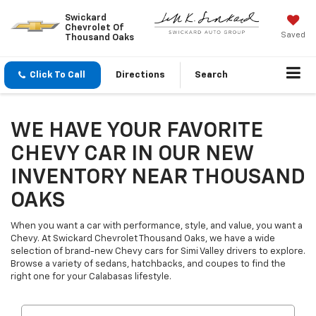
Swickard
Chevrolet Of
Saved
Thousand Oaks
Click To Call
Directions
Search
WE HAVE YOUR FAVORITE
CHEVY CAR IN OUR NEW
INVENTORY NEAR THOUSAND
OAKS
When you want a car with performance, style, and value, you want a
Chevy. At Swickard Chevrolet Thousand Oaks, we have a wide
selection of brand-new Chevy cars for Simi Valley drivers to explore.
Browse a variety of sedans, hatchbacks, and coupes to find the
right one for your Calabasas lifestyle.