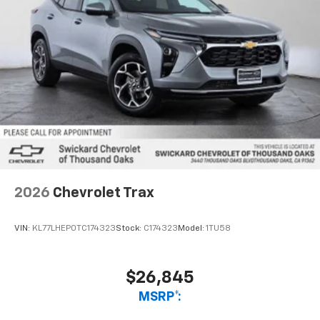
2026
Chevrolet Trax
VIN:
KL77LHEP0TC174323
Stock:
C174323
Model:
1TU58
$26,845
MSRP*: