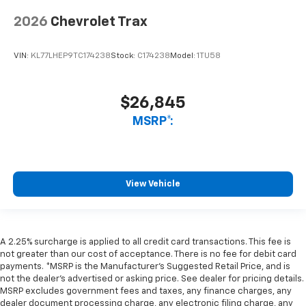
2026
Chevrolet Trax
VIN:
KL77LHEP9TC174238
Stock:
C174238
Model:
1TU58
$26,845
MSRP*:
View Vehicle
A 2.25% surcharge is applied to all credit card transactions. This fee is
not greater than our cost of acceptance. There is no fee for debit card
payments. *MSRP is the Manufacturer’s Suggested Retail Price, and is
not the dealer’s advertised or asking price. See dealer for pricing details.
MSRP excludes government fees and taxes, any finance charges, any
dealer document processing charge, any electronic filing charge, any