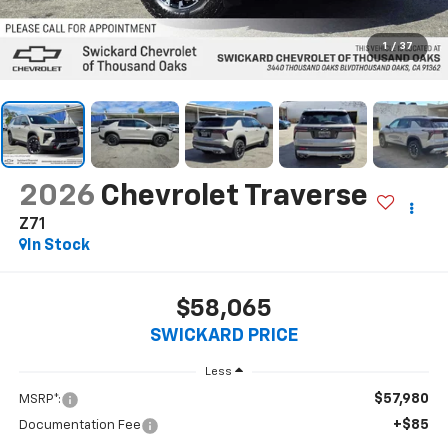
1
/
37
2026
Chevrolet Traverse
Z71
In Stock
$58,065
SWICKARD PRICE
Less
$57,980
MSRP*:
+$85
Documentation Fee