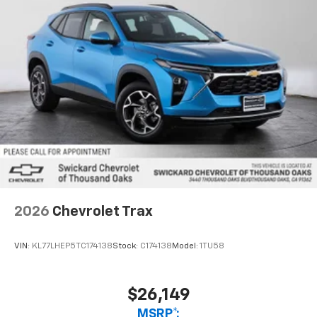
Active Noise Cancellation
2026
Chevrolet Trax
VIN:
KL77LHEP5TC174138
Stock:
C174138
Model:
1TU58
$26,149
MSRP*: