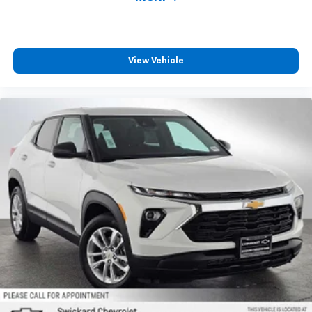
View Vehicle