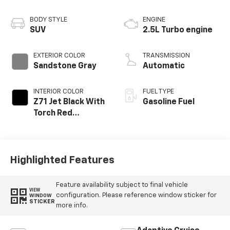
BODY STYLE
ENGINE
SUV
2.5L Turbo engine
EXTERIOR COLOR
TRANSMISSION
Sandstone Gray
Automatic
INTERIOR COLOR
FUEL TYPE
Z71 Jet Black With
Gasoline Fuel
Torch Red
Stitching, Evotex
Seat Trim
Highlighted Features
Feature availability subject to final vehicle
VIEW
configuration. Please reference window sticker for
WINDOW
STICKER
more info.