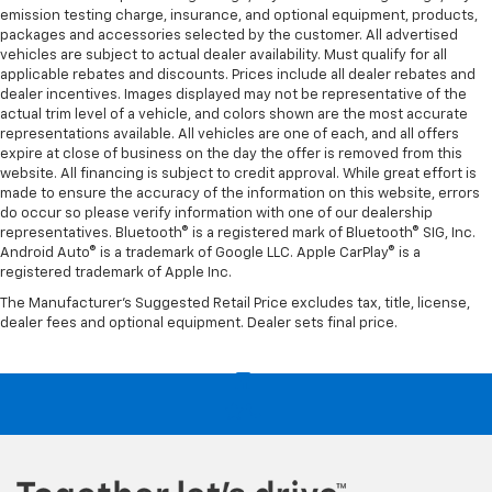
emission testing charge, insurance, and optional equipment, products,
packages and accessories selected by the customer. All advertised
vehicles are subject to actual dealer availability. Must qualify for all
applicable rebates and discounts. Prices include all dealer rebates and
dealer incentives. Images displayed may not be representative of the
actual trim level of a vehicle, and colors shown are the most accurate
representations available. All vehicles are one of each, and all offers
expire at close of business on the day the offer is removed from this
website. All financing is subject to credit approval. While great effort is
made to ensure the accuracy of the information on this website, errors
do occur so please verify information with one of our dealership
representatives. Bluetooth® is a registered mark of Bluetooth® SIG, Inc.
Android Auto® is a trademark of Google LLC. Apple CarPlay® is a
registered trademark of Apple Inc.
The Manufacturer's Suggested Retail Price excludes tax, title, license,
dealer fees and optional equipment. Dealer sets final price.