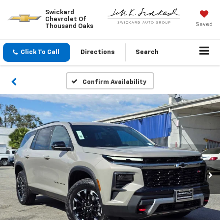
Swickard
Chevrolet Of
Saved
Thousand Oaks
Click To Call
Directions
Search
Confirm Availability