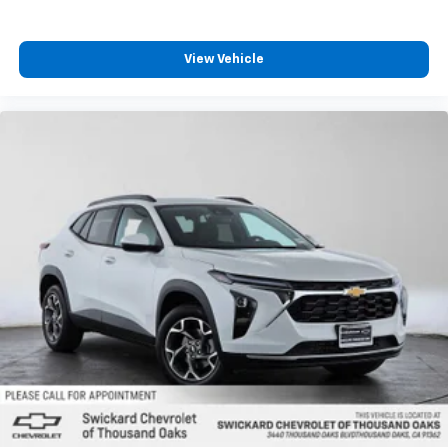
View Vehicle