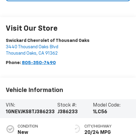
Visit Our Store
Swickard Chevrolet of Thousand Oaks
3440 Thousand Oaks Blvd
Thousand Oaks
,
CA
91362
Phone:
805-350-7490
Vehicle Information
VIN:
Stock #:
Model Code:
1GNEVJKS8TJ386233
J386233
1LC56
CONDITION
CITY/HIGHWAY
New
20/24 MPG