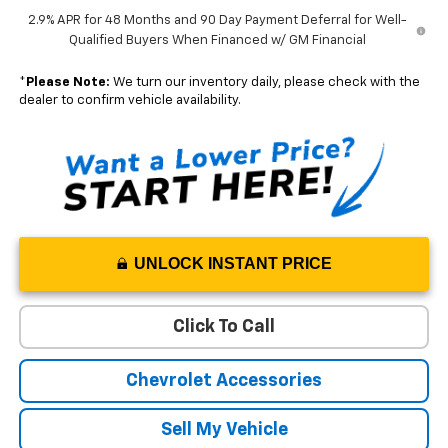
2.9% APR for 48 Months and 90 Day Payment Deferral for Well-
Qualified Buyers When Financed w/ GM Financial
*
Please Note:
We turn our inventory daily, please check with the
dealer to confirm vehicle availability.
UNLOCK INSTANT PRICE
Click To Call
Chevrolet Accessories
Sell My Vehicle