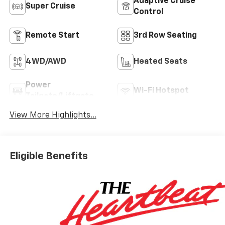
Adaptive Cruise
Super Cruise
Control
Remote Start
3rd Row Seating
4WD/AWD
Heated Seats
Power
Wi-Fi Hotspot
Tailgate/Liftgate
View More Highlights...
Eligible Benefits