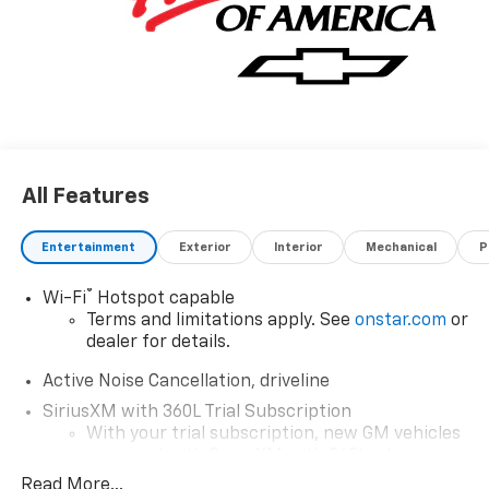
All Features
Entertainment
Exterior
Interior
Mechanical
P
®
Wi-Fi
Hotspot capable
Terms and limitations apply. See
onstar.com
or
dealer for details.
Active Noise Cancellation, driveline
SiriusXM with 360L Trial Subscription
With your trial subscription, new GM vehicles
equipped with SiriusXM with 360L advance in-
car technology will bring you closer to your
Read More...