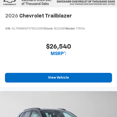
2026
Chevrolet Trailblazer
VIN:
KL79MMSP3TB226181
Stock:
B226181
Model:
1TR56
$26,540
MSRP*:
View Vehicle