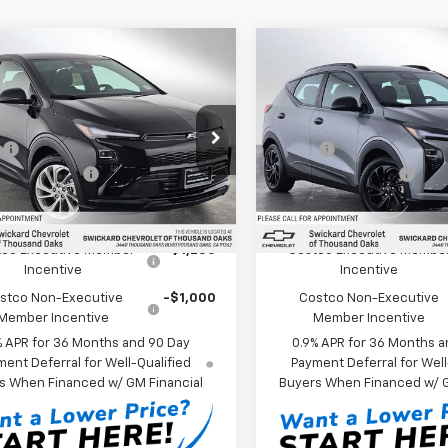
mpare Vehicle
Compare Vehicle
$30,075
$33,08
2027
Chevrolet
New
2027
Chevrolet
LT
SWICKARD PRICE
Bolt
RS
SWICKARD PR
Less
Less
kard Chevrolet of Thousand Oaks
Swickard Chevrolet of Tho
:
$29,990
MSRP*:
1FY6EV8VF103674
Stock:
F103674
VIN:
1G1FZ6EV3VF103272
Stock
entation Fee
+$85
Documentation Fee
1FF48
Model:
1FG48
Ext.
Int.
ock
In Stock
Offers you may Qualify For:
Add. Offers you may Qual
co Executive Member
-$1,250
Costco Executive Membe
Incentive
Incentive
stco Non-Executive
-$1,000
Costco Non-Executive
Member Incentive
Member Incentive
% APR for 36 Months and 90 Day
0.9% APR for 36 Months a
ent Deferral for Well-Qualified
Payment Deferral for Well
s When Financed w/ GM Financial
Buyers When Financed w/ G