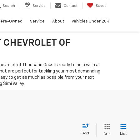
Search
Service
Contact
Saved
Pre-Owned
Service
About
Vehicles Under 20K
T CHEVROLET OF
hevrolet of Thousand Oaks is ready to help with all
that are perfect for tackling your most demanding
 easy to get as much as possible from your next
Simi Valley.
Sort
List
Grid