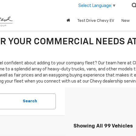
Select Language
▼
Test Drive Chevy EV
New
R YOUR COMMERCIAL NEEDS A
 feel confident about adding to your company fleet? Our team here at C
me to a splendid array of heavy-duty trucks, vans, and other models 
 well as fair prices and an easygoing buying experience that makes it
your fleet when you connect with us at our Chevy dealership serving 
Search
Showing All 99 Vehicles