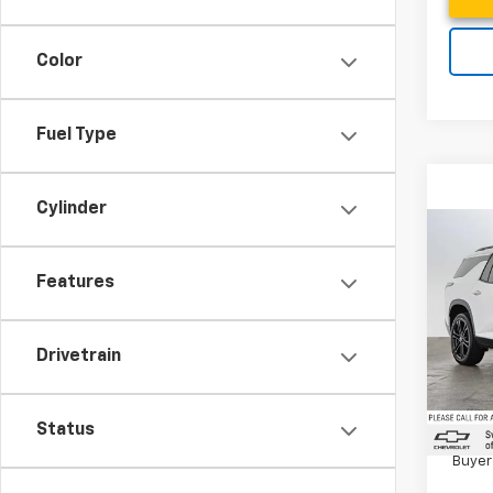
Color
Fuel Type
Cylinder
Co
New
Trav
Features
Swic
MSRP*
Drivetrain
VIN:
1G
Docum
Model:
In St
2.9
Status
Paym
Buyer