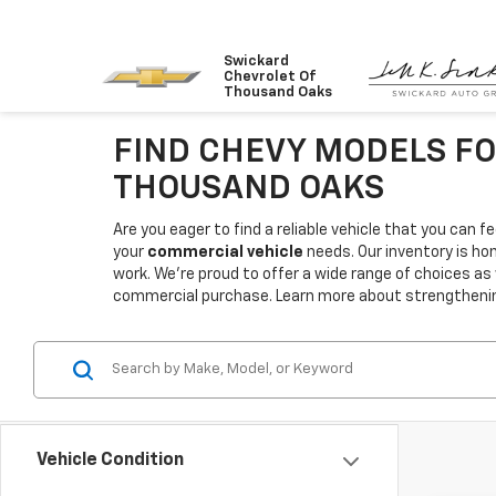
Swickard
Chevrolet Of
Thousand Oaks
FIND CHEVY MODELS FO
THOUSAND OAKS
Are you eager to find a reliable vehicle that you can
your
commercial vehicle
needs. Our inventory is ho
work. We're proud to offer a wide range of choices as
commercial purchase. Learn more about strengthening 
Vehicle Condition