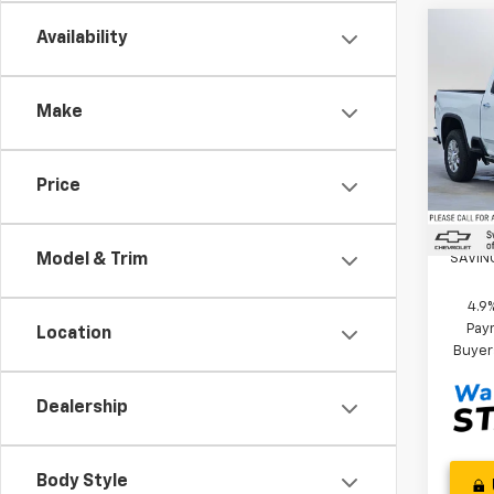
Co
Availability
New
Silv
Coun
Make
Swic
MSRP*
VIN:
1G
Custo
Model
Price
Docum
In St
Swick
SAVIN
Model & Trim
4.9
Paym
Location
Buyer
Dealership
Body Style