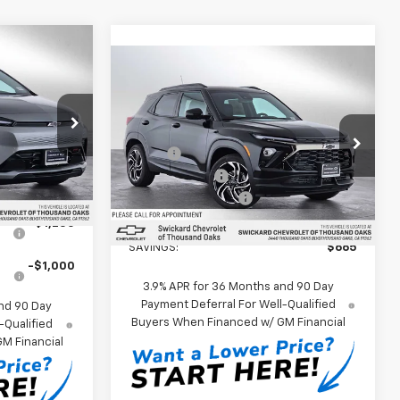
0
Compare Vehicle
$35,599
ICE
New
2026
Chevrolet
Trailblazer
SWICKARD PRICE
RS
usand Oaks
Less
$32,995
Swickard Chevrolet of Thousand Oaks
:
VF103272
MSRP*:
$36,264
+$85
VIN:
KL79MUSL5TB089693
Customer Cash
-$750
Stock:
B089693D
Model:
1TY56
Ext.
Int.
Documentation Fee
+$85
ify For:
Ext.
Int.
In Stock
Swickard Price:
$35,599
r
-$1,250
SAVINGS:
$665
-$1,000
3.9% APR for 36 Months and 90 Day
Payment Deferral For Well-Qualified
nd 90 Day
Buyers When Financed w/ GM Financial
-Qualified
M Financial