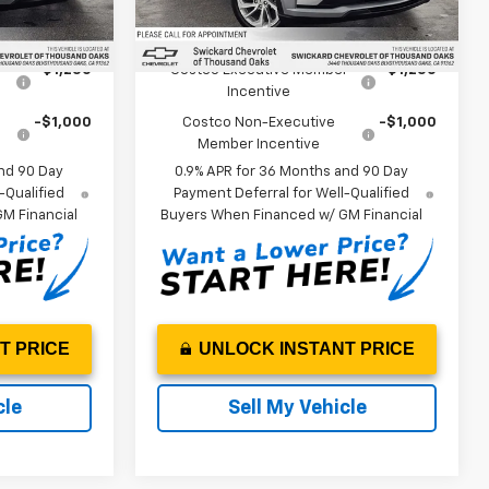
Ext.
Int.
Ext.
Int.
In Stock
ify For:
Add. Offers you may Qualify For:
r
-$1,250
Costco Executive Member
-$1,250
Incentive
-$1,000
Costco Non-Executive
-$1,000
Member Incentive
nd 90 Day
0.9% APR for 36 Months and 90 Day
-Qualified
Payment Deferral for Well-Qualified
M Financial
Buyers When Financed w/ GM Financial
T PRICE
UNLOCK INSTANT PRICE
cle
Sell My Vehicle