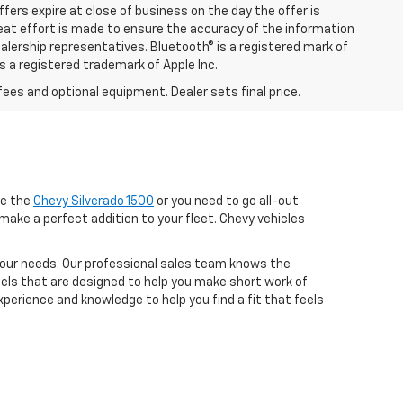
ffers expire at close of business on the day the offer is
great effort is made to ensure the accuracy of the information
ealership representatives. Bluetooth® is a registered mark of
is a registered trademark of Apple Inc.
fees and optional equipment. Dealer sets final price.
ke the
Chevy Silverado 1500
or you need to go all-out
make a perfect addition to your fleet. Chevy vehicles
r your needs. Our professional sales team knows the
dels that are designed to help you make short work of
perience and knowledge to help you find a fit that feels