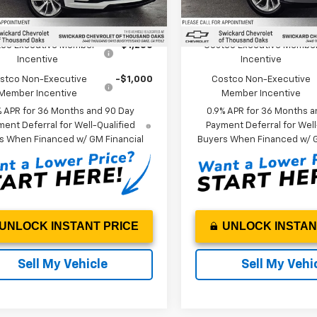
Ext.
Int.
ock
In Stock
Offers you may Qualify For:
Add. Offers you may Qual
co Executive Member
-$1,250
Costco Executive Membe
Incentive
Incentive
stco Non-Executive
-$1,000
Costco Non-Executive
Member Incentive
Member Incentive
% APR for 36 Months and 90 Day
0.9% APR for 36 Months a
ent Deferral for Well-Qualified
Payment Deferral for Well
s When Financed w/ GM Financial
Buyers When Financed w/ G
UNLOCK INSTANT PRICE
UNLOCK INSTAN
Sell My Vehicle
Sell My Vehi