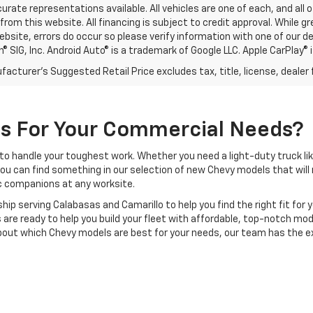
rate representations available. All vehicles are one of each, and all o
rom this website. All financing is subject to credit approval. While 
ebsite, errors do occur so please verify information with one of our d
® SIG, Inc. Android Auto® is a trademark of Google LLC. Apple CarPlay® 
acturer's Suggested Retail Price excludes tax, title, license, dealer 
Us For Your Commercial Needs?
to handle your toughest work. Whether you need a light-duty truck li
you can find something in our selection of new Chevy models that will 
ic companions at any worksite.
hip serving Calabasas and Camarillo to help you find the right fit fo
 are ready to help you build your fleet with affordable, top-notch mo
bout which Chevy models are best for your needs, our team has the ex