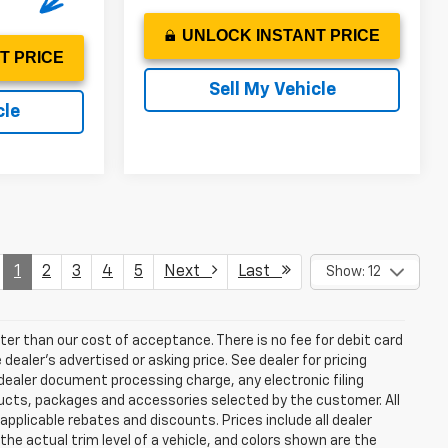
UNLOCK INSTANT PRICE
T PRICE
Sell My Vehicle
cle
1
2
3
4
5
Next
Last
Show: 12
eater than our cost of acceptance. There is no fee for debit card
ealer’s advertised or asking price. See dealer for pricing
ealer document processing charge, any electronic filing
ucts, packages and accessories selected by the customer. All
l applicable rebates and discounts. Prices include all dealer
he actual trim level of a vehicle, and colors shown are the