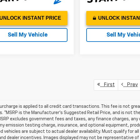
UNLOCK INSTANT PRICE
UNLOCK INSTAN
Sell My Vehicle
Sell My Vehi
First
Prev
urcharge is applied to all credit card transactions. This fee is not gr
 *MSRP is the Manufacturer’s Suggested Retail Price, and is not the d
MSRP excludes government fees and taxes, any finance charges, any d
any emission testing charge, insurance, and optional equipment, prod
d vehicles are subject to actual dealer availability. Must qualify for al
nd dealer incentives. Images displayed may not be representative of t