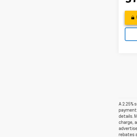
A 2.25% s
payments.
details. 
charge, 
advertise
rebates a