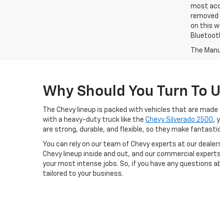
most accu
removed f
on this w
Bluetooth
The Manuf
Why Should You Turn To 
The Chevy lineup is packed with vehicles that are made 
with a heavy-duty truck like the
Chevy Silverado 2500
, 
are strong, durable, and flexible, so they make fantast
You can rely on our team of Chevy experts at our dealers
Chevy lineup inside and out, and our commercial experts
your most intense jobs. So, if you have any questions a
tailored to your business.