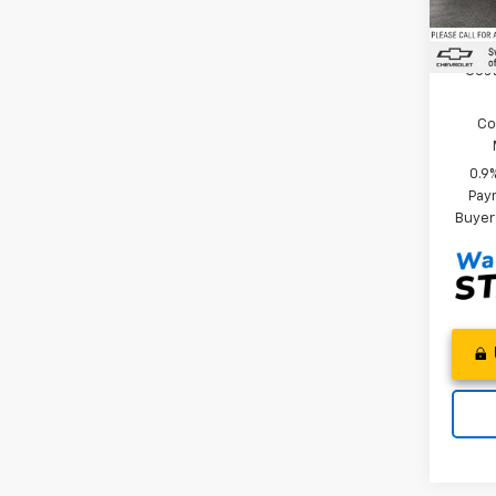
In St
Add. 
Cost
Co
0.9
Paym
Buyer