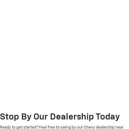
Stop By Our Dealership Today
Ready to get started? Feel free to swing by our Chevy dealership near