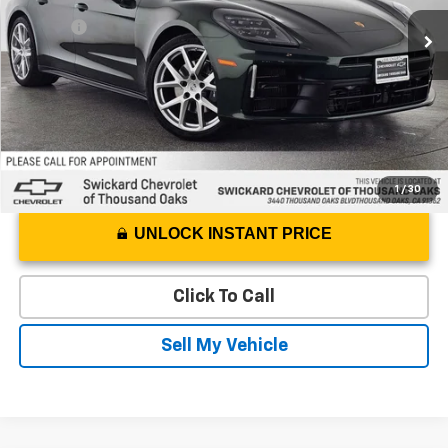
Best Price
$105,999
6,928 mi
Ext.
Doc Fee
+$85
Advertised Price
$106,084
1
/
30
UNLOCK INSTANT PRICE
Click To Call
Sell My Vehicle