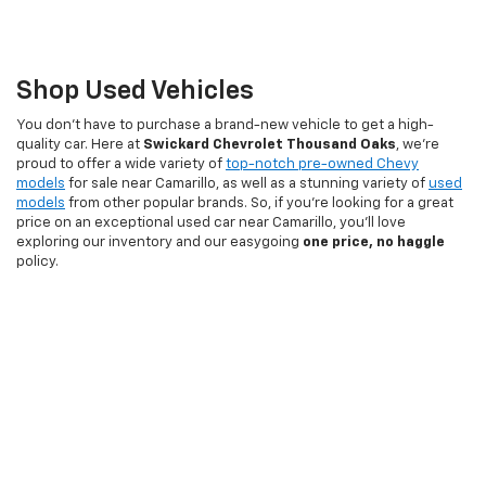
Shop Used Vehicles
You don't have to purchase a brand-new vehicle to get a high-
quality car. Here at
Swickard Chevrolet Thousand Oaks
, we're
proud to offer a wide variety of
top-notch pre-owned Chevy
models
for sale near Camarillo, as well as a stunning variety of
used
models
from other popular brands. So, if you're looking for a great
price on an exceptional used car near Camarillo, you'll love
exploring our inventory and our easygoing
one price, no haggle
policy.