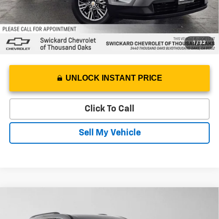
1
/
32
UNLOCK INSTANT PRICE
Click To Call
Sell My Vehicle
Compare Vehicle
$38,030
Used
2026
Chevrolet Traverse
LT
ADVERTISED PRICE