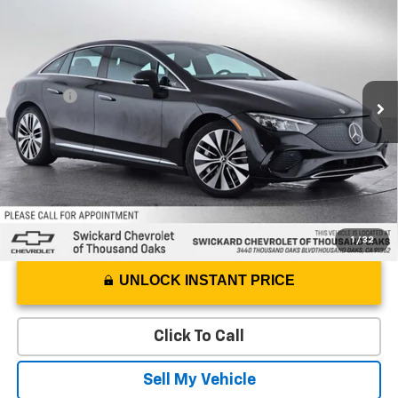
ADVERTISED PRICE
Swickard Chevrolet of Thousand Oaks
VIN:
W1KEG1CB9RF054367
Stock:
F054367T
Model:
EQE350V4
Less
Best Price
$36,249
16,779 mi
Ext.
Int.
Doc Fee
+$85
Advertised Price
$36,334
1
/
32
UNLOCK INSTANT PRICE
Click To Call
Sell My Vehicle