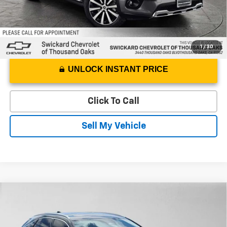
1
/
30
UNLOCK INSTANT PRICE
Click To Call
Sell My Vehicle
Comments
Compare Vehicle
$41,135
Used
2023
Lexus
RX 350
ADVERTISED PRICE
Swickard Chevrolet of Thousand Oaks