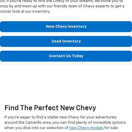
So, if you're ready to find the Chevy of your dreams, we invite you to
stop by and meet up with our friendly team of Chevy experts to get a
closer look at our inventory.
New Chevy Inventory
Used Inventory
Contact Us Today
Find The Perfect New Chevy
If you're eager to find a stellar new Chevy for your adventures
around the Camarillo area, you can find plenty of incredible options
when you dive into our selection of
new Chevy models
for sale.