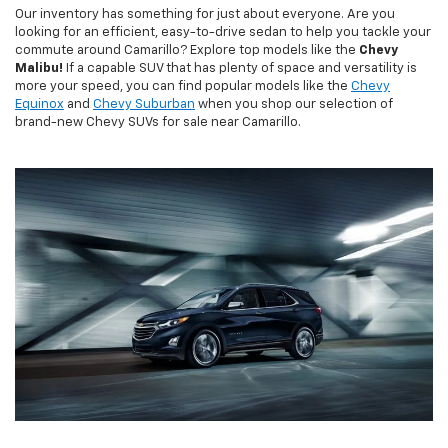
Our inventory has something for just about everyone. Are you
looking for an efficient, easy-to-drive sedan to help you tackle your
commute around Camarillo? Explore top models like the
Chevy
Malibu!
If a capable SUV that has plenty of space and versatility is
more your speed, you can find popular models like the
Chevy
Equinox
and
Chevy Suburban
when you shop our selection of
brand-new Chevy SUVs for sale near Camarillo.