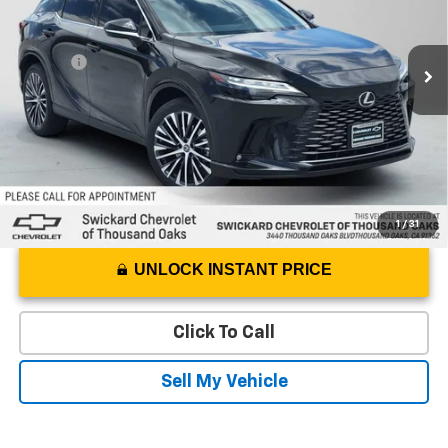
VIN:
JTJCHMAA0P2004422
Stock:
2004422P
Model:
9400
Less
Best Price
$41,050
30,521 mi
Ext.
Int.
Doc Fee
+$85
Advertised Price
$41,135
1
/
31
UNLOCK INSTANT PRICE
Click To Call
Sell My Vehicle