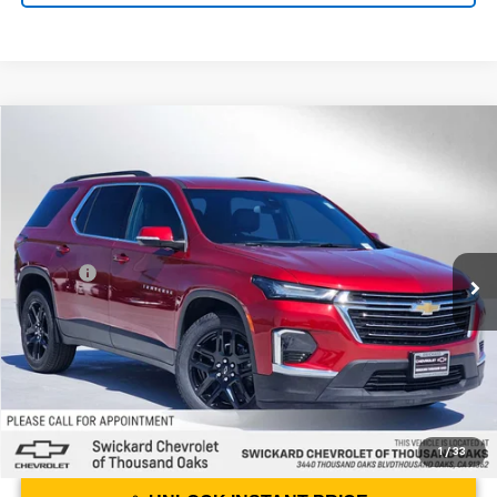
Compare Vehicle
$22,284
Used
2023
Chevrolet Traverse
LT Leather
ADVERTISED PRICE
Swickard Chevrolet of Thousand Oaks
VIN:
1GNERHKW1PJ201798
Stock:
J201798D
Model:
1NC56
Less
Best Price
$22,199
71,500 mi
Ext.
Int.
Doc Fee
+$85
Advertised Price
$22,284
1
/
33