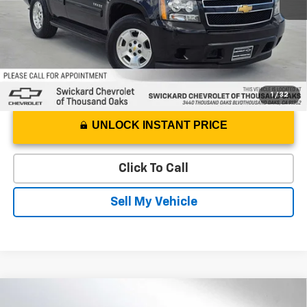
Advertised Price
$11,029
1
/
32
UNLOCK INSTANT PRICE
Click To Call
Sell My Vehicle
Compare Vehicle
$36,334
Used
2024
Mercedes-Benz
EQE 350