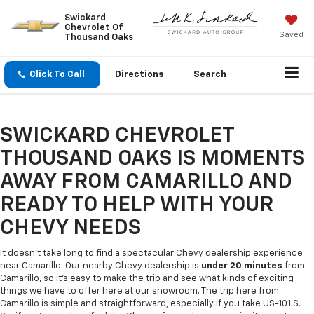
Swickard
Chevrolet Of
Saved
Thousand Oaks
Click To Call
Directions
Search
SWICKARD CHEVROLET
THOUSAND OAKS IS MOMENTS
AWAY FROM CAMARILLO AND
READY TO HELP WITH YOUR
CHEVY NEEDS
It doesn't take long to find a spectacular Chevy dealership experience
near Camarillo. Our nearby Chevy dealership is
under 20 minutes
from
Camarillo, so it's easy to make the trip and see what kinds of exciting
things we have to offer here at our showroom. The trip here from
Camarillo is simple and straightforward, especially if you take US-101 S.