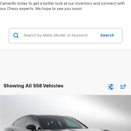
Camarillo today to get a better look at our inventory and connect with
our Chevy experts. We hope to see you soon!
Search
Showing All 558 Vehicles
Comments
Compare Vehicle
$106,084
Used
2026
Porsche Panamera
4DR RWD
ADVERTISED PRICE
Swickard Chevrolet of Thousand Oaks
VIN:
WP0AA2YA4TL001732
Stock:
L001732T
Model:
YAAAA1
Less