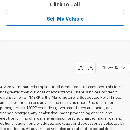
Click To Call
Sell My Vehicle
Show: 12
A 2.25% surcharge is applied to all credit card transactions. This fee is
not greater than our cost of acceptance. There is no fee for debit
card payments. *MSRP is the Manufacturer’s Suggested Retail Price,
and is not the dealer’s advertised or asking price. See dealer for
pricing details. MSRP excludes government fees and taxes, any
finance charges, any dealer document processing charge, any
electronic filing charge, any emission testing charge, insurance, and
optional equipment, products, packages and accessories selected by
the customer. All advertised vehicles are subject to actual dealer