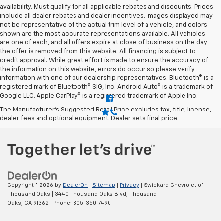
availability. Must qualify for all applicable rebates and discounts. Prices
include all dealer rebates and dealer incentives. Images displayed may
not be representative of the actual trim level of a vehicle, and colors
shown are the most accurate representations available. All vehicles
are one of each, and all offers expire at close of business on the day
the offer is removed from this website. All financing is subject to
credit approval. While great effort is made to ensure the accuracy of
the information on this website, errors do occur so please verify
information with one of our dealership representatives. Bluetooth® is a
registered mark of Bluetooth® SIG, Inc. Android Auto® is a trademark of
Google LLC. Apple CarPlay® is a registered trademark of Apple Inc.
The Manufacturer's Suggested Retail Price excludes tax, title, license,
dealer fees and optional equipment. Dealer sets final price.
Copyright © 2026
by
DealerOn
|
Sitemap
|
Privacy
| Swickard Chevrolet of
Thousand Oaks
|
3440 Thousand Oaks Blvd,
Thousand
Oaks,
CA
91362
| Phone:
805-350-7490