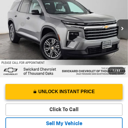
Swickard Chevrolet of Thousand Oaks
VIN:
1GNERGKS6TJ105456
Stock:
J105456L
Model:
1LB56
Less
Best Price
$38,695
5 mi
Ext.
Eligible Courtesy Vehicle Retail Stock
Doc Fee
+$85
Savings
$750
Advertised Price
$38,030
1
/
32
UNLOCK INSTANT PRICE
Click To Call
Sell My Vehicle