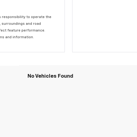
s responsibility to operate the
c, surroundings and road
affect feature performance.
ons and information.
No Vehicles Found