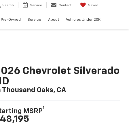
Search
Service
Contact
Saved
Pre-Owned
Service
About
Vehicles Under 20K
026 Chevrolet Silverado
HD
n Thousand Oaks, CA
1
tarting MSRP
48,195