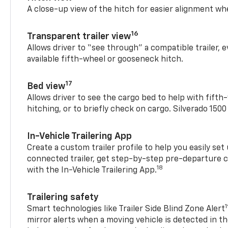
A close-up view of the hitch for easier alignment whe
16
Transparent trailer view
Allows driver to “see through” a compatible trailer,
available fifth-wheel or gooseneck hitch.
17
Bed view
Allows driver to see the cargo bed to help with fift
hitching, or to briefly check on cargo. Silverado 150
In-Vehicle Trailering App
Create a custom trailer profile to help you easily se
connected trailer, get step-by-step pre-departure 
18
with the In-Vehicle Trailering App.
Trailering safety
Smart technologies like Trailer Side Blind Zone Alert
mirror alerts when a moving vehicle is detected in th