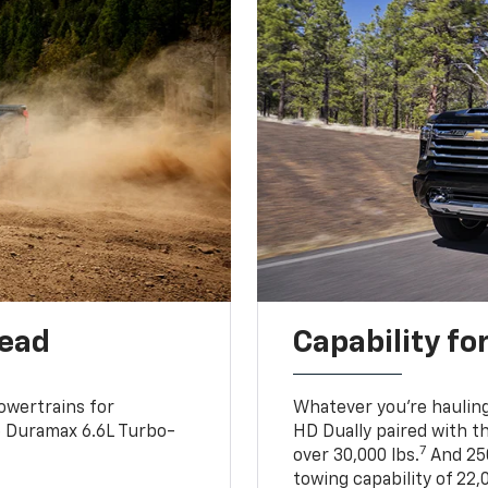
head
Capability fo
owertrains for
Whatever you’re hauling
e Duramax 6.6L Turbo-
HD Dually paired with t
7
over 30,000 lbs.
And 250
towing capability of 22,0