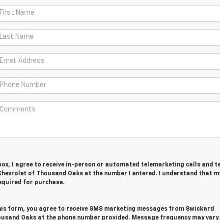
 box, I agree to receive in-person or automated telemarketing calls and t
hevrolet of Thousand Oaks at the number I entered. I understand that m
equired for purchase.
his form, you agree to receive SMS marketing messages from Swickard
ousand Oaks at the phone number provided. Message frequency may vary.