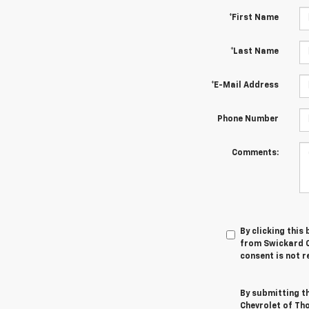
*First Name
*Last Name
*E-Mail Address
Phone Number
Comments:
By clicking this
from Swickard C
consent is not r
By submitting t
Chevrolet of Th