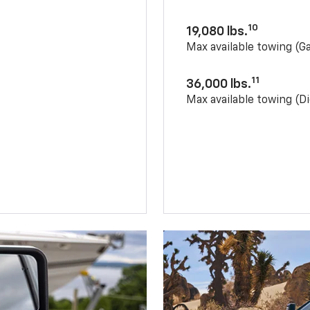
10
19,080 lbs.
Max available towing (G
11
36,000 lbs.
Max available towing (Di