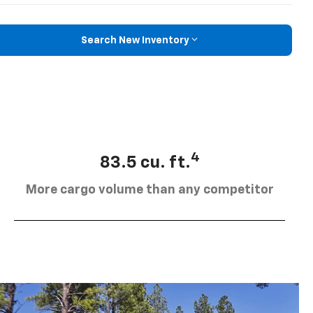
Search New Inventory
4
83.5 cu. ft.
More cargo volume than any competitor