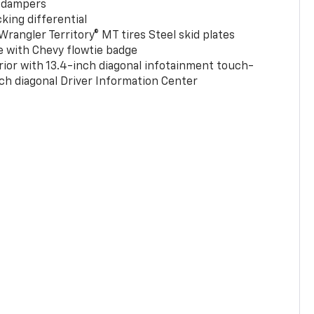
 dampers
king differential
rangler Territory® MT tires Steel skid plates
e with Chevy flowtie badge
rior with 13.4-inch diagonal infotainment touch-
ch diagonal Driver Information Center
0