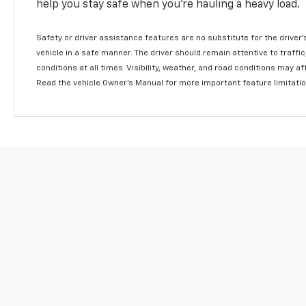
help you stay safe when you’re hauling a heavy load.
Safety or driver assistance features are no substitute for the driver'
vehicle in a safe manner. The driver should remain attentive to traffi
conditions at all times. Visibility, weather, and road conditions may 
Read the vehicle Owner's Manual for more important feature limitati