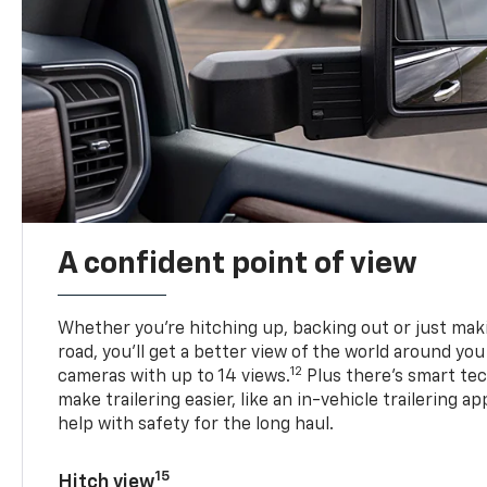
A confident point of view
Whether you’re hitching up, backing out or just ma
road, you’ll get a better view of the world around you
12
cameras with up to 14 views.
Plus there’s smart tec
make trailering easier, like an in-vehicle trailering ap
help with safety for the long haul.
15
Hitch view