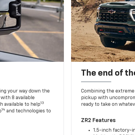
The end of th
king your way down the
Combining the extreme 
 with 8 available
pickup with uncompromis
13
h available to help
ready to take on whatev
14
p
and technologies to
ZR2 Features
1.5-inch factory-in