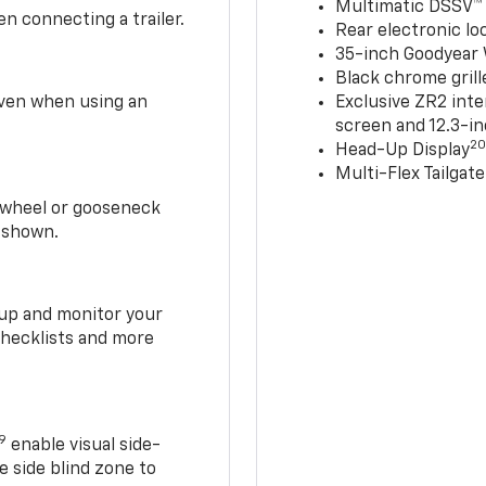
Multimatic DSSV™
n connecting a trailer.
Rear electronic loc
35-inch Goodyear W
Black chrome grill
 even when using an
Exclusive ZR2 inte
screen and 12.3-in
2
Head-Up Display
Multi-Flex Tailgate
h-wheel or gooseneck
0 shown.
t up and monitor your
checklists and more
19
enable visual side-
e side blind zone to