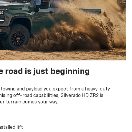
e road is just beginning
towing and payload you expect from a heavy-duty
ing off-road capabilities, Silverado HD ZR2 is
er terrain comes your way.
stalled lift