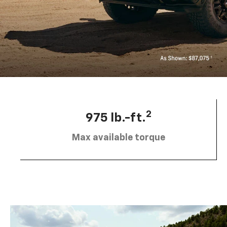
2
975 lb.-ft.
Max available torque