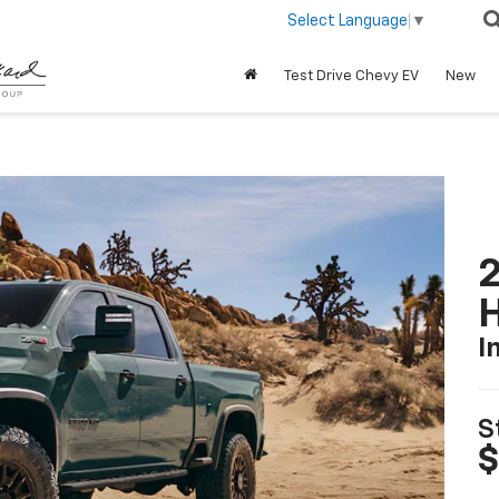
Select Language
▼
Test Drive Chevy EV
New
2
I
S
$