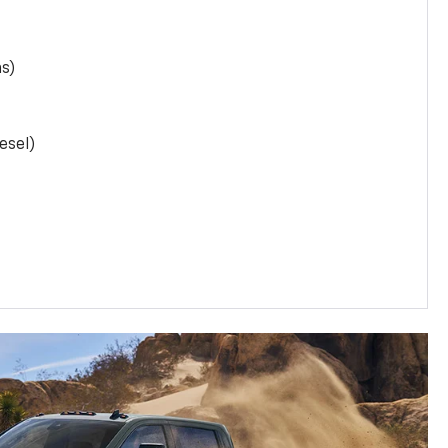
as)
esel)