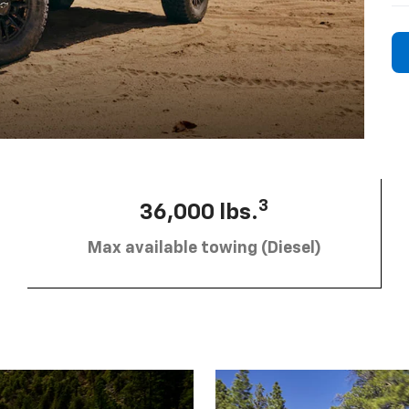
3
36,000 lbs.
Max available towing (Diesel)