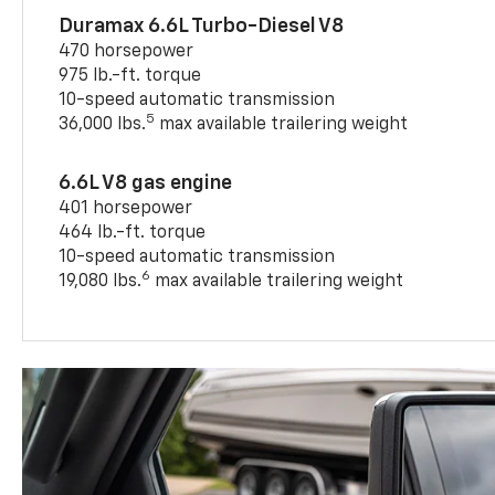
Duramax 6.6L Turbo-Diesel V8
470 horsepower
975 lb.-ft. torque
10-speed automatic transmission
5
36,000 lbs.
max available trailering weight
6.6L V8 gas engine
401 horsepower
464 lb.-ft. torque
10-speed automatic transmission
6
19,080 lbs.
max available trailering weight