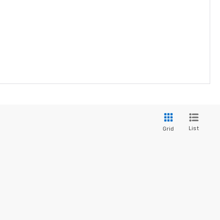
List
Grid