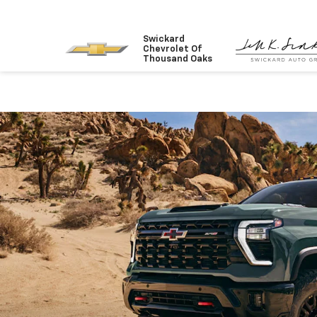
Swickard
Chevrolet Of
Thousand Oaks