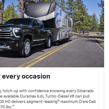
r every occasion
, hitch up with confidence knowing every Silverado
he available Duramax 6.6L Turbo-Diesel V8 can pull
8
0 HD delivers segment-leading
maximum Crew Cab
9
70 lbs.