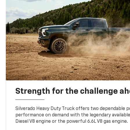
Strength for the challenge a
Silverado Heavy Duty Truck offers two dependable p
performance on demand with the legendary availabl
Diesel V8 engine or the powerful 6.6L V8 gas engine.