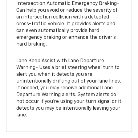
Intersection Automatic Emergency Braking-
Can help you avoid or reduce the severity of
an intersection collision with a detected
cross-traffic vehicle. It provides alerts and
can even automatically provide hard
emergency braking or enhance the driver’s
hard braking.
Lane Keep Assist with Lane Departure
Warning- Uses a brief steering wheel turn to
alert you when it detects you are
unintentionally drifting out of your lane lines.
If needed, you may receive additional Lane
Departure Warning alerts. System alerts do
not occur if you’re using your turn signal or it
detects you may be intentionally leaving your
lane.