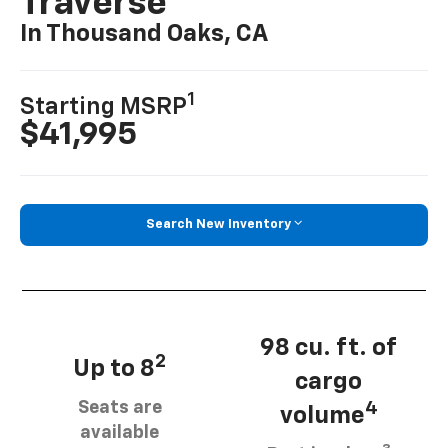
Traverse
In Thousand Oaks, CA
1
Starting MSRP
$41,995
Search New Inventory
98 cu. ft. of
2
Up to 8
cargo
Seats are
4
volume
available