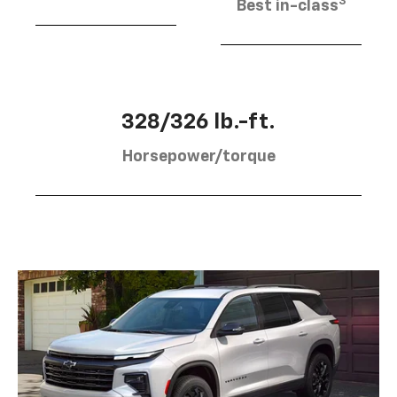
3
Best in-class
328/326 lb.-ft.
Horsepower/torque