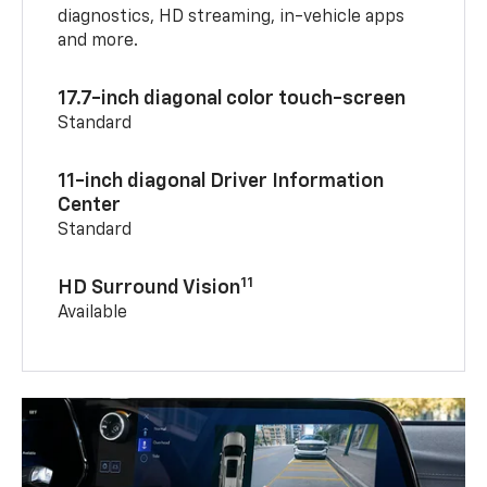
diagnostics, HD streaming, in-vehicle apps
and more.
17.7-inch diagonal color touch-screen
Standard
11-inch diagonal Driver Information
Center
Standard
11
HD Surround Vision
Available