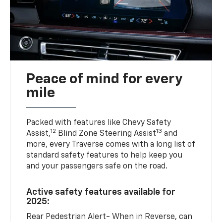
Peace of mind for every
mile
Packed with features like Chevy Safety
12
13
Assist,
Blind Zone Steering Assist
and
more, every Traverse comes with a long list of
standard safety features to help keep you
and your passengers safe on the road.
Active safety features available for
2025:
Rear Pedestrian Alert- When in Reverse, can