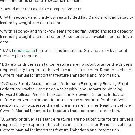
which includes second-row captain’s chairs.
7. Based on latest available competitive data.
8. With second- and third-row seats folded flat. Cargo and load capacity
limited by weight and distribution.
9. With second- and third-row seats folded flat. Cargo and load capacity
limited by weight and distribution. Based on latest available competitive
data.
10. Visit
onstar.com
for details and limitations. Services vary by model.
Service plan required.
11. Safety or driver assistance features are no substitute for the driver's
responsibility to operate the vehicle in a safe manner. Read the vehicle
Owner's Manual for important feature limitations and information.
12. Chevy Safety Assist includes Automatic Emergency Braking, Front
Pedestrian Braking, Lane Keep Assist with Lane Departure Warning,
Forward Collision Alert, IntelliBeam and Following Distance Indicator.
Safety or driver assistance features are no substitute for the driver's
responsibility to operate the vehicle in a safe manner. Read the vehicle
Owner’s Manual for important feature limitations and information.
13. Safety or driver assistance features are no substitute for the driver's
responsibility to operate the vehicle in a safe manner. Read the vehicle
Owner's Manual for important feature limitations and information.