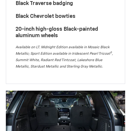
Black Traverse badging
Black Chevrolet bowties
20-inch high-gloss Black-painted
aluminum wheels
Available on LT. Midnight Edition available in Mosaic Black
5
Metallic; Sport Edition available in Iridescent Pearl Tricoat
,
Summit White, Radiant Red Tintcoat, Lakeshore Blue
Metallic, Stardust Metallic and Sterling Gray Metallic.