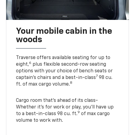
Your mobile cabin in the
woods
Traverse offers available seating for up to
6
eight,
plus flexible second-row seating
options with your choice of bench seats or
7
captain’s chairs and a best-in-class
98 cu.
8
ft. of max cargo volume.
Cargo room that’s ahead of its class-
Whether it’s for work or play, you’ll have up
9
to a best-in-class 98 cu. ft.
of max cargo
volume to work with.