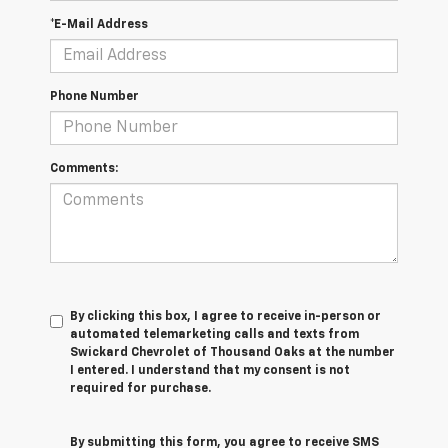
*E-Mail Address
Phone Number
Comments:
By clicking this box, I agree to receive in-person or
automated telemarketing calls and texts from
Swickard Chevrolet of Thousand Oaks at the number
I entered. I understand that my consent is not
required for purchase.
By submitting this form, you agree to receive SMS