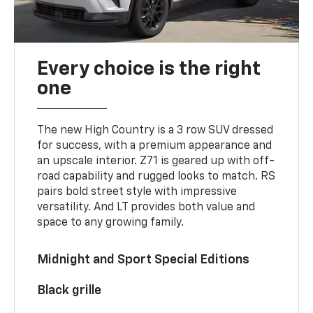
Every choice is the right
one
The new High Country is a 3 row SUV dressed
for success, with a premium appearance and
an upscale interior. Z71 is geared up with off-
road capability and rugged looks to match. RS
pairs bold street style with impressive
versatility. And LT provides both value and
space to any growing family.
Midnight and Sport Special Editions
Black grille