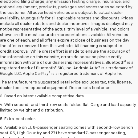
electronic filing charge, any emission testing charge, insurance, and
optional equipment, products, packages and accessories selected by
the customer. All advertised vehicles are subject to actual dealer
availability. Must qualify for all applicable rebates and discounts. Prices
include all dealer rebates and dealer incentives. Images displayed may
not be representative of the actual trim level of a vehicle, and colors
shown are the most accurate representations available. All vehicles
are one of each, and all offers expire at close of business on the day
the offer is removed from this website. All financing is subject to
credit approval. While great effort is made to ensure the accuracy of
the information on this website, errors do occur so please verify
information with one of our dealership representatives. Bluetooth® is a
1. The Manufacturer’s Suggested Retail Price excludes tax, title, license,
registered mark of Bluetooth® SIG, Inc. Android Auto® is a trademark of
dealer fees and optional equipment. Dealer sets the final price.
Google LLC. Apple CarPlay® is a registered trademark of Apple Inc.
2. Available on LT with second-row bench seat. RS, High Country and Z71
The Manufacturer's Suggested Retail Price excludes tax, title, license,
seat seven.
dealer fees and optional equipment. Dealer sets final price.
3. Based on latest available competitive data.
4. With second- and third-row seats folded flat. Cargo and load capacity
limited by weight and distribution.
5. Extra-cost color.
6. Available on LT. 8-passenger seating comes with second-row bench
seat. RS, High Country and Z71 have standard 7-passenger seating,