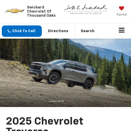
Swickard
Chevrolet Of
Saved
Thousand Oaks
Click To Call
Directions
Search
2025 Chevrolet