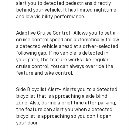
alert you to detected pedestrians directly
behind your vehicle. It has limited nighttime
and low visibility performance.
Adaptive Cruise Control- Allows you to set a
cruise control speed and automatically follow
a detected vehicle ahead at a driver-selected
following gap. If no vehicle is detected in
your path, the feature works like regular
cruise control. You can always override the
feature and take control.
Side Bicyclist Alert- Alerts you to a detected
bicyclist that is approaching a side blind
zone. Also, during a brief time after parking,
the feature can alert you when a detected
bicyclist is approaching so you don’t open
your door.