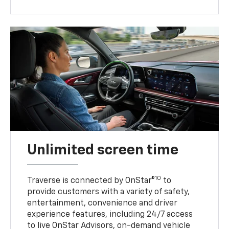
Unlimited screen time
10
Traverse is connected by OnStar®
to
provide customers with a variety of safety,
entertainment, convenience and driver
experience features, including 24/7 access
to live OnStar Advisors, on-demand vehicle