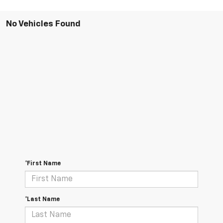
No Vehicles Found
*First Name
*Last Name