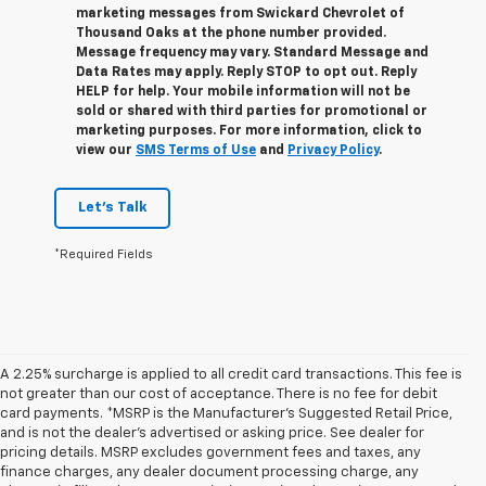
marketing messages from Swickard Chevrolet of
Thousand Oaks at the phone number provided.
Message frequency may vary. Standard Message and
Data Rates may apply. Reply STOP to opt out. Reply
HELP for help. Your mobile information will not be
sold or shared with third parties for promotional or
marketing purposes. For more information, click to
view our
SMS Terms of Use
and
Privacy Policy
.
Let's Talk
*Required Fields
A 2.25% surcharge is applied to all credit card transactions. This fee is
not greater than our cost of acceptance. There is no fee for debit
card payments. *MSRP is the Manufacturer’s Suggested Retail Price,
and is not the dealer’s advertised or asking price. See dealer for
pricing details. MSRP excludes government fees and taxes, any
finance charges, any dealer document processing charge, any