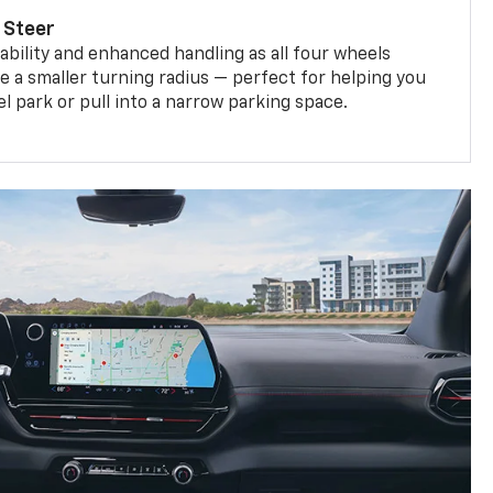
 Steer
bility and enhanced handling as all four wheels
e a smaller turning radius — perfect for helping you
el park or pull into a narrow parking space.