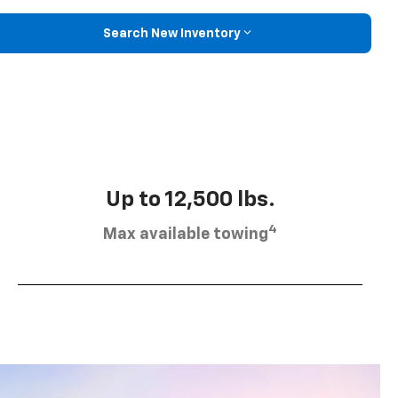
Search New Inventory
Up to 12,500 lbs.
4
Max available towing