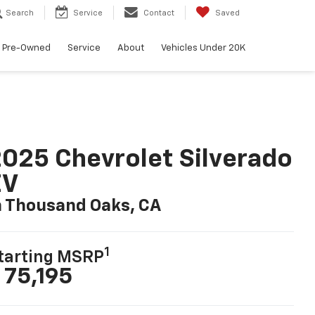
Search
Service
Contact
Saved
Pre-Owned
Service
About
Vehicles Under 20K
025 Chevrolet Silverado
EV
n Thousand Oaks, CA
1
tarting MSRP
 75,195