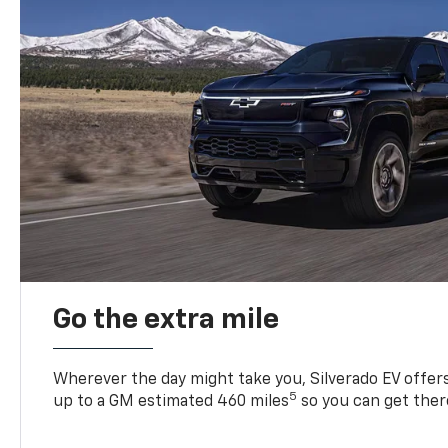
Go the extra mile
Wherever the day might take you, Silverado EV offers 
5
up to a GM estimated 460 miles
so you can get ther