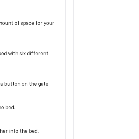
mount of space for your
ed with six different
 a button on the gate.
he bed.
her into the bed.