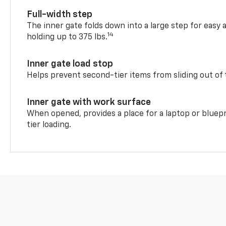
Full-width step
The inner gate folds down into a large step for easy 
14
holding up to 375 lbs.
Inner gate load stop
Helps prevent second-tier items from sliding out of 
Inner gate with work surface
When opened, provides a place for a laptop or bluepr
tier loading.