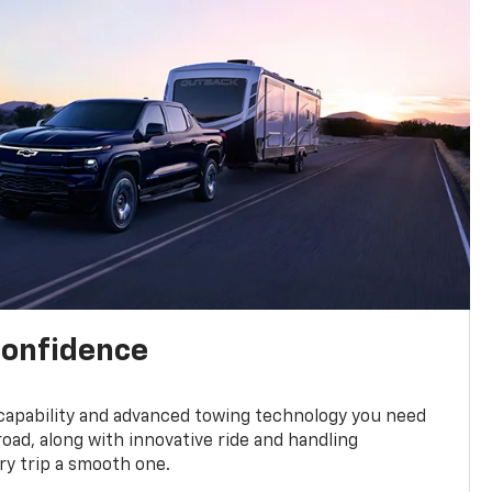
confidence
 capability and advanced towing technology you need
road, along with innovative ride and handling
y trip a smooth one.