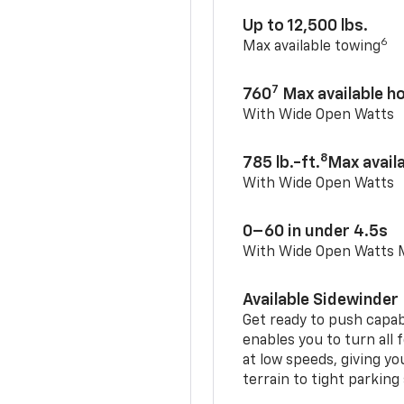
Up to 12,500 lbs.
6
Max available towing
7
760
Max available 
With Wide Open Watts
8
785 lb.-ft.
Max avail
With Wide Open Watts
0–60 in under 4.5s
With Wide Open Watts
Available Sidewinder
Get ready to push capab
enables you to turn all 
at low speeds, giving y
terrain to tight parking