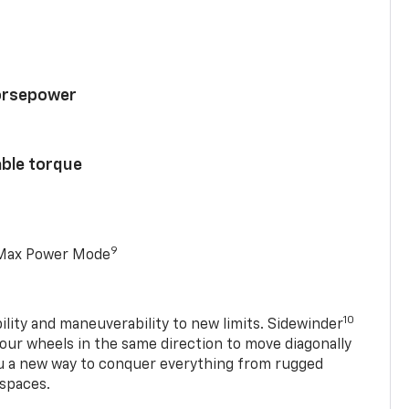
horsepower
able torque
9
 Max Power Mode
10
ility and maneuverability to new limits. Sidewinder
four wheels in the same direction to move diagonally
ou a new way to conquer everything from rugged
 spaces.