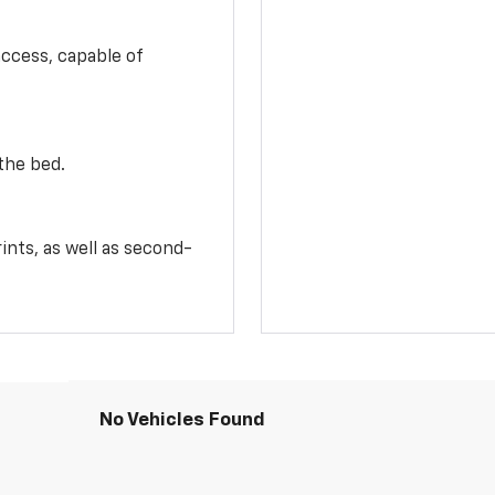
access, capable of
the bed.
ints, as well as second-
No Vehicles Found