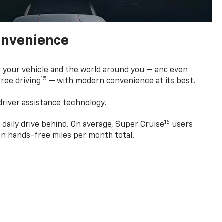
onvenience
 your vehicle and the world around you — and even
15
ree driving
— with modern convenience at its best.
driver assistance technology.
16
 daily drive behind. On average, Super Cruise
users
ion hands-free miles per month total.