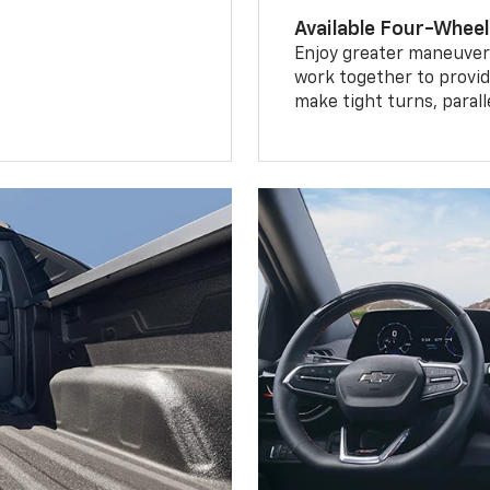
Available Four-Wheel
Enjoy greater maneuvera
work together to provid
make tight turns, parall