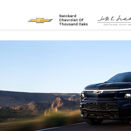
Swickard
Chevrolet Of
Thousand Oaks