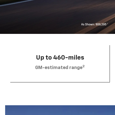
Up to 460-miles
2
GM-estimated range