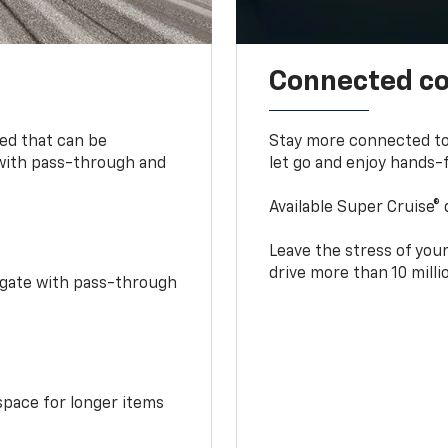
Connected c
bed that can be
Stay more connected to
 with pass-through and
let go and enjoy hands-f
Available Super Cruise® 
Leave the stress of your
drive more than 10 mill
idgate with pass-through
space for longer items