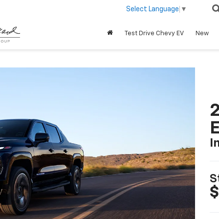
Select Language
▼
Test Drive Chevy EV
New
2
I
S
$