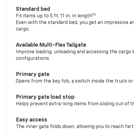
Standard bed
13
Fit items up to 5 ft. 11 in. in length
Even with the standard bed, you get an impressive a
cargo.
Available Multi-Flex Tailgate
Improve loading, unloading and accessing the cargo b
configurations
Primary gate
Opens from the key fob, a switch inside the truck or
Primary gate load stop
Helps prevent extra-long items from sliding out of t
Easy access
The inner gate folds down, allowing you to reach fart