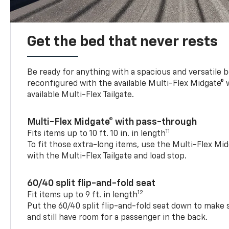
Get the bed that never rests
Be ready for anything with a spacious and versatile 
reconfigured with the available Multi-Flex Midgate®
available Multi-Flex Tailgate.
Multi-Flex Midgate® with pass-through
11
Fits items up to 10 ft. 10 in. in length
To fit those extra-long items, use the Multi-Flex M
with the Multi-Flex Tailgate and load stop.
60/40 split flip-and-fold seat
12
Fit items up to 9 ft. in length
Put the 60/40 split flip-and-fold seat down to make 
and still have room for a passenger in the back.