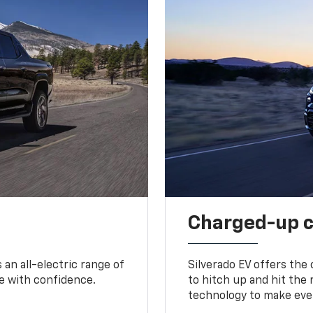
Charged-up 
an all-electric range of
Silverado EV offers the
e with confidence.
to hitch up and hit the 
technology to make ever