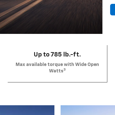
Up to 785 lb.-ft.
Max available torque with Wide Open
3
Watts