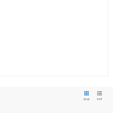
List
Grid