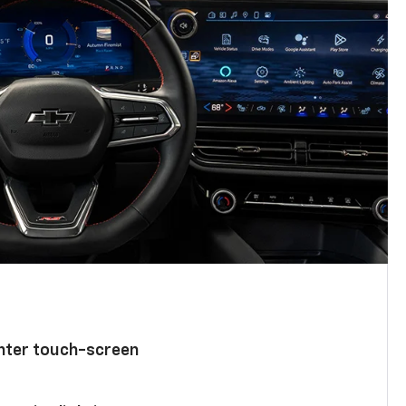
enter touch-screen