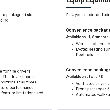
Equip Equino
11
,
a package of six
Pick your model and ad
uding:
Convenience package
Available on LT, Standard
Wireless phone ch
Evotex seating su
Roof rails
Convenience package 
e for the driver’s
r. The driver should
Available on LT and RS
ditions at all times.
Ventilated driver 
eature performance.
Front passenger 6
feature limitations and
Automated walk-up