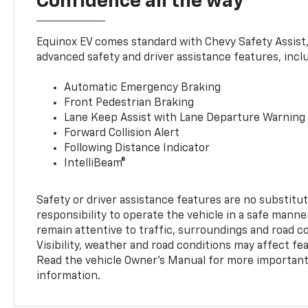
Confidence all the way
Equinox EV comes standard with Chevy Safety Assist
advanced safety and driver assistance features, incl
Automatic Emergency Braking
Front Pedestrian Braking
Lane Keep Assist with Lane Departure Warning
Forward Collision Alert
Following Distance Indicator
IntelliBeam®
Safety or driver assistance features are no substitut
responsibility to operate the vehicle in a safe manne
remain attentive to traffic, surroundings and road con
Visibility, weather and road conditions may affect f
Read the vehicle Owner’s Manual for more important 
information.