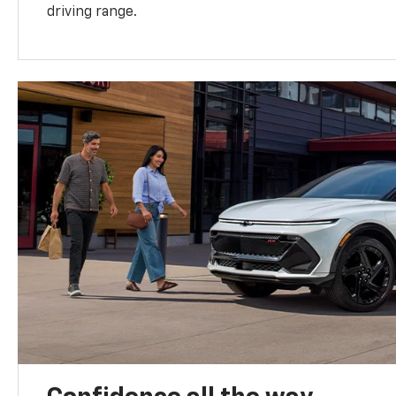
driving range.