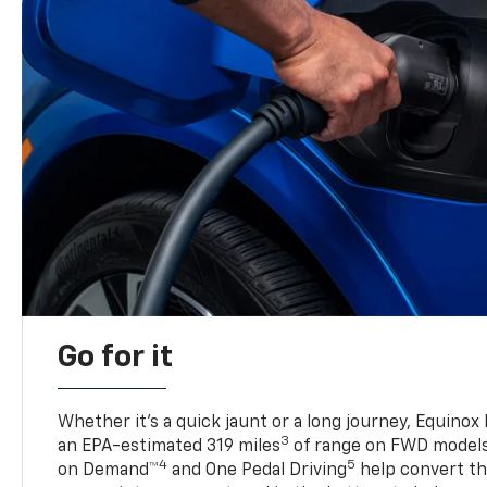
Go for it
Whether it’s a quick jaunt or a long journey, Equinox
3
an EPA-estimated 319 miles
of range on FWD model
4
5
on Demand™
and One Pedal Driving
help convert the