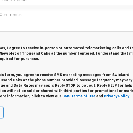
 box, I agree to receive in-person or automated telemarketing calls and t
hevrolet of Thousand Oaks at the number I entered. I understand that m
equired for purchase.
his form, you agree to receive SMS marketing messages from Swickard
ousand Oaks at the phone number provided. Message frequency may vary.
e and Data Rates may apply. Reply STOP to opt out. Reply HELP for help
on will not be sold or shared with third parties for promotional or mar
ore information, click to view our
SMS Terms of Use
and
Privacy Policy
.