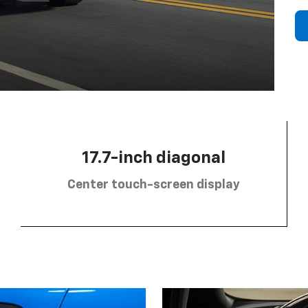
17.7-inch diagonal
Center touch-screen display