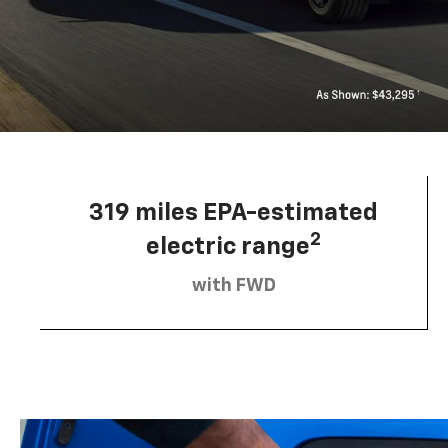
319 miles EPA-estimated
2
electric range
with FWD