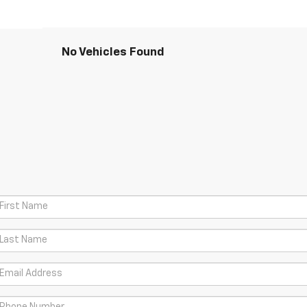
No Vehicles Found