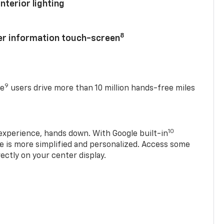
nterior lighting
8
ver information touch-screen
9
se
users drive more than 10 million hands-free miles
10
experience, hands down. With Google built-in
ve is more simplified and personalized. Access some
rectly on your center display.