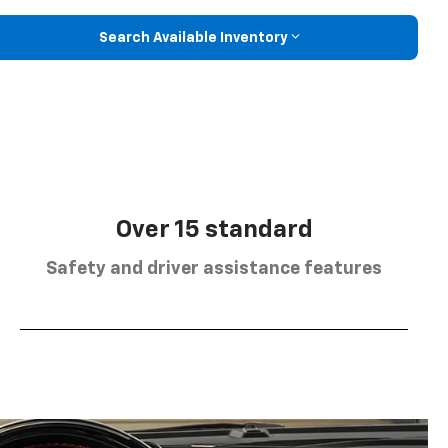
Search Available Inventory
Over 15 standard
Safety and driver assistance features