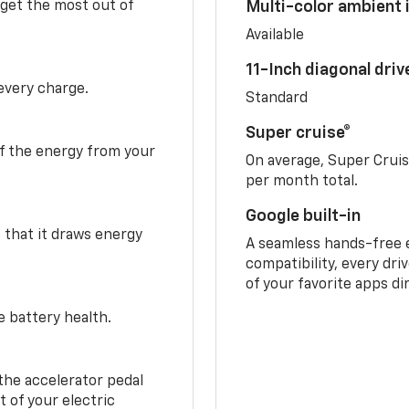
 get the most out of
Multi-color ambient i
Available
11-Inch diagonal dri
 every charge.
Standard
Super cruise®
f the energy from your
On average, Super Crui
per month total.
Google built-in
o that it draws energy
A seamless hands-free 
compatibility, every dri
of your favorite apps di
e battery health.
the accelerator pedal
 of your electric