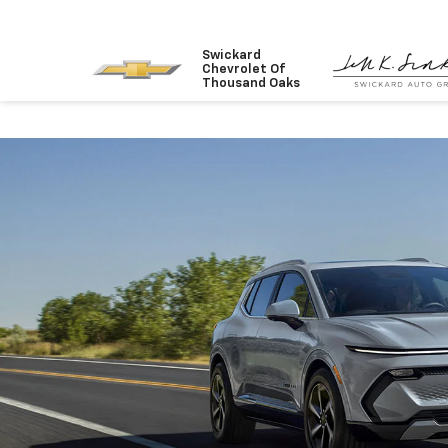
Swickard
Chevrolet Of
Thousand Oaks