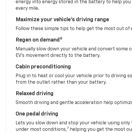
energy into energy stored in the battery to help you
every mile.
Maximize your vehicle’s driving range
Follow these simple tips to help get the most out of
6
Regen on demand
Manually slow down your vehicle and convert some o
EV’s movement directly to the battery.
Cabin preconditioning
Plug in to heat or cool your vehicle prior to driving s
from the outlet rather than your battery.
Relaxed driving
Smooth driving and gentle acceleration help optimiz
One pedal driving
Lets you slow down and stop your vehicle using only 
7
under most conditions,
helping you get the most out