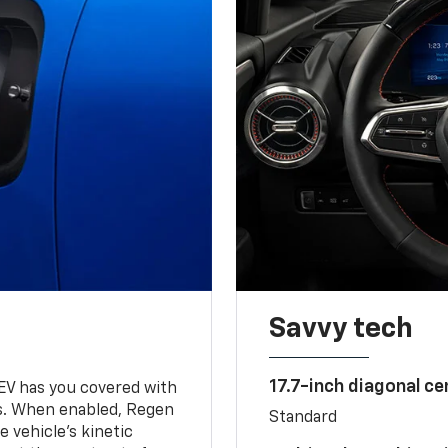
Savvy tech
17.7-inch diagonal c
 EV has you covered with
s. When enabled, Regen
Standard
 vehicle's kinetic