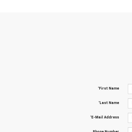
*First Name
*Last Name
*E-Mail Address
Phone Number