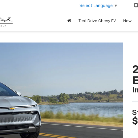
Select Language
▼
Test Drive Chevy EV
New
2
I
S
$