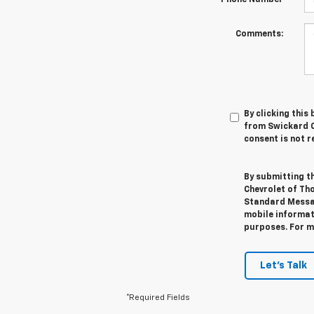
Comments:
By clicking this
from Swickard C
consent is not r
By submitting t
Chevrolet of Th
Standard Messag
mobile informati
purposes. For m
Let's Talk
*Required Fields