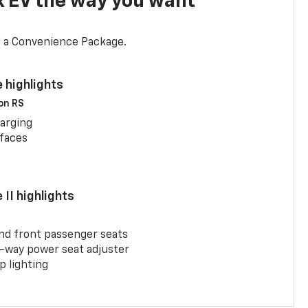
x EV the way you want
d a Convenience Package.
 highlights
 on RS
arging
rfaces
II highlights
and front passenger seats
-way power seat adjuster
 lighting