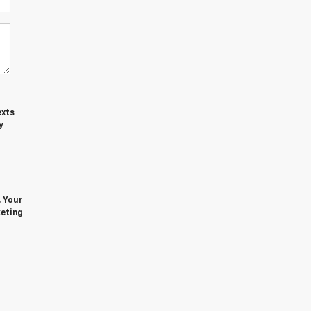
exts
y
. Your
keting