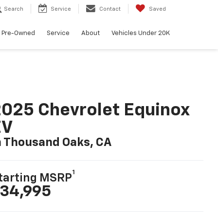
Search
Service
Contact
Saved
Pre-Owned
Service
About
Vehicles Under 20K
025 Chevrolet Equinox
EV
n Thousand Oaks, CA
1
tarting MSRP
34,995