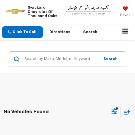
Swickard
Chevrolet Of
Saved
Thousand Oaks
Click To Call
Directions
Search
Search
No Vehicles Found