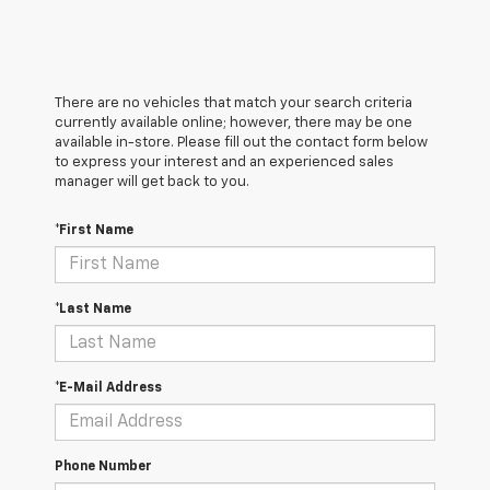
There are no vehicles that match your search criteria
currently available online; however, there may be one
available in-store. Please fill out the contact form below
to express your interest and an experienced sales
manager will get back to you.
*First Name
*Last Name
*E-Mail Address
Phone Number