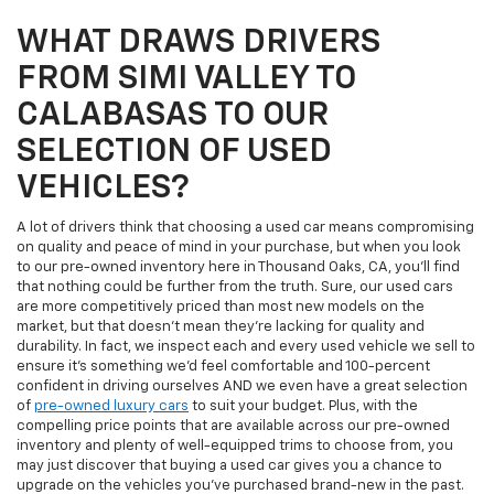
WHAT DRAWS DRIVERS
FROM SIMI VALLEY TO
CALABASAS TO OUR
SELECTION OF USED
VEHICLES?
A lot of drivers think that choosing a used car means compromising
on quality and peace of mind in your purchase, but when you look
to our pre-owned inventory here in Thousand Oaks, CA, you'll find
that nothing could be further from the truth. Sure, our used cars
are more competitively priced than most new models on the
market, but that doesn't mean they're lacking for quality and
durability. In fact, we inspect each and every used vehicle we sell to
ensure it's something we'd feel comfortable and 100-percent
confident in driving ourselves AND we even have a great selection
of
pre-owned luxury cars
to suit your budget. Plus, with the
compelling price points that are available across our pre-owned
inventory and plenty of well-equipped trims to choose from, you
may just discover that buying a used car gives you a chance to
upgrade on the vehicles you've purchased brand-new in the past.