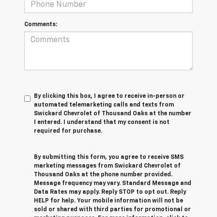
Comments:
By clicking this box, I agree to receive in-person or
automated telemarketing calls and texts from
Swickard Chevrolet of Thousand Oaks at the number
I entered. I understand that my consent is not
required for purchase.
By submitting this form, you agree to receive SMS
marketing messages from Swickard Chevrolet of
Thousand Oaks at the phone number provided.
Message frequency may vary. Standard Message and
Data Rates may apply. Reply STOP to opt out. Reply
HELP for help. Your mobile information will not be
sold or shared with third parties for promotional or