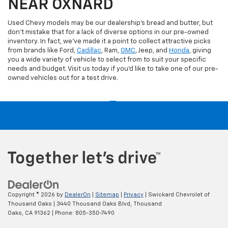
NEAR OXNARD
Used Chevy models may be our dealership's bread and butter, but
don't mistake that for a lack of diverse options in our pre-owned
inventory. In fact, we've made it a point to collect attractive picks
from brands like Ford,
Cadillac
, Ram,
GMC
, Jeep, and
Honda
, giving
you a wide variety of vehicle to select from to suit your specific
needs and budget. Visit us today if you'd like to take one of our pre-
owned vehicles out for a test drive.
Copyright © 2026
by
DealerOn
|
Sitemap
|
Privacy
| Swickard Chevrolet of
Thousand Oaks
|
3440 Thousand Oaks Blvd,
Thousand
Oaks,
CA
91362
| Phone:
805-350-7490