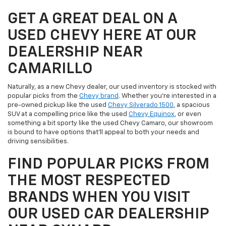
GET A GREAT DEAL ON A
USED CHEVY HERE AT OUR
DEALERSHIP NEAR
CAMARILLO
Naturally, as a new Chevy dealer, our used inventory is stocked with
popular picks from the
Chevy brand
. Whether you're interested in a
pre-owned pickup like the used
Chevy Silverado 1500
, a spacious
SUV at a compelling price like the used
Chevy Equinox
, or even
something a bit sporty like the used Chevy Camaro, our showroom
is bound to have options that'll appeal to both your needs and
driving sensibilities.
FIND POPULAR PICKS FROM
THE MOST RESPECTED
BRANDS WHEN YOU VISIT
OUR USED CAR DEALERSHIP