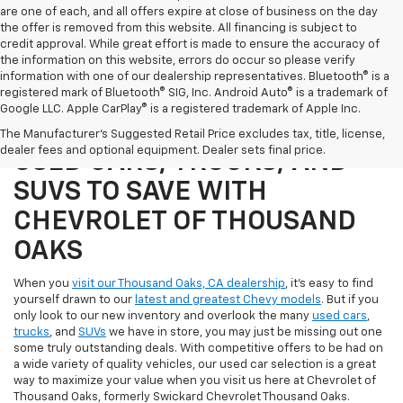
are one of each, and all offers expire at close of business on the day
the offer is removed from this website. All financing is subject to
credit approval. While great effort is made to ensure the accuracy of
the information on this website, errors do occur so please verify
information with one of our dealership representatives. Bluetooth® is a
registered mark of Bluetooth® SIG, Inc. Android Auto® is a trademark of
Google LLC. Apple CarPlay® is a registered trademark of Apple Inc.
SHOP OUR SELECTION OF
The Manufacturer's Suggested Retail Price excludes tax, title, license,
dealer fees and optional equipment. Dealer sets final price.
USED CARS, TRUCKS, AND
SUVS TO SAVE WITH
CHEVROLET OF THOUSAND
OAKS
When you
visit our Thousand Oaks, CA dealership
, it's easy to find
yourself drawn to our
latest and greatest Chevy models
. But if you
only look to our new inventory and overlook the many
used cars
,
trucks
, and
SUVs
we have in store, you may just be missing out one
some truly outstanding deals. With competitive offers to be had on
a wide variety of quality vehicles, our used car selection is a great
way to maximize your value when you visit us here at Chevrolet of
Thousand Oaks, formerly Swickard Chevrolet Thousand Oaks.