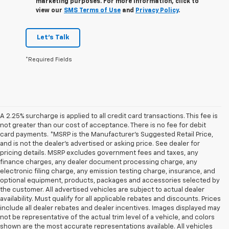
marketing purposes. For more information, click to
view our
SMS Terms of Use
and
Privacy Policy
.
Let's Talk
*Required Fields
A 2.25% surcharge is applied to all credit card transactions. This fee is
not greater than our cost of acceptance. There is no fee for debit
card payments. *MSRP is the Manufacturer’s Suggested Retail Price,
and is not the dealer’s advertised or asking price. See dealer for
pricing details. MSRP excludes government fees and taxes, any
finance charges, any dealer document processing charge, any
electronic filing charge, any emission testing charge, insurance, and
optional equipment, products, packages and accessories selected by
the customer. All advertised vehicles are subject to actual dealer
availability. Must qualify for all applicable rebates and discounts. Prices
include all dealer rebates and dealer incentives. Images displayed may
not be representative of the actual trim level of a vehicle, and colors
shown are the most accurate representations available. All vehicles