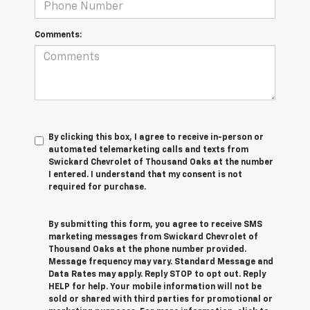
Comments:
By clicking this box, I agree to receive in-person or
automated telemarketing calls and texts from
Swickard Chevrolet of Thousand Oaks at the number
I entered. I understand that my consent is not
required for purchase.
By submitting this form, you agree to receive SMS
marketing messages from Swickard Chevrolet of
Thousand Oaks at the phone number provided.
Message frequency may vary. Standard Message and
Data Rates may apply. Reply STOP to opt out. Reply
HELP for help. Your mobile information will not be
sold or shared with third parties for promotional or