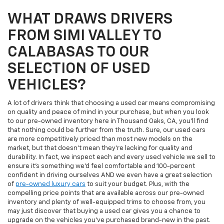
WHAT DRAWS DRIVERS
FROM SIMI VALLEY TO
CALABASAS TO OUR
SELECTION OF USED
VEHICLES?
A lot of drivers think that choosing a used car means compromising
on quality and peace of mind in your purchase, but when you look
to our pre-owned inventory here in Thousand Oaks, CA, you'll find
that nothing could be further from the truth. Sure, our used cars
are more competitively priced than most new models on the
market, but that doesn't mean they're lacking for quality and
durability. In fact, we inspect each and every used vehicle we sell to
ensure it's something we'd feel comfortable and 100-percent
confident in driving ourselves AND we even have a great selection
of
pre-owned luxury cars
to suit your budget. Plus, with the
compelling price points that are available across our pre-owned
inventory and plenty of well-equipped trims to choose from, you
may just discover that buying a used car gives you a chance to
upgrade on the vehicles you've purchased brand-new in the past.