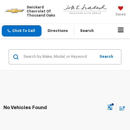
Swickard
Chevrolet Of
Saved
Thousand Oaks
Click To Call
Directions
Search
Search
No Vehicles Found