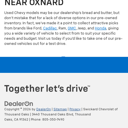
NEAR OXNARD
Used Chevy models may be our dealership's bread and butter, but
don't mistake that for a lack of diverse options in our pre-owned
inventory. In fact, we've made it a point to collect attractive picks
from brands like Ford,
Cadillac
, Ram,
GMC
, Jeep, and
Honda
, giving
you a wide variety of vehicle to select from to suit your specific
needs and budget. Visit us today if you'd like to take one of our pre-
owned vehicles out for a test drive.
Copyright © 2026
by
DealerOn
|
Sitemap
|
Privacy
| Swickard Chevrolet of
Thousand Oaks
|
3440 Thousand Oaks Blvd,
Thousand
Oaks,
CA
91362
| Phone:
805-350-7490