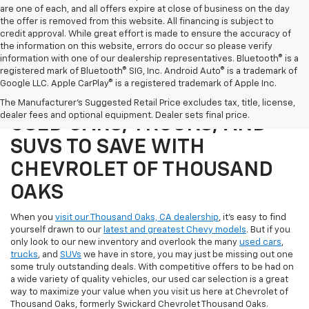
are one of each, and all offers expire at close of business on the day
the offer is removed from this website. All financing is subject to
credit approval. While great effort is made to ensure the accuracy of
the information on this website, errors do occur so please verify
information with one of our dealership representatives. Bluetooth® is a
registered mark of Bluetooth® SIG, Inc. Android Auto® is a trademark of
Google LLC. Apple CarPlay® is a registered trademark of Apple Inc.
SHOP OUR SELECTION OF
The Manufacturer's Suggested Retail Price excludes tax, title, license,
dealer fees and optional equipment. Dealer sets final price.
USED CARS, TRUCKS, AND
SUVS TO SAVE WITH
CHEVROLET OF THOUSAND
OAKS
When you
visit our Thousand Oaks, CA dealership
, it's easy to find
yourself drawn to our
latest and greatest Chevy models
. But if you
only look to our new inventory and overlook the many
used cars
,
trucks
, and
SUVs
we have in store, you may just be missing out one
some truly outstanding deals. With competitive offers to be had on
a wide variety of quality vehicles, our used car selection is a great
way to maximize your value when you visit us here at Chevrolet of
Thousand Oaks, formerly Swickard Chevrolet Thousand Oaks.