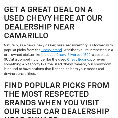
GET A GREAT DEAL ON A
USED CHEVY HERE AT OUR
DEALERSHIP NEAR
CAMARILLO
Naturally, as a new Chevy dealer, our used inventory is stocked with
popular picks from the
Chevy brand
. Whether you're interested in a
pre-owned pickup like the used
Chevy Silverado 1500
, a spacious
SUV at a compelling price like the used
Chevy Equinox
, or even
something a bit sporty like the used Chevy Camaro, our showroom
is bound to have options that'll appeal to both your needs and
driving sensibilities.
FIND POPULAR PICKS FROM
THE MOST RESPECTED
BRANDS WHEN YOU VISIT
OUR USED CAR DEALERSHIP