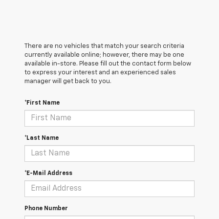
There are no vehicles that match your search criteria
currently available online; however, there may be one
available in-store. Please fill out the contact form below
to express your interest and an experienced sales
manager will get back to you.
*First Name
*Last Name
*E-Mail Address
Phone Number