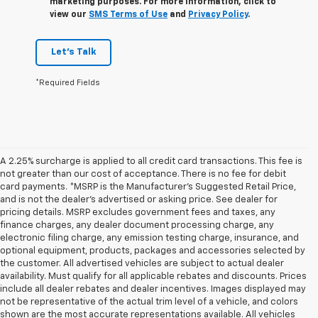
marketing purposes. For more information, click to
view our
SMS Terms of Use
and
Privacy Policy
.
Let's Talk
*Required Fields
A 2.25% surcharge is applied to all credit card transactions. This fee is
not greater than our cost of acceptance. There is no fee for debit
card payments. *MSRP is the Manufacturer’s Suggested Retail Price,
and is not the dealer’s advertised or asking price. See dealer for
pricing details. MSRP excludes government fees and taxes, any
finance charges, any dealer document processing charge, any
electronic filing charge, any emission testing charge, insurance, and
optional equipment, products, packages and accessories selected by
the customer. All advertised vehicles are subject to actual dealer
availability. Must qualify for all applicable rebates and discounts. Prices
include all dealer rebates and dealer incentives. Images displayed may
not be representative of the actual trim level of a vehicle, and colors
shown are the most accurate representations available. All vehicles