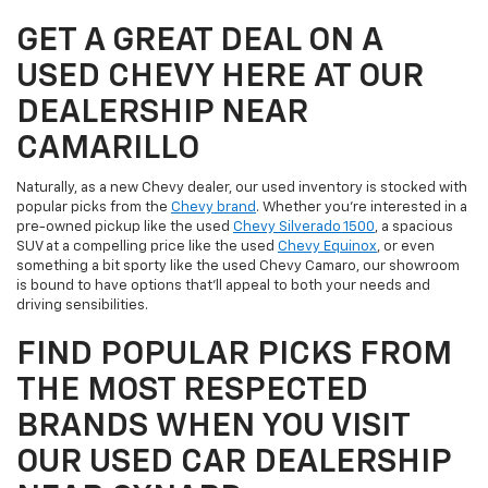
GET A GREAT DEAL ON A
USED CHEVY HERE AT OUR
DEALERSHIP NEAR
CAMARILLO
Naturally, as a new Chevy dealer, our used inventory is stocked with
popular picks from the
Chevy brand
. Whether you're interested in a
pre-owned pickup like the used
Chevy Silverado 1500
, a spacious
SUV at a compelling price like the used
Chevy Equinox
, or even
something a bit sporty like the used Chevy Camaro, our showroom
is bound to have options that'll appeal to both your needs and
driving sensibilities.
FIND POPULAR PICKS FROM
THE MOST RESPECTED
BRANDS WHEN YOU VISIT
OUR USED CAR DEALERSHIP