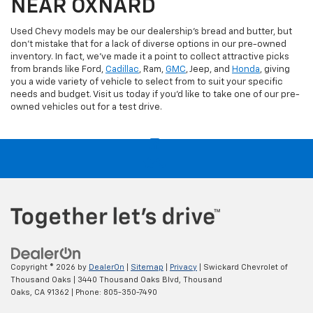
NEAR OXNARD
Used Chevy models may be our dealership's bread and butter, but
don't mistake that for a lack of diverse options in our pre-owned
inventory. In fact, we've made it a point to collect attractive picks
from brands like Ford,
Cadillac
, Ram,
GMC
, Jeep, and
Honda
, giving
you a wide variety of vehicle to select from to suit your specific
needs and budget. Visit us today if you'd like to take one of our pre-
owned vehicles out for a test drive.
Copyright © 2026
by
DealerOn
|
Sitemap
|
Privacy
| Swickard Chevrolet of
Thousand Oaks
|
3440 Thousand Oaks Blvd,
Thousand
Oaks,
CA
91362
| Phone:
805-350-7490