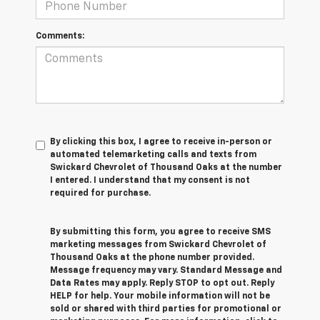
Comments:
By clicking this box, I agree to receive in-person or
automated telemarketing calls and texts from
Swickard Chevrolet of Thousand Oaks at the number
I entered. I understand that my consent is not
required for purchase.
By submitting this form, you agree to receive SMS
marketing messages from Swickard Chevrolet of
Thousand Oaks at the phone number provided.
Message frequency may vary. Standard Message and
Data Rates may apply. Reply STOP to opt out. Reply
HELP for help. Your mobile information will not be
sold or shared with third parties for promotional or