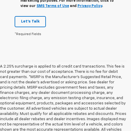
marketing purposes. For more information, click to
view our
SMS Terms of Use
and
Privacy Policy
.
Let's Talk
*Required Fields
A 2.25% surcharge is applied to all credit card transactions. This fee is
not greater than our cost of acceptance. There is no fee for debit
card payments. *MSRP is the Manufacturer’s Suggested Retail Price,
and is not the dealer’s advertised or asking price. See dealer for
pricing details. MSRP excludes government fees and taxes, any
finance charges, any dealer document processing charge, any
electronic filing charge, any emission testing charge, insurance, and
optional equipment, products, packages and accessories selected by
the customer. All advertised vehicles are subject to actual dealer
availability. Must qualify for all applicable rebates and discounts. Prices
include all dealer rebates and dealer incentives. Images displayed may
not be representative of the actual trim level of a vehicle, and colors
shown are the most accurate representations available. All vehicles