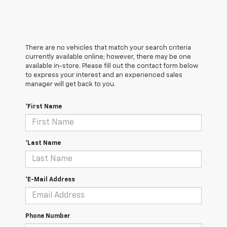
There are no vehicles that match your search criteria
currently available online; however, there may be one
available in-store. Please fill out the contact form below
to express your interest and an experienced sales
manager will get back to you.
*First Name
*Last Name
*E-Mail Address
Phone Number