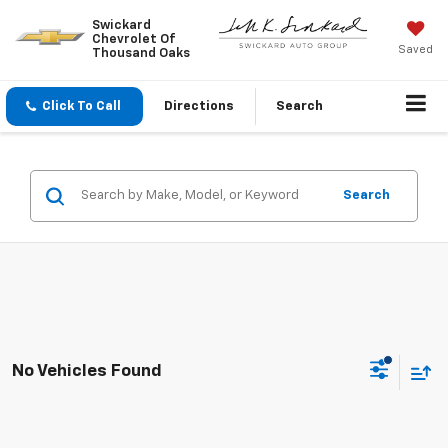
Swickard
Chevrolet Of
Saved
Thousand Oaks
Click To Call
Directions
Search
Search
No Vehicles Found