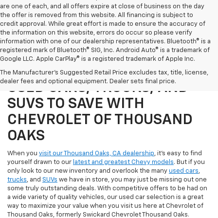
are one of each, and all offers expire at close of business on the day
the offer is removed from this website. All financing is subject to
credit approval. While great effort is made to ensure the accuracy of
the information on this website, errors do occur so please verify
information with one of our dealership representatives. Bluetooth® is a
registered mark of Bluetooth® SIG, Inc. Android Auto® is a trademark of
Google LLC. Apple CarPlay® is a registered trademark of Apple Inc.
SHOP OUR SELECTION OF
The Manufacturer's Suggested Retail Price excludes tax, title, license,
dealer fees and optional equipment. Dealer sets final price.
USED CARS, TRUCKS, AND
SUVS TO SAVE WITH
CHEVROLET OF THOUSAND
OAKS
When you
visit our Thousand Oaks, CA dealership
, it's easy to find
yourself drawn to our
latest and greatest Chevy models
. But if you
only look to our new inventory and overlook the many
used cars
,
trucks
, and
SUVs
we have in store, you may just be missing out one
some truly outstanding deals. With competitive offers to be had on
a wide variety of quality vehicles, our used car selection is a great
way to maximize your value when you visit us here at Chevrolet of
Thousand Oaks, formerly Swickard Chevrolet Thousand Oaks.