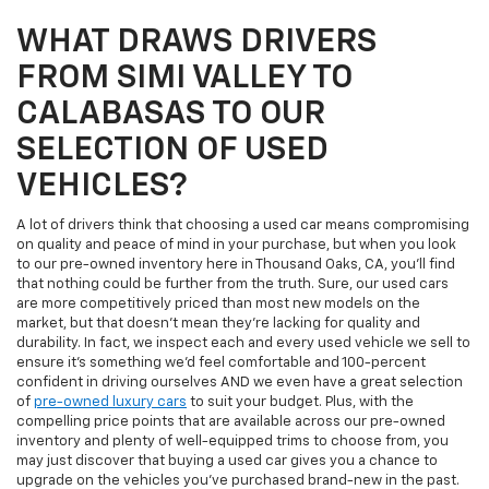
WHAT DRAWS DRIVERS
FROM SIMI VALLEY TO
CALABASAS TO OUR
SELECTION OF USED
VEHICLES?
A lot of drivers think that choosing a used car means compromising
on quality and peace of mind in your purchase, but when you look
to our pre-owned inventory here in Thousand Oaks, CA, you'll find
that nothing could be further from the truth. Sure, our used cars
are more competitively priced than most new models on the
market, but that doesn't mean they're lacking for quality and
durability. In fact, we inspect each and every used vehicle we sell to
ensure it's something we'd feel comfortable and 100-percent
confident in driving ourselves AND we even have a great selection
of
pre-owned luxury cars
to suit your budget. Plus, with the
compelling price points that are available across our pre-owned
inventory and plenty of well-equipped trims to choose from, you
may just discover that buying a used car gives you a chance to
upgrade on the vehicles you've purchased brand-new in the past.