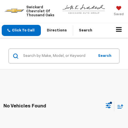
Swickard
Chevrolet Of
Saved
Thousand Oaks
Click To Call
Directions
Search
Search
No Vehicles Found