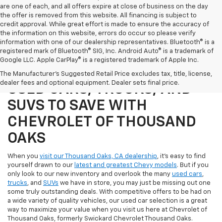
are one of each, and all offers expire at close of business on the day
the offer is removed from this website. All financing is subject to
credit approval. While great effort is made to ensure the accuracy of
the information on this website, errors do occur so please verify
information with one of our dealership representatives. Bluetooth® is a
registered mark of Bluetooth® SIG, Inc. Android Auto® is a trademark of
Google LLC. Apple CarPlay® is a registered trademark of Apple Inc.
SHOP OUR SELECTION OF
The Manufacturer's Suggested Retail Price excludes tax, title, license,
dealer fees and optional equipment. Dealer sets final price.
USED CARS, TRUCKS, AND
SUVS TO SAVE WITH
CHEVROLET OF THOUSAND
OAKS
When you
visit our Thousand Oaks, CA dealership
, it's easy to find
yourself drawn to our
latest and greatest Chevy models
. But if you
only look to our new inventory and overlook the many
used cars
,
trucks
, and
SUVs
we have in store, you may just be missing out one
some truly outstanding deals. With competitive offers to be had on
a wide variety of quality vehicles, our used car selection is a great
way to maximize your value when you visit us here at Chevrolet of
Thousand Oaks, formerly Swickard Chevrolet Thousand Oaks.