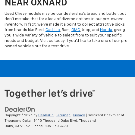
NEAR OXNARD
Used Chevy models may be our dealership's bread and butter, but
don't mistake that for a lack of diverse options in our pre-owned
inventory. In fact, we've made it a point to collect attractive picks
from brands like Ford,
Cadillac
, Ram,
GMC
, Jeep, and
Honda
, giving
you a wide variety of vehicle to select from to suit your specific
needs and budget. Visit us today if you'd like to take one of our pre-
owned vehicles out for a test drive.
Copyright © 2026
by
DealerOn
|
Sitemap
|
Privacy
| Swickard Chevrolet of
Thousand Oaks
|
3440 Thousand Oaks Blvd,
Thousand
Oaks,
CA
91362
| Phone:
805-350-7490