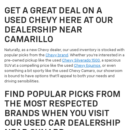
GET A GREAT DEAL ON A
USED CHEVY HERE AT OUR
DEALERSHIP NEAR
CAMARILLO
Naturally, as a new Chevy dealer, our used inventory is stocked with
popular picks from the
Chevy brand
. Whether you're interested in a
pre-owned pickup like the used
Chevy Silverado 1500
, a spacious
SUV at a compelling price like the used
Chevy Equinox
, or even
something a bit sporty like the used Chevy Camaro, our showroom
is bound to have options that'll appeal to both your needs and
driving sensibilities.
FIND POPULAR PICKS FROM
THE MOST RESPECTED
BRANDS WHEN YOU VISIT
OUR USED CAR DEALERSHIP