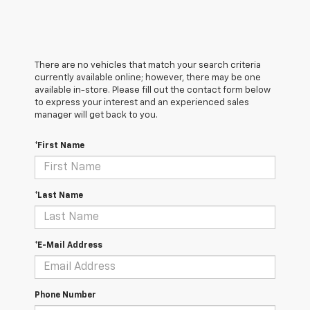
There are no vehicles that match your search criteria
currently available online; however, there may be one
available in-store. Please fill out the contact form below
to express your interest and an experienced sales
manager will get back to you.
*First Name
*Last Name
*E-Mail Address
Phone Number