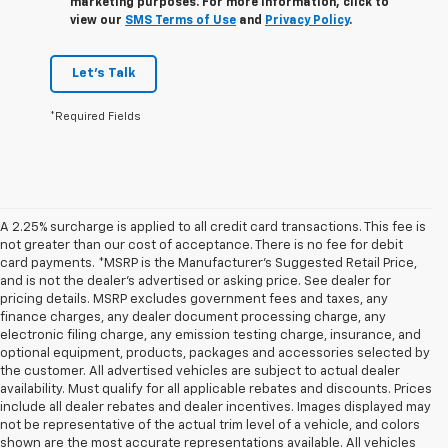
marketing purposes. For more information, click to
view our
SMS Terms of Use
and
Privacy Policy
.
Let's Talk
*Required Fields
A 2.25% surcharge is applied to all credit card transactions. This fee is
not greater than our cost of acceptance. There is no fee for debit
card payments. *MSRP is the Manufacturer’s Suggested Retail Price,
and is not the dealer’s advertised or asking price. See dealer for
pricing details. MSRP excludes government fees and taxes, any
finance charges, any dealer document processing charge, any
electronic filing charge, any emission testing charge, insurance, and
optional equipment, products, packages and accessories selected by
the customer. All advertised vehicles are subject to actual dealer
availability. Must qualify for all applicable rebates and discounts. Prices
include all dealer rebates and dealer incentives. Images displayed may
not be representative of the actual trim level of a vehicle, and colors
shown are the most accurate representations available. All vehicles