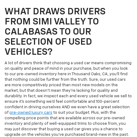
WHAT DRAWS DRIVERS
FROM SIMI VALLEY TO
CALABASAS TO OUR
SELECTION OF USED
VEHICLES?
A lot of drivers think that choosing a used car means compromising
on quality and peace of mind in your purchase, but when you look
to our pre-owned inventory here in Thousand Oaks, CA, you'll find
that nothing could be further from the truth. Sure, our used cars
are more competitively priced than most new models on the
market, but that doesn't mean they're lacking for quality and
durability. In fact, we inspect each and every used vehicle we sell to
ensure it's something we'd feel comfortable and 100-percent
confident in driving ourselves AND we even have a great selection
of
pre-owned luxury cars
to suit your budget. Plus, with the
compelling price points that are available across our pre-owned
inventory and plenty of well-equipped trims to choose from, you
may just discover that buying a used car gives you a chance to
upgrade on the vehicles you've purchased brand-new in the past.