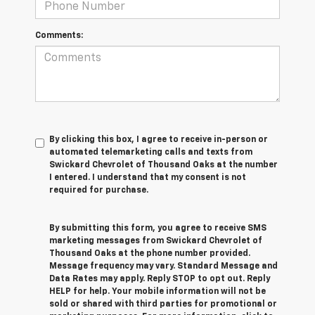
Comments:
By clicking this box, I agree to receive in-person or
automated telemarketing calls and texts from
Swickard Chevrolet of Thousand Oaks at the number
I entered. I understand that my consent is not
required for purchase.
By submitting this form, you agree to receive SMS
marketing messages from Swickard Chevrolet of
Thousand Oaks at the phone number provided.
Message frequency may vary. Standard Message and
Data Rates may apply. Reply STOP to opt out. Reply
HELP for help. Your mobile information will not be
sold or shared with third parties for promotional or