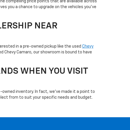
the compelling price points that are available across
ives you a chance to upgrade on the vehicles you've
LERSHIP NEAR
terested in a pre-owned pickup like the used
Chevy
used Chevy Camaro, our showroom is bound to have
NDS WHEN YOU VISIT
-owned inventory. In fact, we've made it a point to
 select from to suit your specific needs and budget.