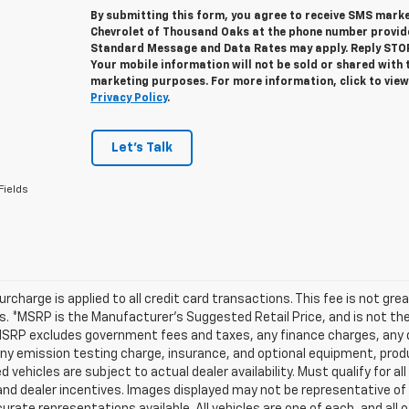
By submitting this form, you agree to receive SMS mar
Chevrolet of Thousand Oaks at the phone number provid
Standard Message and Data Rates may apply. Reply STOP 
Your mobile information will not be sold or shared with 
marketing purposes. For more information, click to vie
Privacy Policy
.
Let's Talk
Fields
urcharge is applied to all credit card transactions. This fee is not gr
 *MSRP is the Manufacturer’s Suggested Retail Price, and is not the d
MSRP excludes government fees and taxes, any finance charges, any d
any emission testing charge, insurance, and optional equipment, prod
d vehicles are subject to actual dealer availability. Must qualify for al
nd dealer incentives. Images displayed may not be representative of t