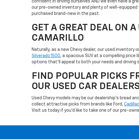
confident in driving ourselves AND we even have a gre
our pre-owned inventory and plenty of well-equipped 
purchased brand-new in the past.
GET A GREAT DEAL ON 
CAMARILLO
Naturally, as a new Chevy dealer, our used inventory 
Silverado 1500
, a spacious SUV at a compelling price 
options that'll appeal to both your needs and driving s
FIND POPULAR PICKS F
OUR USED CAR DEALER
Used Chevy models may be our dealership's bread and b
collect attractive picks from brands like Ford,
Cadilla
Visit us today if you'd like to take one of our pre-owne