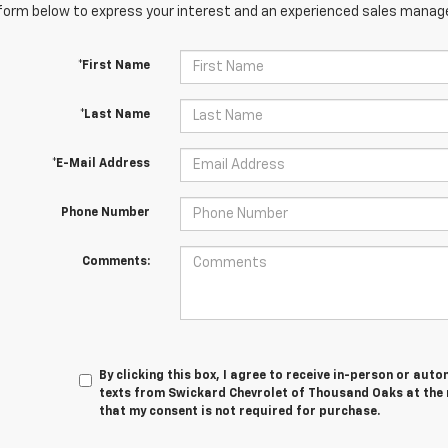
orm below to express your interest and an experienced sales manager
*First Name
*Last Name
*E-Mail Address
Phone Number
Comments:
By clicking this box, I agree to receive in-person or au
texts from Swickard Chevrolet of Thousand Oaks at the 
that my consent is not required for purchase.