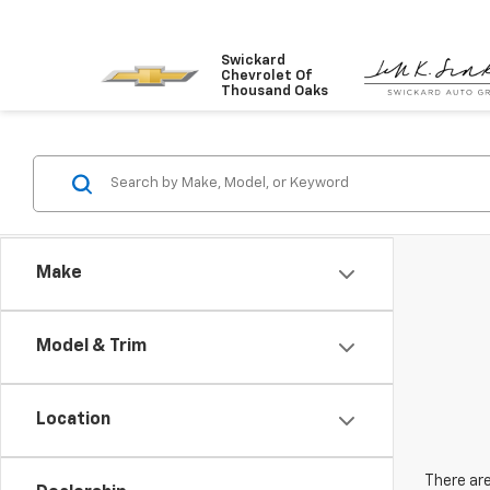
Swickard
Chevrolet Of
Thousand Oaks
Make
Model & Trim
Location
There are