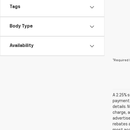
Tags
Body Type
Availability
*Required 
A 2.25% s
payments.
details. 
charge, 
advertise
rebates a