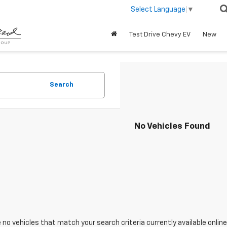
Select Language
▼
Test Drive Chevy EV
New
Search
No Vehicles Found
 no vehicles that match your search criteria currently available online