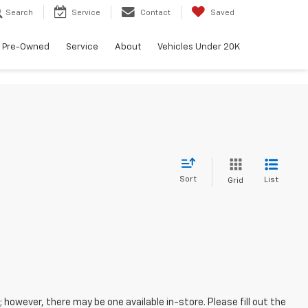
Search
Service
Contact
Saved
Pre-Owned
Service
About
Vehicles Under 20K
Sort
List
Grid
; however, there may be one available in-store. Please fill out the