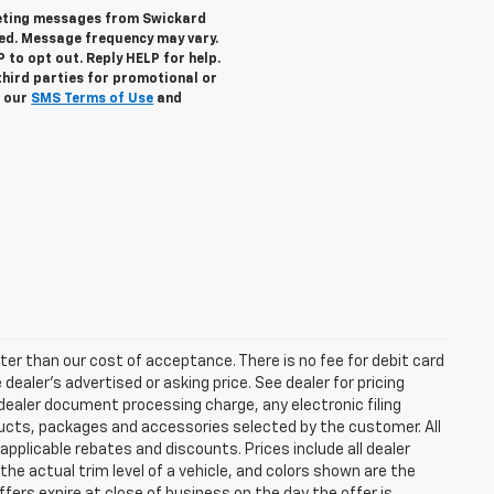
keting messages from Swickard
ed. Message frequency may vary.
to opt out. Reply HELP for help.
third parties for promotional or
w our
SMS Terms of Use
and
eater than our cost of acceptance. There is no fee for debit card
ealer’s advertised or asking price. See dealer for pricing
ealer document processing charge, any electronic filing
ucts, packages and accessories selected by the customer. All
l applicable rebates and discounts. Prices include all dealer
he actual trim level of a vehicle, and colors shown are the