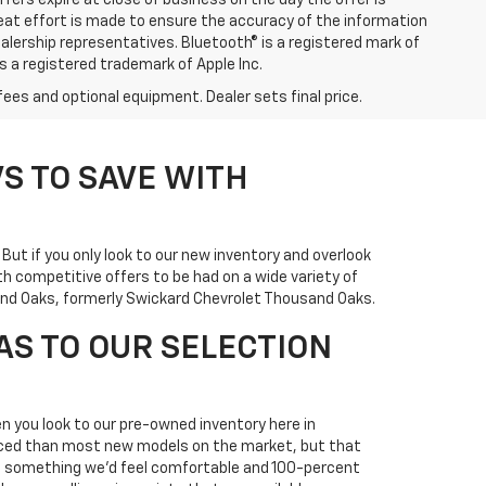
ffers expire at close of business on the day the offer is
great effort is made to ensure the accuracy of the information
ealership representatives. Bluetooth® is a registered mark of
is a registered trademark of Apple Inc.
fees and optional equipment. Dealer sets final price.
S TO SAVE WITH
. But if you only look to our new inventory and overlook
h competitive offers to be had on a wide variety of
usand Oaks, formerly Swickard Chevrolet Thousand Oaks.
AS TO OUR SELECTION
n you look to our pre-owned inventory here in
priced than most new models on the market, but that
it's something we'd feel comfortable and 100-percent