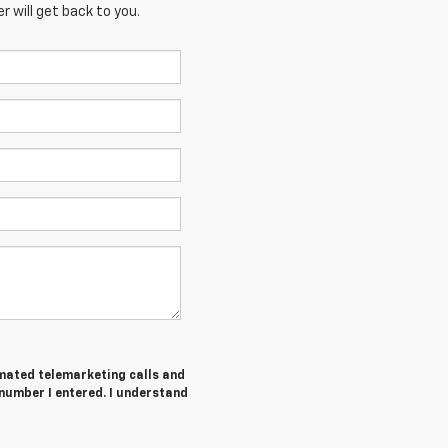
 will get back to you.
tomated telemarketing calls and
number I entered. I understand