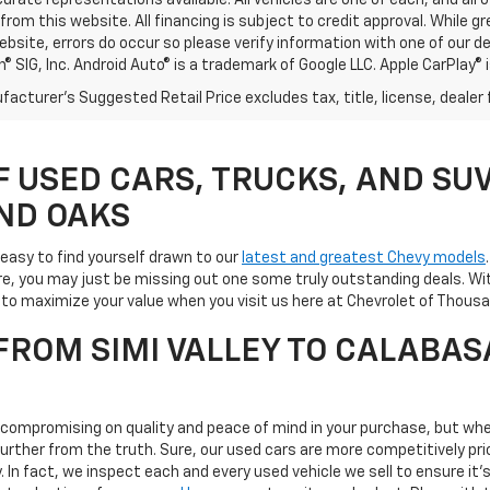
rate representations available. All vehicles are one of each, and all o
rom this website. All financing is subject to credit approval. While 
ebsite, errors do occur so please verify information with one of our d
® SIG, Inc. Android Auto® is a trademark of Google LLC. Apple CarPlay® 
acturer's Suggested Retail Price excludes tax, title, license, dealer 
F USED CARS, TRUCKS, AND SUV
ND OAKS
s easy to find yourself drawn to our
latest and greatest Chevy models
e, you may just be missing out one some truly outstanding deals. Wit
ay to maximize your value when you visit us here at Chevrolet of Tho
ROM SIMI VALLEY TO CALABAS
s compromising on quality and peace of mind in your purchase, but whe
 further from the truth. Sure, our used cars are more competitively 
ty. In fact, we inspect each and every used vehicle we sell to ensure 