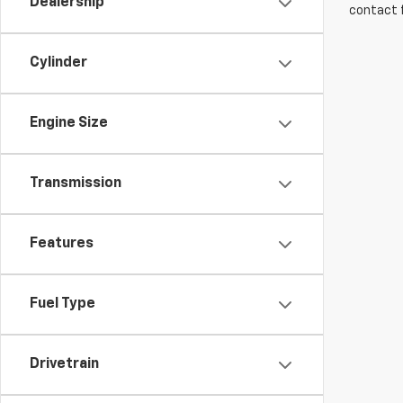
Dealership
contact f
Cylinder
Engine Size
Transmission
Features
Fuel Type
Drivetrain