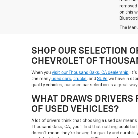
most accu
removed f
on this w
Bluetooth
The Manuf
SHOP OUR SELECTION O
CHEVROLET OF THOUSA
When you
visit our Thousand Oaks, CA dealership
, it'
the many
used cars
,
trucks
, and
SUVs
we have in stor
quality vehicles, our used car selection is a great w
WHAT DRAWS DRIVERS F
OF USED VEHICLES?
A lot of drivers think that choosing a used car mean
Thousand Oaks, CA, you'll find that nothing could be
doesn't mean they're lacking for quality and durabili