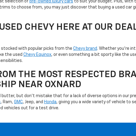
at selection of
pre-owned luxury cars
to suit your budget. Plus, with 
trims to choose from, you may just discover that buying a used car g
A USED CHEVY HERE AT OUR DEA
is stocked with popular picks from the
Chevy brand
. Whether you're in
like the used
Chevy Equinox
, or even something a bit sporty like the 
ensibilities.
ROM THE MOST RESPECTED BRA
SHIP NEAR OXNARD
utter, but don't mistake that for a lack of diverse options in our pre
c
, Ram,
GMC
, Jeep, and
Honda
, giving you a wide variety of vehicle to
d vehicles out for a test drive.