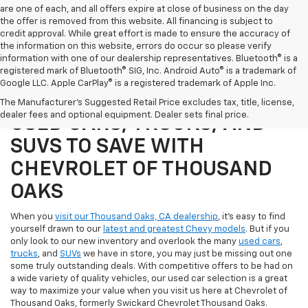
are one of each, and all offers expire at close of business on the day
the offer is removed from this website. All financing is subject to
credit approval. While great effort is made to ensure the accuracy of
the information on this website, errors do occur so please verify
information with one of our dealership representatives. Bluetooth® is a
registered mark of Bluetooth® SIG, Inc. Android Auto® is a trademark of
Google LLC. Apple CarPlay® is a registered trademark of Apple Inc.
SHOP OUR SELECTION OF
The Manufacturer's Suggested Retail Price excludes tax, title, license,
dealer fees and optional equipment. Dealer sets final price.
USED CARS, TRUCKS, AND
SUVS TO SAVE WITH
CHEVROLET OF THOUSAND
OAKS
When you
visit our Thousand Oaks, CA dealership
, it's easy to find
yourself drawn to our
latest and greatest Chevy models
. But if you
only look to our new inventory and overlook the many
used cars
,
trucks
, and
SUVs
we have in store, you may just be missing out one
some truly outstanding deals. With competitive offers to be had on
a wide variety of quality vehicles, our used car selection is a great
way to maximize your value when you visit us here at Chevrolet of
Thousand Oaks, formerly Swickard Chevrolet Thousand Oaks.