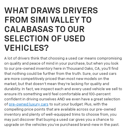
WHAT DRAWS DRIVERS
FROM SIMI VALLEY TO
CALABASAS TO OUR
SELECTION OF USED
VEHICLES?
A lot of drivers think that choosing a used car means compromising
on quality and peace of mind in your purchase, but when you look
to our pre-owned inventory here in Thousand Oaks, CA, you'll find
that nothing could be further from the truth. Sure, our used cars
are more competitively priced than most new models on the
market, but that doesn't mean they're lacking for quality and
durability. In fact, we inspect each and every used vehicle we sell to
ensure it's something we'd feel comfortable and 100-percent
confident in driving ourselves AND we even have a great selection
of
pre-owned luxury cars
to suit your budget. Plus, with the
compelling price points that are available across our pre-owned
inventory and plenty of well-equipped trims to choose from, you
may just discover that buying a used car gives you a chance to
upgrade on the vehicles you've purchased brand-new in the past.