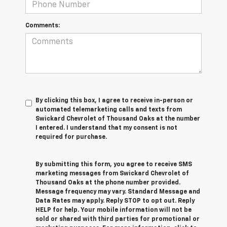
Comments:
By clicking this box, I agree to receive in-person or
automated telemarketing calls and texts from
Swickard Chevrolet of Thousand Oaks at the number
I entered. I understand that my consent is not
required for purchase.
By submitting this form, you agree to receive SMS
marketing messages from Swickard Chevrolet of
Thousand Oaks at the phone number provided.
Message frequency may vary. Standard Message and
Data Rates may apply. Reply STOP to opt out. Reply
HELP for help. Your mobile information will not be
sold or shared with third parties for promotional or