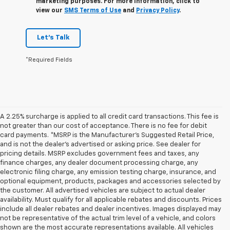
marketing purposes. For more information, click to
view our
SMS Terms of Use
and
Privacy Policy
.
Let's Talk
*Required Fields
A 2.25% surcharge is applied to all credit card transactions. This fee is
not greater than our cost of acceptance. There is no fee for debit
card payments. *MSRP is the Manufacturer’s Suggested Retail Price,
and is not the dealer’s advertised or asking price. See dealer for
pricing details. MSRP excludes government fees and taxes, any
finance charges, any dealer document processing charge, any
electronic filing charge, any emission testing charge, insurance, and
optional equipment, products, packages and accessories selected by
the customer. All advertised vehicles are subject to actual dealer
availability. Must qualify for all applicable rebates and discounts. Prices
include all dealer rebates and dealer incentives. Images displayed may
not be representative of the actual trim level of a vehicle, and colors
shown are the most accurate representations available. All vehicles