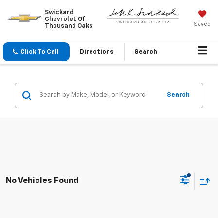
Swickard
Chevrolet Of
Saved
Thousand Oaks
Click To Call
Directions
Search
Search
No Vehicles Found