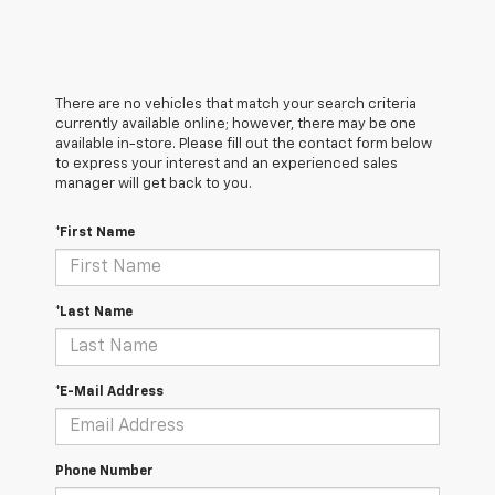
There are no vehicles that match your search criteria
currently available online; however, there may be one
available in-store. Please fill out the contact form below
to express your interest and an experienced sales
manager will get back to you.
*First Name
*Last Name
*E-Mail Address
Phone Number