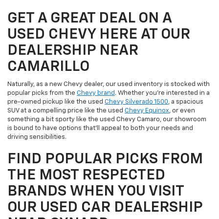
GET A GREAT DEAL ON A
USED CHEVY HERE AT OUR
DEALERSHIP NEAR
CAMARILLO
Naturally, as a new Chevy dealer, our used inventory is stocked with
popular picks from the
Chevy brand
. Whether you're interested in a
pre-owned pickup like the used
Chevy Silverado 1500
, a spacious
SUV at a compelling price like the used
Chevy Equinox
, or even
something a bit sporty like the used Chevy Camaro, our showroom
is bound to have options that'll appeal to both your needs and
driving sensibilities.
FIND POPULAR PICKS FROM
THE MOST RESPECTED
BRANDS WHEN YOU VISIT
OUR USED CAR DEALERSHIP