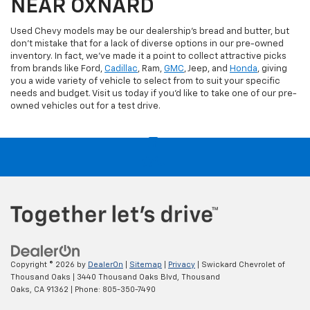
NEAR OXNARD
Used Chevy models may be our dealership's bread and butter, but
don't mistake that for a lack of diverse options in our pre-owned
inventory. In fact, we've made it a point to collect attractive picks
from brands like Ford,
Cadillac
, Ram,
GMC
, Jeep, and
Honda
, giving
you a wide variety of vehicle to select from to suit your specific
needs and budget. Visit us today if you'd like to take one of our pre-
owned vehicles out for a test drive.
Copyright © 2026
by
DealerOn
|
Sitemap
|
Privacy
| Swickard Chevrolet of
Thousand Oaks
|
3440 Thousand Oaks Blvd,
Thousand
Oaks,
CA
91362
| Phone:
805-350-7490