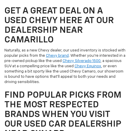
GET A GREAT DEAL ON A
USED CHEVY HERE AT OUR
DEALERSHIP NEAR
CAMARILLO
Naturally, as a new Chevy dealer, our used inventory is stocked with
popular picks from the
Chevy brand
. Whether you're interested in a
pre-owned pickup like the used
Chevy Silverado 1500
, a spacious
SUV at a compelling price like the used
Chevy Equinox
, or even
something a bit sporty like the used Chevy Camaro, our showroom
is bound to have options that'll appeal to both your needs and
driving sensibilities.
FIND POPULAR PICKS FROM
THE MOST RESPECTED
BRANDS WHEN YOU VISIT
OUR USED CAR DEALERSHIP