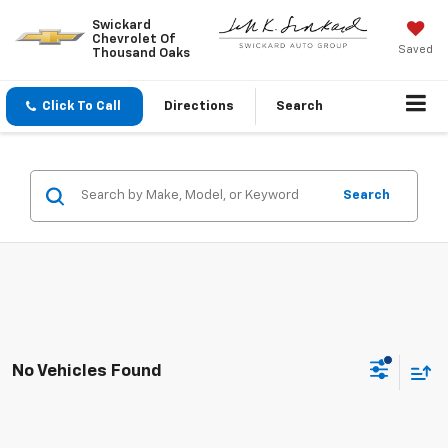
Swickard
Chevrolet Of
Saved
Thousand Oaks
Click To Call
Directions
Search
Search
No Vehicles Found