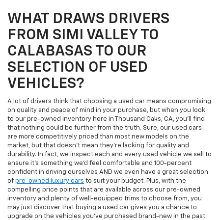
WHAT DRAWS DRIVERS
FROM SIMI VALLEY TO
CALABASAS TO OUR
SELECTION OF USED
VEHICLES?
A lot of drivers think that choosing a used car means compromising
on quality and peace of mind in your purchase, but when you look
to our pre-owned inventory here in Thousand Oaks, CA, you'll find
that nothing could be further from the truth. Sure, our used cars
are more competitively priced than most new models on the
market, but that doesn't mean they're lacking for quality and
durability. In fact, we inspect each and every used vehicle we sell to
ensure it's something we'd feel comfortable and 100-percent
confident in driving ourselves AND we even have a great selection
of
pre-owned luxury cars
to suit your budget. Plus, with the
compelling price points that are available across our pre-owned
inventory and plenty of well-equipped trims to choose from, you
may just discover that buying a used car gives you a chance to
upgrade on the vehicles you've purchased brand-new in the past.