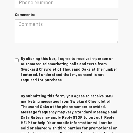
Comments:
By clicking this box, I agree to receive in-person or
automated telemarketing calls and texts from
Swickard Chevrolet of Thousand Oaks at the number
I entered. I understand that my consent is not
required for purchase.
By submitting this form, you agree to receive SMS
marketing messages from Swickard Chevrolet of
Thousand Oaks at the phone number provided.
Message frequency may vary. Standard Message and
Data Rates may apply. Reply STOP to opt out. Reply
HELP for help. Your mobile information will not be
sold or shared with third parties for promotional or