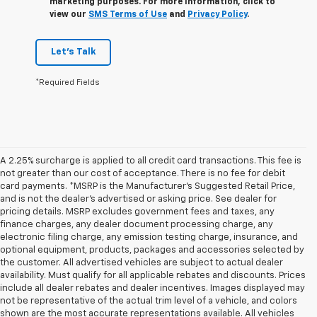
marketing purposes. For more information, click to
view our
SMS Terms of Use
and
Privacy Policy
.
Let's Talk
*Required Fields
A 2.25% surcharge is applied to all credit card transactions. This fee is
not greater than our cost of acceptance. There is no fee for debit
card payments. *MSRP is the Manufacturer’s Suggested Retail Price,
and is not the dealer’s advertised or asking price. See dealer for
pricing details. MSRP excludes government fees and taxes, any
finance charges, any dealer document processing charge, any
electronic filing charge, any emission testing charge, insurance, and
optional equipment, products, packages and accessories selected by
the customer. All advertised vehicles are subject to actual dealer
availability. Must qualify for all applicable rebates and discounts. Prices
include all dealer rebates and dealer incentives. Images displayed may
not be representative of the actual trim level of a vehicle, and colors
shown are the most accurate representations available. All vehicles