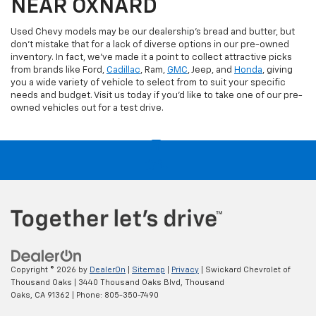
NEAR OXNARD
Used Chevy models may be our dealership's bread and butter, but
don't mistake that for a lack of diverse options in our pre-owned
inventory. In fact, we've made it a point to collect attractive picks
from brands like Ford,
Cadillac
, Ram,
GMC
, Jeep, and
Honda
, giving
you a wide variety of vehicle to select from to suit your specific
needs and budget. Visit us today if you'd like to take one of our pre-
owned vehicles out for a test drive.
Copyright © 2026
by
DealerOn
|
Sitemap
|
Privacy
| Swickard Chevrolet of
Thousand Oaks
|
3440 Thousand Oaks Blvd,
Thousand
Oaks,
CA
91362
| Phone:
805-350-7490