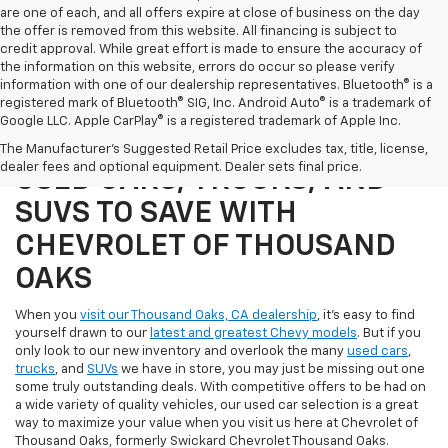
are one of each, and all offers expire at close of business on the day
the offer is removed from this website. All financing is subject to
credit approval. While great effort is made to ensure the accuracy of
the information on this website, errors do occur so please verify
information with one of our dealership representatives. Bluetooth® is a
registered mark of Bluetooth® SIG, Inc. Android Auto® is a trademark of
Google LLC. Apple CarPlay® is a registered trademark of Apple Inc.
SHOP OUR SELECTION OF
The Manufacturer's Suggested Retail Price excludes tax, title, license,
dealer fees and optional equipment. Dealer sets final price.
USED CARS, TRUCKS, AND
SUVS TO SAVE WITH
CHEVROLET OF THOUSAND
OAKS
When you
visit our Thousand Oaks, CA dealership
, it's easy to find
yourself drawn to our
latest and greatest Chevy models
. But if you
only look to our new inventory and overlook the many
used cars
,
trucks
, and
SUVs
we have in store, you may just be missing out one
some truly outstanding deals. With competitive offers to be had on
a wide variety of quality vehicles, our used car selection is a great
way to maximize your value when you visit us here at Chevrolet of
Thousand Oaks, formerly Swickard Chevrolet Thousand Oaks.