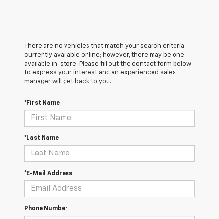
There are no vehicles that match your search criteria
currently available online; however, there may be one
available in-store. Please fill out the contact form below
to express your interest and an experienced sales
manager will get back to you.
*First Name
*Last Name
*E-Mail Address
Phone Number