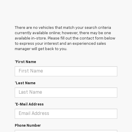
There are no vehicles that match your search criteria
currently available online; however, there may be one
available in-store. Please fill out the contact form below
to express your interest and an experienced sales
manager will get back to you.
*First Name
*Last Name
*E-Mail Address
Phone Number