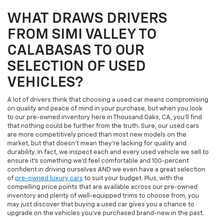
WHAT DRAWS DRIVERS
FROM SIMI VALLEY TO
CALABASAS TO OUR
SELECTION OF USED
VEHICLES?
A lot of drivers think that choosing a used car means compromising
on quality and peace of mind in your purchase, but when you look
to our pre-owned inventory here in Thousand Oaks, CA, you'll find
that nothing could be further from the truth. Sure, our used cars
are more competitively priced than most new models on the
market, but that doesn't mean they're lacking for quality and
durability. In fact, we inspect each and every used vehicle we sell to
ensure it's something we'd feel comfortable and 100-percent
confident in driving ourselves AND we even have a great selection
of
pre-owned luxury cars
to suit your budget. Plus, with the
compelling price points that are available across our pre-owned
inventory and plenty of well-equipped trims to choose from, you
may just discover that buying a used car gives you a chance to
upgrade on the vehicles you've purchased brand-new in the past.