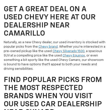
GET A GREAT DEAL ON A
USED CHEVY HERE AT OUR
DEALERSHIP NEAR
CAMARILLO
Naturally, as a new Chevy dealer, our used inventory is stocked with
popular picks from the
Chevy brand
. Whether you're interested in a
pre-owned pickup like the used
Chevy Silverado 1500
, a spacious
SUV at a compelling price like the used
Chevy Equinox
, or even
something a bit sporty like the used Chevy Camaro, our showroom
is bound to have options that'll appeal to both your needs and
driving sensibilities.
FIND POPULAR PICKS FROM
THE MOST RESPECTED
BRANDS WHEN YOU VISIT
OUR USED CAR DEALERSHIP