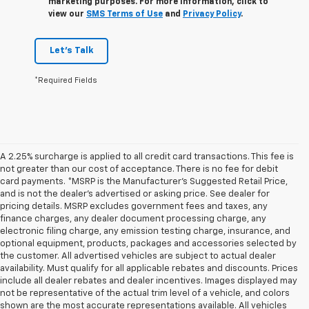
marketing purposes. For more information, click to
view our
SMS Terms of Use
and
Privacy Policy
.
Let's Talk
*Required Fields
A 2.25% surcharge is applied to all credit card transactions. This fee is
not greater than our cost of acceptance. There is no fee for debit
card payments. *MSRP is the Manufacturer’s Suggested Retail Price,
and is not the dealer’s advertised or asking price. See dealer for
pricing details. MSRP excludes government fees and taxes, any
finance charges, any dealer document processing charge, any
electronic filing charge, any emission testing charge, insurance, and
optional equipment, products, packages and accessories selected by
the customer. All advertised vehicles are subject to actual dealer
availability. Must qualify for all applicable rebates and discounts. Prices
include all dealer rebates and dealer incentives. Images displayed may
not be representative of the actual trim level of a vehicle, and colors
shown are the most accurate representations available. All vehicles