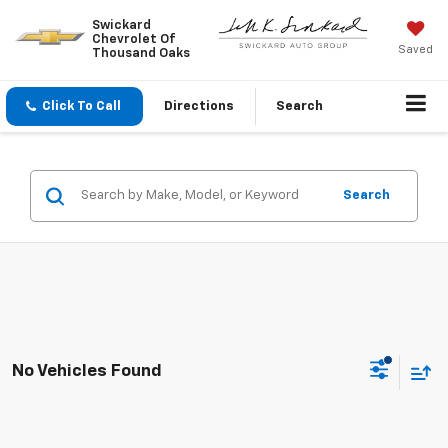
Swickard
Chevrolet Of
Saved
Thousand Oaks
Click To Call
Directions
Search
Search
No Vehicles Found