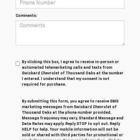
Comments:
By clicking this box, I agree to receive in-person or
automated telemarketing calls and texts from
Swickard Chevrolet of Thousand Oaks at the number
I entered. I understand that my consent is not
required for purchase.
By submitting this form, you agree to receive SMS
marketing messages from Swickard Chevrolet of
Thousand Oaks at the phone number provided.
Message frequency may vary. Standard Message and
Data Rates may apply. Reply STOP to opt out. Reply
HELP for help. Your mobile information will not be
sold or shared with third parties for promotional or