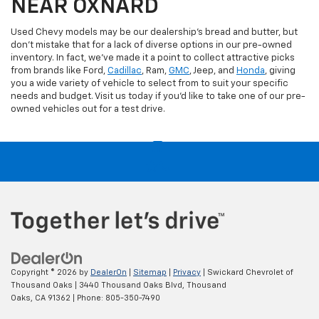
NEAR OXNARD
Used Chevy models may be our dealership's bread and butter, but
don't mistake that for a lack of diverse options in our pre-owned
inventory. In fact, we've made it a point to collect attractive picks
from brands like Ford,
Cadillac
, Ram,
GMC
, Jeep, and
Honda
, giving
you a wide variety of vehicle to select from to suit your specific
needs and budget. Visit us today if you'd like to take one of our pre-
owned vehicles out for a test drive.
Copyright © 2026
by
DealerOn
|
Sitemap
|
Privacy
| Swickard Chevrolet of
Thousand Oaks
|
3440 Thousand Oaks Blvd,
Thousand
Oaks,
CA
91362
| Phone:
805-350-7490