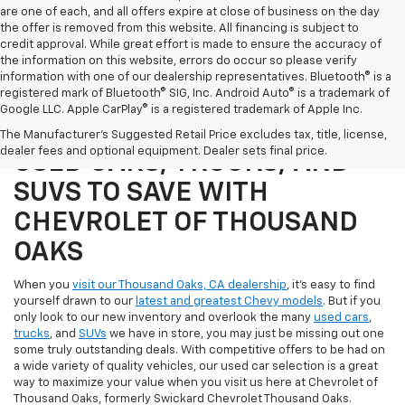
are one of each, and all offers expire at close of business on the day
the offer is removed from this website. All financing is subject to
credit approval. While great effort is made to ensure the accuracy of
the information on this website, errors do occur so please verify
information with one of our dealership representatives. Bluetooth® is a
registered mark of Bluetooth® SIG, Inc. Android Auto® is a trademark of
Google LLC. Apple CarPlay® is a registered trademark of Apple Inc.
SHOP OUR SELECTION OF
The Manufacturer's Suggested Retail Price excludes tax, title, license,
dealer fees and optional equipment. Dealer sets final price.
USED CARS, TRUCKS, AND
SUVS TO SAVE WITH
CHEVROLET OF THOUSAND
OAKS
When you
visit our Thousand Oaks, CA dealership
, it's easy to find
yourself drawn to our
latest and greatest Chevy models
. But if you
only look to our new inventory and overlook the many
used cars
,
trucks
, and
SUVs
we have in store, you may just be missing out one
some truly outstanding deals. With competitive offers to be had on
a wide variety of quality vehicles, our used car selection is a great
way to maximize your value when you visit us here at Chevrolet of
Thousand Oaks, formerly Swickard Chevrolet Thousand Oaks.