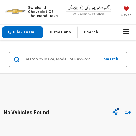
Swickard
Chevrolet Of
Saved
Thousand Oaks
Click To Call
Directions
Search
Search
No Vehicles Found