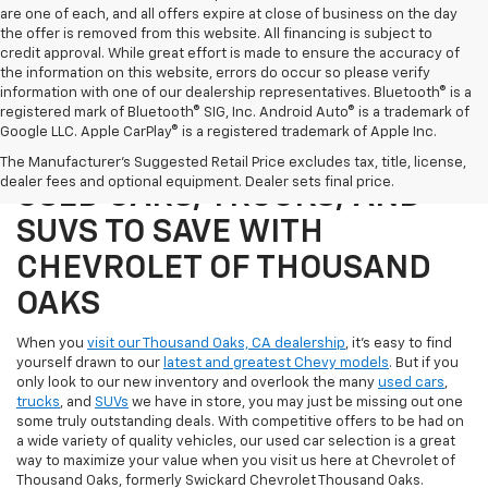
are one of each, and all offers expire at close of business on the day
the offer is removed from this website. All financing is subject to
credit approval. While great effort is made to ensure the accuracy of
the information on this website, errors do occur so please verify
information with one of our dealership representatives. Bluetooth® is a
registered mark of Bluetooth® SIG, Inc. Android Auto® is a trademark of
Google LLC. Apple CarPlay® is a registered trademark of Apple Inc.
SHOP OUR SELECTION OF
The Manufacturer's Suggested Retail Price excludes tax, title, license,
dealer fees and optional equipment. Dealer sets final price.
USED CARS, TRUCKS, AND
SUVS TO SAVE WITH
CHEVROLET OF THOUSAND
OAKS
When you
visit our Thousand Oaks, CA dealership
, it's easy to find
yourself drawn to our
latest and greatest Chevy models
. But if you
only look to our new inventory and overlook the many
used cars
,
trucks
, and
SUVs
we have in store, you may just be missing out one
some truly outstanding deals. With competitive offers to be had on
a wide variety of quality vehicles, our used car selection is a great
way to maximize your value when you visit us here at Chevrolet of
Thousand Oaks, formerly Swickard Chevrolet Thousand Oaks.