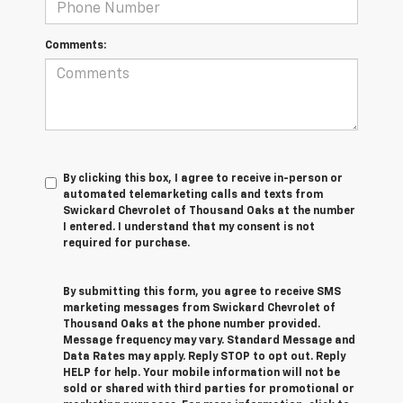
Comments:
By clicking this box, I agree to receive in-person or
automated telemarketing calls and texts from
Swickard Chevrolet of Thousand Oaks at the number
I entered. I understand that my consent is not
required for purchase.
By submitting this form, you agree to receive SMS
marketing messages from Swickard Chevrolet of
Thousand Oaks at the phone number provided.
Message frequency may vary. Standard Message and
Data Rates may apply. Reply STOP to opt out. Reply
HELP for help. Your mobile information will not be
sold or shared with third parties for promotional or