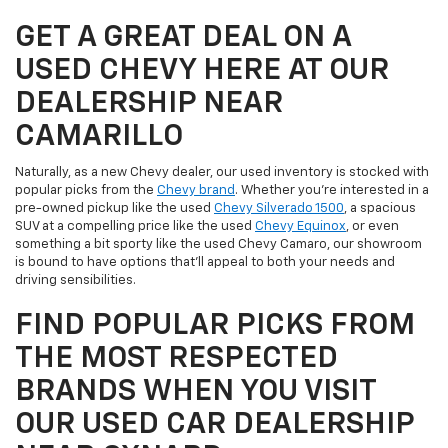
GET A GREAT DEAL ON A
USED CHEVY HERE AT OUR
DEALERSHIP NEAR
CAMARILLO
Naturally, as a new Chevy dealer, our used inventory is stocked with
popular picks from the
Chevy brand
. Whether you're interested in a
pre-owned pickup like the used
Chevy Silverado 1500
, a spacious
SUV at a compelling price like the used
Chevy Equinox
, or even
something a bit sporty like the used Chevy Camaro, our showroom
is bound to have options that'll appeal to both your needs and
driving sensibilities.
FIND POPULAR PICKS FROM
THE MOST RESPECTED
BRANDS WHEN YOU VISIT
OUR USED CAR DEALERSHIP