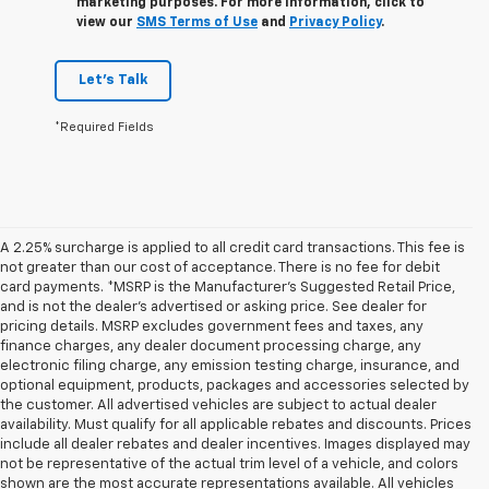
marketing purposes. For more information, click to
view our
SMS Terms of Use
and
Privacy Policy
.
Let's Talk
*Required Fields
A 2.25% surcharge is applied to all credit card transactions. This fee is
not greater than our cost of acceptance. There is no fee for debit
card payments. *MSRP is the Manufacturer’s Suggested Retail Price,
and is not the dealer’s advertised or asking price. See dealer for
pricing details. MSRP excludes government fees and taxes, any
finance charges, any dealer document processing charge, any
electronic filing charge, any emission testing charge, insurance, and
optional equipment, products, packages and accessories selected by
the customer. All advertised vehicles are subject to actual dealer
availability. Must qualify for all applicable rebates and discounts. Prices
include all dealer rebates and dealer incentives. Images displayed may
not be representative of the actual trim level of a vehicle, and colors
shown are the most accurate representations available. All vehicles