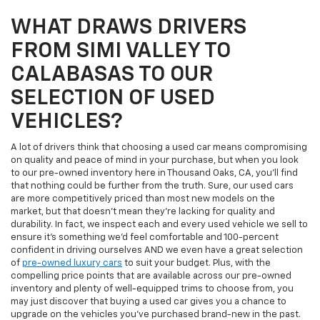
WHAT DRAWS DRIVERS
FROM SIMI VALLEY TO
CALABASAS TO OUR
SELECTION OF USED
VEHICLES?
A lot of drivers think that choosing a used car means compromising
on quality and peace of mind in your purchase, but when you look
to our pre-owned inventory here in Thousand Oaks, CA, you'll find
that nothing could be further from the truth. Sure, our used cars
are more competitively priced than most new models on the
market, but that doesn't mean they're lacking for quality and
durability. In fact, we inspect each and every used vehicle we sell to
ensure it's something we'd feel comfortable and 100-percent
confident in driving ourselves AND we even have a great selection
of
pre-owned luxury cars
to suit your budget. Plus, with the
compelling price points that are available across our pre-owned
inventory and plenty of well-equipped trims to choose from, you
may just discover that buying a used car gives you a chance to
upgrade on the vehicles you've purchased brand-new in the past.