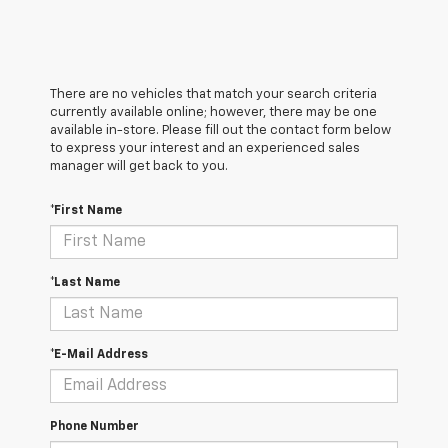
There are no vehicles that match your search criteria
currently available online; however, there may be one
available in-store. Please fill out the contact form below
to express your interest and an experienced sales
manager will get back to you.
*First Name
*Last Name
*E-Mail Address
Phone Number