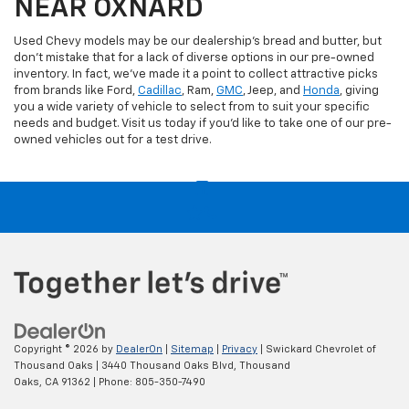
NEAR OXNARD
Used Chevy models may be our dealership's bread and butter, but
don't mistake that for a lack of diverse options in our pre-owned
inventory. In fact, we've made it a point to collect attractive picks
from brands like Ford,
Cadillac
, Ram,
GMC
, Jeep, and
Honda
, giving
you a wide variety of vehicle to select from to suit your specific
needs and budget. Visit us today if you'd like to take one of our pre-
owned vehicles out for a test drive.
Copyright © 2026
by
DealerOn
|
Sitemap
|
Privacy
| Swickard Chevrolet of
Thousand Oaks
|
3440 Thousand Oaks Blvd,
Thousand
Oaks,
CA
91362
| Phone:
805-350-7490