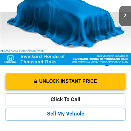
Retail Price
$28,276
42,970 mi
Ext.
Int.
Savings
-$1,031
Doc Fee
+$85
Advertised Price
$27,330
UNLOCK INSTANT PRICE
Click To Call
Sell My Vehicle