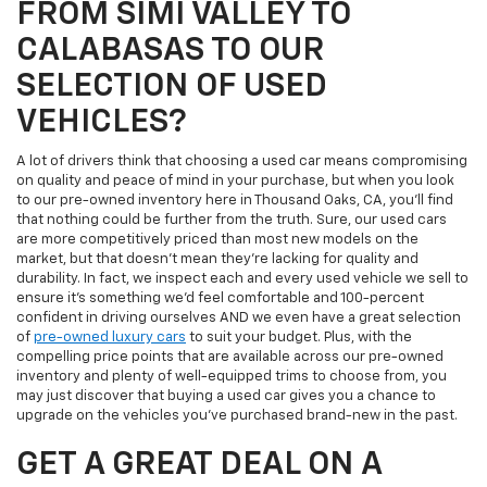
FROM SIMI VALLEY TO
CALABASAS TO OUR
SELECTION OF USED
VEHICLES?
A lot of drivers think that choosing a used car means compromising
on quality and peace of mind in your purchase, but when you look
to our pre-owned inventory here in Thousand Oaks, CA, you'll find
that nothing could be further from the truth. Sure, our used cars
are more competitively priced than most new models on the
market, but that doesn't mean they're lacking for quality and
durability. In fact, we inspect each and every used vehicle we sell to
ensure it's something we'd feel comfortable and 100-percent
confident in driving ourselves AND we even have a great selection
of
pre-owned luxury cars
to suit your budget. Plus, with the
compelling price points that are available across our pre-owned
inventory and plenty of well-equipped trims to choose from, you
may just discover that buying a used car gives you a chance to
upgrade on the vehicles you've purchased brand-new in the past.
GET A GREAT DEAL ON A