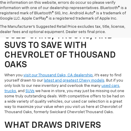
the information on this website, errors do occur so please verify
information with one of our dealership representatives. Bluetooth® is a
registered mark of Bluetooth® SIG, Inc. Android Auto® is a trademark of
Google LLC. Apple CarPlay® is a registered trademark of Apple Inc.
SHOP OUR SELECTION OF
The Manufacturer's Suggested Retail Price excludes tax, title, license,
dealer fees and optional equipment. Dealer sets final price.
USED CARS, TRUCKS, AND
SUVS TO SAVE WITH
CHEVROLET OF THOUSAND
OAKS
When you
visit our Thousand Oaks, CA dealership
, it's easy to find
yourself drawn to our
latest and greatest Chevy models
. But if you
only look to our new inventory and overlook the many
used cars
,
trucks
, and
SUVs
we have in store, you may just be missing out one
some truly outstanding deals. With competitive offers to be had on
a wide variety of quality vehicles, our used car selection is a great
way to maximize your value when you visit us here at Chevrolet of
Thousand Oaks, formerly Swickard Chevrolet Thousand Oaks.
WHAT DRAWS DRIVERS