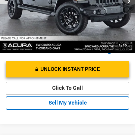
Doc Fee
+$85
Advertised Price
$26,991
1
/
30
UNLOCK INSTANT PRICE
Click To Call
Sell My Vehicle