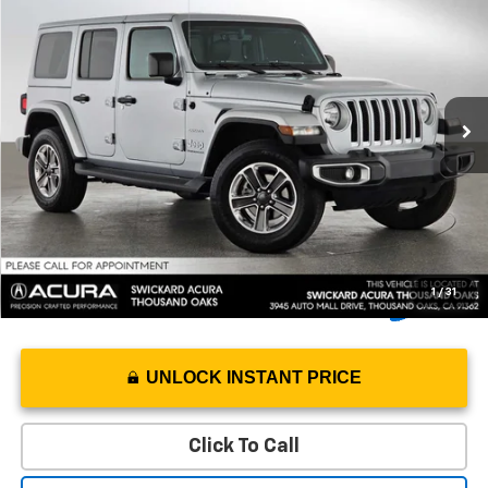
ADVERTISED PRICE*
Swickard Acura Thousand Oaks
VIN:
1C4HJXEG5PW520927
Stock:
W520927T
Model:
JLJP74
Less
Retail Price
$36,756
18,208 mi
Ext.
Int.
Savings
-$8,131
Doc Fee
+$85
Advertised Price
$28,710
1
/
31
UNLOCK INSTANT PRICE
Click To Call