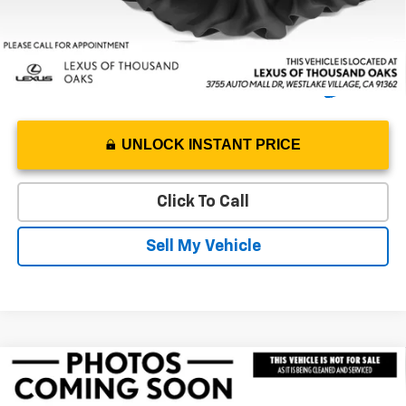
UNLOCK INSTANT PRICE
Click To Call
Sell My Vehicle
Compare Vehicle
Used
2023
Jeep Wrangler 4xe
Rubicon 20th
$35,367
Anniversary
ADVERTISED PRICE