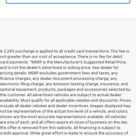
A 2.25% surcharge is applied to all credit card transactions. This fee is
not greater than our cost of acceptance. There is no fee for debit
card payments. *MSRP is the Manufacturer’s Suggested Retail Price,
and is not the dealer’s advertised or asking price. See dealer for
pricing details. MSRP excludes government fees and taxes, any
finance charges, any dealer document processing charge, any
electronic filing charge, any emission testing charge, insurance, and
optional equipment, products, packages and accessories selected by
the customer. All advertised vehicles are subject to actual dealer
availability. Must qualify for all applicable rebates and discounts. Prices
include all dealer rebates and dealer incentives. Images displayed may
not be representative of the actual trim level of a vehicle, and colors
shown are the most accurate representations available. All vehicles
are one of each, and all offers expire at close of business on the day
the offer is removed from this website. All financing is subject to
credit approval. While great effort is made to ensure the accuracy of