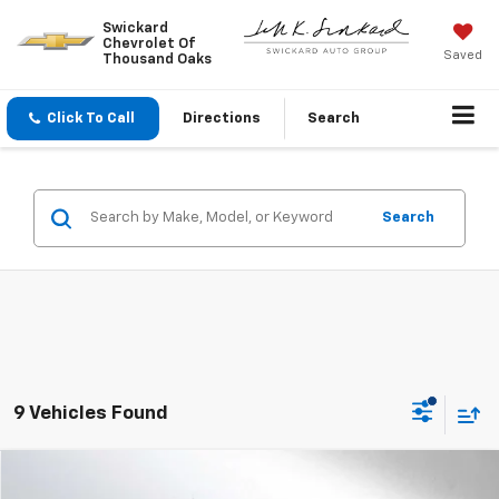
Swickard
Chevrolet Of
Saved
Thousand Oaks
Click To Call
Directions
Search
Search
9 Vehicles Found
Compare Vehicle
$28,710
Used
2023
Jeep Wrangler
Sahara