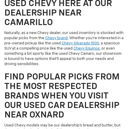
USED CHEVY HERE AT OUR
DEALERSHIP NEAR
CAMARILLO
Naturally, as a new Chevy dealer, our used inventory is stocked with
popular picks from the
Chevy brand
. Whether you're interested in a
pre-owned pickup like the used
Chevy Silverado 1500
, a spacious
SUV at a compelling price like the used
Chevy Equinox
, or even
something a bit sporty like the used Chevy Camaro, our showroom
is bound to have options that'll appeal to both your needs and
driving sensibilities.
FIND POPULAR PICKS FROM
THE MOST RESPECTED
BRANDS WHEN YOU VISIT
OUR USED CAR DEALERSHIP
NEAR OXNARD
Used Chevy models may be our dealership's bread and butter, but