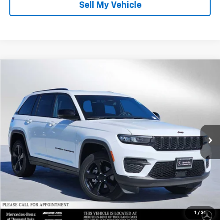
Sell My Vehicle
Compare Vehicle
$27,889
Used
2023
Jeep Grand Cherokee
Altitude
ADVERTISED PRICE
Mercedes-Benz of Thousand Oaks
VIN:
1C4RJHAG8PC557147
Stock:
C557147X
Model:
WLJH74
Less
Retail Price
$36,491
17,512 mi
Ext.
Int.
Savings
-$8,687
Doc Fee
+$85
Advertised Price
$27,889
1
/
31