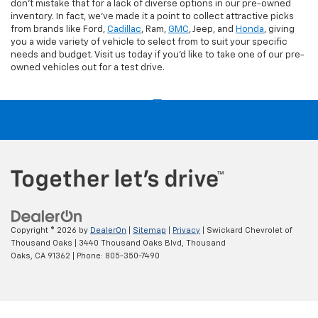
don't mistake that for a lack of diverse options in our pre-owned
inventory. In fact, we've made it a point to collect attractive picks
from brands like Ford,
Cadillac
, Ram,
GMC
, Jeep, and
Honda
, giving
you a wide variety of vehicle to select from to suit your specific
needs and budget. Visit us today if you'd like to take one of our pre-
owned vehicles out for a test drive.
Copyright © 2026
by
DealerOn
|
Sitemap
|
Privacy
| Swickard Chevrolet of
Thousand Oaks
|
3440 Thousand Oaks Blvd,
Thousand
Oaks,
CA
91362
| Phone:
805-350-7490