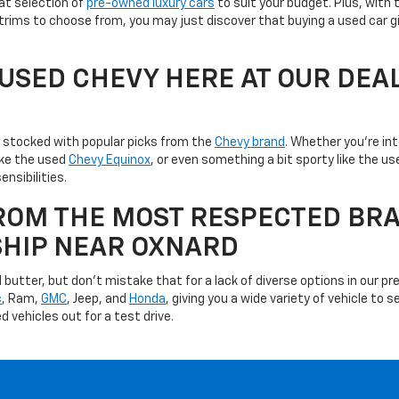
at selection of
pre-owned luxury cars
to suit your budget. Plus, with 
trims to choose from, you may just discover that buying a used car g
A USED CHEVY HERE AT OUR DEA
is stocked with popular picks from the
Chevy brand
. Whether you're in
like the used
Chevy Equinox
, or even something a bit sporty like the 
ensibilities.
ROM THE MOST RESPECTED BRA
SHIP NEAR OXNARD
utter, but don't mistake that for a lack of diverse options in our pre
c
, Ram,
GMC
, Jeep, and
Honda
, giving you a wide variety of vehicle to
d vehicles out for a test drive.