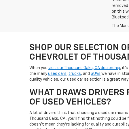
most accu
removed f
on this w
Bluetooth
The Manuf
SHOP OUR SELECTION O
CHEVROLET OF THOUSA
When you
visit our Thousand Oaks, CA dealership
, it'
the many
used cars
,
trucks
, and
SUVs
we have in stor
quality vehicles, our used car selection is a great w
WHAT DRAWS DRIVERS F
OF USED VEHICLES?
A lot of drivers think that choosing a used car mean
Thousand Oaks, CA, you'll find that nothing could be
doesn't mean they're lacking for quality and durabili