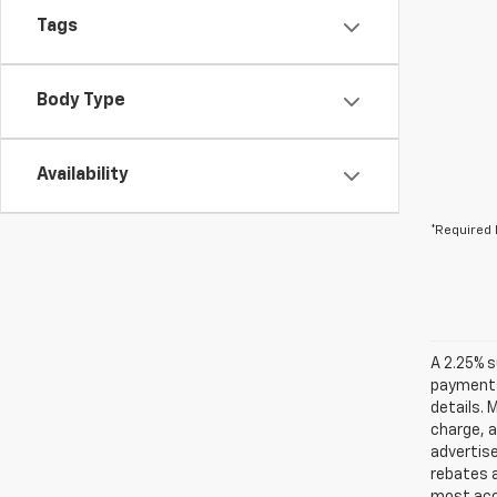
Tags
Body Type
Availability
*Required 
A 2.25% s
payments.
details. 
charge, 
advertise
rebates a