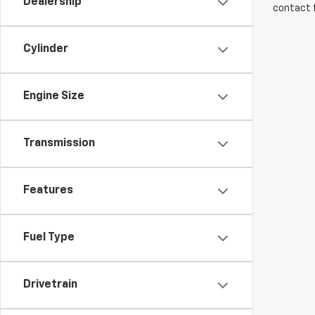
Dealership
contact f
Cylinder
Engine Size
Transmission
Features
Fuel Type
Drivetrain