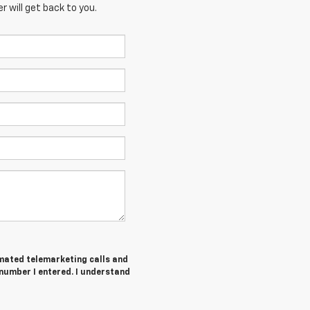
 will get back to you.
tomated telemarketing calls and
number I entered. I understand