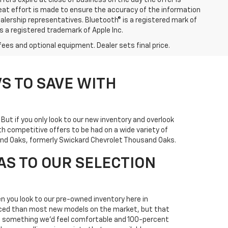
ffers expire at close of business on the day the offer is
great effort is made to ensure the accuracy of the information
ealership representatives. Bluetooth® is a registered mark of
is a registered trademark of Apple Inc.
fees and optional equipment. Dealer sets final price.
S TO SAVE WITH
. But if you only look to our new inventory and overlook
h competitive offers to be had on a wide variety of
usand Oaks, formerly Swickard Chevrolet Thousand Oaks.
AS TO OUR SELECTION
n you look to our pre-owned inventory here in
priced than most new models on the market, but that
it's something we'd feel comfortable and 100-percent