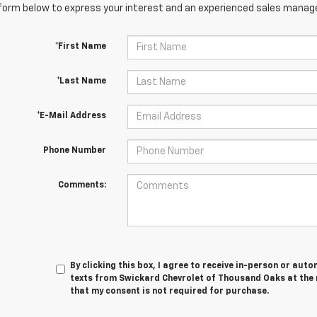
orm below to express your interest and an experienced sales manager
*First Name
*Last Name
*E-Mail Address
Phone Number
Comments:
By clicking this box, I agree to receive in-person or au
texts from Swickard Chevrolet of Thousand Oaks at the 
that my consent is not required for purchase.