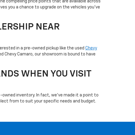
the compelling price points that are available across
ives you a chance to upgrade on the vehicles you've
LERSHIP NEAR
terested in a pre-owned pickup like the used
Chevy
used Chevy Camaro, our showroom is bound to have
NDS WHEN YOU VISIT
-owned inventory. In fact, we've made it a point to
 select from to suit your specific needs and budget.