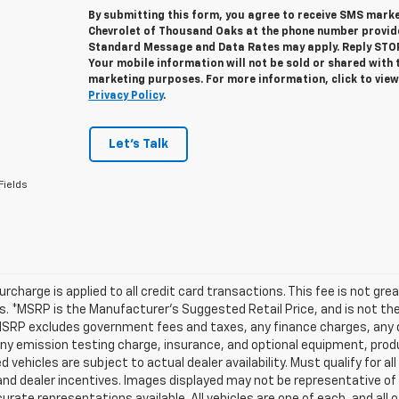
By submitting this form, you agree to receive SMS mar
Chevrolet of Thousand Oaks at the phone number provid
Standard Message and Data Rates may apply. Reply STOP 
Your mobile information will not be sold or shared with 
marketing purposes. For more information, click to vie
Privacy Policy
.
Let's Talk
Fields
urcharge is applied to all credit card transactions. This fee is not gr
 *MSRP is the Manufacturer’s Suggested Retail Price, and is not the d
MSRP excludes government fees and taxes, any finance charges, any d
any emission testing charge, insurance, and optional equipment, prod
d vehicles are subject to actual dealer availability. Must qualify for al
nd dealer incentives. Images displayed may not be representative of t