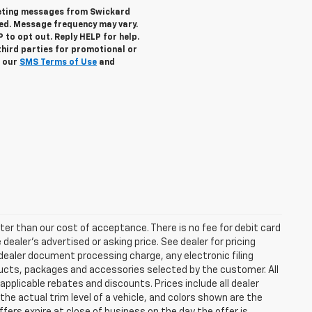
keting messages from Swickard
ed. Message frequency may vary.
to opt out. Reply HELP for help.
third parties for promotional or
w our
SMS Terms of Use
and
eater than our cost of acceptance. There is no fee for debit card
ealer’s advertised or asking price. See dealer for pricing
ealer document processing charge, any electronic filing
ucts, packages and accessories selected by the customer. All
l applicable rebates and discounts. Prices include all dealer
he actual trim level of a vehicle, and colors shown are the