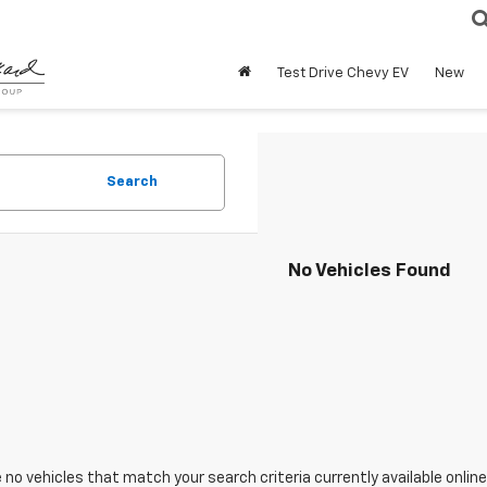
Test Drive Chevy EV
New
Search
No Vehicles Found
 no vehicles that match your search criteria currently available online