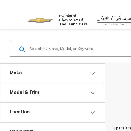
Swickard
Chevrolet Of
Thousand Oaks
Make
Model & Trim
Location
There are