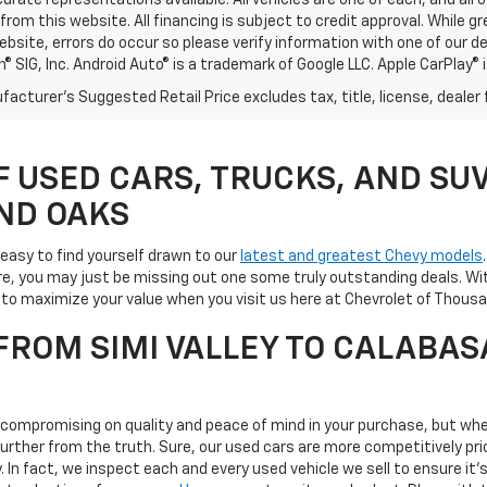
rate representations available. All vehicles are one of each, and all o
rom this website. All financing is subject to credit approval. While 
ebsite, errors do occur so please verify information with one of our d
® SIG, Inc. Android Auto® is a trademark of Google LLC. Apple CarPlay® 
acturer's Suggested Retail Price excludes tax, title, license, dealer 
F USED CARS, TRUCKS, AND SUV
ND OAKS
s easy to find yourself drawn to our
latest and greatest Chevy models
e, you may just be missing out one some truly outstanding deals. Wit
ay to maximize your value when you visit us here at Chevrolet of Tho
ROM SIMI VALLEY TO CALABAS
s compromising on quality and peace of mind in your purchase, but whe
 further from the truth. Sure, our used cars are more competitively 
ty. In fact, we inspect each and every used vehicle we sell to ensure 