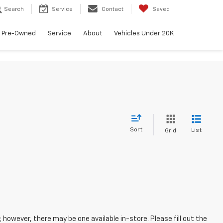
Search
Service
Contact
Saved
Pre-Owned
Service
About
Vehicles Under 20K
Sort
List
Grid
; however, there may be one available in-store. Please fill out the