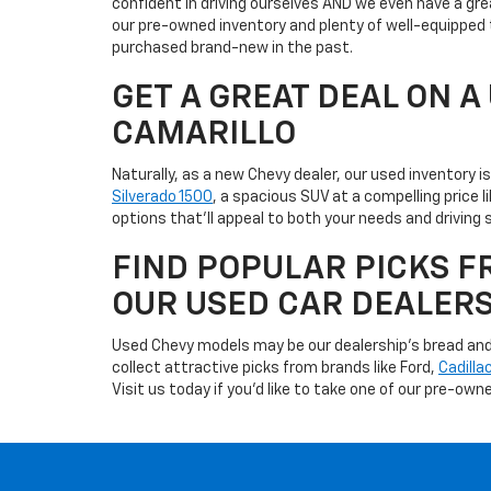
confident in driving ourselves AND we even have a gre
our pre-owned inventory and plenty of well-equipped 
purchased brand-new in the past.
GET A GREAT DEAL ON 
CAMARILLO
Naturally, as a new Chevy dealer, our used inventory 
Silverado 1500
, a spacious SUV at a compelling price 
options that'll appeal to both your needs and driving s
FIND POPULAR PICKS F
OUR USED CAR DEALER
Used Chevy models may be our dealership's bread and b
collect attractive picks from brands like Ford,
Cadilla
Visit us today if you'd like to take one of our pre-owne