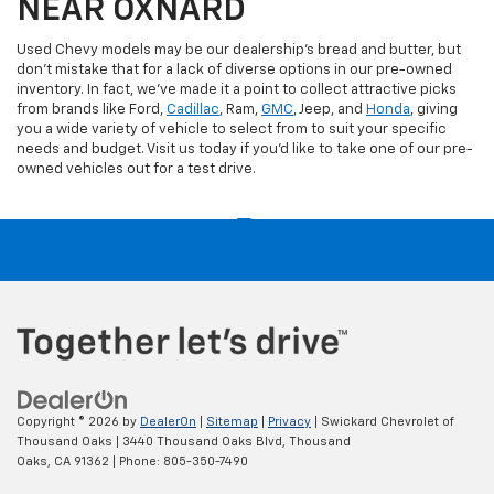
NEAR OXNARD
Used Chevy models may be our dealership's bread and butter, but
don't mistake that for a lack of diverse options in our pre-owned
inventory. In fact, we've made it a point to collect attractive picks
from brands like Ford,
Cadillac
, Ram,
GMC
, Jeep, and
Honda
, giving
you a wide variety of vehicle to select from to suit your specific
needs and budget. Visit us today if you'd like to take one of our pre-
owned vehicles out for a test drive.
Copyright © 2026
by
DealerOn
|
Sitemap
|
Privacy
| Swickard Chevrolet of
Thousand Oaks
|
3440 Thousand Oaks Blvd,
Thousand
Oaks,
CA
91362
| Phone:
805-350-7490