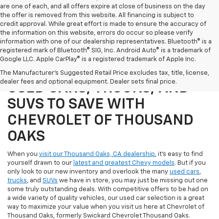
are one of each, and all offers expire at close of business on the day
the offer is removed from this website. All financing is subject to
credit approval. While great effort is made to ensure the accuracy of
the information on this website, errors do occur so please verify
information with one of our dealership representatives. Bluetooth® is a
registered mark of Bluetooth® SIG, Inc. Android Auto® is a trademark of
Google LLC. Apple CarPlay® is a registered trademark of Apple Inc.
SHOP OUR SELECTION OF
The Manufacturer's Suggested Retail Price excludes tax, title, license,
dealer fees and optional equipment. Dealer sets final price.
USED CARS, TRUCKS, AND
SUVS TO SAVE WITH
CHEVROLET OF THOUSAND
OAKS
When you
visit our Thousand Oaks, CA dealership
, it's easy to find
yourself drawn to our
latest and greatest Chevy models
. But if you
only look to our new inventory and overlook the many
used cars
,
trucks
, and
SUVs
we have in store, you may just be missing out one
some truly outstanding deals. With competitive offers to be had on
a wide variety of quality vehicles, our used car selection is a great
way to maximize your value when you visit us here at Chevrolet of
Thousand Oaks, formerly Swickard Chevrolet Thousand Oaks.