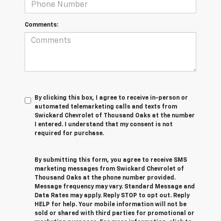
Comments:
By clicking this box, I agree to receive in-person or
automated telemarketing calls and texts from
Swickard Chevrolet of Thousand Oaks at the number
I entered. I understand that my consent is not
required for purchase.
By submitting this form, you agree to receive SMS
marketing messages from Swickard Chevrolet of
Thousand Oaks at the phone number provided.
Message frequency may vary. Standard Message and
Data Rates may apply. Reply STOP to opt out. Reply
HELP for help. Your mobile information will not be
sold or shared with third parties for promotional or