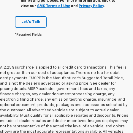
marketing purposes. For more information, click to
view our
SMS Terms of Use
and
Privacy Policy
.
Let's Talk
*Required Fields
A 2.25% surcharge is applied to all credit card transactions. This fee is
not greater than our cost of acceptance. There is no fee for debit
card payments. *MSRP is the Manufacturer’s Suggested Retail Price,
and is not the dealer’s advertised or asking price. See dealer for
pricing details. MSRP excludes government fees and taxes, any
finance charges, any dealer document processing charge, any
electronic filing charge, any emission testing charge, insurance, and
optional equipment, products, packages and accessories selected by
the customer. All advertised vehicles are subject to actual dealer
availability. Must qualify for all applicable rebates and discounts. Prices
include all dealer rebates and dealer incentives. Images displayed may
not be representative of the actual trim level of a vehicle, and colors
shown are the most accurate representations available. All vehicles