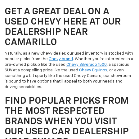
GET A GREAT DEAL ON A
USED CHEVY HERE AT OUR
DEALERSHIP NEAR
CAMARILLO
Naturally, as a new Chevy dealer, our used inventory is stocked with
popular picks from the
Chevy brand
. Whether you're interested in a
pre-owned pickup like the used
Chevy Silverado 1500
, a spacious
SUV at a compelling price like the used
Chevy Equinox
, or even
something a bit sporty like the used Chevy Camaro, our showroom
is bound to have options that'll appeal to both your needs and
driving sensibilities.
FIND POPULAR PICKS FROM
THE MOST RESPECTED
BRANDS WHEN YOU VISIT
OUR USED CAR DEALERSHIP