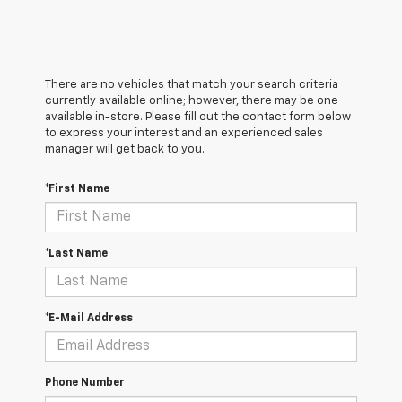
There are no vehicles that match your search criteria
currently available online; however, there may be one
available in-store. Please fill out the contact form below
to express your interest and an experienced sales
manager will get back to you.
*First Name
*Last Name
*E-Mail Address
Phone Number