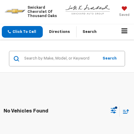
Swickard
Chevrolet Of
Saved
Thousand Oaks
Click To Call
Directions
Search
Search
No Vehicles Found