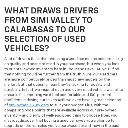
WHAT DRAWS DRIVERS
FROM SIMI VALLEY TO
CALABASAS TO OUR
SELECTION OF USED
VEHICLES?
A lot of drivers think that choosing a used car means compromising
on quality and peace of mind in your purchase, but when you look
to our pre-owned inventory here in Thousand Oaks, CA, you'll find
that nothing could be further from the truth. Sure, our used cars
are more competitively priced than most new models on the
market, but that doesn't mean they're lacking for quality and
durability. In fact, we inspect each and every used vehicle we sell to
ensure it's something we'd feel comfortable and 100-percent
confident in driving ourselves AND we even have a great selection
of
pre-owned luxury cars
to suit your budget. Plus, with the
compelling price points that are available across our pre-owned
inventory and plenty of well-equipped trims to choose from, you
may just discover that buying a used car gives you a chance to
upgrade on the vehicles you've purchased brand-new in the past.